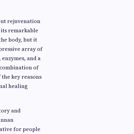
out rejuvenation
 its remarkable
the body, but it
mpressive array of
s, enzymes, and a
e combination of
f the key reasons
nal healing
tory and
mannan
ative for people