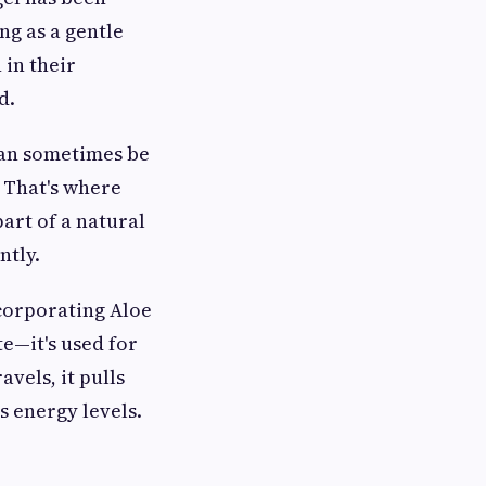
ng as a gentle
 in their
d.
 can sometimes be
 That's where
art of a natural
ntly.
corporating Aloe
te—it's used for
avels, it pulls
s energy levels.