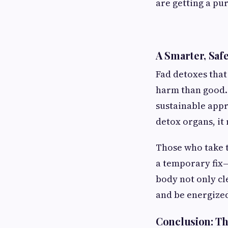
are getting a pu
A Smarter, Saf
Fad detoxes that
harm than good. 
sustainable appr
detox organs, it
Those who take t
a temporary fix—
body not only cle
and be energize
Conclusion: Th