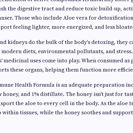
sh the digestive tract and reduce toxic build-up, acti
eanser. Those who include Aloe vera for detoxification
eport feeling lighter, more energized, and less bloate
and kidneys do the bulk of the body's detoxing, they
modern diets, environmental pollutants, and stress.
' medicinal uses come into play. When consumed as p
orts these organs, helping them function more efficie
une Health Formula is an adequate preparation in
honey, and 1% distillate. The honey isn't just for tas
nsport the aloe to every cell in the body. As the aloe tr
 within tissues, while the honey soothes and support