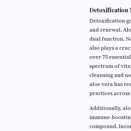
Detoxification
Detoxification g
and renewal. Alo
dual function. No
also plays a cruc
over 75 essentia
spectrum of vita
cleansing and no
aloe vera has re
practices across
Additionally, al
immune-boosting
compound. Incorp