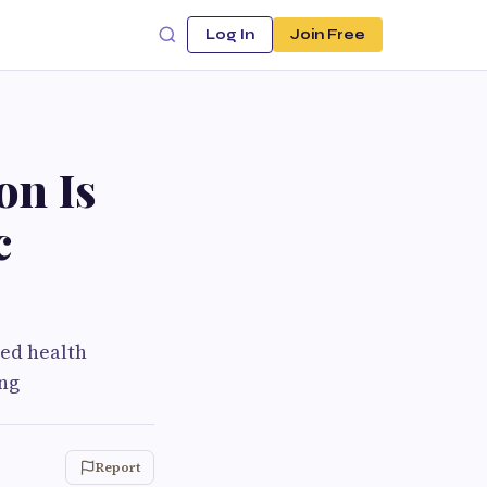
Log In
Join Free
on Is
c
sed health
ong
Report