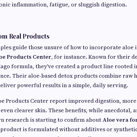
onic inflammation, fatigue, or sluggish digestion.
rom Real Products
les guide those unsure of how to incorporate aloe i
oe Products Center
, for instance. Known for their d
Zago formula, they've created a product line rooted i
ence. Their aloe-based detox products combine raw 
eliver powerful results in a simple, daily serving.
oe Products Center report improved digestion, more
ven clearer skin. These benefits, while anecdotal, a
 research is starting to confirm about
Aloe vera for
product is formulated without additives or synthetic 