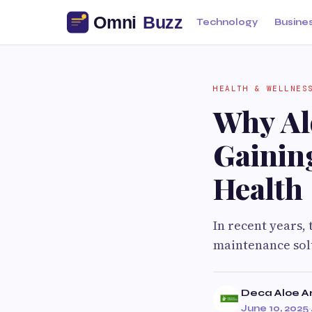
Technology
Busine
HEALTH & WELLNES
Why Alo
Gainin
Health
In recent years,
maintenance solu
Deca Aloe A
June 10, 2025
·