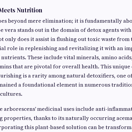
 Meets Nutrition
oes beyond mere elimination; it is fundamentally ab
e vera stands out in the domain of detox agents with
t only does it assist in flushing out toxic waste from 
ial role in replenishing and revitalizing it with an i
l nutrients. These include vital minerals, amino acid
mins that are pivotal for overall health. This uniqu
urishing is a rarity among natural detoxifiers, one o
mained a foundational element in numerous traditio
 cultures.
oe arborescens' medicinal uses include anti-inflamma
 properties, thanks to its naturally occurring ace
orating this plant-based solution can be transform