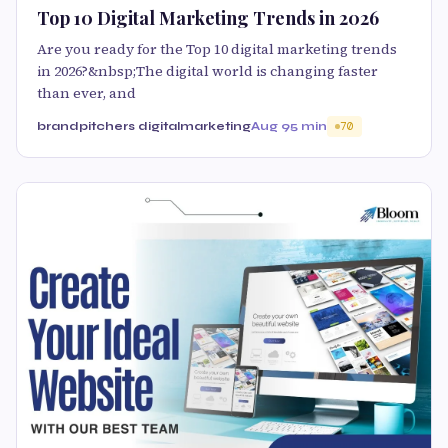
Top 10 Digital Marketing Trends in 2026
Are you ready for the Top 10 digital marketing trends
in 2026?&nbsp;The digital world is changing faster
than ever, and
brandpitchers digitalmarketing
Aug 9
5 min
70