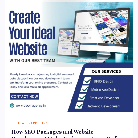
DIGITAL MARKETING
How SEO Packages and Website