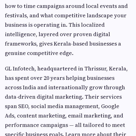
how to time campaigns around local events and
festivals, and what competitive landscape your
business is operating in. This localized
intelligence, layered over proven digital
frameworks, gives Kerala-based businesses a
genuine competitive edge.
GL Infotech, headquartered in Thrissur, Kerala,
has spent over 20 years helping businesses
across India and internationally grow through
data-driven digital marketing. Their services
span SEO, social media management, Google
Ads, content marketing, email marketing, and
performance campaigns — all tailored to meet
specific business goals. Learn more about their