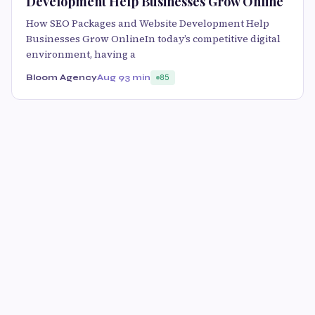
Development Help Businesses Grow Online
How SEO Packages and Website Development Help
Businesses Grow OnlineIn today’s competitive digital
environment, having a
Bloom Agency
Aug 9
3 min
85