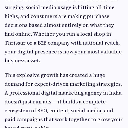
surging, social media usage is hitting all-time
highs, and consumers are making purchase
decisions based almost entirely on what they
find online. Whether you run a local shop in
Thrissur or a B2B company with national reach,
your digital presence is now your most valuable
business asset.
This explosive growth has created a huge
demand for expert-driven marketing strategies.
A professional digital marketing agency in India
doesn't just run ads — it builds a complete
ecosystem of SEO, content, social media, and
paid campaigns that work together to grow your