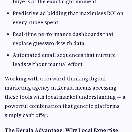
buyers at the exact right moment
Predictive ad bidding that maximises ROI on
every rupee spent
Real-time performance dashboards that
replace guesswork with data
Automated email sequences that nurture
leads without manual effort
Working with a forward-thinking digital
marketing agency in Kerala means accessing
these tools with local market understanding — a
powerful combination that generic platforms
simply can't offer.
The Kerala Advantage: Why Local Expertise