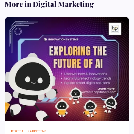
More in Digital Marketing
DIGITAL MARKETING