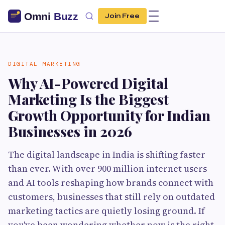
Join Free
DIGITAL MARKETING
Why AI-Powered Digital
Marketing Is the Biggest
Growth Opportunity for Indian
Businesses in 2026
The digital landscape in India is shifting faster
than ever. With over 900 million internet users
and AI tools reshaping how brands connect with
customers, businesses that still rely on outdated
marketing tactics are quietly losing ground. If
you've been wondering whether now is the right