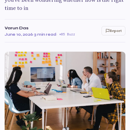
time to in
Varun Das
Report
June 10, 2026
·
3 min read
·
85 Buzz