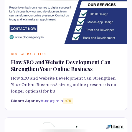
DIGITAL MARKETING
How SEO and Website Development Can
Strengthen Your Online Business
How SEO and Website Development Can Strengthen
Your Online BusinessA strong online presence is no
longer optional for bu
Bloom Agency
Aug 9
3 min
75