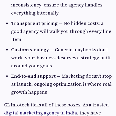
inconsistency; ensure the agency handles
everything internally
Transparent pricing
— No hidden costs; a
good agency will walk you through every line
item
Custom strategy
— Generic playbooks don't
work; your business deserves a strategy built
around your goals
End-to-end support
— Marketing doesn't stop
at launch; ongoing optimization is where real
growth happens
GL Infotech ticks all of these boxes. As a trusted
digital marketing agency in India
, they have