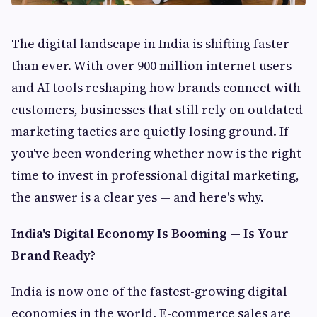
The digital landscape in India is shifting faster
than ever. With over 900 million internet users
and AI tools reshaping how brands connect with
customers, businesses that still rely on outdated
marketing tactics are quietly losing ground. If
you've been wondering whether now is the right
time to invest in professional digital marketing,
the answer is a clear yes — and here's why.
India's Digital Economy Is Booming — Is Your
Brand Ready?
India is now one of the fastest-growing digital
economies in the world. E-commerce sales are