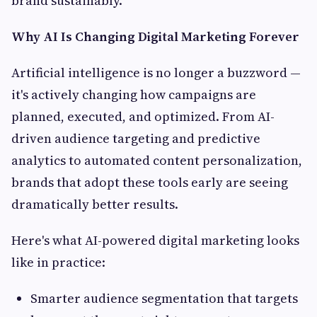
brand sustainably.
Why AI Is Changing Digital Marketing Forever
Artificial intelligence is no longer a buzzword —
it's actively changing how campaigns are
planned, executed, and optimized. From AI-
driven audience targeting and predictive
analytics to automated content personalization,
brands that adopt these tools early are seeing
dramatically better results.
Here's what AI-powered digital marketing looks
like in practice:
Smarter audience segmentation that targets