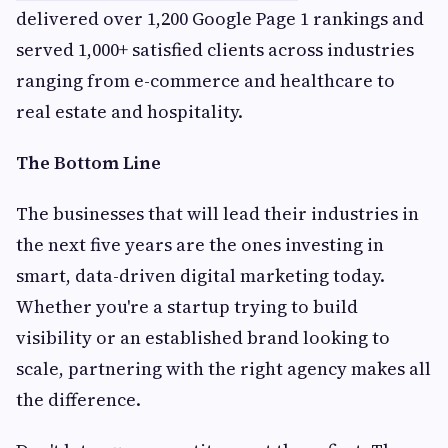
delivered over 1,200 Google Page 1 rankings and
served 1,000+ satisfied clients across industries
ranging from e-commerce and healthcare to
real estate and hospitality.
The Bottom Line
The businesses that will lead their industries in
the next five years are the ones investing in
smart, data-driven digital marketing today.
Whether you're a startup trying to build
visibility or an established brand looking to
scale, partnering with the right agency makes all
the difference.