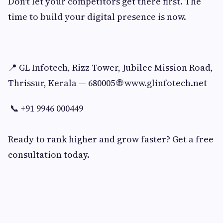
Don't let your competitors get there first. The
time to build your digital presence is now.
📍 GL Infotech, Rizz Tower, Jubilee Mission Road,
Thrissur, Kerala — 680005 🌐 www.glinfotech.net
📞 +91 9946 000449
Ready to rank higher and grow faster? Get a free
consultation today.