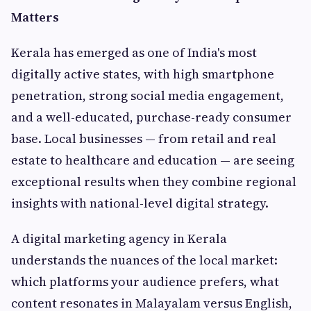
Matters
Kerala has emerged as one of India's most
digitally active states, with high smartphone
penetration, strong social media engagement,
and a well-educated, purchase-ready consumer
base. Local businesses — from retail and real
estate to healthcare and education — are seeing
exceptional results when they combine regional
insights with national-level digital strategy.
A digital marketing agency in Kerala
understands the nuances of the local market:
which platforms your audience prefers, what
content resonates in Malayalam versus English,