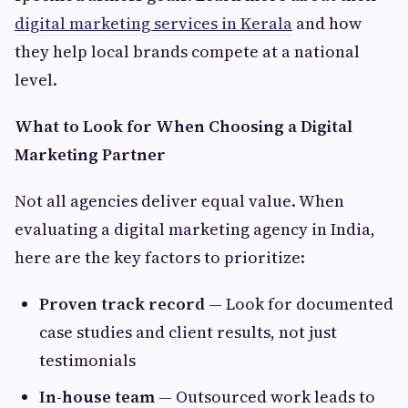
digital marketing services in Kerala
and how
they help local brands compete at a national
level.
What to Look for When Choosing a Digital
Marketing Partner
Not all agencies deliver equal value. When
evaluating a digital marketing agency in India,
here are the key factors to prioritize:
Proven track record
— Look for documented
case studies and client results, not just
testimonials
In-house team
— Outsourced work leads to