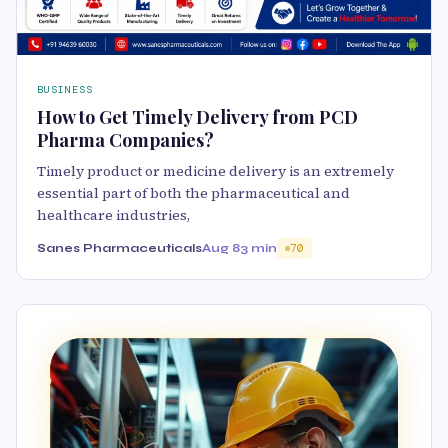
BUSINESS
How to Get Timely Delivery from PCD
Pharma Companies?
Timely product or medicine delivery is an extremely
essential part of both the pharmaceutical and
healthcare industries,
Sanes Pharmaceuticals
Aug 8
3 min
70