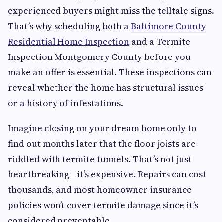
experienced buyers might miss the telltale signs.
That’s why scheduling both a
Baltimore County
Residential Home Inspection
and a Termite
Inspection Montgomery County before you
make an offer is essential. These inspections can
reveal whether the home has structural issues
or a history of infestations.
Imagine closing on your dream home only to
find out months later that the floor joists are
riddled with termite tunnels. That’s not just
heartbreaking—it’s expensive. Repairs can cost
thousands, and most homeowner insurance
policies won’t cover termite damage since it’s
considered preventable.