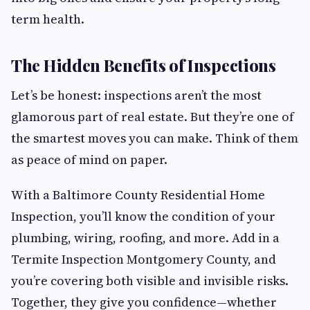
term health.
The Hidden Benefits of Inspections
Let’s be honest: inspections aren’t the most
glamorous part of real estate. But they’re one of
the smartest moves you can make. Think of them
as peace of mind on paper.
With a Baltimore County Residential Home
Inspection, you’ll know the condition of your
plumbing, wiring, roofing, and more. Add in a
Termite Inspection Montgomery County, and
you’re covering both visible and invisible risks.
Together, they give you confidence—whether