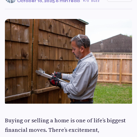
October 10, 2025
·
6 min read
·
75 Buzz
Buying or selling a home is one of life’s biggest
financial moves. There’s excitement,