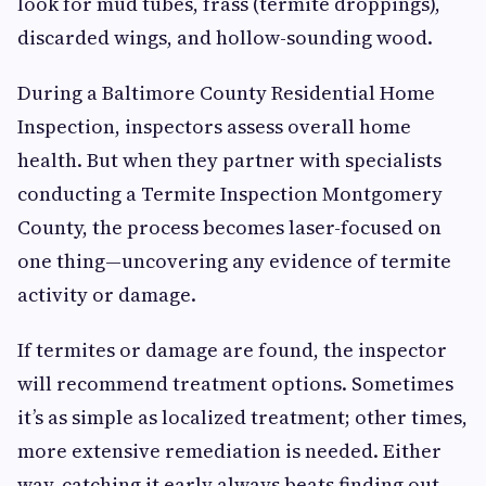
look for mud tubes, frass (termite droppings),
discarded wings, and hollow-sounding wood.
During a Baltimore County Residential Home
Inspection, inspectors assess overall home
health. But when they partner with specialists
conducting a Termite Inspection Montgomery
County, the process becomes laser-focused on
one thing—uncovering any evidence of termite
activity or damage.
If termites or damage are found, the inspector
will recommend treatment options. Sometimes
it’s as simple as localized treatment; other times,
more extensive remediation is needed. Either
way, catching it early always beats finding out