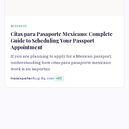
BUSINESS
Citas para Pasaporte Mexicano: Complete
Guide to Scheduling Your Passport
Appointment
If you are planning to apply for a Mexican passport,
understanding how citas para pasaporte mexicano
work is an importan
helexpeter
Aug 8
4 min
85