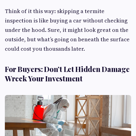
Think of it this way: skipping a termite
inspection is like buying a car without checking
under the hood. Sure, it might look great on the
outside, but what’s going on beneath the surface
could cost you thousands later.
For Buyers: Don’t Let Hidden Damage
Wreck Your Investment