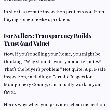
In short, a termite inspection protects you from
buying someone else’s problem.
For Sellers: Transparency Builds
Trust (and Value)
Now, if you’re selling your home, you might be
thinking, “Why should I worry about termites?
That’s the buyer’s problem.” Not quite. A pre-sale
inspection, including a Termite Inspection
Montgomery County, can actually work in your
favor.
Here’s why: when you provide a clean inspection