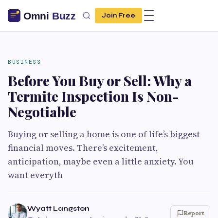
Join Free
BUSINESS
Before You Buy or Sell: Why a
Termite Inspection Is Non-
Negotiable
Buying or selling a home is one of life’s biggest
financial moves. There’s excitement,
anticipation, maybe even a little anxiety. You
want everyth
Wyatt Langston
Report