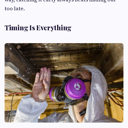
too late.
Timing Is Everything