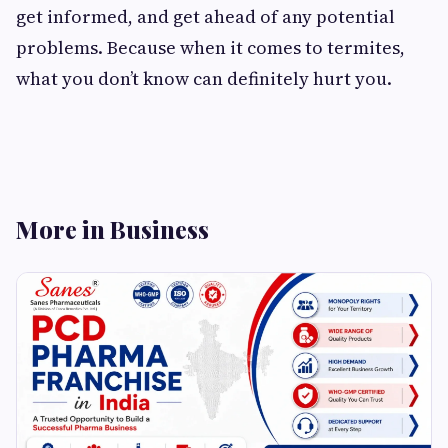
get informed, and get ahead of any potential
problems. Because when it comes to termites,
what you don’t know can definitely hurt you.
More in Business