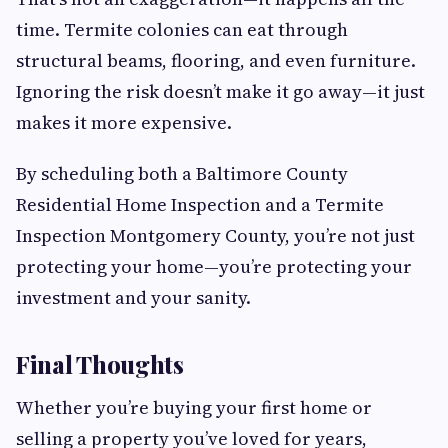
time. Termite colonies can eat through
structural beams, flooring, and even furniture.
Ignoring the risk doesn’t make it go away—it just
makes it more expensive.
By scheduling both a Baltimore County
Residential Home Inspection and a Termite
Inspection Montgomery County, you’re not just
protecting your home—you’re protecting your
investment and your sanity.
Final Thoughts
Whether you’re buying your first home or
selling a property you’ve loved for years,