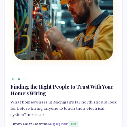
BUSINESS
Finding the Right People to Trust With Your
Home's Wiring
What homeowners in Michigan's far north should look
for before hiring anyone to touch their electrical
systemThere's a r
Timm Gast Electric
Aug 8
3 min
85