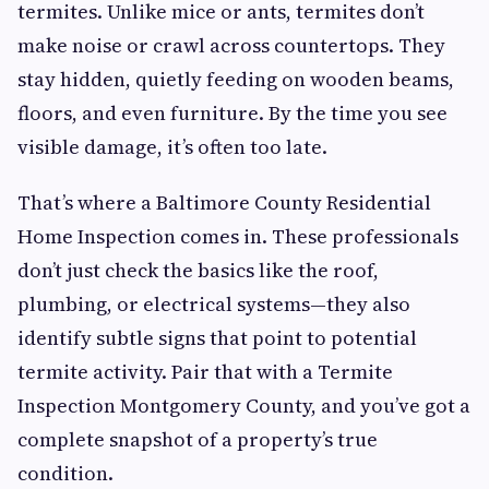
termites. Unlike mice or ants, termites don’t
make noise or crawl across countertops. They
stay hidden, quietly feeding on wooden beams,
floors, and even furniture. By the time you see
visible damage, it’s often too late.
That’s where a Baltimore County Residential
Home Inspection comes in. These professionals
don’t just check the basics like the roof,
plumbing, or electrical systems—they also
identify subtle signs that point to potential
termite activity. Pair that with a Termite
Inspection Montgomery County, and you’ve got a
complete snapshot of a property’s true
condition.