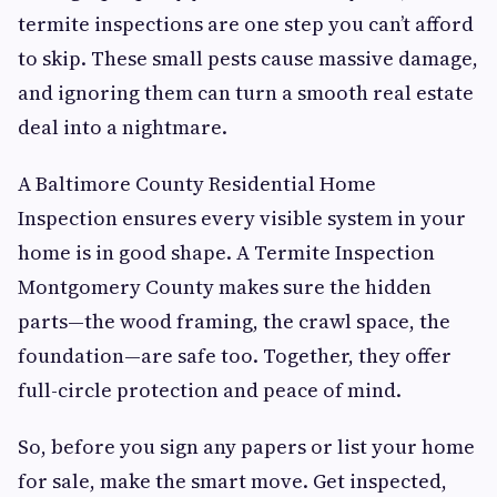
termite inspections are one step you can’t afford
to skip. These small pests cause massive damage,
and ignoring them can turn a smooth real estate
deal into a nightmare.
A Baltimore County Residential Home
Inspection ensures every visible system in your
home is in good shape. A Termite Inspection
Montgomery County makes sure the hidden
parts—the wood framing, the crawl space, the
foundation—are safe too. Together, they offer
full-circle protection and peace of mind.
So, before you sign any papers or list your home
for sale, make the smart move. Get inspected,