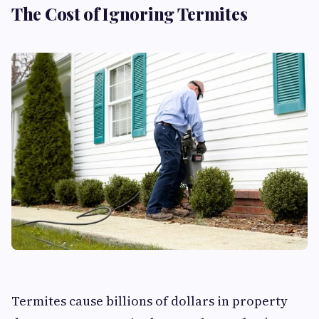
The Cost of Ignoring Termites
Termites cause billions of dollars in property