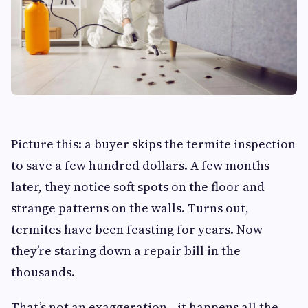
Picture this: a buyer skips the termite inspection
to save a few hundred dollars. A few months
later, they notice soft spots on the floor and
strange patterns on the walls. Turns out,
termites have been feasting for years. Now
they’re staring down a repair bill in the
thousands.
That’s not an exaggeration—it happens all the