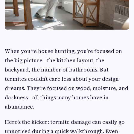
When you’re house hunting, you’re focused on
the big picture—the kitchen layout, the
backyard, the number of bathrooms. But
termites couldn’t care less about your design
dreams. They’re focused on wood, moisture, and
darkness—all things many homes have in
abundance.
Here’s the kicker: termite damage can easily go
unnoticed during a quick walkthrough. Even