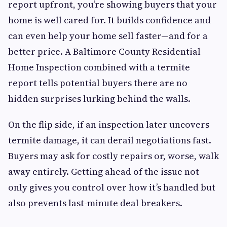
report upfront, you’re showing buyers that your
home is well cared for. It builds confidence and
can even help your home sell faster—and for a
better price. A Baltimore County Residential
Home Inspection combined with a termite
report tells potential buyers there are no
hidden surprises lurking behind the walls.
On the flip side, if an inspection later uncovers
termite damage, it can derail negotiations fast.
Buyers may ask for costly repairs or, worse, walk
away entirely. Getting ahead of the issue not
only gives you control over how it’s handled but
also prevents last-minute deal breakers.