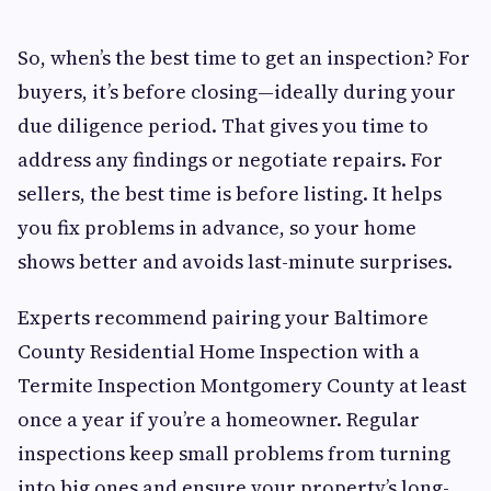
So, when’s the best time to get an inspection? For
buyers, it’s before closing—ideally during your
due diligence period. That gives you time to
address any findings or negotiate repairs. For
sellers, the best time is before listing. It helps
you fix problems in advance, so your home
shows better and avoids last-minute surprises.
Experts recommend pairing your Baltimore
County Residential Home Inspection with a
Termite Inspection Montgomery County at least
once a year if you’re a homeowner. Regular
inspections keep small problems from turning
into big ones and ensure your property’s long-