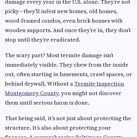
damage every year in the U.S. alone. They’re not
picky—they’ll infest new homes, old homes,
wood-framed condos, even brick houses with
wooden supports. And once they’re in, they don’t
stop until they’re eradicated.
The scary part? Most termite damage isn’t
immediately visible. They chew from the inside
out, often starting in basements, crawl spaces, or
behind drywall. Without a
Termite Inspection
Montgomery County
, you might not discover
them until serious harm is done.
That being said, it’s not just about protecting the
structure. It’s also about protecting your