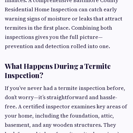
finances. A comprehensive Baltimore County
Residential Home Inspection can catch early
warning signs of moisture or leaks that attract
termites in the first place. Combining both
inspections gives you the full picture—
prevention and detection rolled into one.
What Happens During a Termite
Inspection?
If you’ve never had a termite inspection before,
don’t worry—it’s straightforward and hassle-
free. A certified inspector examines key areas of
your home, including the foundation, attic,
basement, and any wooden structures. They