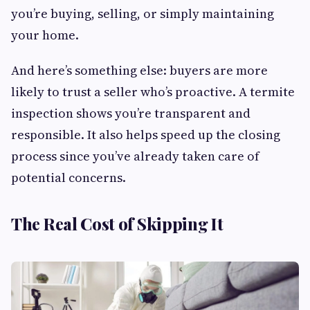
you’re buying, selling, or simply maintaining
your home.
And here’s something else: buyers are more
likely to trust a seller who’s proactive. A termite
inspection shows you’re transparent and
responsible. It also helps speed up the closing
process since you’ve already taken care of
potential concerns.
The Real Cost of Skipping It