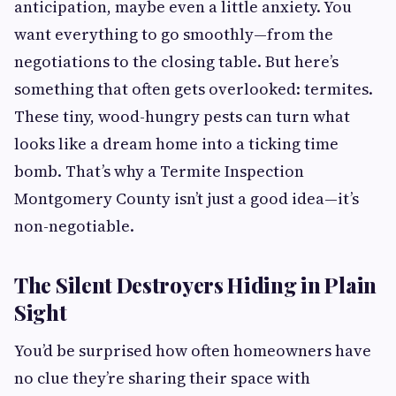
anticipation, maybe even a little anxiety. You
want everything to go smoothly—from the
negotiations to the closing table. But here’s
something that often gets overlooked: termites.
These tiny, wood-hungry pests can turn what
looks like a dream home into a ticking time
bomb. That’s why a Termite Inspection
Montgomery County isn’t just a good idea—it’s
non-negotiable.
The Silent Destroyers Hiding in Plain
Sight
You’d be surprised how often homeowners have
no clue they’re sharing their space with