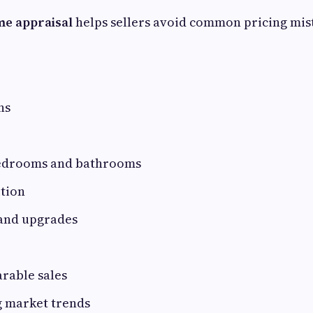
me appraisal
helps sellers avoid common pricing mis
ns
edrooms and bathrooms
ition
and upgrades
rable sales
g market trends