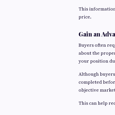
This information
price.
Gain an Adv
Buyers often req
about the proper
your position du
Although buyers
completed before
objective marke
This can help re