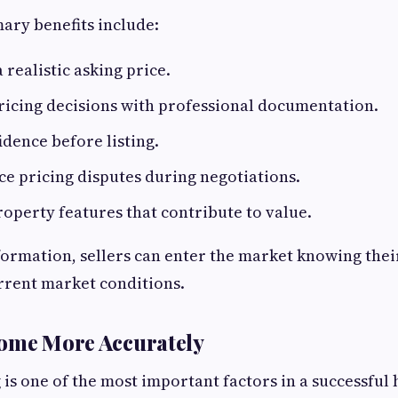
ary benefits include:
 realistic asking price.
ricing decisions with professional documentation.
idence before listing.
e pricing disputes during negotiations.
roperty features that contribute to value.
formation, sellers can enter the market knowing their
rrent market conditions.
Home More Accurately
 is one of the most important factors in a successful