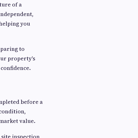
ture of a
 independent,
 helping you
eparing to
our property's
 confidence.
mpleted before a
 condition,
 market value.
 site inspection