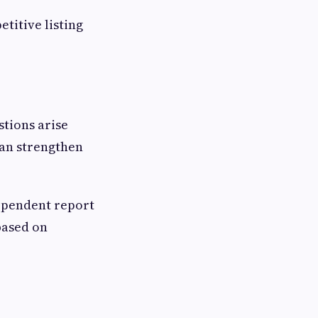
titive listing
stions arise
can strengthen
ependent report
based on