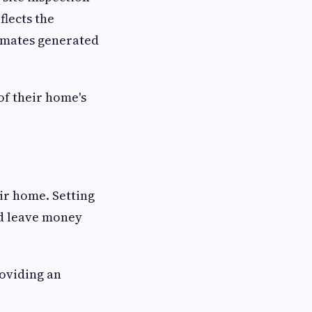
flects the
timates generated
of their home's
eir home. Setting
ld leave money
oviding an