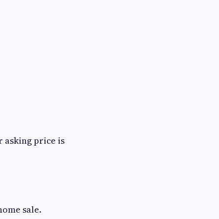
 asking price is
 home sale.