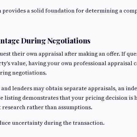
 provides a solid foundation for determining a compe
antage During Negotiations
uest their own appraisal after making an offer. If que
ty's value, having your own professional appraisal 
ring negotiations.
 and lenders may obtain separate appraisals, an ind
 listing demonstrates that your pricing decision is 
t research rather than assumptions.
duce uncertainty during the transaction.