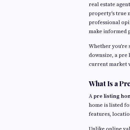
real estate agen
property's true 
professional opi
make informed pr
Whether you're s
downsize, a pre 
current market v
What Is a Pr
A
pre listing ho
home is listed fo
features, locati
Unlike online va