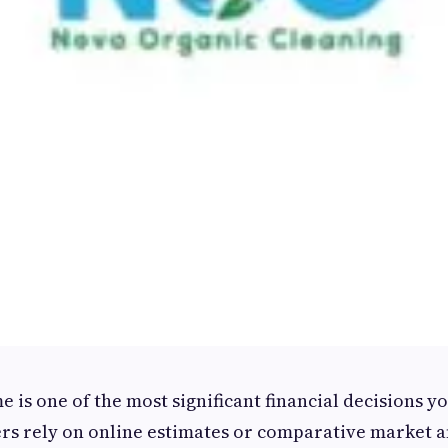
 is one of the most significant financial decisions y
 rely on online estimates or comparative market a