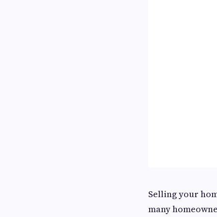
Selling your home
many homeowners