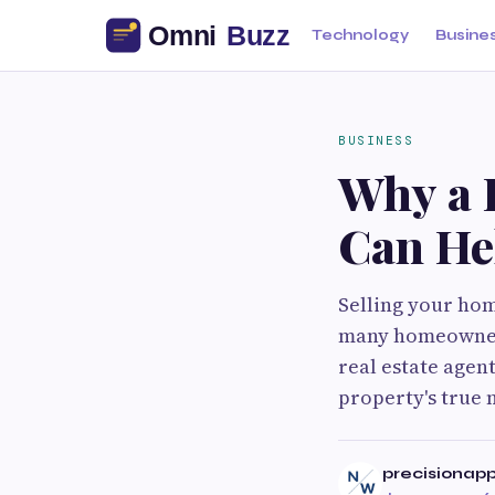
Technology
Busine
BUSINESS
Why a 
Can Hel
Selling your home
many homeowners
real estate agen
property's true 
precisionap