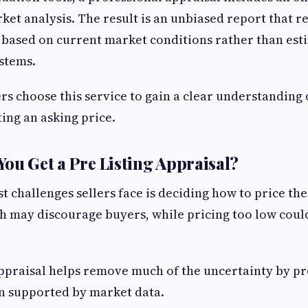
et analysis. The result is an unbiased report that re
 based on current market conditions rather than es
stems.
choose this service to gain a clear understanding 
ting an asking price.
ou Get a Pre Listing Appraisal?
t challenges sellers face is deciding how to price th
gh may discourage buyers, while pricing too low cou
ppraisal helps remove much of the uncertainty by pr
n supported by market data.