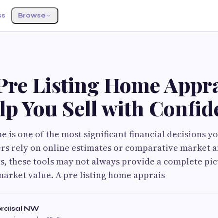
ss
Browse
Pre Listing Home Appra
p You Sell with Confid
 is one of the most significant financial decisions y
 rely on online estimates or comparative market a
ts, these tools may not always provide a complete pic
market value. A pre listing home apprais
praisal NW