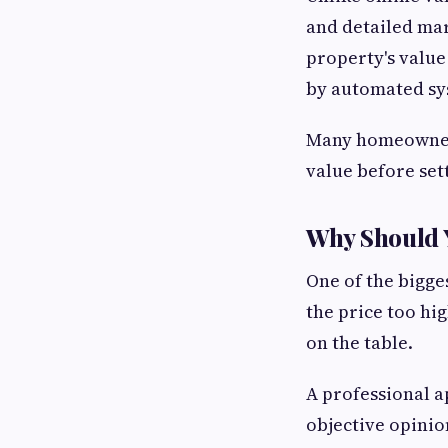
and detailed mark
property's value
by automated sy
Many homeowners 
value before set
Why Should Y
One of the bigges
the price too hi
on the table.
A professional a
objective opinio