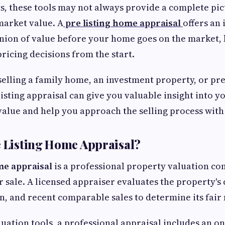
ts, these tools may not always provide a complete pic
market value. A
pre listing home appraisal
offers an
nion of value before your home goes on the market,
icing decisions from the start.
elling a family home, an investment property, or pr
listing appraisal can give you valuable insight into y
alue and help you approach the selling process with
e Listing Home Appraisal?
me appraisal
is a professional property valuation co
r sale. A licensed appraiser evaluates the property's
on, and recent comparable sales to determine its fair
luation tools, a professional appraisal includes an on