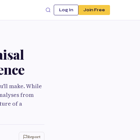
Log In
Join Free
isal
ence
ou'll make. While
nalyses from
ture of a
Report