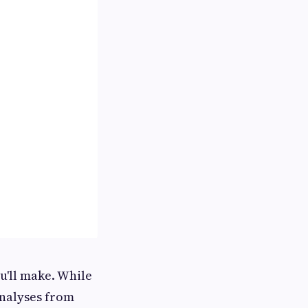
ou'll make. While
nalyses from