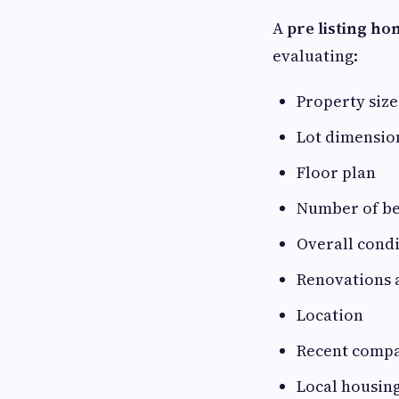
A
pre listing ho
evaluating:
Property size
Lot dimensio
Floor plan
Number of b
Overall cond
Renovations 
Location
Recent compa
Local housin