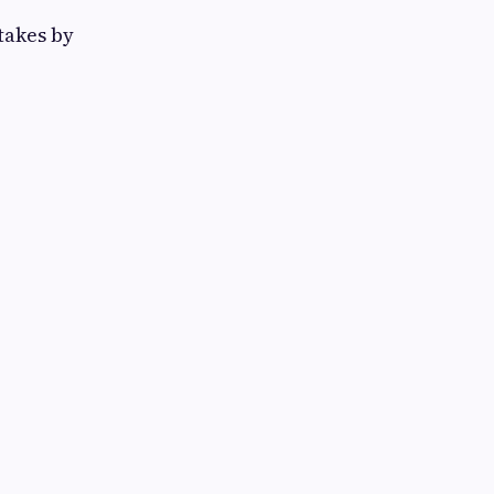
takes by