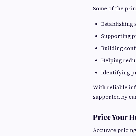
Some of the prim
Establishing a
Supporting p
Building conf
Helping reduc
Identifying p
With reliable in
supported by cu
Price Your 
Accurate pricing