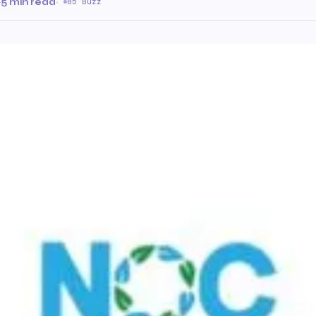
·
5 min read
·
85 Buzz