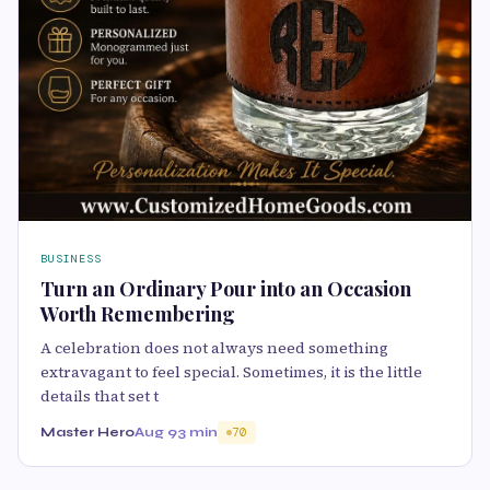
BUSINESS
Turn an Ordinary Pour into an Occasion
Worth Remembering
A celebration does not always need something
extravagant to feel special. Sometimes, it is the little
details that set t
Master Hero
Aug 9
3 min
70