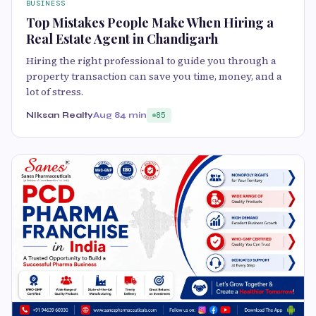
BUSINESS
Top Mistakes People Make When Hiring a
Real Estate Agent in Chandigarh
Hiring the right professional to guide you through a
property transaction can save you time, money, and a
lot of stress.
NIksan Realty
Aug 8
4 min
85