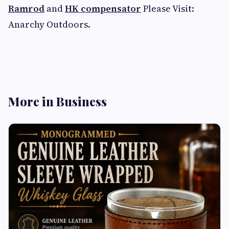
Ramrod
and
HK compensator
Please Visit:
Anarchy Outdoors.
More in Business