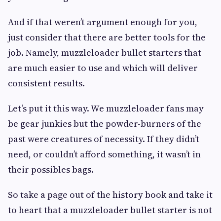
And if that weren’t argument enough for you,
just consider that there are better tools for the
job. Namely, muzzleloader bullet starters that
are much easier to use and which will deliver
consistent results.
Let’s put it this way. We muzzleloader fans may
be gear junkies but the powder-burners of the
past were creatures of necessity. If they didn’t
need, or couldn’t afford something, it wasn’t in
their possibles bags.
So take a page out of the history book and take it
to heart that a muzzleloader bullet starter is not