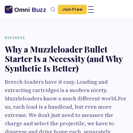
Join Free
BUSINESS
Why a Muzzleloader Bullet
Starter Is a Necessity (and Why
Synthetic Is Better)
Breech-loaders have it easy. Loading and
extracting cartridges is a modern nicety.
Muzzleloaders know a much different world.For
us, each load is a handload, but even more
extreme. We don’t just need to measure the
charge and select the projectile, we have to
dispense and drive home each, separately