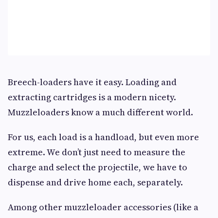
Breech-loaders have it easy. Loading and
extracting cartridges is a modern nicety.
Muzzleloaders know a much different world.
For us, each load is a handload, but even more
extreme. We don’t just need to measure the
charge and select the projectile, we have to
dispense and drive home each, separately.
Among other muzzleloader accessories (like a