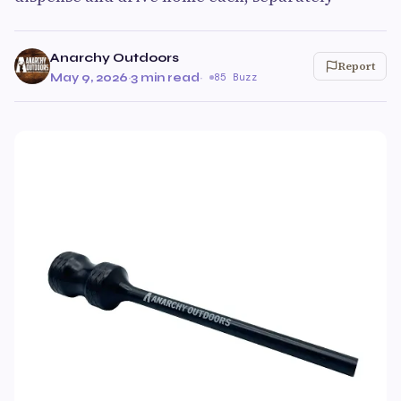
Anarchy Outdoors
Report
May 9, 2026
·
3 min read
·
85 Buzz