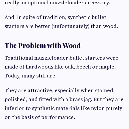
really an optional muzzleloader accessory.
And, in spite of tradition, synthetic bullet
starters are better (unfortunately) than wood.
The Problem with Wood
Traditional muzzleloader bullet starters were
made of hardwoods like oak, beech or maple.
Today, many still are.
They are attractive, especially when stained,
polished, and fitted with a brass jag. But they are
inferior to synthetic materials like nylon purely
on the basis of performance.