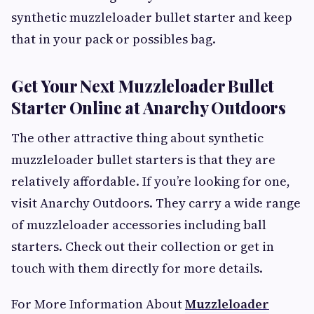
synthetic muzzleloader bullet starter and keep
that in your pack or possibles bag.
Get Your Next Muzzleloader Bullet
Starter Online at Anarchy Outdoors
The other attractive thing about synthetic
muzzleloader bullet starters is that they are
relatively affordable. If you’re looking for one,
visit Anarchy Outdoors. They carry a wide range
of muzzleloader accessories including ball
starters. Check out their collection or get in
touch with them directly for more details.
For More Information About
Muzzleloader