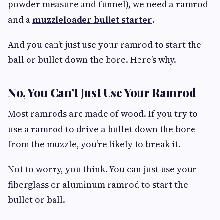
powder measure and funnel), we need a ramrod
and a
muzzleloader bullet starter
.
And you can’t just use your ramrod to start the
ball or bullet down the bore. Here’s why.
No, You Can’t Just Use Your Ramrod
Most ramrods are made of wood. If you try to
use a ramrod to drive a bullet down the bore
from the muzzle, you’re likely to break it.
Not to worry, you think. You can just use your
fiberglass or aluminum ramrod to start the
bullet or ball.