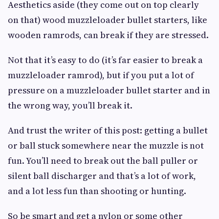
Aesthetics aside (they come out on top clearly
on that) wood muzzleloader bullet starters, like
wooden ramrods, can break if they are stressed.
Not that it’s easy to do (it’s far easier to break a
muzzleloader ramrod), but if you put a lot of
pressure on a muzzleloader bullet starter and in
the wrong way, you’ll break it.
And trust the writer of this post: getting a bullet
or ball stuck somewhere near the muzzle is not
fun. You’ll need to break out the ball puller or
silent ball discharger and that’s a lot of work,
and a lot less fun than shooting or hunting.
So be smart and get a nylon or some other