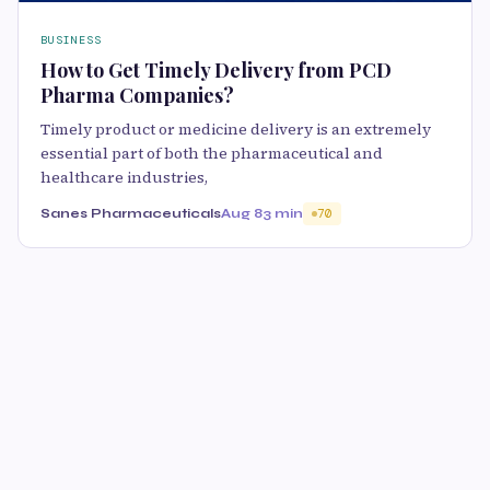
BUSINESS
How to Get Timely Delivery from PCD
Pharma Companies?
Timely product or medicine delivery is an extremely
essential part of both the pharmaceutical and
healthcare industries,
Sanes Pharmaceuticals
Aug 8
3 min
70