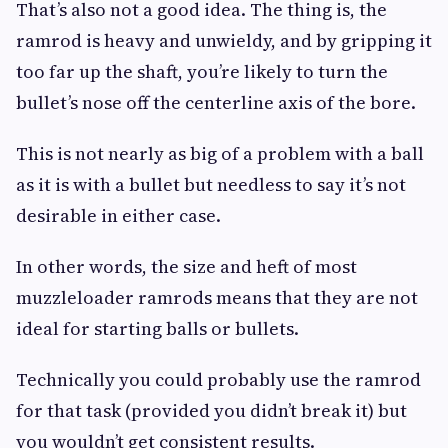
That’s also not a good idea. The thing is, the
ramrod is heavy and unwieldy, and by gripping it
too far up the shaft, you’re likely to turn the
bullet’s nose off the centerline axis of the bore.
This is not nearly as big of a problem with a ball
as it is with a bullet but needless to say it’s not
desirable in either case.
In other words, the size and heft of most
muzzleloader ramrods means that they are not
ideal for starting balls or bullets.
Technically you could probably use the ramrod
for that task (provided you didn’t break it) but
you wouldn’t get consistent results.