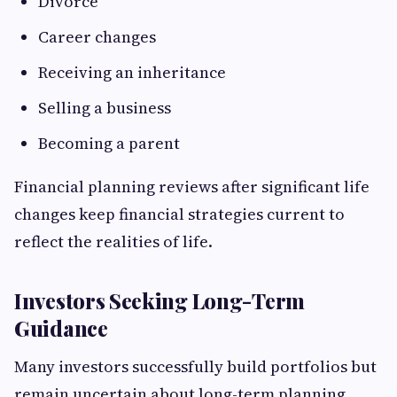
Divorce
Career changes
Receiving an inheritance
Selling a business
Becoming a parent
Financial planning reviews after significant life
changes keep financial strategies current to
reflect the realities of life.
Investors Seeking Long-Term
Guidance
Many investors successfully build portfolios but
remain uncertain about long-term planning.