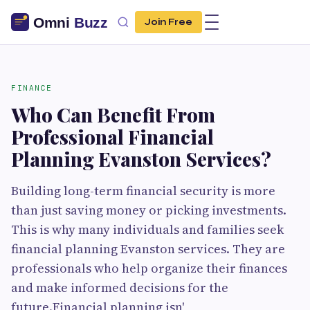
Join Free
FINANCE
Who Can Benefit From
Professional Financial
Planning Evanston Services?
Building long-term financial security is more
than just saving money or picking investments.
This is why many individuals and families seek
financial planning Evanston services. They are
professionals who help organize their finances
and make informed decisions for the
future.Financial planning isn'