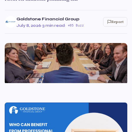
Goldstone Financial Group
Report
July 8, 2026
·
3 min read
·
85 Buzz