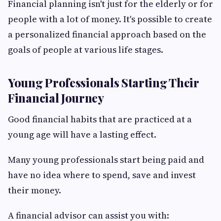
Financial planning isn't just for the elderly or for
people with a lot of money. It's possible to create
a personalized financial approach based on the
goals of people at various life stages.
Young Professionals Starting Their
Financial Journey
Good financial habits that are practiced at a
young age will have a lasting effect.
Many young professionals start being paid and
have no idea where to spend, save and invest
their money.
A financial advisor can assist you with: