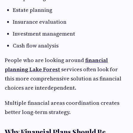
Estate planning
Insurance evaluation
Investment management
Cash flow analysis
People who are looking around
financial
planning Lake Forest
services often look for
this more comprehensive solution as financial
choices are interdependent.
Multiple financial areas coordination creates
better long-term strategy.
Why Financial Plans Should Be