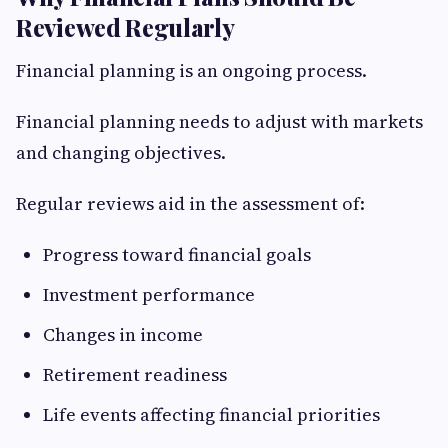
Reviewed Regularly
Financial planning is an ongoing process.
Financial planning needs to adjust with markets
and changing objectives.
Regular reviews aid in the assessment of:
Progress toward financial goals
Investment performance
Changes in income
Retirement readiness
Life events affecting financial priorities