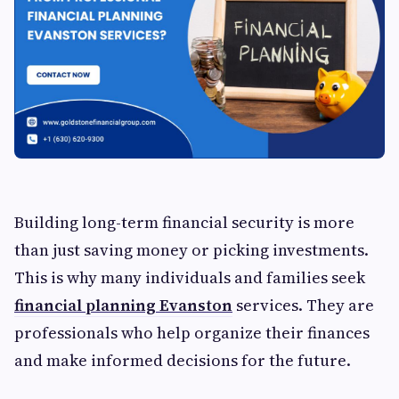
Building long-term financial security is more
than just saving money or picking investments.
This is why many individuals and families seek
financial planning Evanston
services. They are
professionals who help organize their finances
and make informed decisions for the future.