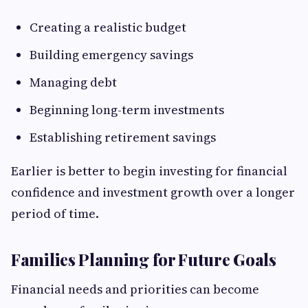
Creating a realistic budget
Building emergency savings
Managing debt
Beginning long-term investments
Establishing retirement savings
Earlier is better to begin investing for financial
confidence and investment growth over a longer
period of time.
Families Planning for Future Goals
Financial needs and priorities can become