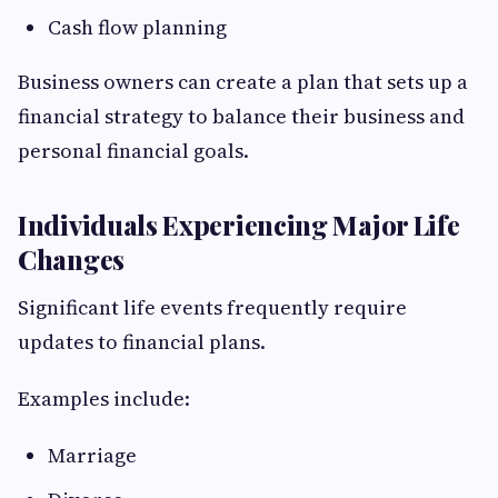
Cash flow planning
Business owners can create a plan that sets up a
financial strategy to balance their business and
personal financial goals.
Individuals Experiencing Major Life
Changes
Significant life events frequently require
updates to financial plans.
Examples include:
Marriage