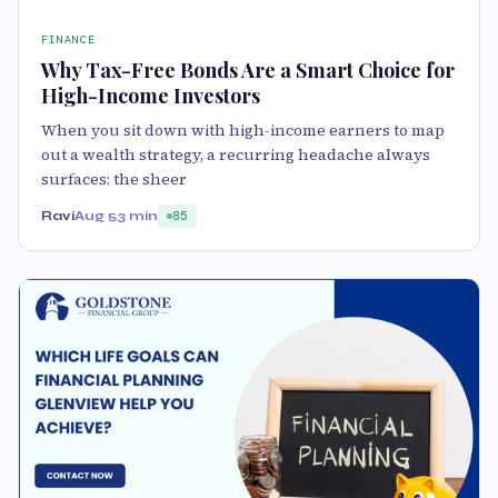
FINANCE
Why Tax-Free Bonds Are a Smart Choice for
High-Income Investors
When you sit down with high-income earners to map
out a wealth strategy, a recurring headache always
surfaces: the sheer
Ravi
Aug 5
3 min
85