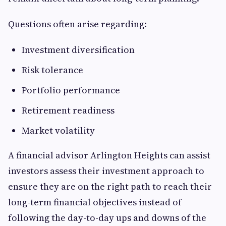
Questions often arise regarding:
Investment diversification
Risk tolerance
Portfolio performance
Retirement readiness
Market volatility
A financial advisor Arlington Heights can assist
investors assess their investment approach to
ensure they are on the right path to reach their
long-term financial objectives instead of
following the day-to-day ups and downs of the