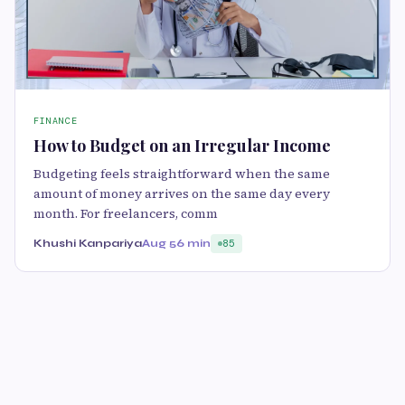
FINANCE
How to Budget on an Irregular Income
Budgeting feels straightforward when the same
amount of money arrives on the same day every
month. For freelancers, comm
Khushi Kanpariya
Aug 5
6 min
85