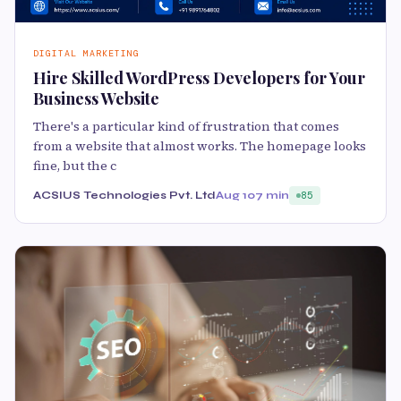
DIGITAL MARKETING
Hire Skilled WordPress Developers for Your
Business Website
There's a particular kind of frustration that comes
from a website that almost works. The homepage looks
fine, but the c
ACSIUS Technologies Pvt. Ltd
Aug 10
7 min
85