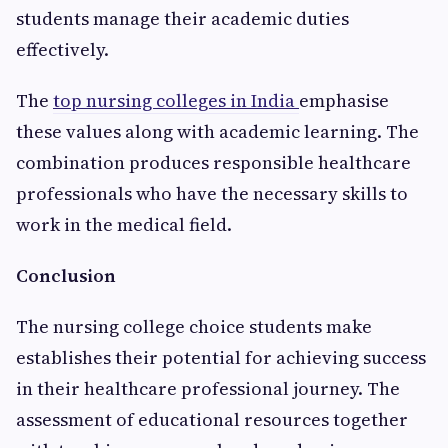
students manage their academic duties
effectively.
The
top nursing colleges in India
emphasise
these values along with academic learning. The
combination produces responsible healthcare
professionals who have the necessary skills to
work in the medical field.
Conclusion
The nursing college choice students make
establishes their potential for achieving success
in their healthcare professional journey. The
assessment of educational resources together