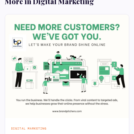
More in Digital Marketing
DIGITAL MARKETING