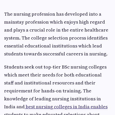
The nursing profession has developed into a
mainstay profession which enjoys high regard
and plays a crucial role in the entire healthcare
system. The college selection process identifies
essential educational institutions which lead
students towards successful careers in nursing.
Students seek out top-tier BSc nursing colleges
which meet their needs for both educational
staff and institutional resources and their
requirement for hands-on training. The
knowledge of leading nursing institutions in
India and
best nursing colleges in India enables
students to make educated selections about