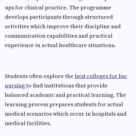
ups for clinical practice. The programme
develops participants through structured
activities which improve their discipline and
communication capabilities and practical
experience in actual healthcare situations.
Students often explore the
best colleges for bsc
nursing
to find institutions that provide
balanced academic and practical learning. The
learning process prepares students for actual
medical scenarios which occur in hospitals and
medical facilities.