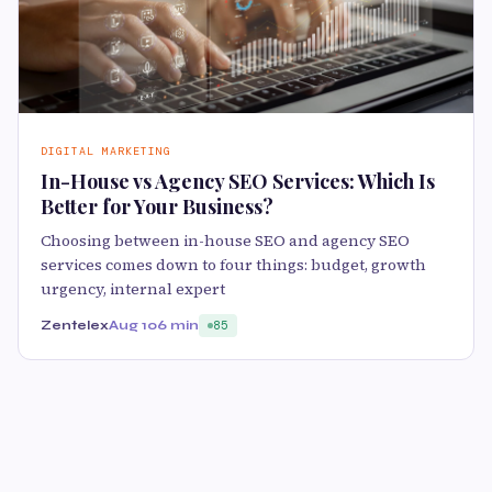
DIGITAL MARKETING
In-House vs Agency SEO Services: Which Is
Better for Your Business?
Choosing between in-house SEO and agency SEO
services comes down to four things: budget, growth
urgency, internal expert
Zentelex
Aug 10
6 min
85