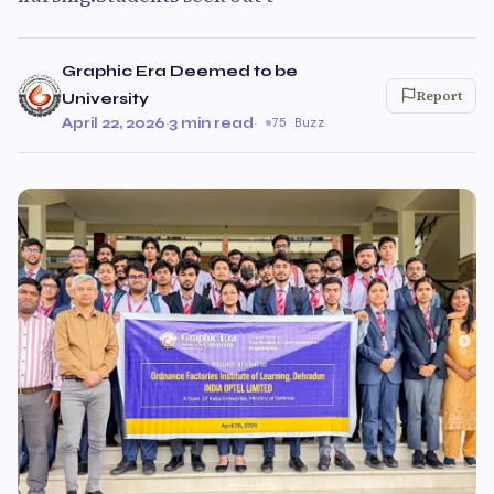
Graphic Era Deemed to be
Report
University
April 22, 2026
·
3 min read
·
75 Buzz