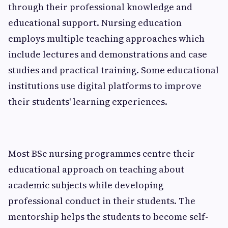
through their professional knowledge and
educational support. Nursing education
employs multiple teaching approaches which
include lectures and demonstrations and case
studies and practical training. Some educational
institutions use digital platforms to improve
their students' learning experiences.
Most BSc nursing programmes centre their
educational approach on teaching about
academic subjects while developing
professional conduct in their students. The
mentorship helps the students to become self-