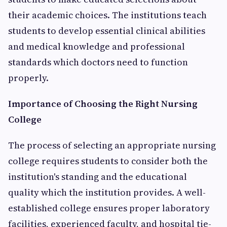
their academic choices. The institutions teach
students to develop essential clinical abilities
and medical knowledge and professional
standards which doctors need to function
properly.
Importance of Choosing the Right Nursing
College
The process of selecting an appropriate nursing
college requires students to consider both the
institution's standing and the educational
quality which the institution provides. A well-
established college ensures proper laboratory
facilities, experienced faculty, and hospital tie-