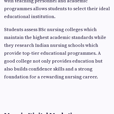
with teaching personnel and academic
programmes allows students to select their ideal
educational institution.
Students assess BSc nursing colleges which
maintain the highest academic standards while
they research Indian nursing schools which
provide top-tier educational programmes. A
good college not only provides education but
also builds confidence skills and a strong
foundation for a rewarding nursing career.