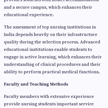
and a secure campus, which enhances their
educational experience.
The assessment of top nursing institutions in
India depends heavily on their infrastructure
quality during the selection process. Advanced
educational institutions enable students to
engage in active learning, which enhances their
understanding of clinical procedures and their
ability to perform practical medical functions.
Faculty and Teaching Methods
Faculty members with extensive experience
provide nursing students important service