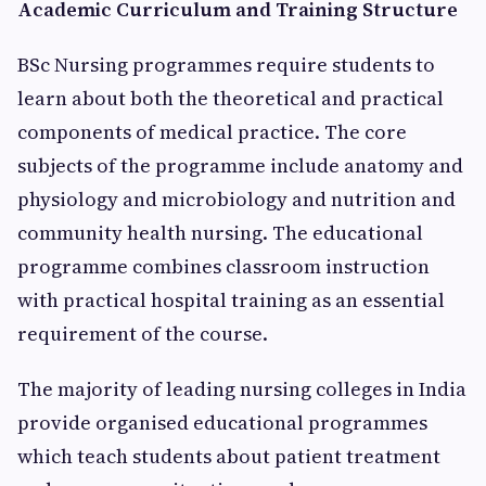
Academic Curriculum and Training Structure
BSc Nursing programmes require students to
learn about both the theoretical and practical
components of medical practice. The core
subjects of the programme include anatomy and
physiology and microbiology and nutrition and
community health nursing. The educational
programme combines classroom instruction
with practical hospital training as an essential
requirement of the course.
The majority of leading nursing colleges in India
provide organised educational programmes
which teach students about patient treatment