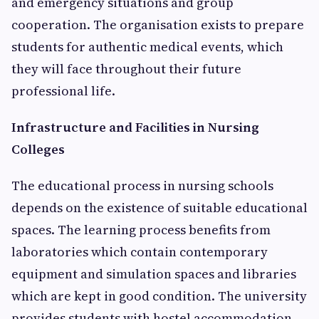
and emergency situations and group
cooperation. The organisation exists to prepare
students for authentic medical events, which
they will face throughout their future
professional life.
Infrastructure and Facilities in Nursing
Colleges
The educational process in nursing schools
depends on the existence of suitable educational
spaces. The learning process benefits from
laboratories which contain contemporary
equipment and simulation spaces and libraries
which are kept in good condition. The university
provides students with hostel accommodation