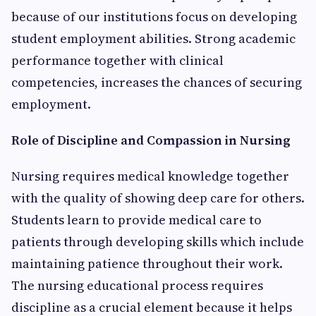
because of our institutions focus on developing
student employment abilities. Strong academic
performance together with clinical
competencies, increases the chances of securing
employment.
Role of Discipline and Compassion in Nursing
Nursing requires medical knowledge together
with the quality of showing deep care for others.
Students learn to provide medical care to
patients through developing skills which include
maintaining patience throughout their work.
The nursing educational process requires
discipline as a crucial element because it helps