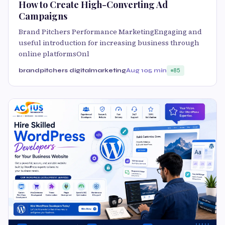
How to Create High-Converting Ad
Campaigns
Brand Pitchers Performance MarketingEngaging and
useful introduction for increasing business through
online platformsOnl
brandpitchers digitalmarketing
Aug 10
5 min
85