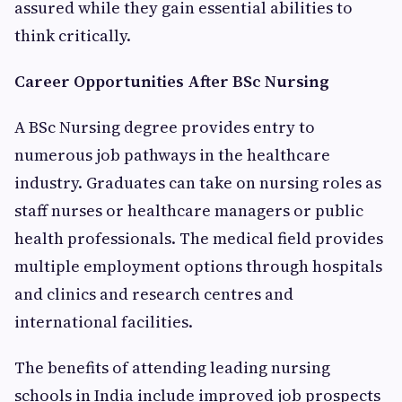
assured while they gain essential abilities to
think critically.
Career Opportunities After BSc Nursing
A BSc Nursing degree provides entry to
numerous job pathways in the healthcare
industry. Graduates can take on nursing roles as
staff nurses or healthcare managers or public
health professionals. The medical field provides
multiple employment options through hospitals
and clinics and research centres and
international facilities.
The benefits of attending leading nursing
schools in India include improved job prospects