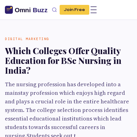
Join Free
DIGITAL MARKETING
Which Colleges Offer Quality
Education for BSc Nursing in
India?
The nursing profession has developed into a
mainstay profession which enjoys high regard
and plays a crucial role in the entire healthcare
system. The college selection process identifies
essential educational institutions which lead
students towards successful careers in
nursing.Students seek out t