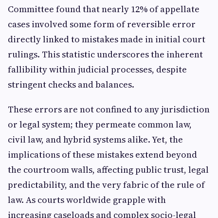
Committee found that nearly 12% of appellate
cases involved some form of reversible error
directly linked to mistakes made in initial court
rulings. This statistic underscores the inherent
fallibility within judicial processes, despite
stringent checks and balances.
These errors are not confined to any jurisdiction
or legal system; they permeate common law,
civil law, and hybrid systems alike. Yet, the
implications of these mistakes extend beyond
the courtroom walls, affecting public trust, legal
predictability, and the very fabric of the rule of
law. As courts worldwide grapple with
increasing caseloads and complex socio-legal