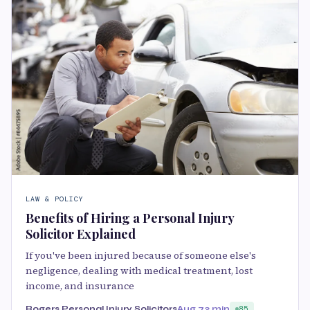
LAW & POLICY
Benefits of Hiring a Personal Injury
Solicitor Explained
If you've been injured because of someone else's
negligence, dealing with medical treatment, lost
income, and insurance
Rogers Personal Injury Solicitors
Aug 7
3 min
85