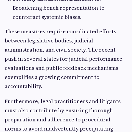
Broadening bench representation to
counteract systemic biases.
These measures require coordinated efforts
between legislative bodies, judicial
administration, and civil society. The recent
push in several states for judicial performance
evaluations and public feedback mechanisms
exemplifies a growing commitment to
accountability.
Furthermore, legal practitioners and litigants
must also contribute by ensuring thorough
preparation and adherence to procedural
norms to avoid inadvertently precipitating