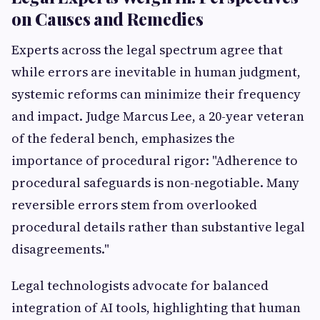
on Causes and Remedies
Experts across the legal spectrum agree that
while errors are inevitable in human judgment,
systemic reforms can minimize their frequency
and impact. Judge Marcus Lee, a 20-year veteran
of the federal bench, emphasizes the
importance of procedural rigor: "Adherence to
procedural safeguards is non-negotiable. Many
reversible errors stem from overlooked
procedural details rather than substantive legal
disagreements."
Legal technologists advocate for balanced
integration of AI tools, highlighting that human