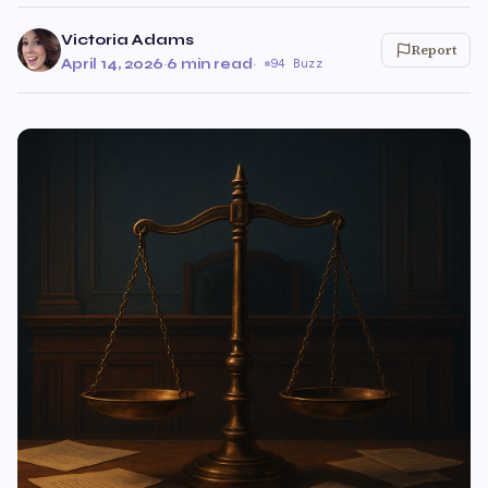
Victoria Adams
Report
April 14, 2026
·
6 min read
·
94 Buzz