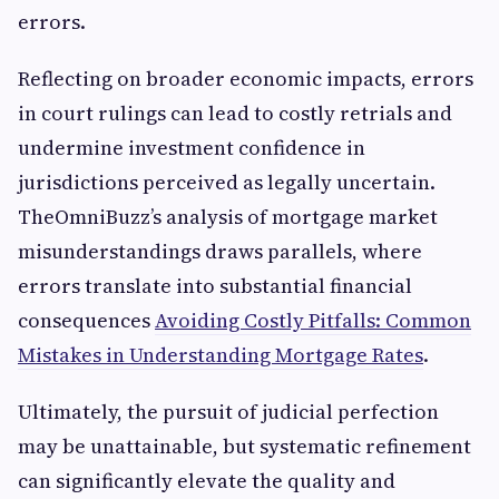
errors.
Reflecting on broader economic impacts, errors
in court rulings can lead to costly retrials and
undermine investment confidence in
jurisdictions perceived as legally uncertain.
TheOmniBuzz’s analysis of mortgage market
misunderstandings draws parallels, where
errors translate into substantial financial
consequences
Avoiding Costly Pitfalls: Common
Mistakes in Understanding Mortgage Rates
.
Ultimately, the pursuit of judicial perfection
may be unattainable, but systematic refinement
can significantly elevate the quality and