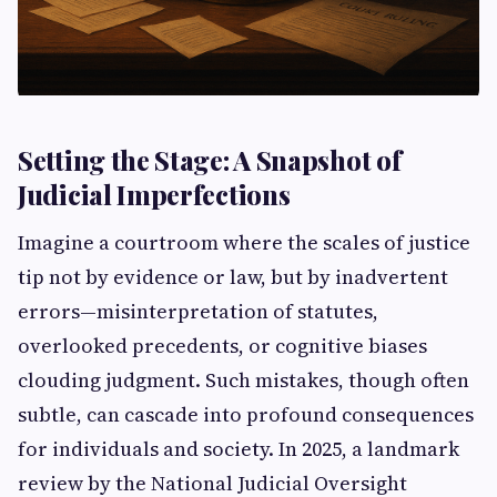
Setting the Stage: A Snapshot of
Judicial Imperfections
Imagine a courtroom where the scales of justice
tip not by evidence or law, but by inadvertent
errors—misinterpretation of statutes,
overlooked precedents, or cognitive biases
clouding judgment. Such mistakes, though often
subtle, can cascade into profound consequences
for individuals and society. In 2025, a landmark
review by the National Judicial Oversight