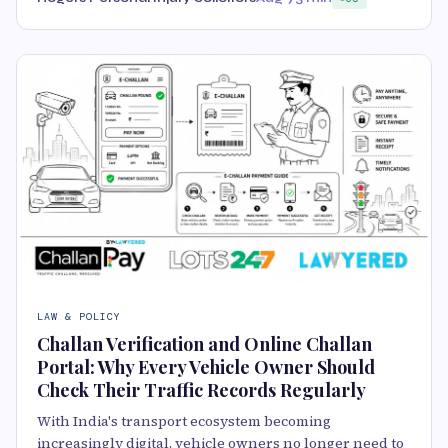
LAW & POLICY
Challan Verification and Online Challan
Portal: Why Every Vehicle Owner Should
Check Their Traffic Records Regularly
With India's transport ecosystem becoming
increasingly digital, vehicle owners no longer need to