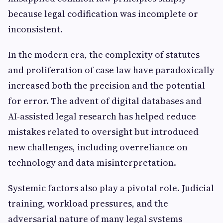
because legal codification was incomplete or
inconsistent.
In the modern era, the complexity of statutes
and proliferation of case law have paradoxically
increased both the precision and the potential
for error. The advent of digital databases and
AI-assisted legal research has helped reduce
mistakes related to oversight but introduced
new challenges, including overreliance on
technology and data misinterpretation.
Systemic factors also play a pivotal role. Judicial
training, workload pressures, and the
adversarial nature of many legal systems