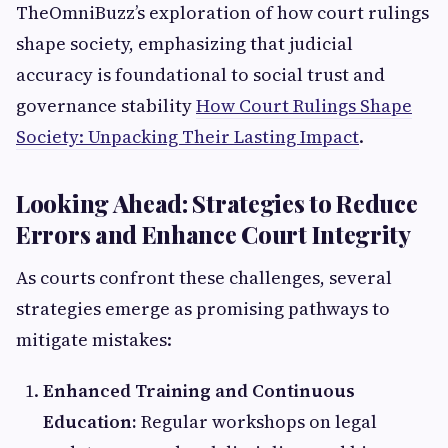
TheOmniBuzz’s exploration of how court rulings
shape society, emphasizing that judicial
accuracy is foundational to social trust and
governance stability
How Court Rulings Shape
Society: Unpacking Their Lasting Impact
.
Looking Ahead: Strategies to Reduce
Errors and Enhance Court Integrity
As courts confront these challenges, several
strategies emerge as promising pathways to
mitigate mistakes:
Enhanced Training and Continuous
Education:
Regular workshops on legal