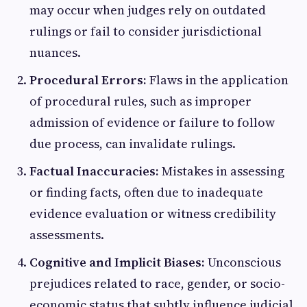
may occur when judges rely on outdated
rulings or fail to consider jurisdictional
nuances.
Procedural Errors:
Flaws in the application
of procedural rules, such as improper
admission of evidence or failure to follow
due process, can invalidate rulings.
Factual Inaccuracies:
Mistakes in assessing
or finding facts, often due to inadequate
evidence evaluation or witness credibility
assessments.
Cognitive and Implicit Biases:
Unconscious
prejudices related to race, gender, or socio-
economic status that subtly influence judicial