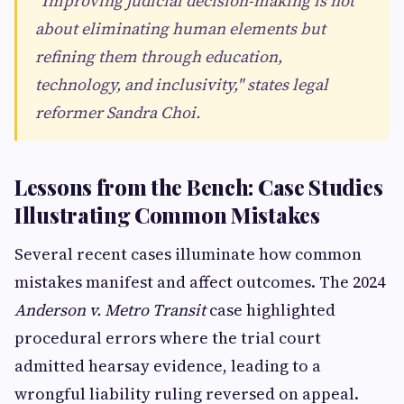
"Improving judicial decision-making is not
about eliminating human elements but
refining them through education,
technology, and inclusivity," states legal
reformer Sandra Choi.
Lessons from the Bench: Case Studies
Illustrating Common Mistakes
Several recent cases illuminate how common
mistakes manifest and affect outcomes. The 2024
Anderson v. Metro Transit
case highlighted
procedural errors where the trial court
admitted hearsay evidence, leading to a
wrongful liability ruling reversed on appeal.