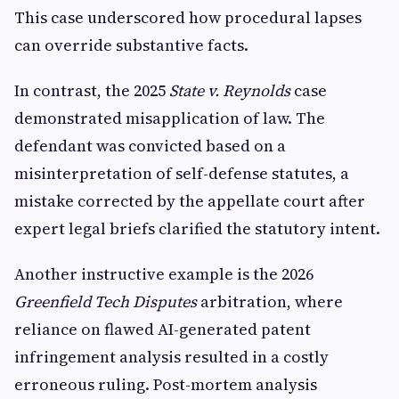
This case underscored how procedural lapses
can override substantive facts.
In contrast, the 2025
State v. Reynolds
case
demonstrated misapplication of law. The
defendant was convicted based on a
misinterpretation of self-defense statutes, a
mistake corrected by the appellate court after
expert legal briefs clarified the statutory intent.
Another instructive example is the 2026
Greenfield Tech Disputes
arbitration, where
reliance on flawed AI-generated patent
infringement analysis resulted in a costly
erroneous ruling. Post-mortem analysis