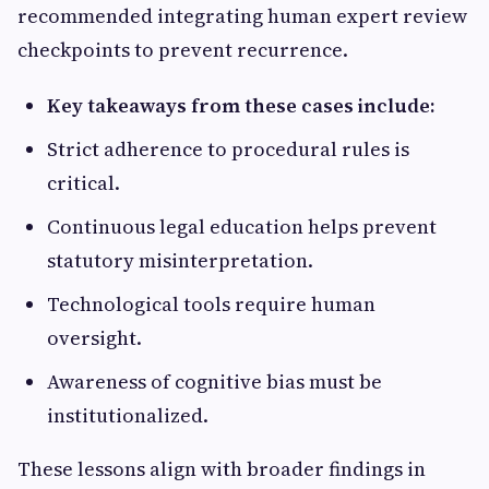
recommended integrating human expert review
checkpoints to prevent recurrence.
Key takeaways from these cases include:
Strict adherence to procedural rules is
critical.
Continuous legal education helps prevent
statutory misinterpretation.
Technological tools require human
oversight.
Awareness of cognitive bias must be
institutionalized.
These lessons align with broader findings in