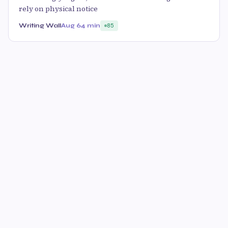
rely on physical notice
Writing Wall
Aug 6
4 min
85