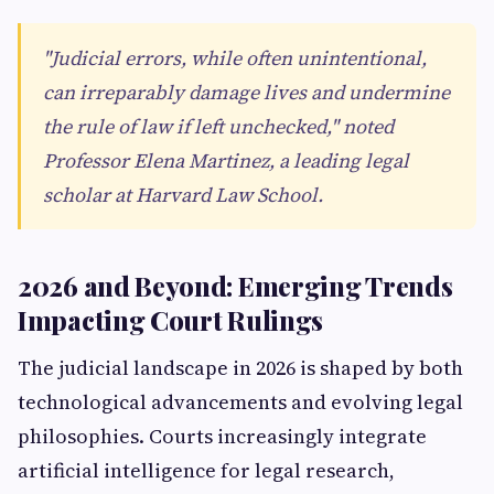
"Judicial errors, while often unintentional,
can irreparably damage lives and undermine
the rule of law if left unchecked," noted
Professor Elena Martinez, a leading legal
scholar at Harvard Law School.
2026 and Beyond: Emerging Trends
Impacting Court Rulings
The judicial landscape in 2026 is shaped by both
technological advancements and evolving legal
philosophies. Courts increasingly integrate
artificial intelligence for legal research,