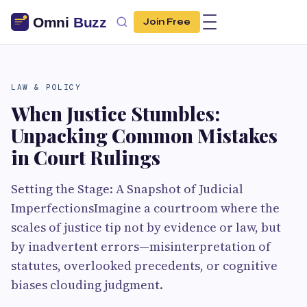
Join Free
LAW & POLICY
When Justice Stumbles:
Unpacking Common Mistakes
in Court Rulings
Setting the Stage: A Snapshot of Judicial
ImperfectionsImagine a courtroom where the
scales of justice tip not by evidence or law, but
by inadvertent errors—misinterpretation of
statutes, overlooked precedents, or cognitive
biases clouding judgment.