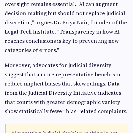
oversight remains essential. "AI can augment
decision-making but should not replace judicial
discretion," argues Dr. Priya Nair, founder of the
Legal Tech Institute. "Transparency in how AI
reaches conclusions is key to preventing new
categories of errors."
Moreover, advocates for judicial diversity
suggest that a more representative bench can
reduce implicit biases that skew rulings. Data
from the Judicial Diversity Initiative indicates
that courts with greater demographic variety
show statistically fewer bias-related complaints.