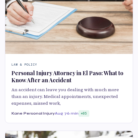
LAW & POLICY
Personal Injury Attorney in El Paso: What to
Know After an Accident
An accident can leave you dealing with much more
than an injury. Medical appointments, unexpected
expenses, missed work,
Kane Personal Injury
Aug 7
6 min
85