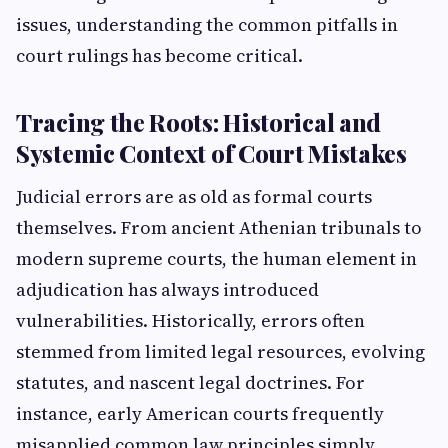
issues, understanding the common pitfalls in
court rulings has become critical.
Tracing the Roots: Historical and
Systemic Context of Court Mistakes
Judicial errors are as old as formal courts
themselves. From ancient Athenian tribunals to
modern supreme courts, the human element in
adjudication has always introduced
vulnerabilities. Historically, errors often
stemmed from limited legal resources, evolving
statutes, and nascent legal doctrines. For
instance, early American courts frequently
misapplied common law principles simply