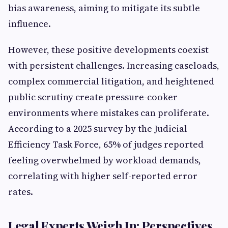
bias awareness, aiming to mitigate its subtle
influence.
However, these positive developments coexist
with persistent challenges. Increasing caseloads,
complex commercial litigation, and heightened
public scrutiny create pressure-cooker
environments where mistakes can proliferate.
According to a 2025 survey by the Judicial
Efficiency Task Force, 65% of judges reported
feeling overwhelmed by workload demands,
correlating with higher self-reported error
rates.
Legal Experts Weigh In: Perspectives