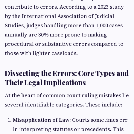
contribute to errors. According to a 2023 study
by the International Association of Judicial
Studies, judges handling more than 1,000 cases
annually are 30% more prone to making
procedural or substantive errors compared to
those with lighter caseloads.
Dissecting the Errors: Core Types and
Their Legal Implications
At the heart of common court ruling mistakes lie
several identifiable categories. These include:
Misapplication of Law:
Courts sometimes err
in interpreting statutes or precedents. This