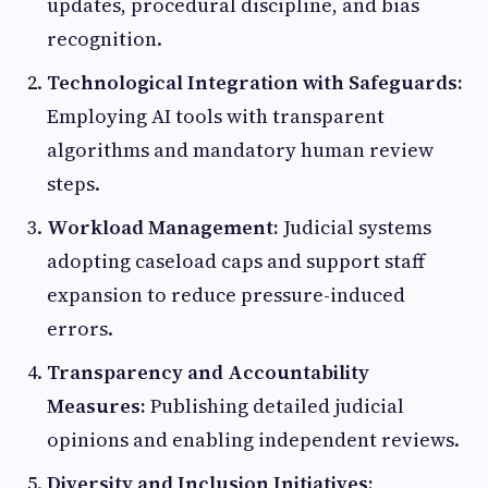
updates, procedural discipline, and bias
recognition.
Technological Integration with Safeguards:
Employing AI tools with transparent
algorithms and mandatory human review
steps.
Workload Management:
Judicial systems
adopting caseload caps and support staff
expansion to reduce pressure-induced
errors.
Transparency and Accountability
Measures:
Publishing detailed judicial
opinions and enabling independent reviews.
Diversity and Inclusion Initiatives: