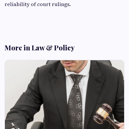
reliability of court rulings.
More in Law & Policy