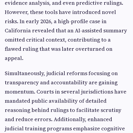
evidence analysis, and even predictive rulings.
However, these tools have introduced novel
risks. In early 2026, a high-profile case in
California revealed that an AI-assisted summary
omitted critical context, contributing to a
flawed ruling that was later overturned on
appeal.
Simultaneously, judicial reforms focusing on
transparency and accountability are gaining
momentum. Courts in several jurisdictions have
mandated public availability of detailed
reasoning behind rulings to facilitate scrutiny
and reduce errors. Additionally, enhanced
judicial training programs emphasize cognitive