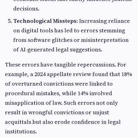
decisions.
Technological Missteps:
Increasing reliance
on digital tools has led to errors stemming
from software glitches or misinterpretation
of AI-generated legal suggestions.
These errors have tangible repercussions. For
example, a 2024 appellate review found that 18%
of overturned convictions were linked to
procedural mistakes, while 14% involved
misapplication of law. Such errors not only
result in wrongful convictions or unjust
acquittals but also erode confidence in legal
institutions.