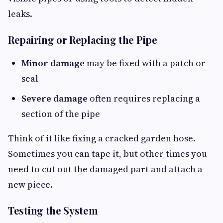
leaks.
Repairing or Replacing the Pipe
Minor damage
may be fixed with a patch or
seal
Severe damage
often requires replacing a
section of the pipe
Think of it like fixing a cracked garden hose.
Sometimes you can tape it, but other times you
need to cut out the damaged part and attach a
new piece.
Testing the System