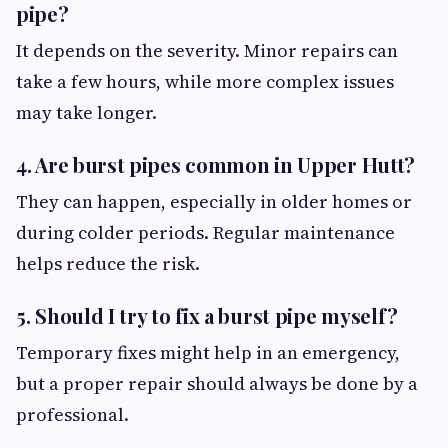
pipe?
It depends on the severity. Minor repairs can
take a few hours, while more complex issues
may take longer.
4. Are burst pipes common in Upper Hutt?
They can happen, especially in older homes or
during colder periods. Regular maintenance
helps reduce the risk.
5. Should I try to fix a burst pipe myself?
Temporary fixes might help in an emergency,
but a proper repair should always be done by a
professional.