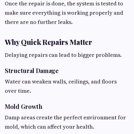
Once the repair is done, the system is tested to
make sure everything is working properly and
there are no further leaks.
Why Quick Repairs Matter
Delaying repairs can lead to bigger problems.
Structural Damage
Water can weaken walls, ceilings, and floors
over time.
Mold Growth
Damp areas create the perfect environment for
mold, which can affect your health.