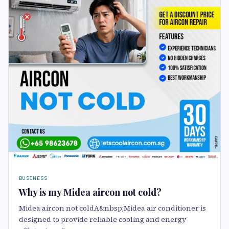
BUSINESS
Why is my Midea aircon not cold?
Midea aircon not coldA&nbsp;Midea air conditioner is
designed to provide reliable cooling and energy-