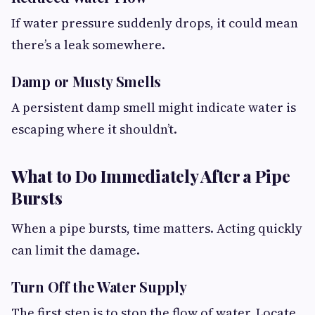
If water pressure suddenly drops, it could mean
there’s a leak somewhere.
Damp or Musty Smells
A persistent damp smell might indicate water is
escaping where it shouldn’t.
What to Do Immediately After a Pipe
Bursts
When a pipe bursts, time matters. Acting quickly
can limit the damage.
Turn Off the Water Supply
The first step is to stop the flow of water. Locate