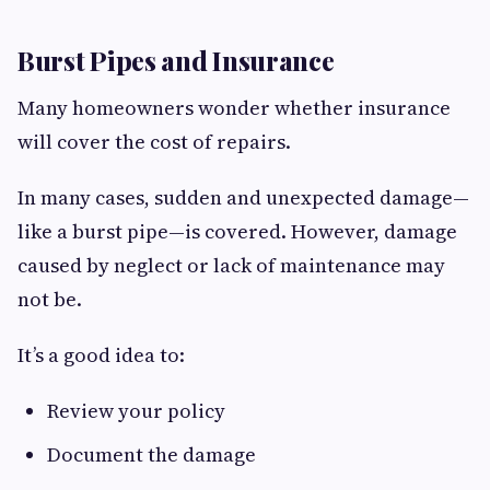
Burst Pipes and Insurance
Many homeowners wonder whether insurance
will cover the cost of repairs.
In many cases, sudden and unexpected damage—
like a burst pipe—is covered. However, damage
caused by neglect or lack of maintenance may
not be.
It’s a good idea to:
Review your policy
Document the damage