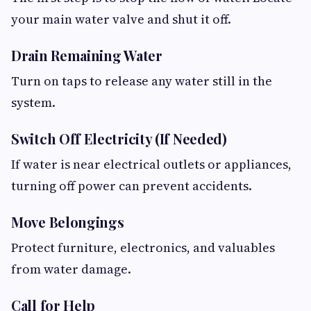
your main water valve and shut it off.
Drain Remaining Water
Turn on taps to release any water still in the
system.
Switch Off Electricity (If Needed)
If water is near electrical outlets or appliances,
turning off power can prevent accidents.
Move Belongings
Protect furniture, electronics, and valuables
from water damage.
Call for Help