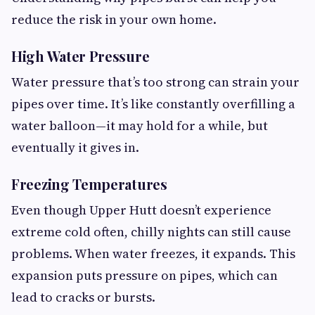
reduce the risk in your own home.
High Water Pressure
Water pressure that’s too strong can strain your
pipes over time. It’s like constantly overfilling a
water balloon—it may hold for a while, but
eventually it gives in.
Freezing Temperatures
Even though Upper Hutt doesn’t experience
extreme cold often, chilly nights can still cause
problems. When water freezes, it expands. This
expansion puts pressure on pipes, which can
lead to cracks or bursts.