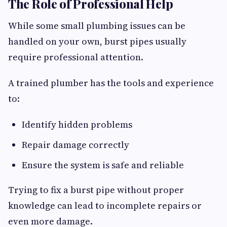
The Role of Professional Help
While some small plumbing issues can be
handled on your own, burst pipes usually
require professional attention.
A trained plumber has the tools and experience
to:
Identify hidden problems
Repair damage correctly
Ensure the system is safe and reliable
Trying to fix a burst pipe without proper
knowledge can lead to incomplete repairs or
even more damage.