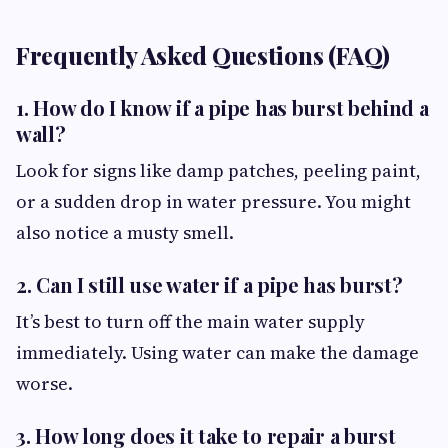
Frequently Asked Questions (FAQ)
1. How do I know if a pipe has burst behind a
wall?
Look for signs like damp patches, peeling paint,
or a sudden drop in water pressure. You might
also notice a musty smell.
2. Can I still use water if a pipe has burst?
It’s best to turn off the main water supply
immediately. Using water can make the damage
worse.
3. How long does it take to repair a burst