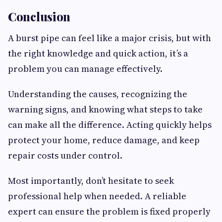
Conclusion
A burst pipe can feel like a major crisis, but with
the right knowledge and quick action, it’s a
problem you can manage effectively.
Understanding the causes, recognizing the
warning signs, and knowing what steps to take
can make all the difference. Acting quickly helps
protect your home, reduce damage, and keep
repair costs under control.
Most importantly, don’t hesitate to seek
professional help when needed. A reliable
expert can ensure the problem is fixed properly