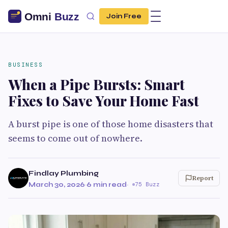
Join Free
BUSINESS
When a Pipe Bursts: Smart
Fixes to Save Your Home Fast
A burst pipe is one of those home disasters that
seems to come out of nowhere.
Findlay Plumbing
Report
March 30, 2026
·
6 min read
·
75 Buzz