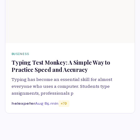
BUSINESS
Typing Test Monkey: A Simple Way to
Practice Speed and Accuracy
Typing has become an essential skill for almost
everyone who uses a computer. Students type
assignments, professionals p
helexpeter
Aug 8
5 min
70