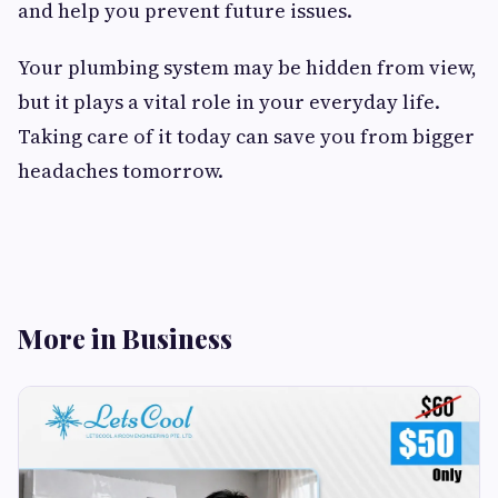
and help you prevent future issues.
Your plumbing system may be hidden from view,
but it plays a vital role in your everyday life.
Taking care of it today can save you from bigger
headaches tomorrow.
More in Business