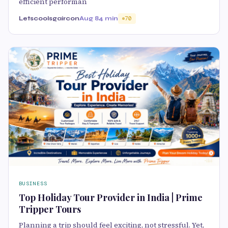
efficient performan
Letscoolsgaircon
Aug 8
4 min
70
BUSINESS
Top Holiday Tour Provider in India | Prime
Tripper Tours
Planning a trip should feel exciting, not stressful. Yet,