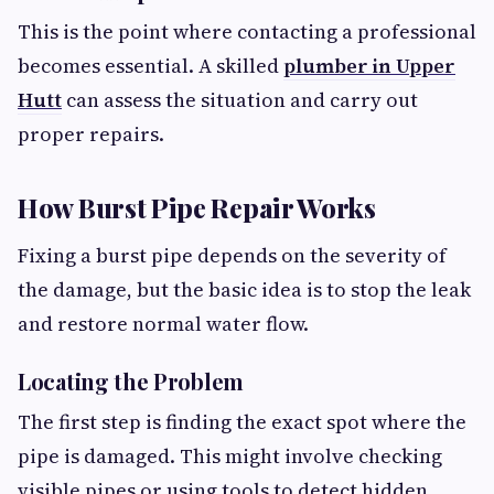
This is the point where contacting a professional
becomes essential. A skilled
plumber in Upper
Hutt
can assess the situation and carry out
proper repairs.
How Burst Pipe Repair Works
Fixing a burst pipe depends on the severity of
the damage, but the basic idea is to stop the leak
and restore normal water flow.
Locating the Problem
The first step is finding the exact spot where the
pipe is damaged. This might involve checking
visible pipes or using tools to detect hidden