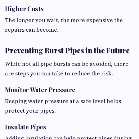
Higher Costs
The longer you wait, the more expensive the
repairs can become.
Preventing Burst Pipes in the Future
While not all pipe bursts can be avoided, there
are steps you can take to reduce the risk.
Monitor Water Pressure
Keeping water pressure at a safe level helps
protect your pipes.
Insulate Pipes
Adding insulation can help protect pipes during