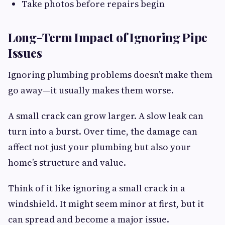
Take photos before repairs begin
Long-Term Impact of Ignoring Pipe
Issues
Ignoring plumbing problems doesn’t make them
go away—it usually makes them worse.
A small crack can grow larger. A slow leak can
turn into a burst. Over time, the damage can
affect not just your plumbing but also your
home’s structure and value.
Think of it like ignoring a small crack in a
windshield. It might seem minor at first, but it
can spread and become a major issue.