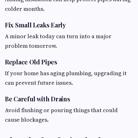
colder months.
Fix Small Leaks Early
A minor leak today can turn into a major
problem tomorrow.
Replace Old Pipes
If your home has aging plumbing, upgrading it
can prevent future issues.
Be Careful with Drains
Avoid flushing or pouring things that could
cause blockages.