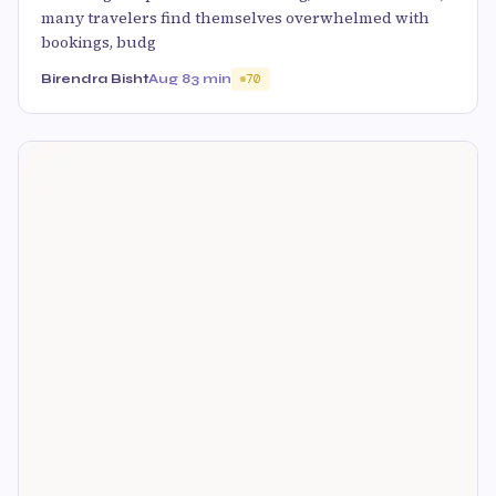
many travelers find themselves overwhelmed with
bookings, budg
Birendra Bisht
Aug 8
3 min
70