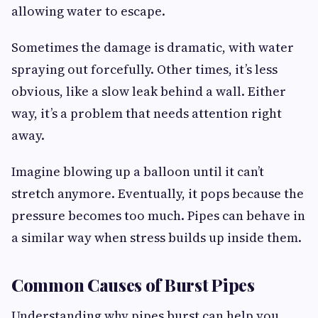
allowing water to escape.
Sometimes the damage is dramatic, with water
spraying out forcefully. Other times, it’s less
obvious, like a slow leak behind a wall. Either
way, it’s a problem that needs attention right
away.
Imagine blowing up a balloon until it can’t
stretch anymore. Eventually, it pops because the
pressure becomes too much. Pipes can behave in
a similar way when stress builds up inside them.
Common Causes of Burst Pipes
Understanding why pipes burst can help you