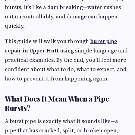
bursts, it’s like a dam breaking—water rushes
out uncontrollably, and damage can happen
quickly.
This guide will walk you through
burst pipe
repair in Upper Hutt
using simple language and
practical examples. By the end, you’ll feel more
confident about what to do, what to expect, and
how to prevent it from happening again.
What Does It Mean When a Pipe
Bursts?
A burst pipe is exactly what it sounds like—a
pipe that has cracked, split, or broken open,