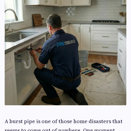
A burst pipe is one of those home disasters that
seems to come out of nowhere. One moment