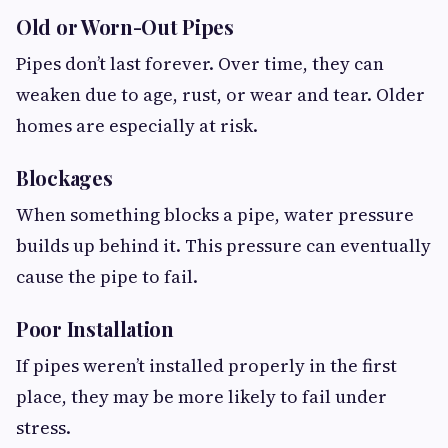
Old or Worn-Out Pipes
Pipes don’t last forever. Over time, they can
weaken due to age, rust, or wear and tear. Older
homes are especially at risk.
Blockages
When something blocks a pipe, water pressure
builds up behind it. This pressure can eventually
cause the pipe to fail.
Poor Installation
If pipes weren’t installed properly in the first
place, they may be more likely to fail under
stress.