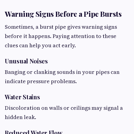
Warning Signs Before a Pipe Bursts
Sometimes, a burst pipe gives warning signs
before it happens. Paying attention to these
clues can help you act early.
Unusual Noises
Banging or clanking sounds in your pipes can
indicate pressure problems.
Water Stains
Discoloration on walls or ceilings may signal a
hidden leak.
Reduced Water Flow