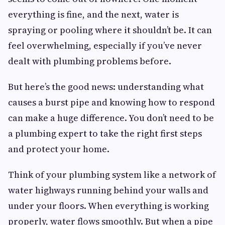
everything is fine, and the next, water is
spraying or pooling where it shouldn’t be. It can
feel overwhelming, especially if you’ve never
dealt with plumbing problems before.
But here’s the good news: understanding what
causes a burst pipe and knowing how to respond
can make a huge difference. You don’t need to be
a plumbing expert to take the right first steps
and protect your home.
Think of your plumbing system like a network of
water highways running behind your walls and
under your floors. When everything is working
properly, water flows smoothly. But when a pipe