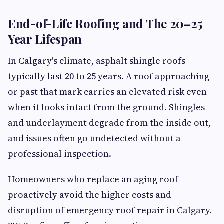
End-of-Life Roofing and The 20–25
Year Lifespan
In Calgary's climate, asphalt shingle roofs
typically last 20 to 25 years. A roof approaching
or past that mark carries an elevated risk even
when it looks intact from the ground. Shingles
and underlayment degrade from the inside out,
and issues often go undetected without a
professional inspection.
Homeowners who replace an aging roof
proactively avoid the higher costs and
disruption of emergency roof repair in Calgary.