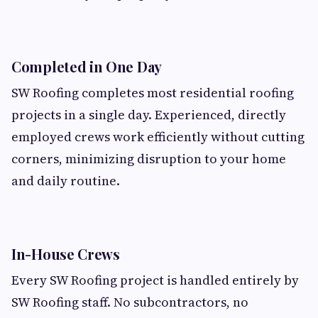
Completed in One Day
SW Roofing completes most residential roofing
projects in a single day. Experienced, directly
employed crews work efficiently without cutting
corners, minimizing disruption to your home
and daily routine.
In-House Crews
Every SW Roofing project is handled entirely by
SW Roofing staff. No subcontractors, no