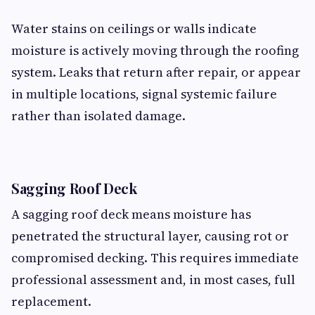
Water stains on ceilings or walls indicate
moisture is actively moving through the roofing
system. Leaks that return after repair, or appear
in multiple locations, signal systemic failure
rather than isolated damage.
Sagging Roof Deck
A sagging roof deck means moisture has
penetrated the structural layer, causing rot or
compromised decking. This requires immediate
professional assessment and, in most cases, full
replacement.