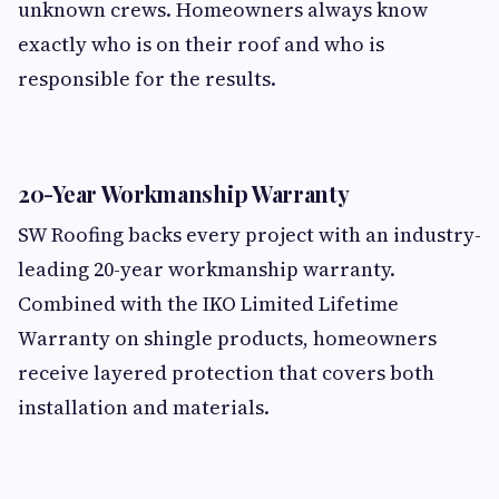
unknown crews. Homeowners always know
exactly who is on their roof and who is
responsible for the results.
20-Year Workmanship Warranty
SW Roofing backs every project with an industry-
leading 20-year workmanship warranty.
Combined with the IKO Limited Lifetime
Warranty on shingle products, homeowners
receive layered protection that covers both
installation and materials.