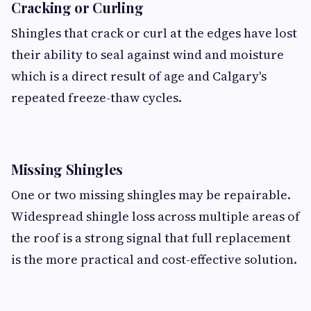
Cracking or Curling
Shingles that crack or curl at the edges have lost
their ability to seal against wind and moisture
which is a direct result of age and Calgary's
repeated freeze-thaw cycles.
Missing Shingles
One or two missing shingles may be repairable.
Widespread shingle loss across multiple areas of
the roof is a strong signal that full replacement
is the more practical and cost-effective solution.