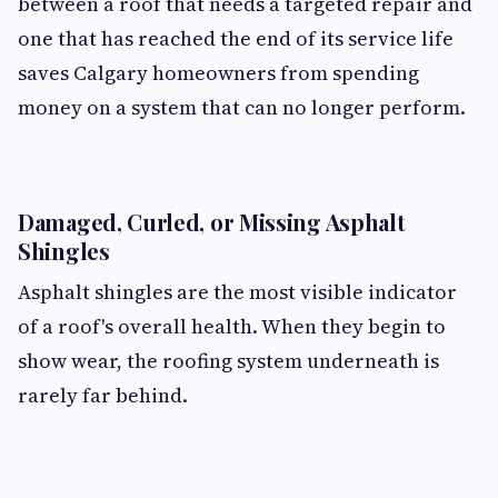
between a roof that needs a targeted repair and
one that has reached the end of its service life
saves Calgary homeowners from spending
money on a system that can no longer perform.
Damaged, Curled, or Missing Asphalt
Shingles
Asphalt shingles are the most visible indicator
of a roof's overall health. When they begin to
show wear, the roofing system underneath is
rarely far behind.