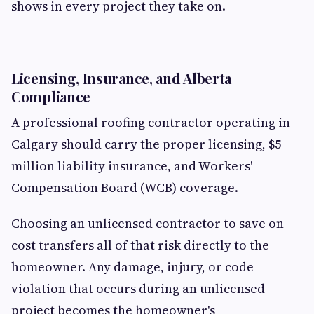
shows in every project they take on.
Licensing, Insurance, and Alberta
Compliance
A professional roofing contractor operating in
Calgary should carry the proper licensing, $5
million liability insurance, and Workers'
Compensation Board (WCB) coverage.
Choosing an unlicensed contractor to save on
cost transfers all of that risk directly to the
homeowner. Any damage, injury, or code
violation that occurs during an unlicensed
project becomes the homeowner's