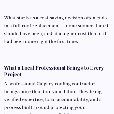
What starts as a cost-saving decision often ends
in a full roof replacement — done sooner than it
should have been, and at a higher cost than if it
had been done right the first time.
What a Local Professional Brings to Every
Project
A professional Calgary roofing contractor
brings more than tools and labor. They bring
verified expertise, local accountability, and a
process built around protecting your