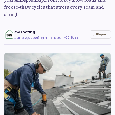
freeze-thaw cycles that stress every seam and
shingl
sw roofing
Report
June 23, 2026
·
13 min read
·
85 Buzz