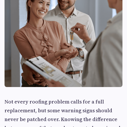
Not every roofing problem calls for a full
replacement, but some warning signs should
never be patched over. Knowing the difference