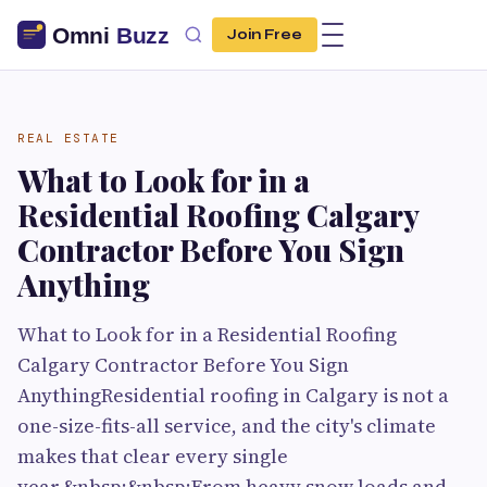
Join Free
REAL ESTATE
What to Look for in a
Residential Roofing Calgary
Contractor Before You Sign
Anything
What to Look for in a Residential Roofing
Calgary Contractor Before You Sign
AnythingResidential roofing in Calgary is not a
one-size-fits-all service, and the city's climate
makes that clear every single
year.&nbsp;&nbsp;From heavy snow loads and