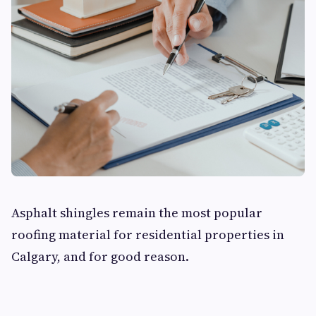
Asphalt shingles remain the most popular
roofing material for residential properties in
Calgary, and for good reason.