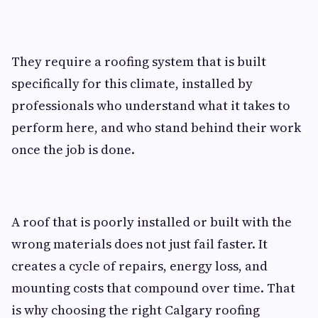
They require a roofing system that is built
specifically for this climate, installed by
professionals who understand what it takes to
perform here, and who stand behind their work
once the job is done.
A roof that is poorly installed or built with the
wrong materials does not just fail faster. It
creates a cycle of repairs, energy loss, and
mounting costs that compound over time. That
is why choosing the right Calgary roofing