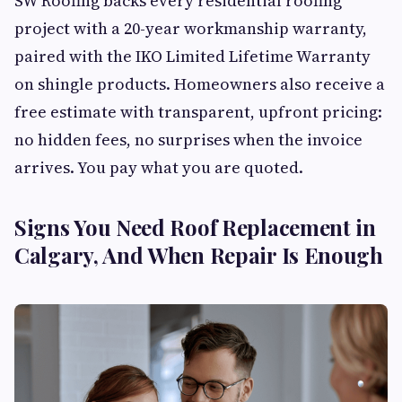
SW Roofing backs every residential roofing
project with a 20-year workmanship warranty,
paired with the IKO Limited Lifetime Warranty
on shingle products. Homeowners also receive a
free estimate with transparent, upfront pricing:
no hidden fees, no surprises when the invoice
arrives. You pay what you are quoted.
Signs You Need Roof Replacement in
Calgary, And When Repair Is Enough