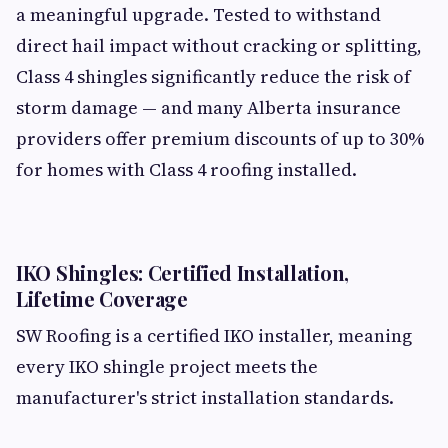
a meaningful upgrade. Tested to withstand
direct hail impact without cracking or splitting,
Class 4 shingles significantly reduce the risk of
storm damage — and many Alberta insurance
providers offer premium discounts of up to 30%
for homes with Class 4 roofing installed.
IKO Shingles: Certified Installation,
Lifetime Coverage
SW Roofing is a certified IKO installer, meaning
every IKO shingle project meets the
manufacturer's strict installation standards.