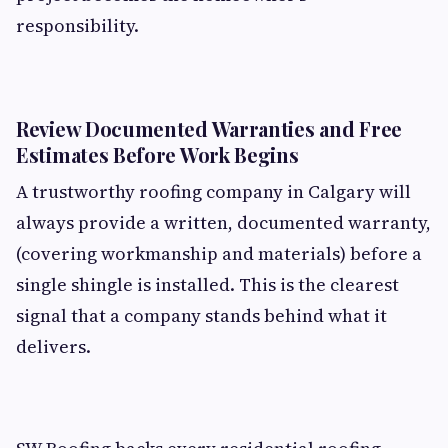
responsibility.
Review Documented Warranties and Free
Estimates Before Work Begins
A trustworthy roofing company in Calgary will
always provide a written, documented warranty,
(covering workmanship and materials) before a
single shingle is installed. This is the clearest
signal that a company stands behind what it
delivers.