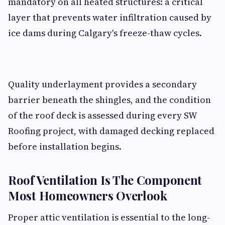
mandatory on all heated structures: a critical
layer that prevents water infiltration caused by
ice dams during Calgary's freeze-thaw cycles.
Quality underlayment provides a secondary
barrier beneath the shingles, and the condition
of the roof deck is assessed during every SW
Roofing project, with damaged decking replaced
before installation begins.
Roof Ventilation Is The Component
Most Homeowners Overlook
Proper attic ventilation is essential to the long-