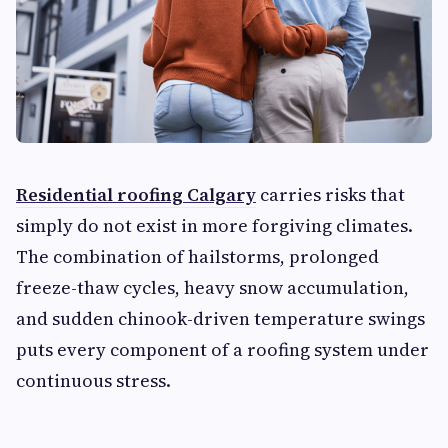
Residential roofing Calgary
carries risks that
simply do not exist in more forgiving climates.
The combination of hailstorms, prolonged
freeze-thaw cycles, heavy snow accumulation,
and sudden chinook-driven temperature swings
puts every component of a roofing system under
continuous stress.