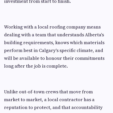
investment from start to finish.
Working with a local roofing company means
dealing with a team that understands Alberta's
building requirements, knows which materials
perform best in Calgary's specific climate, and
will be available to honour their commitments
long after the job is complete.
Unlike out-of-town crews that move from
market to market, a local contractor has a
reputation to protect, and that accountability