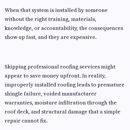
When that system is installed by someone
without the right training, materials,
knowledge, or accountability, the consequences
show up fast, and they are expensive.
Skipping professional roofing services might
appear to save money upfront. In reality,
improperly installed roofing leads to premature
shingle failure, voided manufacturer
warranties, moisture infiltration through the
roof deck, and structural damage that a simple
repair cannot fix.