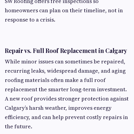
SW Roofing offers free inspections so
homeowners can plan on their timeline, not in
response to a crisis.
Repair vs. Full Roof Replacement in Calgary
While minor issues can sometimes be repaired,
recurring leaks, widespread damage, and aging
roofing materials often make a full roof
replacement the smarter long-term investment.
A new roof provides stronger protection against
Calgary’s harsh weather, improves energy
efficiency, and can help prevent costly repairs in
the future.