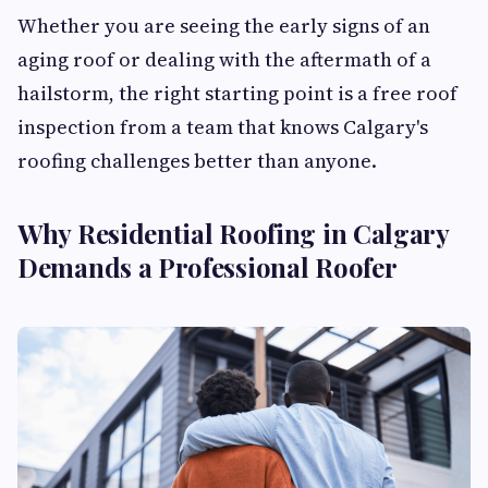
Whether you are seeing the early signs of an
aging roof or dealing with the aftermath of a
hailstorm, the right starting point is a free roof
inspection from a team that knows Calgary's
roofing challenges better than anyone.
Why Residential Roofing in Calgary
Demands a Professional Roofer