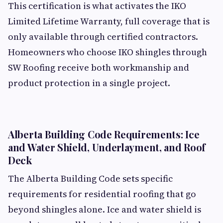
This certification is what activates the IKO
Limited Lifetime Warranty, full coverage that is
only available through certified contractors.
Homeowners who choose IKO shingles through
SW Roofing receive both workmanship and
product protection in a single project.
Alberta Building Code Requirements: Ice
and Water Shield, Underlayment, and Roof
Deck
The Alberta Building Code sets specific
requirements for residential roofing that go
beyond shingles alone. Ice and water shield is