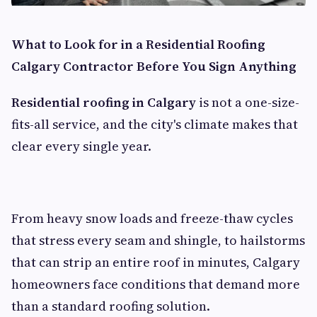
What to Look for in a Residential Roofing
Calgary Contractor Before You Sign Anything
Residential roofing in Calgary
is not a one-size-
fits-all service, and the city's climate makes that
clear every single year.
From heavy snow loads and freeze-thaw cycles
that stress every seam and shingle, to hailstorms
that can strip an entire roof in minutes, Calgary
homeowners face conditions that demand more
than a standard roofing solution.