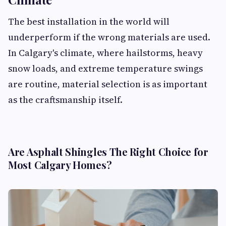
The best installation in the world will
underperform if the wrong materials are used.
In Calgary's climate, where hailstorms, heavy
snow loads, and extreme temperature swings
are routine, material selection is as important
as the craftsmanship itself.
Are Asphalt Shingles The Right Choice for
Most Calgary Homes?