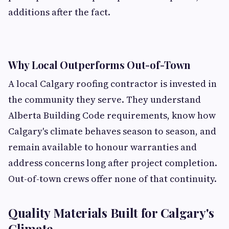
additions after the fact.
Why Local Outperforms Out-of-Town
A local Calgary roofing contractor is invested in
the community they serve. They understand
Alberta Building Code requirements, know how
Calgary's climate behaves season to season, and
remain available to honour warranties and
address concerns long after project completion.
Out-of-town crews offer none of that continuity.
Quality Materials Built for Calgary's
Climate