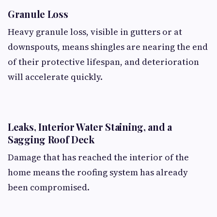
Granule Loss
Heavy granule loss, visible in gutters or at
downspouts, means shingles are nearing the end
of their protective lifespan, and deterioration
will accelerate quickly.
Leaks, Interior Water Staining, and a
Sagging Roof Deck
Damage that has reached the interior of the
home means the roofing system has already
been compromised.