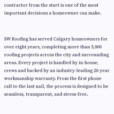
contractor from the start is one of the most
important decisions a homeowner can make.
SW Roofing has served Calgary homeowners for
over eight years, completing more than 5,000
roofing projects across the city and surrounding
areas. Every project is handled by in-house,
crews and backed by an industry-leading 20-year
workmanship warranty. From the first phone
call to the last nail, the process is designed to be
seamless, transparent, and stress-free.