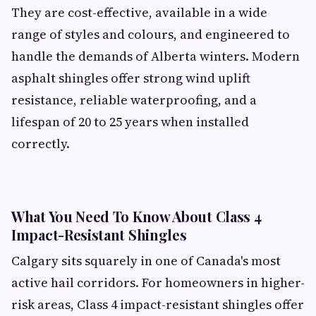
They are cost-effective, available in a wide
range of styles and colours, and engineered to
handle the demands of Alberta winters. Modern
asphalt shingles offer strong wind uplift
resistance, reliable waterproofing, and a
lifespan of 20 to 25 years when installed
correctly.
What You Need To Know About Class 4
Impact-Resistant Shingles
Calgary sits squarely in one of Canada's most
active hail corridors. For homeowners in higher-
risk areas, Class 4 impact-resistant shingles offer