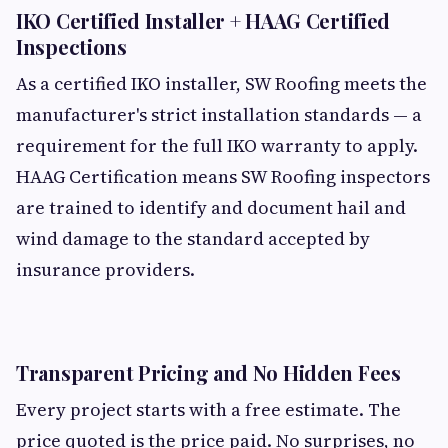
IKO Certified Installer + HAAG Certified
Inspections
As a certified IKO installer, SW Roofing meets the
manufacturer's strict installation standards — a
requirement for the full IKO warranty to apply.
HAAG Certification means SW Roofing inspectors
are trained to identify and document hail and
wind damage to the standard accepted by
insurance providers.
Transparent Pricing and No Hidden Fees
Every project starts with a free estimate. The
price quoted is the price paid. No surprises, no