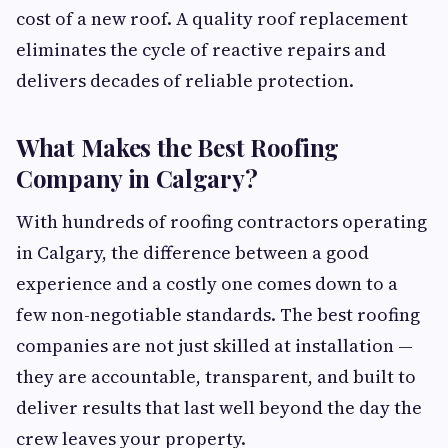
cost of a new roof. A quality roof replacement
eliminates the cycle of reactive repairs and
delivers decades of reliable protection.
What Makes the Best Roofing
Company in Calgary?
With hundreds of roofing contractors operating
in Calgary, the difference between a good
experience and a costly one comes down to a
few non-negotiable standards. The best roofing
companies are not just skilled at installation —
they are accountable, transparent, and built to
deliver results that last well beyond the day the
crew leaves your property.