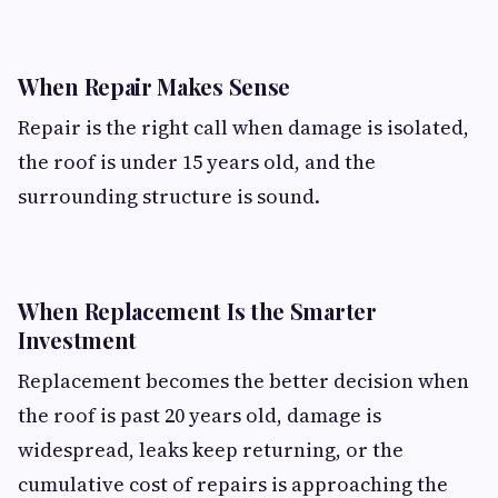
When Repair Makes Sense
Repair is the right call when damage is isolated,
the roof is under 15 years old, and the
surrounding structure is sound.
When Replacement Is the Smarter
Investment
Replacement becomes the better decision when
the roof is past 20 years old, damage is
widespread, leaks keep returning, or the
cumulative cost of repairs is approaching the