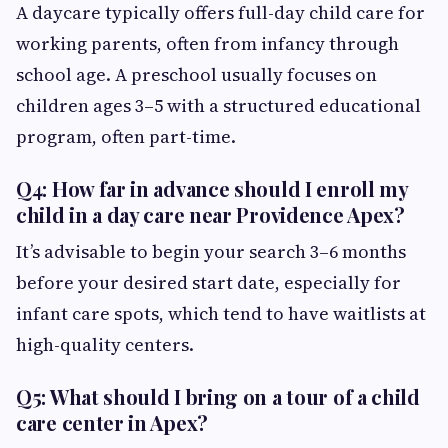
A daycare typically offers full-day child care for
working parents, often from infancy through
school age. A preschool usually focuses on
children ages 3–5 with a structured educational
program, often part-time.
Q4: How far in advance should I enroll my
child in a day care near Providence Apex?
It’s advisable to begin your search 3–6 months
before your desired start date, especially for
infant care spots, which tend to have waitlists at
high-quality centers.
Q5: What should I bring on a tour of a child
care center in Apex?