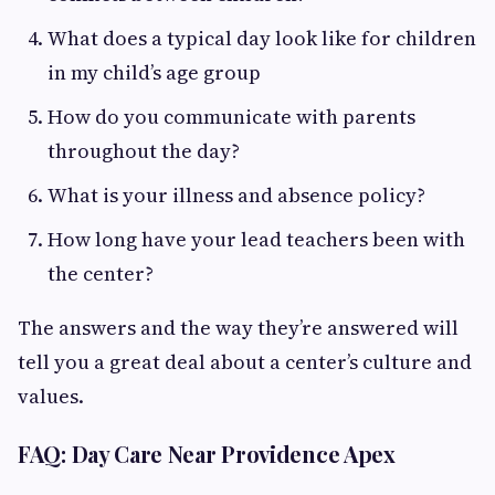
What does a typical day look like for children
in my child’s age group
How do you communicate with parents
throughout the day?
What is your illness and absence policy?
How long have your lead teachers been with
the center?
The answers and the way they’re answered will
tell you a great deal about a center’s culture and
values.
FAQ: Day Care Near Providence Apex