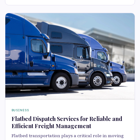
BUSINESS
Flatbed Dispatch Services for Reliable and
Efficient Freight Management
Flatbed transportation plays a critical role in moving