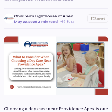
Children's Lighthouse of Apex
Report
May 22, 2026
·
4 min read
·
85 Buzz
Choosing a day care near Providence Apex is one