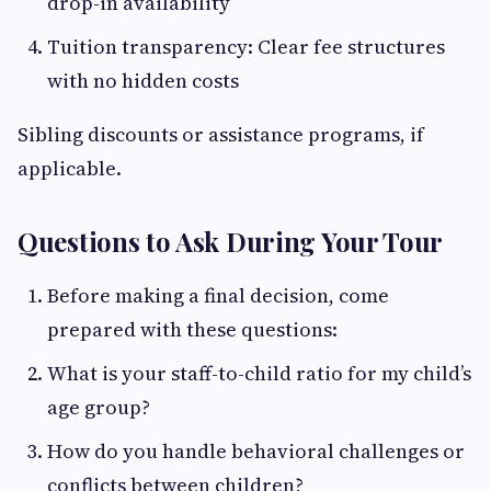
drop-in availability
Tuition transparency: Clear fee structures
with no hidden costs
Sibling discounts or assistance programs, if
applicable.
Questions to Ask During Your Tour
Before making a final decision, come
prepared with these questions:
What is your staff-to-child ratio for my child’s
age group?
How do you handle behavioral challenges or
conflicts between children?