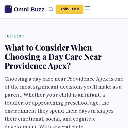
Join Free
BUSINESS
What to Consider When
Choosing a Day Care Near
Providence Apex?
Choosing a day care near Providence Apex is one
of the most significant decisions you’ll make as a
parent. Whether your child is an infant, a
toddler, or approaching preschool age, the
environment they spend their days in shapes
their emotional, social, and cognitive
development. With several child