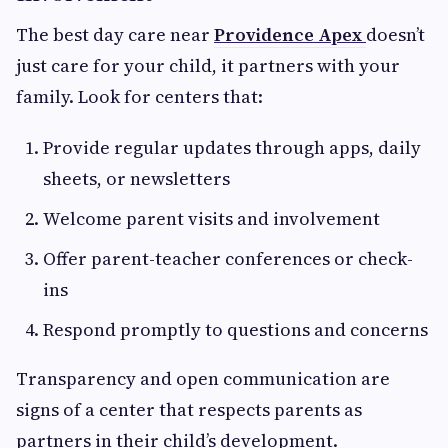
The best day care near
Providence Apex
doesn’t
just care for your child, it partners with your
family. Look for centers that:
Provide regular updates through apps, daily
sheets, or newsletters
Welcome parent visits and involvement
Offer parent-teacher conferences or check-
ins
Respond promptly to questions and concerns
Transparency and open communication are
signs of a center that respects parents as
partners in their child’s development.