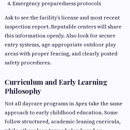
Emergency preparedness protocols
Ask to see the facility’s license and most recent
inspection report. Reputable centers will share
this information openly. Also look for secure
entry systems, age-appropriate outdoor play
areas with proper fencing, and clearly posted
safety procedures.
Curriculum and Early Learning
Philosophy
Not all daycare programs in Apex take the same
approach to early childhood education. Some
follow structured, academic-leaning curricula,