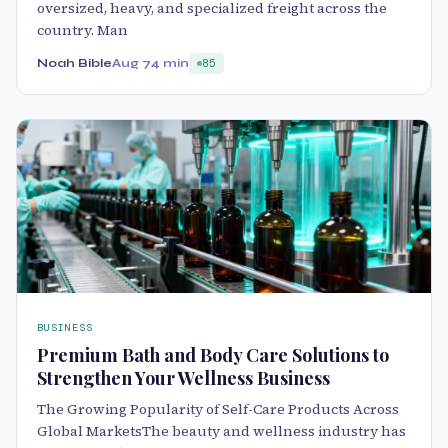
oversized, heavy, and specialized freight across the
country. Man
Noah Bible
Aug 7
4 min
85
BUSINESS
Premium Bath and Body Care Solutions to
Strengthen Your Wellness Business
The Growing Popularity of Self-Care Products Across
Global MarketsThe beauty and wellness industry has