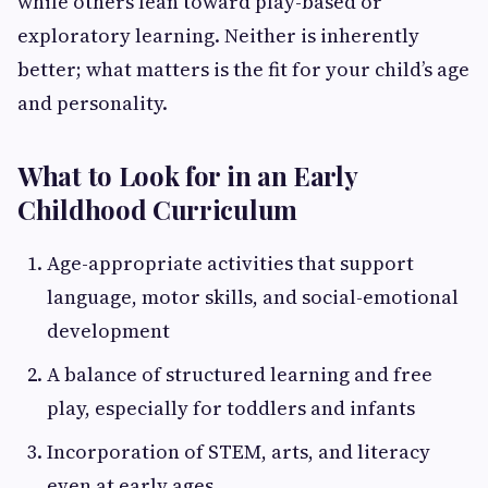
while others lean toward play-based or
exploratory learning. Neither is inherently
better; what matters is the fit for your child’s age
and personality.
What to Look for in an Early
Childhood Curriculum
Age-appropriate activities that support
language, motor skills, and social-emotional
development
A balance of structured learning and free
play, especially for toddlers and infants
Incorporation of STEM, arts, and literacy
even at early ages