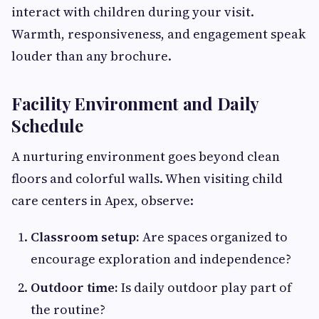
interact with children during your visit.
Warmth, responsiveness, and engagement speak
louder than any brochure.
Facility Environment and Daily
Schedule
A nurturing environment goes beyond clean
floors and colorful walls. When visiting child
care centers in Apex, observe:
Classroom setup:
Are spaces organized to
encourage exploration and independence?
Outdoor time:
Is daily outdoor play part of
the routine?