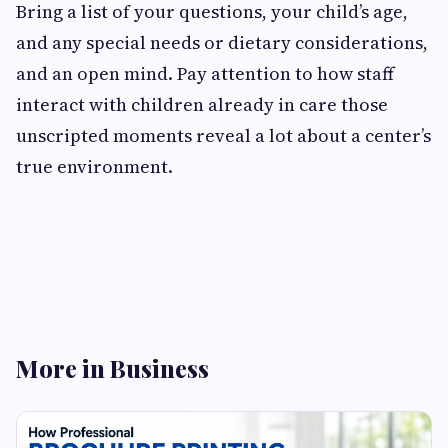
Bring a list of your questions, your child’s age,
and any special needs or dietary considerations,
and an open mind. Pay attention to how staff
interact with children already in care those
unscripted moments reveal a lot about a center’s
true environment.
More in Business