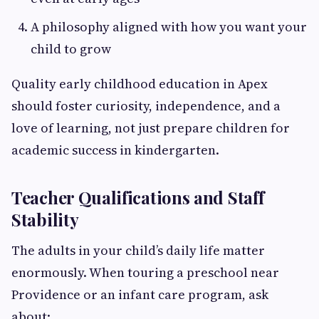
A philosophy aligned with how you want your
child to grow
Quality early childhood education in Apex
should foster curiosity, independence, and a
love of learning, not just prepare children for
academic success in kindergarten.
Teacher Qualifications and Staff
Stability
The adults in your child’s daily life matter
enormously. When touring a preschool near
Providence or an infant care program, ask
about: