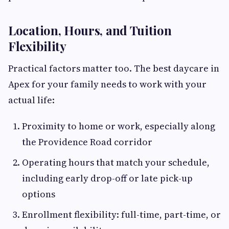
Location, Hours, and Tuition
Flexibility
Practical factors matter too. The best daycare in
Apex for your family needs to work with your
actual life:
Proximity to home or work, especially along
the Providence Road corridor
Operating hours that match your schedule,
including early drop-off or late pick-up
options
Enrollment flexibility: full-time, part-time, or