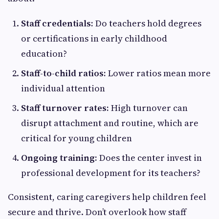
Staff credentials:
Do teachers hold degrees
or certifications in early childhood
education?
Staff-to-child ratios:
Lower ratios mean more
individual attention
Staff turnover rates:
High turnover can
disrupt attachment and routine, which are
critical for young children
Ongoing training:
Does the center invest in
professional development for its teachers?
Consistent, caring caregivers help children feel
secure and thrive. Don’t overlook how staff