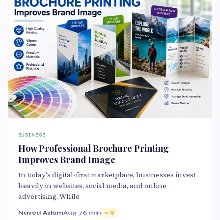
BUSINESS
How Professional Brochure Printing
Improves Brand Image
In today's digital-first marketplace, businesses invest
heavily in websites, social media, and online
advertising. While
Naved Aslam
Aug 7
6 min
70