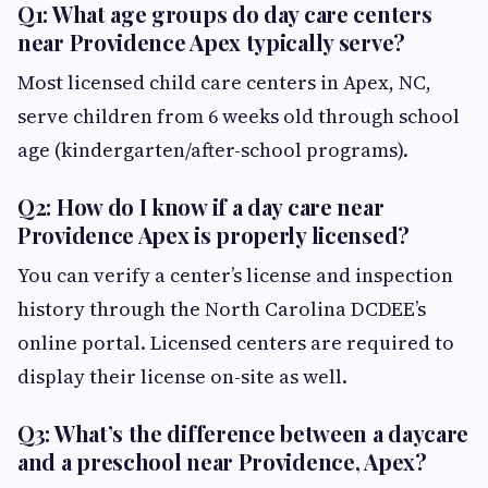
Q1: What age groups do day care centers
near Providence Apex typically serve?
Most licensed child care centers in Apex, NC,
serve children from 6 weeks old through school
age (kindergarten/after-school programs).
Q2: How do I know if a day care near
Providence Apex is properly licensed?
You can verify a center’s license and inspection
history through the North Carolina DCDEE’s
online portal. Licensed centers are required to
display their license on-site as well.
Q3: What’s the difference between a daycare
and a preschool near Providence, Apex?