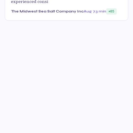
experienced consi
The Midwest Sea Salt Company Inc
Aug 7
3 min
85