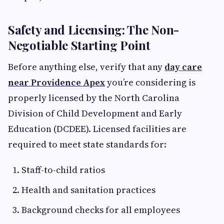
Safety and Licensing: The Non-
Negotiable Starting Point
Before anything else, verify that any
day care
near Providence Apex
you’re considering is
properly licensed by the North Carolina
Division of Child Development and Early
Education (DCDEE). Licensed facilities are
required to meet state standards for:
Staff-to-child ratios
Health and sanitation practices
Background checks for all employees