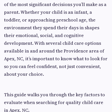
of the most significant decisions you’ll make as a
parent. Whether your child is an infant, a
toddler, or approaching preschool age, the
environment they spend their days in shapes
their emotional, social, and cognitive
development. With several child care options
available in and around the Providence area of
Apex, NC, it’s important to know what to look for
so you can feel confident, not just convenient,
about your choice.
This guide walks you through the key factors to
evaluate when searching for quality child care
in Apex, NC.