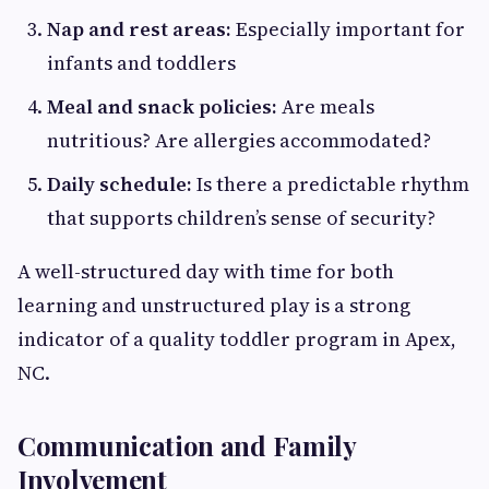
Nap and rest areas:
Especially important for
infants and toddlers
Meal and snack policies:
Are meals
nutritious? Are allergies accommodated?
Daily schedule:
Is there a predictable rhythm
that supports children’s sense of security?
A well-structured day with time for both
learning and unstructured play is a strong
indicator of a quality toddler program in Apex,
NC.
Communication and Family
Involvement