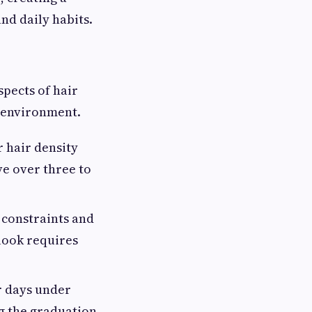
nd daily habits.
spects of hair
n environment.
 hair density
ve over three to
constraints and
 look requires
r days under
ng the graduation