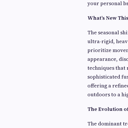
your personal b
What’s New This 
The seasonal shi
ultra-rigid, hea
prioritize movem
appearance, dis
techniques that r
sophisticated fu
offering a refin
outdoors to a hi
The Evolution o
The dominant tre