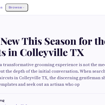
ss
Browse
New This Season for th
s in Colleyville TX
 a transformative grooming experience is not the me
but the depth of the initial conversation. When searc
ircuts in Colleyville TX, the discerning gentleman s
templates and seek out an artisan who op
ng