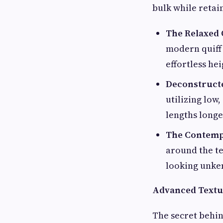
bulk while retai
The Relaxed Q
modern quiff 
effortless he
Deconstruct
utilizing low
lengths longe
The Contemp
around the te
looking unke
Advanced Textur
The secret behin