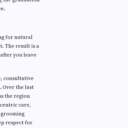
ce.
ng for natural
. The result is a
 after you leave
, consultative
 Over the last
ss the region
centric care,
r grooming
ep respect for