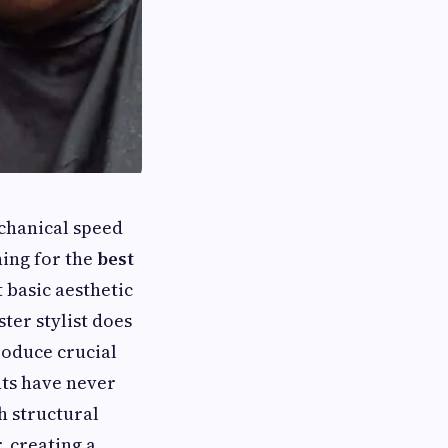
chanical speed
hing for the
best
 basic aesthetic
ter stylist does
roduce crucial
nts have never
h structural
, creating a