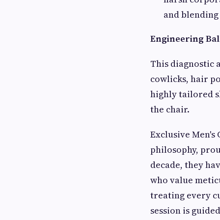
and blending 
Engineering Bal
This diagnostic 
cowlicks, hair p
highly tailored 
the chair.
Exclusive Men's 
philosophy, prou
decade, they hav
who value metic
treating every c
session is guided