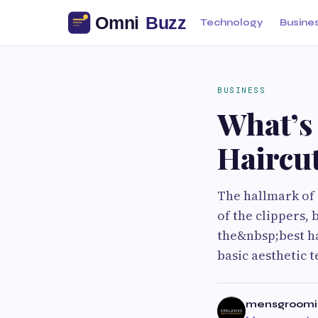
Technology
Busine
BUSINESS
What’s 
Haircut
The hallmark of
of the clippers, 
the&nbsp;best ha
basic aesthetic 
mensgroomi