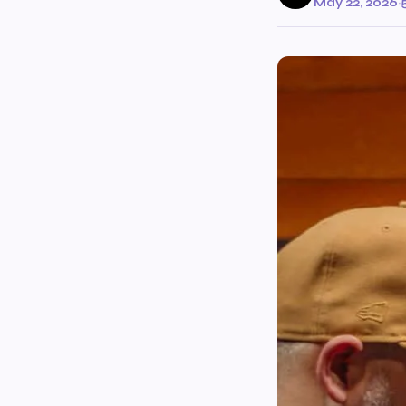
May 22, 2026
·