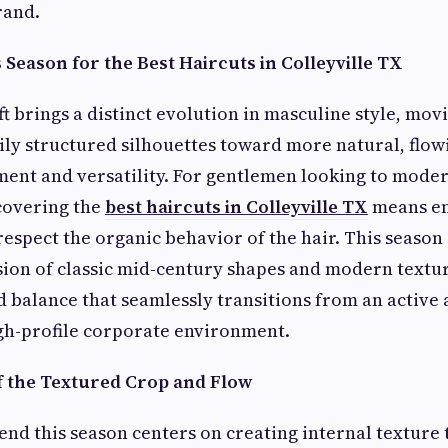
rand.
Season for the Best Haircuts in Colleyville TX
ft brings a distinct evolution in masculine style, mo
vily structured silhouettes toward more natural, flow
ent and versatility. For gentlemen looking to moder
covering the
best haircuts in Colleyville TX
means e
espect the organic behavior of the hair. This season 
sion of classic mid-century shapes and modern textu
ed balance that seamlessly transitions from an active
gh-profile corporate environment.
f the Textured Crop and Flow
nd this season centers on creating internal texture