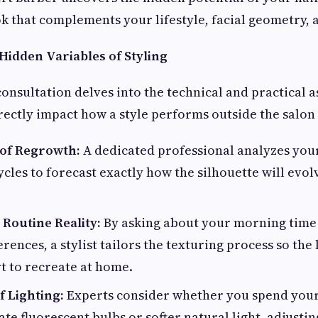
k that complements your lifestyle, facial geometry, a
Hidden Variables of Styling
consultation delves into the technical and practical a
rectly impact how a style performs outside the salo
 of Regrowth:
A dedicated professional analyzes your
cles to forecast exactly how the silhouette will evol
Routine Reality:
By asking about your morning time 
rences, a stylist tailors the texturing process so the
t to recreate at home.
f Lighting:
Experts consider whether you spend you
te fluorescent bulbs or softer natural light, adjusti