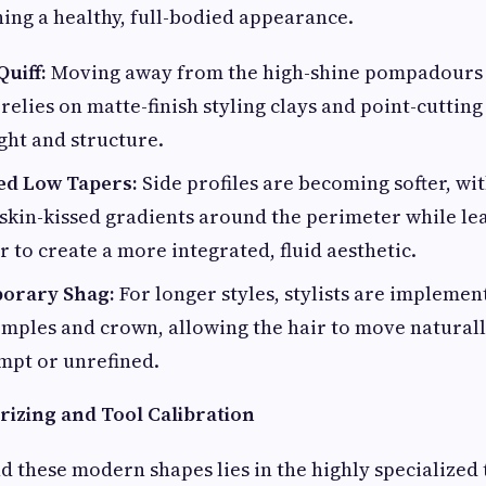
ning a healthy, full-bodied appearance.
uiff:
Moving away from the high-shine pompadours o
relies on matte-finish styling clays and point-cutting
ight and structure.
ed Low Tapers:
Side profiles are becoming softer, wit
, skin-kissed gradients around the perimeter while le
r to create a more integrated, fluid aesthetic.
orary Shag:
For longer styles, stylists are implement
mples and crown, allowing the hair to move natural
mpt or unrefined.
izing and Tool Calibration
d these modern shapes lies in the highly specialized 