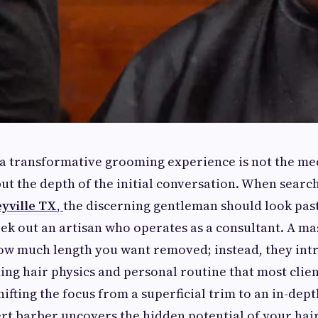
 a transformative grooming experience is not the me
 but the depth of the initial conversation. When searc
eyville TX
,
the discerning gentleman should look past
ek out an artisan who operates as a consultant. A mas
ow much length you want removed; instead, they int
ing hair physics and personal routine that most clie
ifting the focus from a superficial trim to an in-dept
ert barber uncovers the hidden potential of your hair