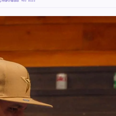
5 min read
·
85 Buzz