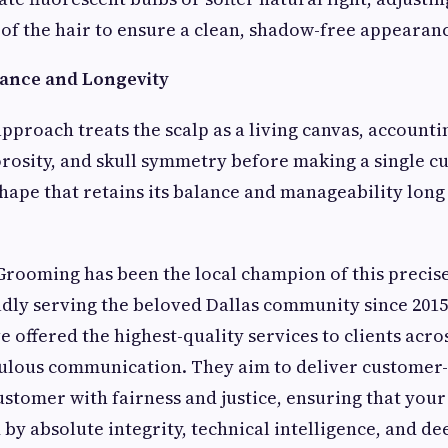
of the hair to ensure a clean, shadow-free appearan
ance and Longevity
approach treats the scalp as a living canvas, accounti
orosity, and skull symmetry before making a single cut
shape that retains its balance and manageability long
Grooming has been the local champion of this precise
dly serving the beloved Dallas community since 2015.
e offered the highest-quality services to clients acro
ulous communication. They aim to deliver customer-
ustomer with fairness and justice, ensuring that you
 by absolute integrity, technical intelligence, and de