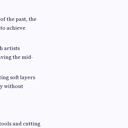
f the past, the
 to achieve
h artists
aving the mid-
ing soft layers
ly without
tools and cutting