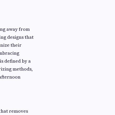
ving away from
ing designs that
nize their
mbracing
is defined by a
rizing methods,
 afternoon
 that removes