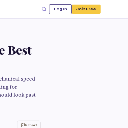
Log In
Join Free
e Best
chanical speed
hing for
hould look past
Report