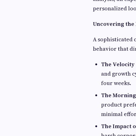
personalized loo
Uncovering the 
A sophisticated 
behavior that di
The Velocity
and growth cy
four weeks.
The Morning 
product prefe
minimal effor
The Impact o
harsh corpora