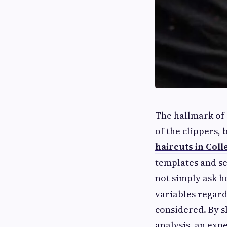
The hallmark of
of the clippers,
haircuts in Coll
templates and se
not simply ask h
variables regard
considered. By sh
analysis, an exp