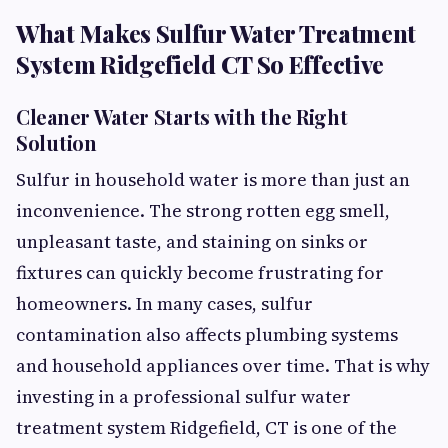
What Makes Sulfur Water Treatment
System Ridgefield CT So Effective
Cleaner Water Starts with the Right
Solution
Sulfur in household water is more than just an
inconvenience. The strong rotten egg smell,
unpleasant taste, and staining on sinks or
fixtures can quickly become frustrating for
homeowners. In many cases, sulfur
contamination also affects plumbing systems
and household appliances over time. That is why
investing in a professional sulfur water
treatment system Ridgefield, CT is one of the