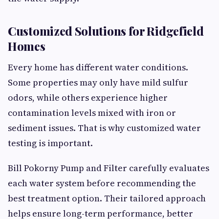
Customized Solutions for Ridgefield
Homes
Every home has different water conditions.
Some properties may only have mild sulfur
odors, while others experience higher
contamination levels mixed with iron or
sediment issues. That is why customized water
testing is important.
Bill Pokorny Pump and Filter carefully evaluates
each water system before recommending the
best treatment option. Their tailored approach
helps ensure long-term performance, better