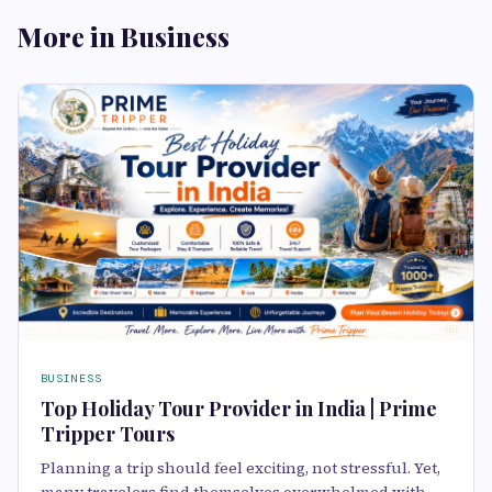
More in Business
BUSINESS
Top Holiday Tour Provider in India | Prime
Tripper Tours
Planning a trip should feel exciting, not stressful. Yet,