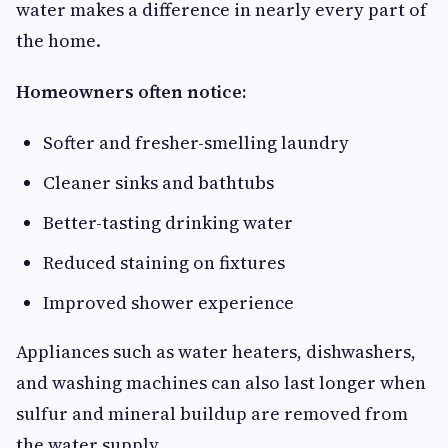
water makes a difference in nearly every part of
the home.
Homeowners often notice:
Softer and fresher-smelling laundry
Cleaner sinks and bathtubs
Better-tasting drinking water
Reduced staining on fixtures
Improved shower experience
Appliances such as water heaters, dishwashers,
and washing machines can also last longer when
sulfur and mineral buildup are removed from
the water supply.