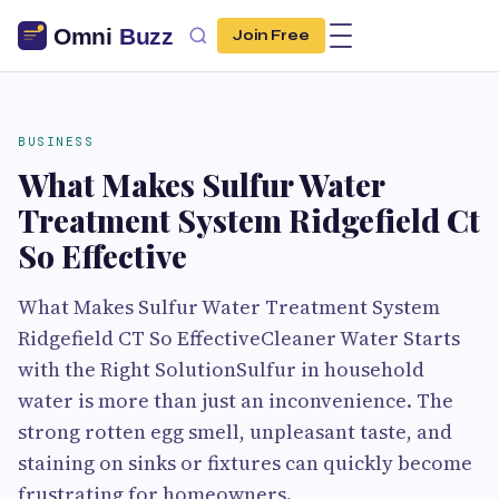
Join Free
BUSINESS
What Makes Sulfur Water
Treatment System Ridgefield Ct
So Effective
What Makes Sulfur Water Treatment System
Ridgefield CT So EffectiveCleaner Water Starts
with the Right SolutionSulfur in household
water is more than just an inconvenience. The
strong rotten egg smell, unpleasant taste, and
staining on sinks or fixtures can quickly become
frustrating for homeowners.