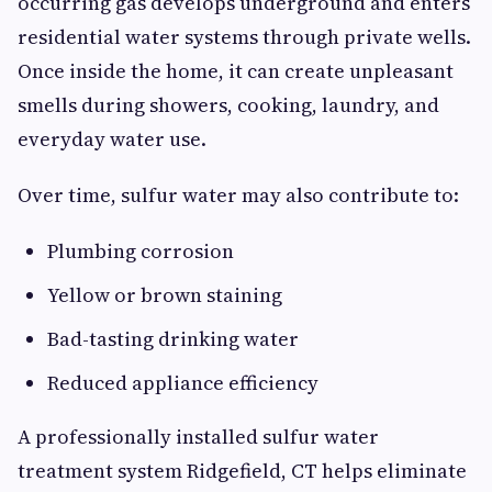
occurring gas develops underground and enters
residential water systems through private wells.
Once inside the home, it can create unpleasant
smells during showers, cooking, laundry, and
everyday water use.
Over time, sulfur water may also contribute to:
Plumbing corrosion
Yellow or brown staining
Bad-tasting drinking water
Reduced appliance efficiency
A professionally installed sulfur water
treatment system Ridgefield, CT helps eliminate