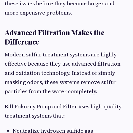
these issues before they become larger and
more expensive problems.
Advanced Filtration Makes the
Difference
Modern sulfur treatment systems are highly
effective because they use advanced filtration
and oxidation technology. Instead of simply
masking odors, these systems remove sulfur
particles from the water completely.
Bill Pokorny Pump and Filter uses high-quality
treatment systems that:
Neutralize hydrogen sulfide gas