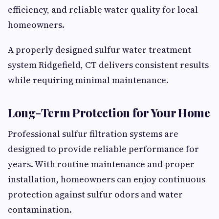
efficiency, and reliable water quality for local
homeowners.
A properly designed sulfur water treatment
system Ridgefield, CT delivers consistent results
while requiring minimal maintenance.
Long-Term Protection for Your Home
Professional sulfur filtration systems are
designed to provide reliable performance for
years. With routine maintenance and proper
installation, homeowners can enjoy continuous
protection against sulfur odors and water
contamination.