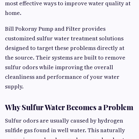
most effective ways to improve water quality at
home.
Bill Pokorny Pump and Filter provides
customized sulfur water treatment solutions
designed to target these problems directly at
the source. Their systems are built to remove
sulfur odors while improving the overall
cleanliness and performance of your water
supply.
Why Sulfur Water Becomes a Problem
Sulfur odors are usually caused by hydrogen
sulfide gas found in well water. This naturally