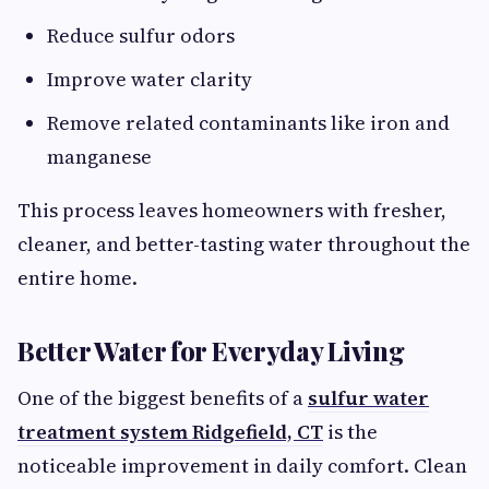
Reduce sulfur odors
Improve water clarity
Remove related contaminants like iron and
manganese
This process leaves homeowners with fresher,
cleaner, and better-tasting water throughout the
entire home.
Better Water for Everyday Living
One of the biggest benefits of a
sulfur water
treatment system Ridgefield, CT
is the
noticeable improvement in daily comfort. Clean