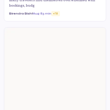
many travelers find themselves overwhelmed with
bookings, budg
Birendra Bisht
Aug 8
3 min
70