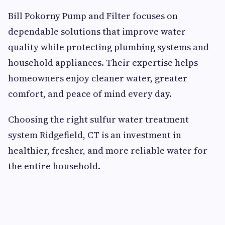
Bill Pokorny Pump and Filter focuses on
dependable solutions that improve water
quality while protecting plumbing systems and
household appliances. Their expertise helps
homeowners enjoy cleaner water, greater
comfort, and peace of mind every day.
Choosing the right sulfur water treatment
system Ridgefield, CT is an investment in
healthier, fresher, and more reliable water for
the entire household.