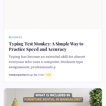
BUSINESS
Typing Test Monkey: A Simple Way to
Practice Speed and Accuracy
Typing has become an essential skill for almost
everyone who uses a computer. Students type
assignments, professionals p
helexpeter
Aug 8
5 min
70