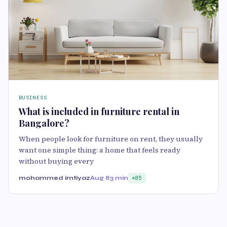
BUSINESS
What is included in furniture rental in
Bangalore?
When people look for furniture on rent, they usually
want one simple thing: a home that feels ready
without buying every
mohammed imtiyaz
Aug 8
3 min
85