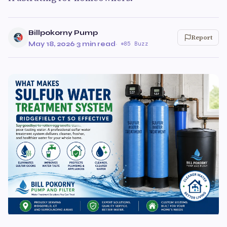
Billpokorny Pump
Report
May 18, 2026
·
3 min read
·
85 Buzz