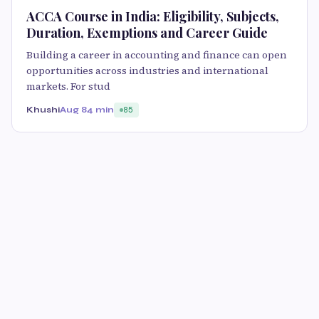
ACCA Course in India: Eligibility, Subjects,
Duration, Exemptions and Career Guide
Building a career in accounting and finance can open
opportunities across industries and international
markets. For stud
Khushi
Aug 8
4 min
85