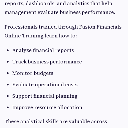
reports, dashboards, and analytics that help
management evaluate business performance.
Professionals trained through Fusion Financials
Online Training learn how to:
Analyze financial reports
Track business performance
Monitor budgets
Evaluate operational costs
Support financial planning
Improve resource allocation
These analytical skills are valuable across