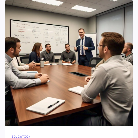
EDUCATION