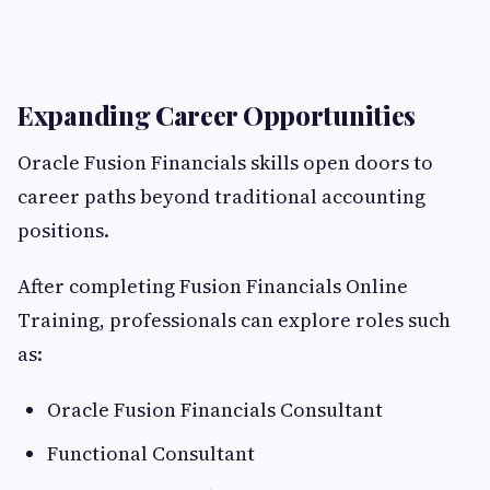
Expanding Career Opportunities
Oracle Fusion Financials skills open doors to
career paths beyond traditional accounting
positions.
After completing Fusion Financials Online
Training, professionals can explore roles such
as:
Oracle Fusion Financials Consultant
Functional Consultant