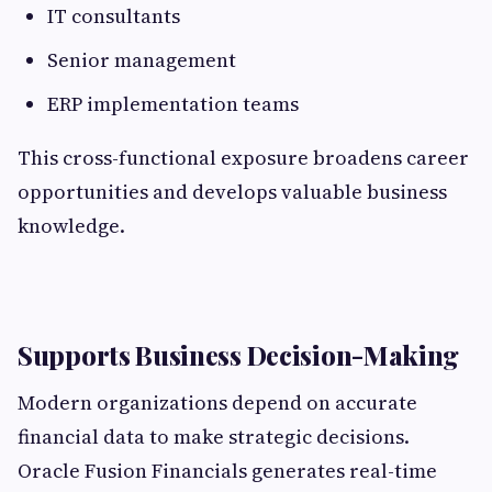
IT consultants
Senior management
ERP implementation teams
This cross-functional exposure broadens career
opportunities and develops valuable business
knowledge.
Supports Business Decision-Making
Modern organizations depend on accurate
financial data to make strategic decisions.
Oracle Fusion Financials generates real-time