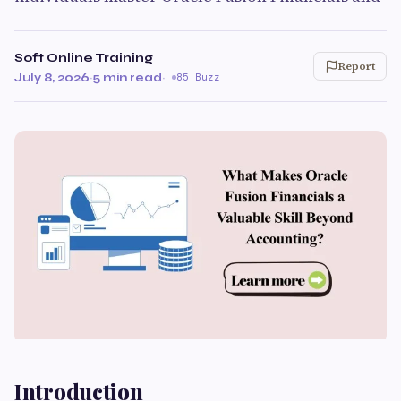
Soft Online Training
Report
July 8, 2026
·
5 min read
·
85 Buzz
Introduction