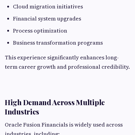
Cloud migration initiatives
Financial system upgrades
Process optimization
Business transformation programs
This experience significantly enhances long-
term career growth and professional credibility.
High Demand Across Multiple
Industries
Oracle Fusion Financials is widely used across
industries, including: