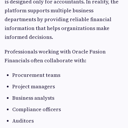
is designed only for accountants. In reality, the
platform supports multiple business
departments by providing reliable financial
information that helps organizations make
informed decisions.
Professionals working with Oracle Fusion
Financials often collaborate with:
Procurement teams
Project managers
Business analysts
Compliance officers
Auditors