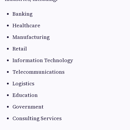
Banking
Healthcare
Manufacturing
Retail
Information Technology
Telecommunications
Logistics
Education
Government
Consulting Services