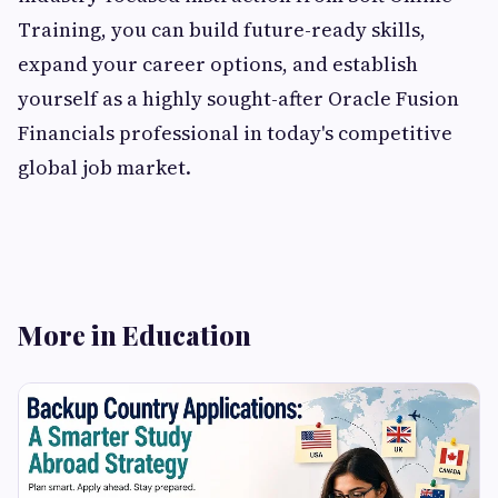
Training, you can build future-ready skills,
expand your career options, and establish
yourself as a highly sought-after Oracle Fusion
Financials professional in today's competitive
global job market.
More in Education