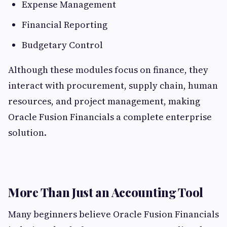
Expense Management
Financial Reporting
Budgetary Control
Although these modules focus on finance, they
interact with procurement, supply chain, human
resources, and project management, making
Oracle Fusion Financials a complete enterprise
solution.
More Than Just an Accounting Tool
Many beginners believe Oracle Fusion Financials