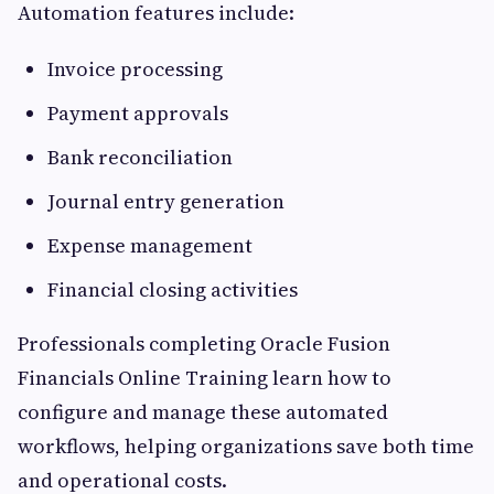
Automation features include:
Invoice processing
Payment approvals
Bank reconciliation
Journal entry generation
Expense management
Financial closing activities
Professionals completing Oracle Fusion
Financials Online Training learn how to
configure and manage these automated
workflows, helping organizations save both time
and operational costs.