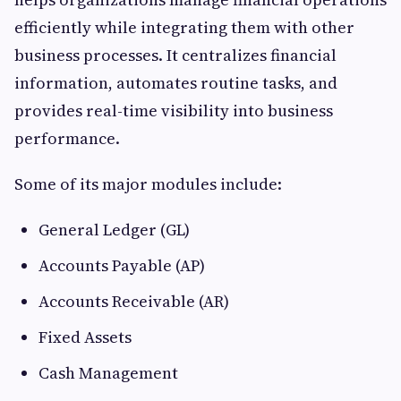
efficiently while integrating them with other
business processes. It centralizes financial
information, automates routine tasks, and
provides real-time visibility into business
performance.
Some of its major modules include:
General Ledger (GL)
Accounts Payable (AP)
Accounts Receivable (AR)
Fixed Assets
Cash Management