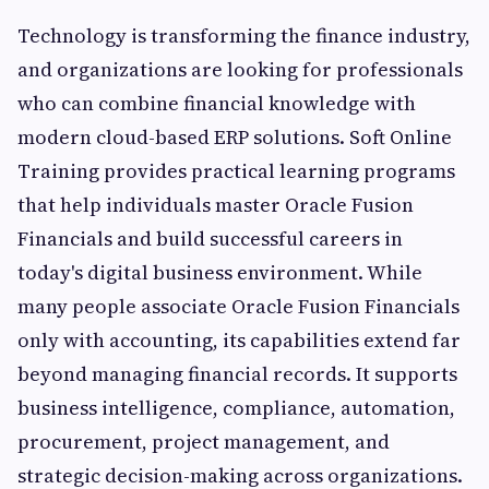
Technology is transforming the finance industry,
and organizations are looking for professionals
who can combine financial knowledge with
modern cloud-based ERP solutions. Soft Online
Training provides practical learning programs
that help individuals master Oracle Fusion
Financials and build successful careers in
today's digital business environment. While
many people associate Oracle Fusion Financials
only with accounting, its capabilities extend far
beyond managing financial records. It supports
business intelligence, compliance, automation,
procurement, project management, and
strategic decision-making across organizations.