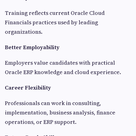
Training reflects current Oracle Cloud
Financials practices used by leading
organizations.
Better Employability
Employers value candidates with practical
Oracle ERP knowledge and cloud experience.
Career Flexibility
Professionals can work in consulting,
implementation, business analysis, finance
operations, or ERP support.