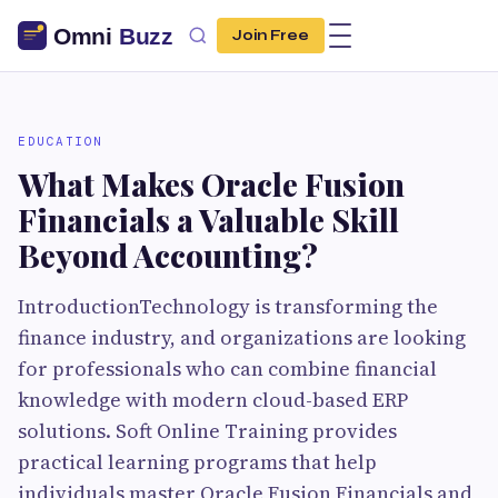
Join Free
EDUCATION
What Makes Oracle Fusion
Financials a Valuable Skill
Beyond Accounting?
IntroductionTechnology is transforming the
finance industry, and organizations are looking
for professionals who can combine financial
knowledge with modern cloud-based ERP
solutions. Soft Online Training provides
practical learning programs that help
individuals master Oracle Fusion Financials and