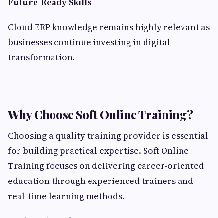
Future-Ready Skills
Cloud ERP knowledge remains highly relevant as
businesses continue investing in digital
transformation.
Why Choose Soft Online Training?
Choosing a quality training provider is essential
for building practical expertise. Soft Online
Training focuses on delivering career-oriented
education through experienced trainers and
real-time learning methods.