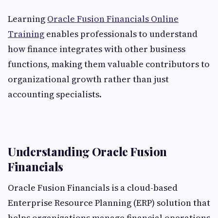
Learning
Oracle Fusion Financials Online
Training
enables professionals to understand
how finance integrates with other business
functions, making them valuable contributors to
organizational growth rather than just
accounting specialists.
Understanding Oracle Fusion
Financials
Oracle Fusion Financials is a cloud-based
Enterprise Resource Planning (ERP) solution that
helps organizations manage financial operations