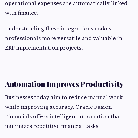
operational expenses are automatically linked
with finance.
Understanding these integrations makes
professionals more versatile and valuable in
ERP implementation projects.
Automation Improves Productivity
Businesses today aim to reduce manual work
while improving accuracy. Oracle Fusion
Financials offers intelligent automation that
minimizes repetitive financial tasks.