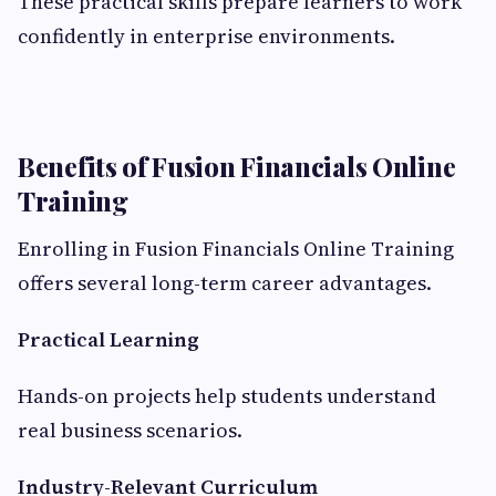
These practical skills prepare learners to work
confidently in enterprise environments.
Benefits of Fusion Financials Online
Training
Enrolling in Fusion Financials Online Training
offers several long-term career advantages.
Practical Learning
Hands-on projects help students understand
real business scenarios.
Industry-Relevant Curriculum