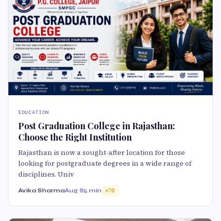
EDUCATION
Post Graduation College in Rajasthan:
Choose the Right Institution
Rajasthan is now a sought-after location for those
looking for postgraduate degrees in a wide range of
disciplines. Univ
Avika Sharma
Aug 8
5 min
70