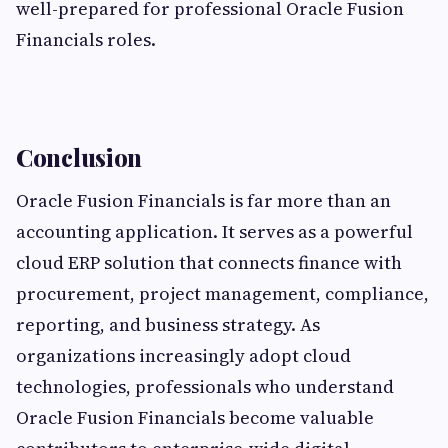
well-prepared for professional Oracle Fusion
Financials roles.
Conclusion
Oracle Fusion Financials is far more than an
accounting application. It serves as a powerful
cloud ERP solution that connects finance with
procurement, project management, compliance,
reporting, and business strategy. As
organizations increasingly adopt cloud
technologies, professionals who understand
Oracle Fusion Financials become valuable