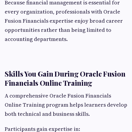
Because financial management is essential for
every organization, professionals with Oracle
Fusion Financials expertise enjoy broad career
opportunities rather than being limited to
accounting departments.
Skills You Gain During Oracle Fusion
Financials Online Training
A comprehensive Oracle Fusion Financials
Online Training program helps learners develop
both technical and business skills.
Participants gain expertise in: