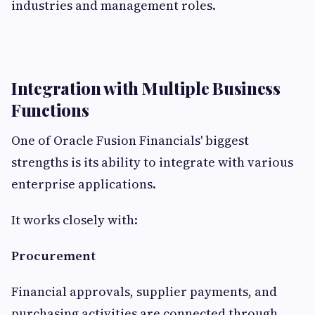
industries and management roles.
Integration with Multiple Business
Functions
One of Oracle Fusion Financials' biggest
strengths is its ability to integrate with various
enterprise applications.
It works closely with:
Procurement
Financial approvals, supplier payments, and
purchasing activities are connected through