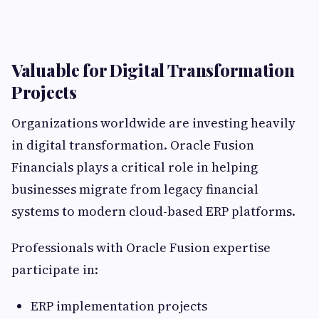
Valuable for Digital Transformation
Projects
Organizations worldwide are investing heavily
in digital transformation. Oracle Fusion
Financials plays a critical role in helping
businesses migrate from legacy financial
systems to modern cloud-based ERP platforms.
Professionals with Oracle Fusion expertise
participate in:
ERP implementation projects