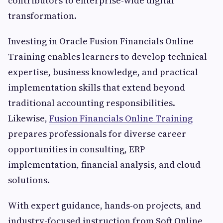
contributors to enterprise-wide digital
transformation.
Investing in Oracle Fusion Financials Online
Training enables learners to develop technical
expertise, business knowledge, and practical
implementation skills that extend beyond
traditional accounting responsibilities.
Likewise,
Fusion Financials Online Training
prepares professionals for diverse career
opportunities in consulting, ERP
implementation, financial analysis, and cloud
solutions.
With expert guidance, hands-on projects, and
industry-focused instruction from Soft Online