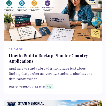
EDUCATION
How to Build a Backup Plan for Country
Applications
Applying to study abroad is no longer just about
finding the perfect university. Students also have to
think about what
claire miller
Aug 8
4 min
85