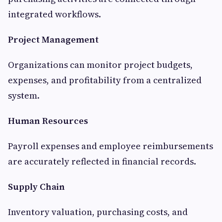
integrated workflows.
Project Management
Organizations can monitor project budgets,
expenses, and profitability from a centralized
system.
Human Resources
Payroll expenses and employee reimbursements
are accurately reflected in financial records.
Supply Chain
Inventory valuation, purchasing costs, and