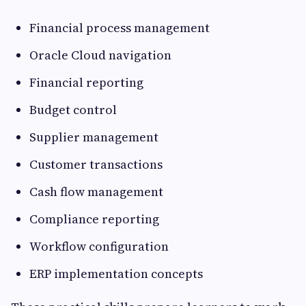
Financial process management
Oracle Cloud navigation
Financial reporting
Budget control
Supplier management
Customer transactions
Cash flow management
Compliance reporting
Workflow configuration
ERP implementation concepts