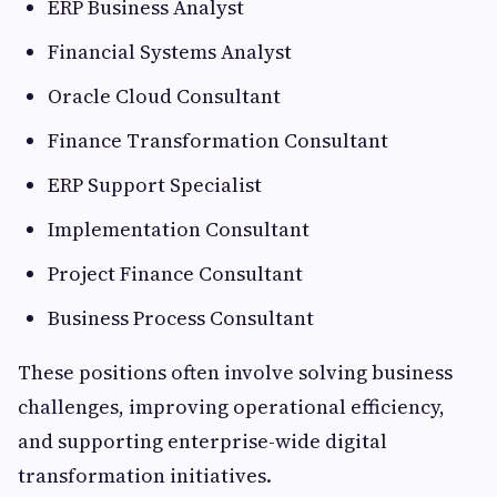
ERP Business Analyst
Financial Systems Analyst
Oracle Cloud Consultant
Finance Transformation Consultant
ERP Support Specialist
Implementation Consultant
Project Finance Consultant
Business Process Consultant
These positions often involve solving business
challenges, improving operational efficiency,
and supporting enterprise-wide digital
transformation initiatives.