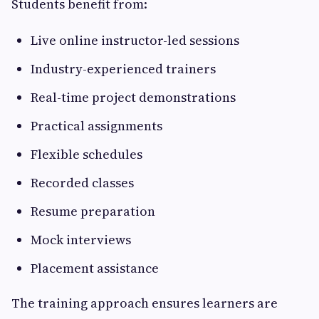
Students benefit from:
Live online instructor-led sessions
Industry-experienced trainers
Real-time project demonstrations
Practical assignments
Flexible schedules
Recorded classes
Resume preparation
Mock interviews
Placement assistance
The training approach ensures learners are