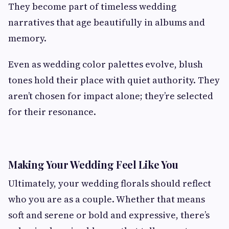
They become part of timeless wedding
narratives that age beautifully in albums and
memory.
Even as wedding color palettes evolve, blush
tones hold their place with quiet authority. They
aren’t chosen for impact alone; they’re selected
for their resonance.
Making Your Wedding Feel Like You
Ultimately, your wedding florals should reflect
who you are as a couple. Whether that means
soft and serene or bold and expressive, there’s