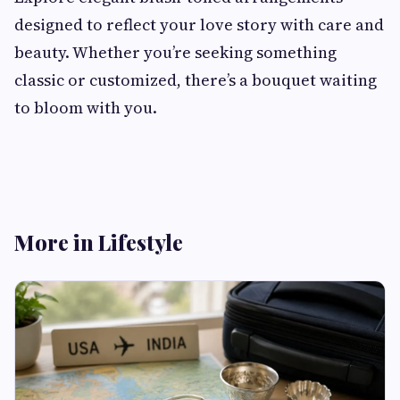
designed to reflect your love story with care and
beauty. Whether you’re seeking something
classic or customized, there’s a bouquet waiting
to bloom with you.
More in Lifestyle