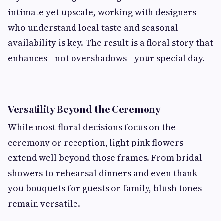
intimate yet upscale, working with designers
who understand local taste and seasonal
availability is key. The result is a floral story that
enhances—not overshadows—your special day.
Versatility Beyond the Ceremony
While most floral decisions focus on the
ceremony or reception, light pink flowers
extend well beyond those frames. From bridal
showers to rehearsal dinners and even thank-
you bouquets for guests or family, blush tones
remain versatile.