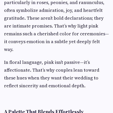
particularly in roses, peonies, and ranunculus,
often symbolize admiration, joy, and heartfelt
gratitude. These aren’t bold declarations; they
are intimate promises. That’s why light pink
remains such a cherished color for ceremonies—
it conveys emotion in a subtle yet deeply felt
way.
In floral language, pink isn’t passive—it’s
affectionate. That’s why couples lean toward
these hues when they want their wedding to
reflect sincerity and emotional depth.
A Palette That Blends Effortlessly