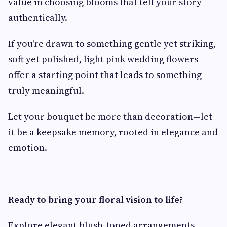
value in choosing blooms that tell your story
authentically.
If you're drawn to something gentle yet striking,
soft yet polished, light pink wedding flowers
offer a starting point that leads to something
truly meaningful.
Let your bouquet be more than decoration—let
it be a keepsake memory, rooted in elegance and
emotion.
Ready to bring your floral vision to life?
Explore elegant blush-toned arrangements