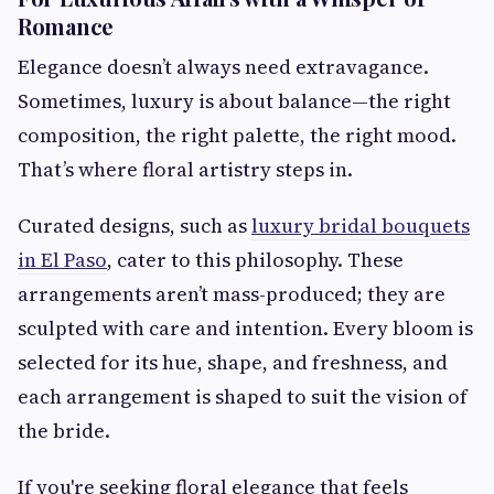
Romance
Elegance doesn’t always need extravagance.
Sometimes, luxury is about balance—the right
composition, the right palette, the right mood.
That’s where floral artistry steps in.
Curated designs, such as
luxury bridal bouquets
in El Paso
, cater to this philosophy. These
arrangements aren’t mass-produced; they are
sculpted with care and intention. Every bloom is
selected for its hue, shape, and freshness, and
each arrangement is shaped to suit the vision of
the bride.
If you're seeking floral elegance that feels