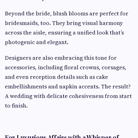
Beyond the bride, blush blooms are perfect for
bridesmaids, too. They bring visual harmony
across the aisle, ensuring a unified look that’s
photogenic and elegant.
Designers are also embracing this tone for
accessories, including floral crowns, corsages,
and even reception details such as cake
embellishments and napkin accents. The result?
A wedding with delicate cohesiveness from start
to finish.
For Luxurious Affairs with a Whisper of