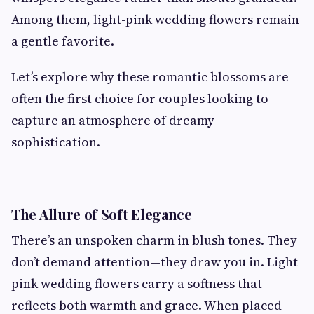
Among them, light-pink wedding flowers remain
a gentle favorite.
Let’s explore why these romantic blossoms are
often the first choice for couples looking to
capture an atmosphere of dreamy
sophistication.
The Allure of Soft Elegance
There’s an unspoken charm in blush tones. They
don’t demand attention—they draw you in. Light
pink wedding flowers carry a softness that
reflects both warmth and grace. When placed