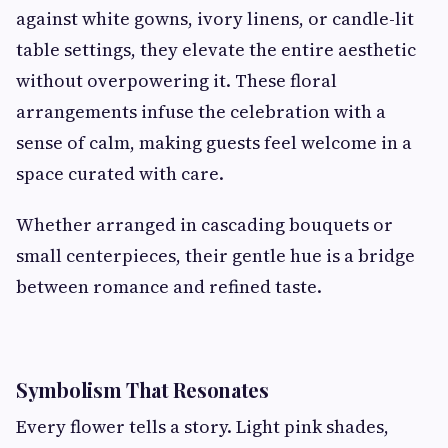
against white gowns, ivory linens, or candle-lit
table settings, they elevate the entire aesthetic
without overpowering it. These floral
arrangements infuse the celebration with a
sense of calm, making guests feel welcome in a
space curated with care.
Whether arranged in cascading bouquets or
small centerpieces, their gentle hue is a bridge
between romance and refined taste.
Symbolism That Resonates
Every flower tells a story. Light pink shades,