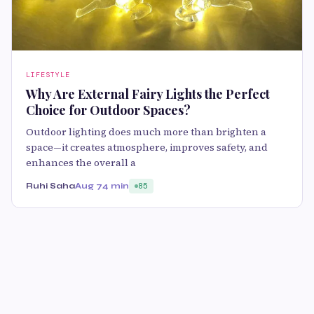
LIFESTYLE
Why Are External Fairy Lights the Perfect
Choice for Outdoor Spaces?
Outdoor lighting does much more than brighten a
space—it creates atmosphere, improves safety, and
enhances the overall a
Ruhi Saha
Aug 7
4 min
85