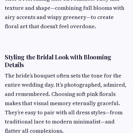
texture and shape—combining full blooms with
airy accents and wispy greenery—to create
floral art that doesn’t feel overdone.
Styling the Bridal Look with Blooming
Details
The bride’s bouquet often sets the tone for the
entire wedding day. It’s photographed, admired,
and remembered. Choosing soft pink florals
makes that visual memory eternally graceful.
They’re easy to pair with all dress styles—from
traditional lace to modern minimalist—and
flatter all complexions.