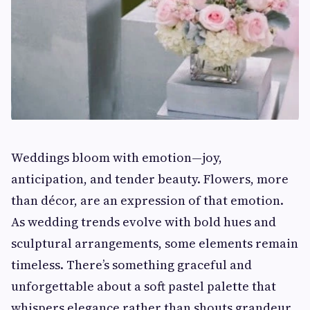
Weddings bloom with emotion—joy,
anticipation, and tender beauty. Flowers, more
than décor, are an expression of that emotion.
As wedding trends evolve with bold hues and
sculptural arrangements, some elements remain
timeless. There’s something graceful and
unforgettable about a soft pastel palette that
whispers elegance rather than shouts grandeur.