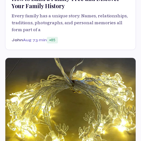
Your Family History
Every family has a unique story. Names, relationships,
traditions, photographs, and personal memories all
form part of a
John
Aug 7
3 min
85