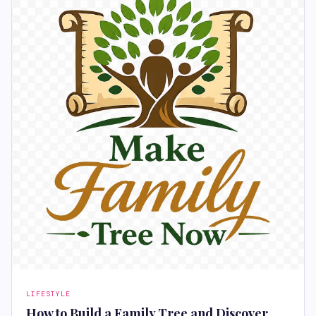
LIFESTYLE
How to Build a Family Tree and Discover