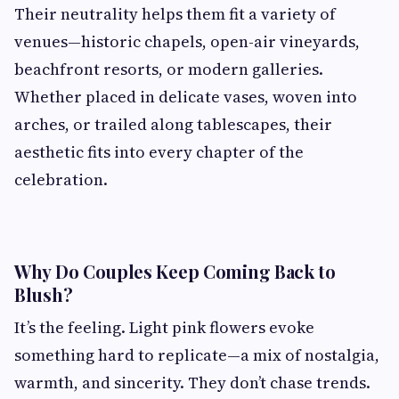
Their neutrality helps them fit a variety of
venues—historic chapels, open-air vineyards,
beachfront resorts, or modern galleries.
Whether placed in delicate vases, woven into
arches, or trailed along tablescapes, their
aesthetic fits into every chapter of the
celebration.
Why Do Couples Keep Coming Back to
Blush?
It’s the feeling. Light pink flowers evoke
something hard to replicate—a mix of nostalgia,
warmth, and sincerity. They don’t chase trends.