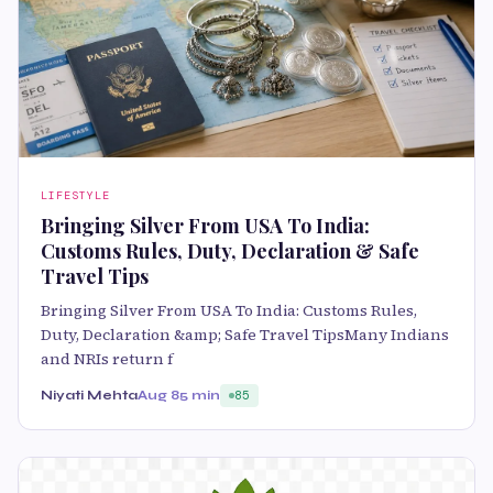
LIFESTYLE
Bringing Silver From USA To India:
Customs Rules, Duty, Declaration & Safe
Travel Tips
Bringing Silver From USA To India: Customs Rules,
Duty, Declaration &amp; Safe Travel TipsMany Indians
and NRIs return f
Niyati Mehta
Aug 8
5 min
85