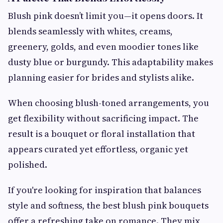
Blush pink doesn’t limit you—it opens doors. It
blends seamlessly with whites, creams,
greenery, golds, and even moodier tones like
dusty blue or burgundy. This adaptability makes
planning easier for brides and stylists alike.
When choosing blush-toned arrangements, you
get flexibility without sacrificing impact. The
result is a bouquet or floral installation that
appears curated yet effortless, organic yet
polished.
If you're looking for inspiration that balances
style and softness, the best blush pink bouquets
offer a refreshing take on romance. They mix