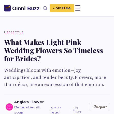
Join Free
LIFESTYLE
What Makes Light Pink
Wedding Flowers So Timeless
for Brides?
Weddings bloom with emotion—joy,
anticipation, and tender beauty. Flowers, more
than décor, are an expression of that emotion.
Angie's Flower
Report
December 18,
4 min
75
·
·
Buzz
2025
read