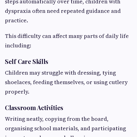
steps automatically over time, children with
dyspraxia often need repeated guidance and
practice.
This difficulty can affect many parts of daily life
including:
Self Care Skills
Children may struggle with dressing, tying
shoelaces, feeding themselves, or using cutlery
properly.
Classroom Activities
Writing neatly, copying from the board,
organising school materials, and participating