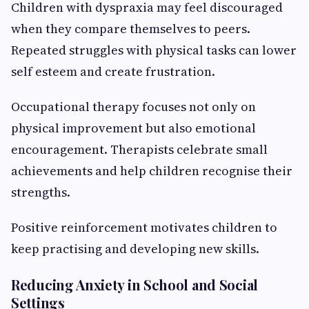
Children with dyspraxia may feel discouraged
when they compare themselves to peers.
Repeated struggles with physical tasks can lower
self esteem and create frustration.
Occupational therapy focuses not only on
physical improvement but also emotional
encouragement. Therapists celebrate small
achievements and help children recognise their
strengths.
Positive reinforcement motivates children to
keep practising and developing new skills.
Reducing Anxiety in School and Social
Settings