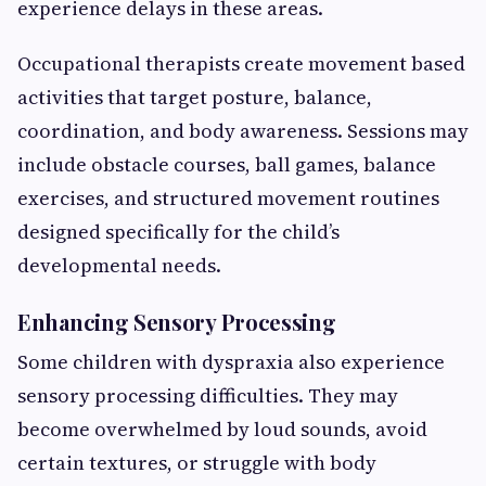
experience delays in these areas.
Occupational therapists create movement based
activities that target posture, balance,
coordination, and body awareness. Sessions may
include obstacle courses, ball games, balance
exercises, and structured movement routines
designed specifically for the child’s
developmental needs.
Enhancing Sensory Processing
Some children with dyspraxia also experience
sensory processing difficulties. They may
become overwhelmed by loud sounds, avoid
certain textures, or struggle with body