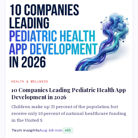
HEALTH & WELLNESS
10 Companies Leading Pediatric Health App
Development in 2026
Children make up 23 percent of the population but
receive only 10 percent of national healthcare funding
in the United S
Tech insights
Aug 6
8 min
85