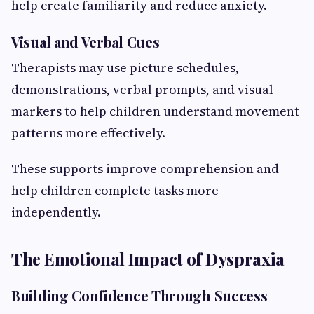
help create familiarity and reduce anxiety.
Visual and Verbal Cues
Therapists may use picture schedules,
demonstrations, verbal prompts, and visual
markers to help children understand movement
patterns more effectively.
These supports improve comprehension and
help children complete tasks more
independently.
The Emotional Impact of Dyspraxia
Building Confidence Through Success