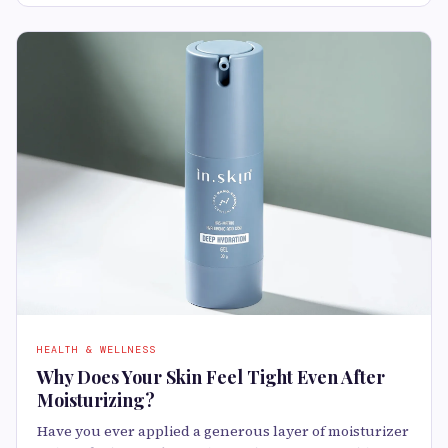
HEALTH & WELLNESS
Why Does Your Skin Feel Tight Even After
Moisturizing?
Have you ever applied a generous layer of moisturizer