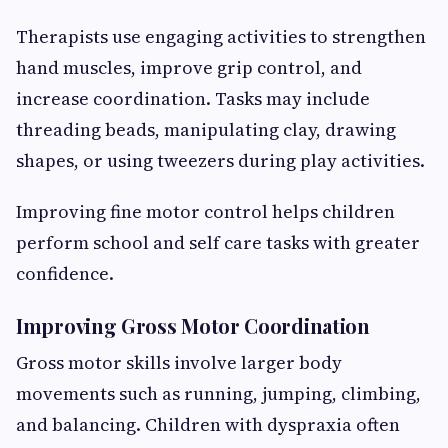
Therapists use engaging activities to strengthen
hand muscles, improve grip control, and
increase coordination. Tasks may include
threading beads, manipulating clay, drawing
shapes, or using tweezers during play activities.
Improving fine motor control helps children
perform school and self care tasks with greater
confidence.
Improving Gross Motor Coordination
Gross motor skills involve larger body
movements such as running, jumping, climbing,
and balancing. Children with dyspraxia often