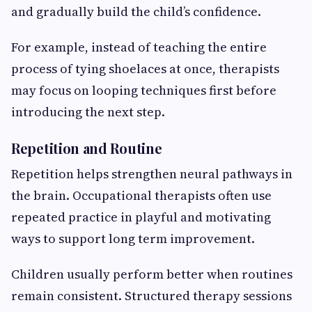
and gradually build the child’s confidence.
For example, instead of teaching the entire
process of tying shoelaces at once, therapists
may focus on looping techniques first before
introducing the next step.
Repetition and Routine
Repetition helps strengthen neural pathways in
the brain. Occupational therapists often use
repeated practice in playful and motivating
ways to support long term improvement.
Children usually perform better when routines
remain consistent. Structured therapy sessions