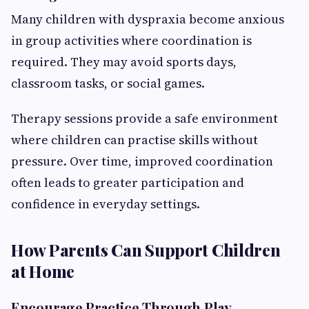
Many children with dyspraxia become anxious
in group activities where coordination is
required. They may avoid sports days,
classroom tasks, or social games.
Therapy sessions provide a safe environment
where children can practise skills without
pressure. Over time, improved coordination
often leads to greater participation and
confidence in everyday settings.
How Parents Can Support Children
at Home
Encourage Practice Through Play