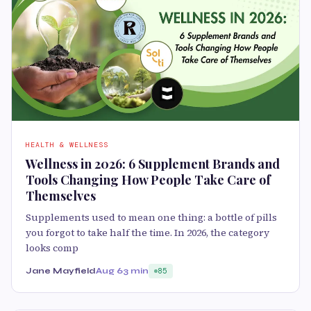
HEALTH & WELLNESS
Wellness in 2026: 6 Supplement Brands and
Tools Changing How People Take Care of
Themselves
Supplements used to mean one thing: a bottle of pills
you forgot to take half the time. In 2026, the category
looks comp
Jane Mayfield
Aug 6
3 min
85