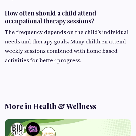
How often should a child attend
occupational therapy sessions?
The frequency depends on the child’s individual
needs and therapy goals. Many children attend
weekly sessions combined with home based
activities for better progress.
More in Health & Wellness