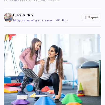
Lisa Kudro
Report
May 12, 2026
·
5 min read
·
85 Buzz