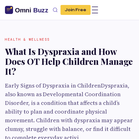
Join Free
HEALTH & WELLNESS
What Is Dyspraxia and How
Does OT Help Children Manage
It?
Early Signs of Dyspraxia in ChildrenDyspraxia,
also known as Developmental Coordination
Disorder, is a condition that affects a child’s
ability to plan and coordinate physical
movement. Children with dyspraxia may appear
clumsy, struggle with balance, or find it difficult
to complete everyday activi