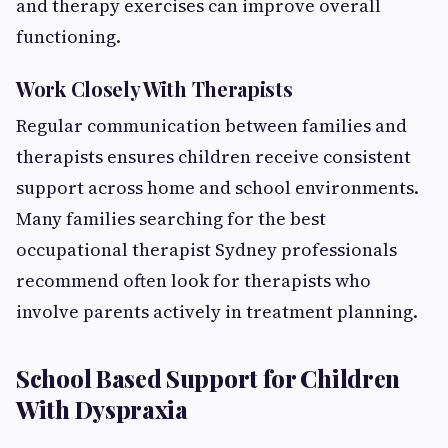
and therapy exercises can improve overall
functioning.
Work Closely With Therapists
Regular communication between families and
therapists ensures children receive consistent
support across home and school environments.
Many families searching for the best
occupational therapist Sydney professionals
recommend often look for therapists who
involve parents actively in treatment planning.
School Based Support for Children
With Dyspraxia