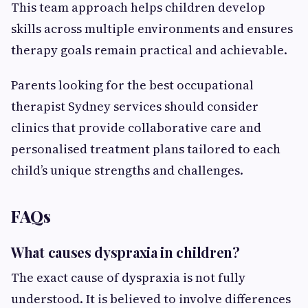
This team approach helps children develop
skills across multiple environments and ensures
therapy goals remain practical and achievable.
Parents looking for the best occupational
therapist Sydney services should consider
clinics that provide collaborative care and
personalised treatment plans tailored to each
child’s unique strengths and challenges.
FAQs
What causes dyspraxia in children?
The exact cause of dyspraxia is not fully
understood. It is believed to involve differences