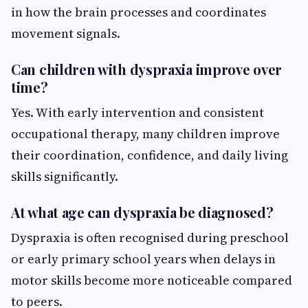
in how the brain processes and coordinates
movement signals.
Can children with dyspraxia improve over
time?
Yes. With early intervention and consistent
occupational therapy, many children improve
their coordination, confidence, and daily living
skills significantly.
At what age can dyspraxia be diagnosed?
Dyspraxia is often recognised during preschool
or early primary school years when delays in
motor skills become more noticeable compared
to peers.