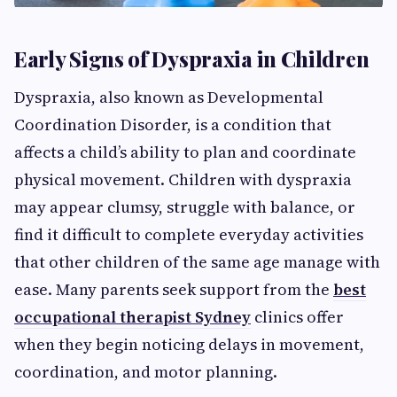
Early Signs of Dyspraxia in Children
Dyspraxia, also known as Developmental
Coordination Disorder, is a condition that
affects a child’s ability to plan and coordinate
physical movement. Children with dyspraxia
may appear clumsy, struggle with balance, or
find it difficult to complete everyday activities
that other children of the same age manage with
ease. Many parents seek support from the
best
occupational therapist Sydney
clinics offer
when they begin noticing delays in movement,
coordination, and motor planning.