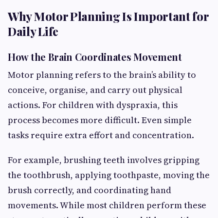
Why Motor Planning Is Important for
Daily Life
How the Brain Coordinates Movement
Motor planning refers to the brain’s ability to
conceive, organise, and carry out physical
actions. For children with dyspraxia, this
process becomes more difficult. Even simple
tasks require extra effort and concentration.
For example, brushing teeth involves gripping
the toothbrush, applying toothpaste, moving the
brush correctly, and coordinating hand
movements. While most children perform these