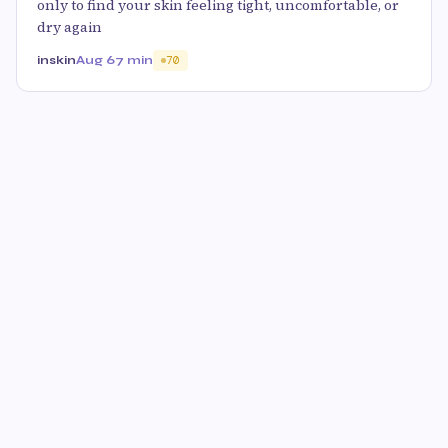
only to find your skin feeling tight, uncomfortable, or
dry again
inskin
Aug 6
7 min
70