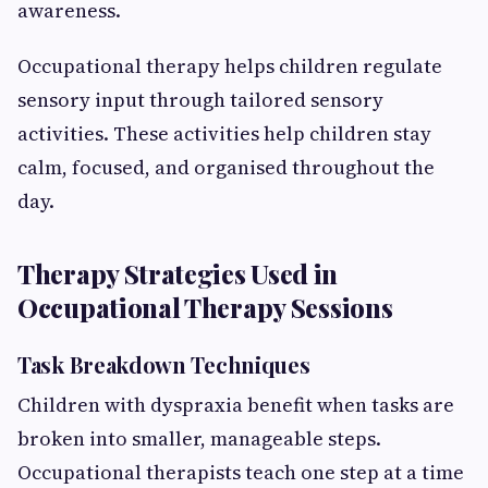
awareness.
Occupational therapy helps children regulate
sensory input through tailored sensory
activities. These activities help children stay
calm, focused, and organised throughout the
day.
Therapy Strategies Used in
Occupational Therapy Sessions
Task Breakdown Techniques
Children with dyspraxia benefit when tasks are
broken into smaller, manageable steps.
Occupational therapists teach one step at a time