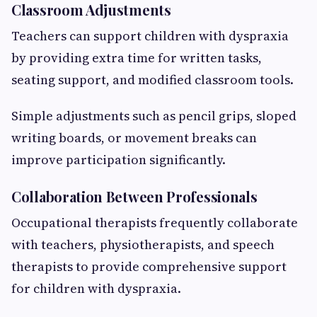
Classroom Adjustments
Teachers can support children with dyspraxia
by providing extra time for written tasks,
seating support, and modified classroom tools.
Simple adjustments such as pencil grips, sloped
writing boards, or movement breaks can
improve participation significantly.
Collaboration Between Professionals
Occupational therapists frequently collaborate
with teachers, physiotherapists, and speech
therapists to provide comprehensive support
for children with dyspraxia.