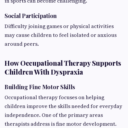
in sports can become challenging.
Social Participation
Difficulty joining games or physical activities
may cause children to feel isolated or anxious
around peers.
How Occupational Therapy Supports
Children With Dyspraxia
Building Fine Motor Skills
Occupational therapy focuses on helping
children improve the skills needed for everyday
independence. One of the primary areas
therapists address is fine motor development.