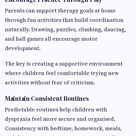
Parents can support therapy goals at home
through fun activities that build coordination
naturally. Drawing, puzzles, climbing, dancing,
and ball games all encourage motor
development.
The key is creating a supportive environment
where children feel comfortable trying new
activities without fear of criticism.
Maintain Consistent Routines
Predictable routines help children with
dyspraxia feel more secure and organised.
Consistency with bedtime, homework, meals,