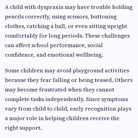
A child with dyspraxia may have trouble holding
pencils correctly, using scissors, buttoning
clothes, catching a ball, or even sitting upright
comfortably for long periods. These challenges
can affect school performance, social
confidence, and emotional wellbeing.
Some children may avoid playground activities
because they fear falling or being teased. Others
may become frustrated when they cannot
complete tasks independently. Since symptoms
vary from child to child, early recognition plays
a major role in helping children receive the
right support.