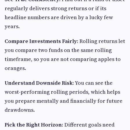
regularly delivers strong returns or if its
headline numbers are driven by a lucky few
years.
Compare Investments Fairly:
Rolling returns let
you compare two funds on the same rolling
timeframe, so you are not comparing apples to
oranges.
Understand Downside Risk:
You can see the
worst-performing rolling periods, which helps
you prepare mentally and financially for future
drawdowns.
Pick the Right Horizon:
Different goals need