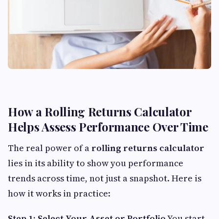
How a Rolling Returns Calculator
Helps Assess Performance Over Time
The real power of a
rolling returns calculator
lies in its ability to show you performance
trends across time, not just a snapshot. Here is
how it works in practice:
Step 1: Select Your Asset or Portfolio
You start