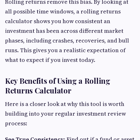
Rolling returns remove this bias. By looking at
all possible time windows, a rolling returns
calculator shows you how consistent an
investment has been across different market
phases, including crashes, recoveries, and bull
runs. This gives you a realistic expectation of
what to expect if you invest today.
Key Benefits of Using a Rolling
Returns Calculator
Here is a closer look at why this tool is worth
building into your regular investment review
process:
See True Consistency:
Find out if a fund or asset