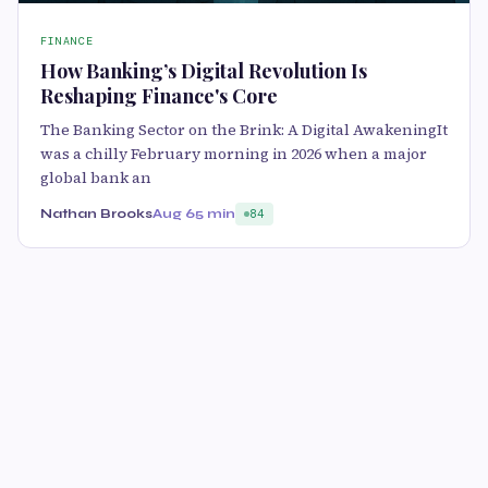
FINANCE
How Banking’s Digital Revolution Is
Reshaping Finance's Core
The Banking Sector on the Brink: A Digital AwakeningIt
was a chilly February morning in 2026 when a major
global bank an
Nathan Brooks
Aug 6
5 min
84