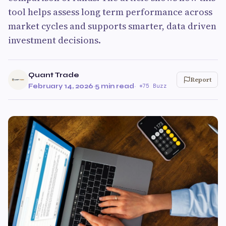
tool helps assess long term performance across
market cycles and supports smarter, data driven
investment decisions.
Quant Trade
Report
February 14, 2026
·
5 min read
·
75 Buzz