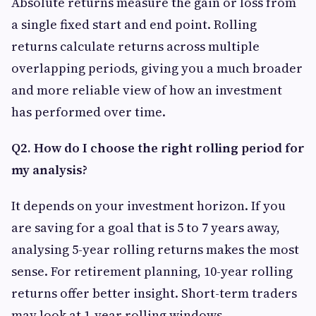
Absolute returns measure the gain or loss from
a single fixed start and end point. Rolling
returns calculate returns across multiple
overlapping periods, giving you a much broader
and more reliable view of how an investment
has performed over time.
Q2. How do I choose the right rolling period for
my analysis?
It depends on your investment horizon. If you
are saving for a goal that is 5 to 7 years away,
analysing 5-year rolling returns makes the most
sense. For retirement planning, 10-year rolling
returns offer better insight. Short-term traders
may look at 1-year rolling windows.