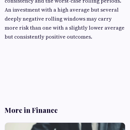
consistency and the worst-case rolling periods.
An investment with a high average but several
deeply negative rolling windows may carry
more risk than one with a slightly lower average
but consistently positive outcomes.
More in Finance