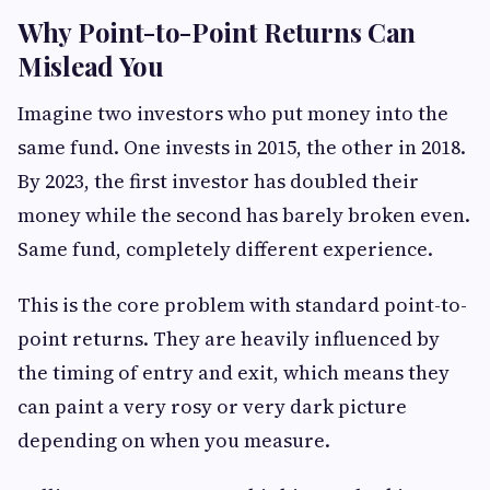
Why Point-to-Point Returns Can
Mislead You
Imagine two investors who put money into the
same fund. One invests in 2015, the other in 2018.
By 2023, the first investor has doubled their
money while the second has barely broken even.
Same fund, completely different experience.
This is the core problem with standard point-to-
point returns. They are heavily influenced by
the timing of entry and exit, which means they
can paint a very rosy or very dark picture
depending on when you measure.