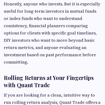
Honestly, anyone who invests. But it is especially
useful for long-term investors in mutual funds
or index funds who want to understand
consistency, financial planners comparing
options for clients with specific goal timelines,
DIY investors who want to move beyond basic
return metrics, and anyone evaluating an
investment based on past performance before
committing.
Rolling Returns at Your Fingertips
with Quant Trade
If you are looking for a clean, intuitive way to
run rolling return analysis, Quant Trade offers a