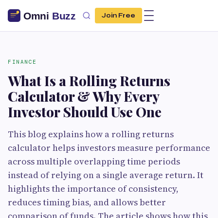
Join Free
FINANCE
What Is a Rolling Returns
Calculator & Why Every
Investor Should Use One
This blog explains how a rolling returns
calculator helps investors measure performance
across multiple overlapping time periods
instead of relying on a single average return. It
highlights the importance of consistency,
reduces timing bias, and allows better
comparison of funds. The article shows how this