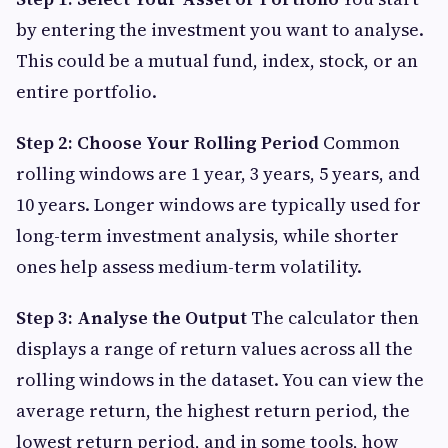
by entering the investment you want to analyse.
This could be a mutual fund, index, stock, or an
entire portfolio.
Step 2: Choose Your Rolling Period
Common
rolling windows are 1 year, 3 years, 5 years, and
10 years. Longer windows are typically used for
long-term investment analysis, while shorter
ones help assess medium-term volatility.
Step 3: Analyse the Output
The calculator then
displays a range of return values across all the
rolling windows in the dataset. You can view the
average return, the highest return period, the
lowest return period, and in some tools, how