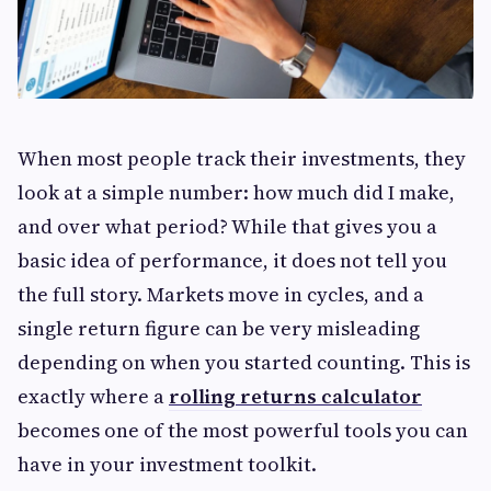
When most people track their investments, they
look at a simple number: how much did I make,
and over what period? While that gives you a
basic idea of performance, it does not tell you
the full story. Markets move in cycles, and a
single return figure can be very misleading
depending on when you started counting. This is
exactly where a
rolling returns calculator
becomes one of the most powerful tools you can
have in your investment toolkit.