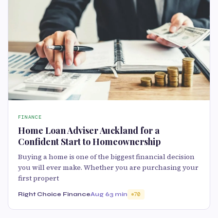
FINANCE
Home Loan Adviser Auckland for a
Confident Start to Homeownership
Buying a home is one of the biggest financial decision
you will ever make. Whether you are purchasing your
first propert
Right Choice Finance
Aug 6
3 min
70