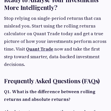
More Intelligently?
Stop relying on single-period returns that can
mislead you. Start using the rolling returns
calculator on Quant Trade today and get a true
picture of how your investments perform across
time. Visit
Quant Trade
now and take the first
step toward smarter, data-backed investment
decisions.
Frequently Asked Questions (FAQs)
Q1. What is the difference between rolling
returns and absolute returns?