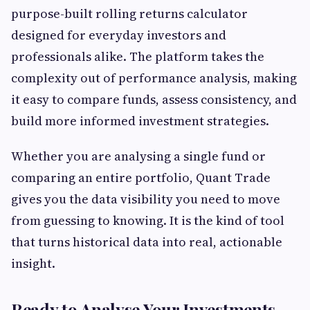
purpose-built rolling returns calculator
designed for everyday investors and
professionals alike. The platform takes the
complexity out of performance analysis, making
it easy to compare funds, assess consistency, and
build more informed investment strategies.
Whether you are analysing a single fund or
comparing an entire portfolio, Quant Trade
gives you the data visibility you need to move
from guessing to knowing. It is the kind of tool
that turns historical data into real, actionable
insight.
Ready to Analyse Your Investments