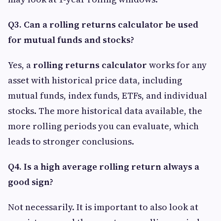
Q3. Can a rolling returns calculator be used
for mutual funds and stocks?
Yes, a
rolling returns calculator
works for any
asset with historical price data, including
mutual funds, index funds, ETFs, and individual
stocks. The more historical data available, the
more rolling periods you can evaluate, which
leads to stronger conclusions.
Q4. Is a high average rolling return always a
good sign?
Not necessarily. It is important to also look at