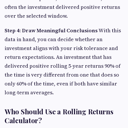
often the investment delivered positive returns
over the selected window.
Step 4: Draw Meaningful Conclusions
With this
data in hand, you can decide whether an
investment aligns with your risk tolerance and
return expectations. An investment that has
delivered positive rolling 5-year returns 90% of
the time is very different from one that does so
only 60% of the time, even if both have similar
long-term averages.
Who Should Use a Rolling Returns
Calculator?