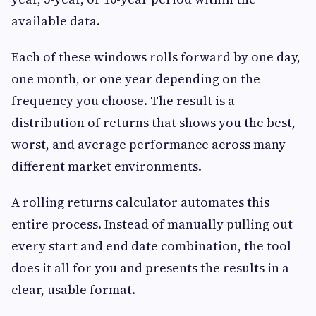
available data.
Each of these windows rolls forward by one day,
one month, or one year depending on the
frequency you choose. The result is a
distribution of returns that shows you the best,
worst, and average performance across many
different market environments.
A rolling returns calculator automates this
entire process. Instead of manually pulling out
every start and end date combination, the tool
does it all for you and presents the results in a
clear, usable format.