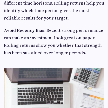
different time horizons. Rolling returns help you
identify which time period gives the most
reliable results for your target.
Avoid Recency Bias:
Recent strong performance
can make an investment look great on paper.
Rolling returns show you whether that strength
has been sustained over longer periods.