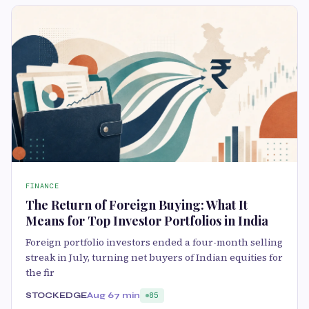
FINANCE
The Return of Foreign Buying: What It
Means for Top Investor Portfolios in India
Foreign portfolio investors ended a four-month selling
streak in July, turning net buyers of Indian equities for
the fir
STOCKEDGE
Aug 6
7 min
85