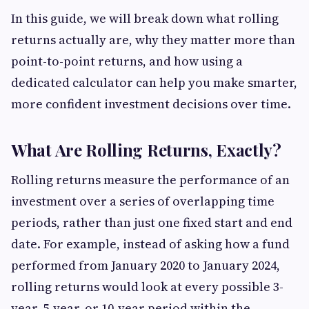
In this guide, we will break down what rolling
returns actually are, why they matter more than
point-to-point returns, and how using a
dedicated calculator can help you make smarter,
more confident investment decisions over time.
What Are Rolling Returns, Exactly?
Rolling returns measure the performance of an
investment over a series of overlapping time
periods, rather than just one fixed start and end
date. For example, instead of asking how a fund
performed from January 2020 to January 2024,
rolling returns would look at every possible 3-
year, 5-year, or 10-year period within the