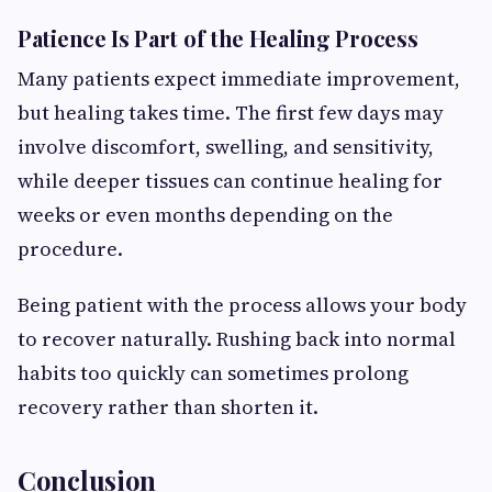
Patience Is Part of the Healing Process
Many patients expect immediate improvement,
but healing takes time. The first few days may
involve discomfort, swelling, and sensitivity,
while deeper tissues can continue healing for
weeks or even months depending on the
procedure.
Being patient with the process allows your body
to recover naturally. Rushing back into normal
habits too quickly can sometimes prolong
recovery rather than shorten it.
Conclusion