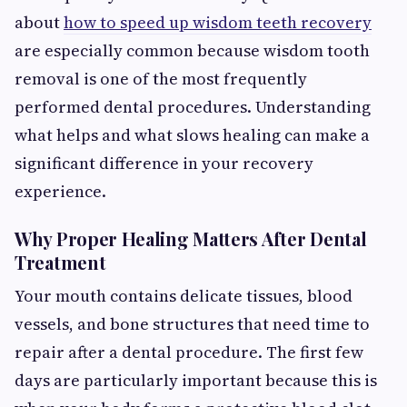
about
how to speed up wisdom teeth recovery
are especially common because wisdom tooth
removal is one of the most frequently
performed dental procedures. Understanding
what helps and what slows healing can make a
significant difference in your recovery
experience.
Why Proper Healing Matters After Dental
Treatment
Your mouth contains delicate tissues, blood
vessels, and bone structures that need time to
repair after a dental procedure. The first few
days are particularly important because this is