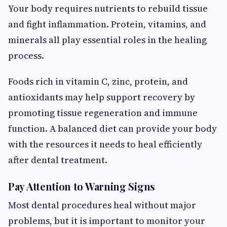
Your body requires nutrients to rebuild tissue
and fight inflammation. Protein, vitamins, and
minerals all play essential roles in the healing
process.
Foods rich in vitamin C, zinc, protein, and
antioxidants may help support recovery by
promoting tissue regeneration and immune
function. A balanced diet can provide your body
with the resources it needs to heal efficiently
after dental treatment.
Pay Attention to Warning Signs
Most dental procedures heal without major
problems, but it is important to monitor your