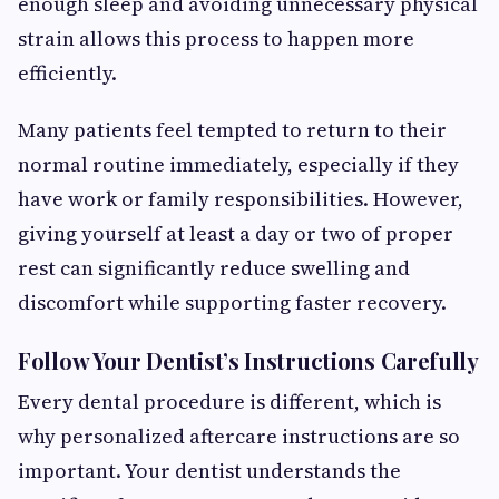
enough sleep and avoiding unnecessary physical
strain allows this process to happen more
efficiently.
Many patients feel tempted to return to their
normal routine immediately, especially if they
have work or family responsibilities. However,
giving yourself at least a day or two of proper
rest can significantly reduce swelling and
discomfort while supporting faster recovery.
Follow Your Dentist’s Instructions Carefully
Every dental procedure is different, which is
why personalized aftercare instructions are so
important. Your dentist understands the