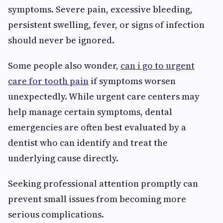
symptoms. Severe pain, excessive bleeding,
persistent swelling, fever, or signs of infection
should never be ignored.
Some people also wonder,
can i go to urgent
care for tooth pain
if symptoms worsen
unexpectedly. While urgent care centers may
help manage certain symptoms, dental
emergencies are often best evaluated by a
dentist who can identify and treat the
underlying cause directly.
Seeking professional attention promptly can
prevent small issues from becoming more
serious complications.