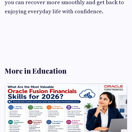
you can recover more smoothly and get back to
enjoying everyday life with confidence.
More in Education