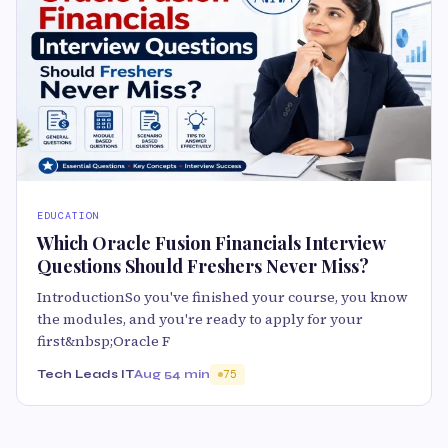
EDUCATION
Which Oracle Fusion Financials Interview
Questions Should Freshers Never Miss?
IntroductionSo you've finished your course, you know
the modules, and you're ready to apply for your
first&nbsp;Oracle F
Tech Leads IT
Aug 5
4 min
75