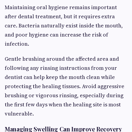
Maintaining oral hygiene remains important
after dental treatment, but it requires extra
care. Bacteria naturally exist inside the mouth,
and poor hygiene can increase the risk of
infection.
Gentle brushing around the affected area and
following any rinsing instructions from your
dentist can help keep the mouth clean while
protecting the healing tissues. Avoid aggressive
brushing or vigorous rinsing, especially during
the first few days when the healing site is most
vulnerable.
Managing Swelling Can Improve Recovery