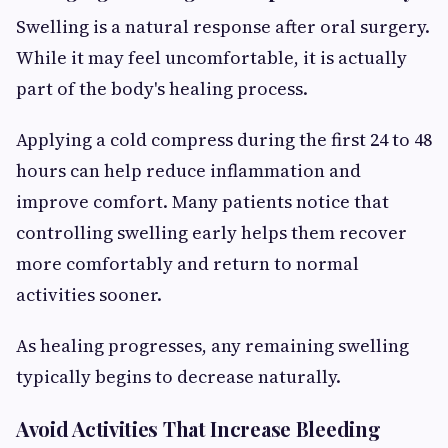
Swelling is a natural response after oral surgery.
While it may feel uncomfortable, it is actually
part of the body's healing process.
Applying a cold compress during the first 24 to 48
hours can help reduce inflammation and
improve comfort. Many patients notice that
controlling swelling early helps them recover
more comfortably and return to normal
activities sooner.
As healing progresses, any remaining swelling
typically begins to decrease naturally.
Avoid Activities That Increase Bleeding