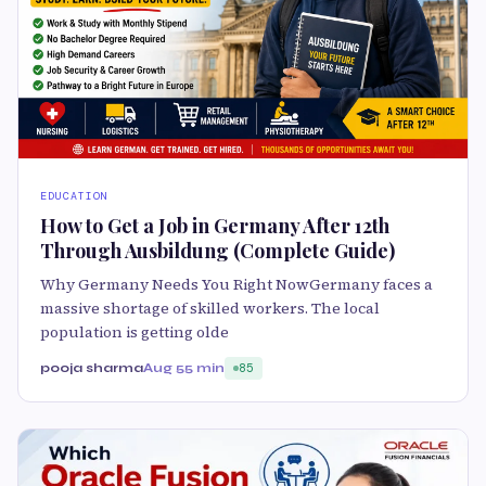
EDUCATION
How to Get a Job in Germany After 12th
Through Ausbildung (Complete Guide)
Why Germany Needs You Right NowGermany faces a
massive shortage of skilled workers. The local
population is getting olde
pooja sharma
Aug 5
5 min
85