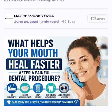
Health Wealth Care
Report
June 23, 2026
·
5 min read
·
85 Buzz