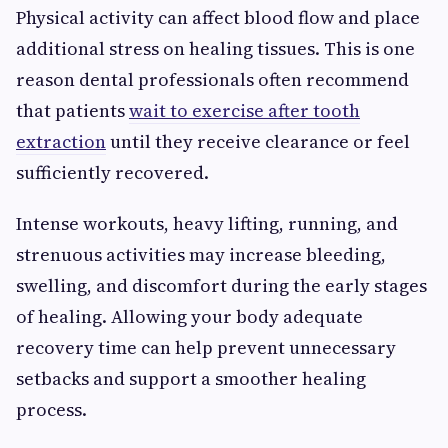
Physical activity can affect blood flow and place
additional stress on healing tissues. This is one
reason dental professionals often recommend
that patients
wait to exercise after tooth
extraction
until they receive clearance or feel
sufficiently recovered.
Intense workouts, heavy lifting, running, and
strenuous activities may increase bleeding,
swelling, and discomfort during the early stages
of healing. Allowing your body adequate
recovery time can help prevent unnecessary
setbacks and support a smoother healing
process.