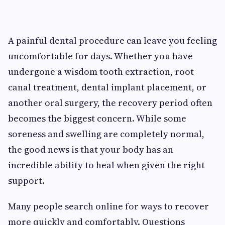
A painful dental procedure can leave you feeling
uncomfortable for days. Whether you have
undergone a wisdom tooth extraction, root
canal treatment, dental implant placement, or
another oral surgery, the recovery period often
becomes the biggest concern. While some
soreness and swelling are completely normal,
the good news is that your body has an
incredible ability to heal when given the right
support.
Many people search online for ways to recover
more quickly and comfortably. Questions