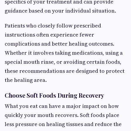
specifics of your treatment and can provide
guidance based on your individual situation.
Patients who closely follow prescribed
instructions often experience fewer
complications and better healing outcomes.
Whether it involves taking medications, using a
special mouth rinse, or avoiding certain foods,
these recommendations are designed to protect
the healing area.
Choose Soft Foods During Recovery
What you eat can have a major impact on how
quickly your mouth recovers. Soft foods place
less pressure on healing tissues and reduce the