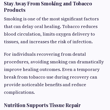
Stay Away From Smoking and Tobacco
Products
Smoking is one of the most significant factors
that can delay oral healing. Tobacco reduces
blood circulation, limits oxygen delivery to
tissues, and increases the risk of infection.
For individuals recovering from dental
procedures, avoiding smoking can dramatically
improve healing outcomes. Even a temporary
break from tobacco use during recovery can
provide noticeable benefits and reduce
complications.
Nutrition Supports Tissue Repair