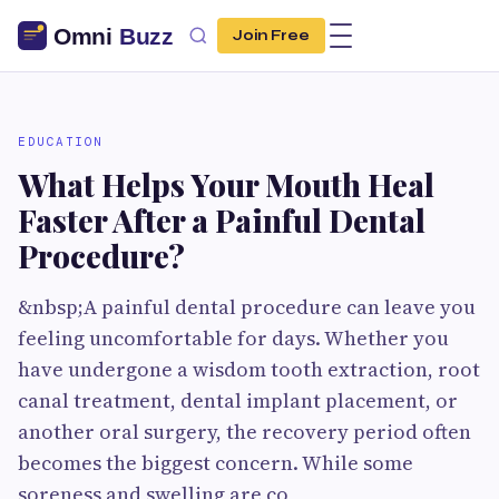
Join Free
EDUCATION
What Helps Your Mouth Heal
Faster After a Painful Dental
Procedure?
&nbsp;A painful dental procedure can leave you
feeling uncomfortable for days. Whether you
have undergone a wisdom tooth extraction, root
canal treatment, dental implant placement, or
another oral surgery, the recovery period often
becomes the biggest concern. While some
soreness and swelling are co