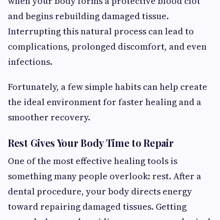
when your body forms a protective blood clot
and begins rebuilding damaged tissue.
Interrupting this natural process can lead to
complications, prolonged discomfort, and even
infections.
Fortunately, a few simple habits can help create
the ideal environment for faster healing and a
smoother recovery.
Rest Gives Your Body Time to Repair
One of the most effective healing tools is
something many people overlook: rest. After a
dental procedure, your body directs energy
toward repairing damaged tissues. Getting