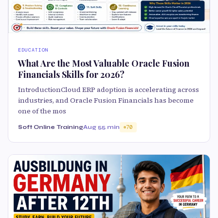
EDUCATION
What Are the Most Valuable Oracle Fusion
Financials Skills for 2026?
IntroductionCloud ERP adoption is accelerating across
industries, and Oracle Fusion Financials has become
one of the mos
Soft Online Training
Aug 5
5 min
70