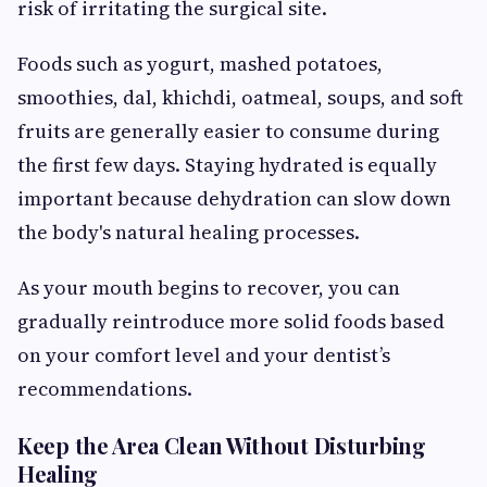
risk of irritating the surgical site.
Foods such as yogurt, mashed potatoes,
smoothies, dal, khichdi, oatmeal, soups, and soft
fruits are generally easier to consume during
the first few days. Staying hydrated is equally
important because dehydration can slow down
the body's natural healing processes.
As your mouth begins to recover, you can
gradually reintroduce more solid foods based
on your comfort level and your dentist’s
recommendations.
Keep the Area Clean Without Disturbing
Healing