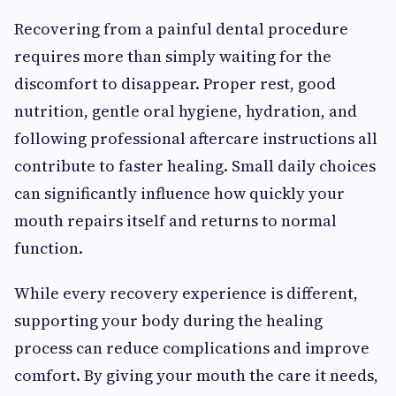
Recovering from a painful dental procedure
requires more than simply waiting for the
discomfort to disappear. Proper rest, good
nutrition, gentle oral hygiene, hydration, and
following professional aftercare instructions all
contribute to faster healing. Small daily choices
can significantly influence how quickly your
mouth repairs itself and returns to normal
function.
While every recovery experience is different,
supporting your body during the healing
process can reduce complications and improve
comfort. By giving your mouth the care it needs,