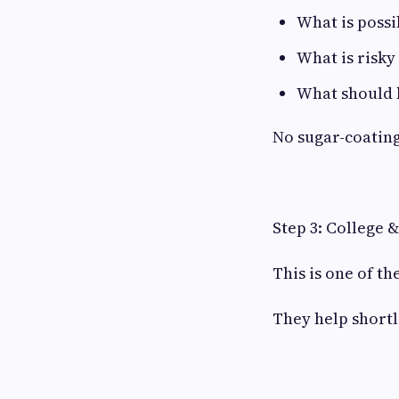
What is possi
What is risky
What should 
No sugar-coating
Step 3: College 
This is one of t
They help shortl