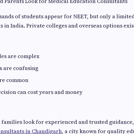
d Parents Look for Medical Education Consultants
sands of students appear for NEET, but only a limit
 in India. Private colleges and overseas options exist
les are complex
s are confusing
are common
cision can cost years and money
 families look for experienced and trusted guidance,
nsultants in Chandigarh
, a city known for quality ed