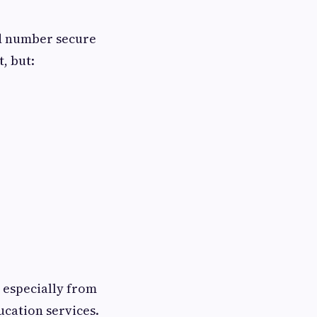
ed number secure
, but:
 especially from
ucation services.