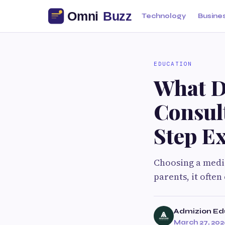
Technology
Busine
EDUCATION
What D
Consul
Step E
Choosing a medic
parents, it often
Admizion Ed
March 27, 20