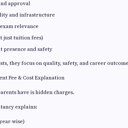
and approval
ity and infrastructure
 exam relevance
t just tuition fees)
t presence and safety
ists, they focus on quality, safety, and career outcome
ent Fee & Cost Explanation
arents have is hidden charges.
ltancy explains:
(year-wise)