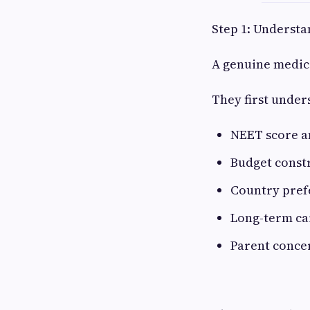
Step 1: Understa
A genuine medic
They first under
NEET score 
Budget const
Country pref
Long-term ca
Parent conce