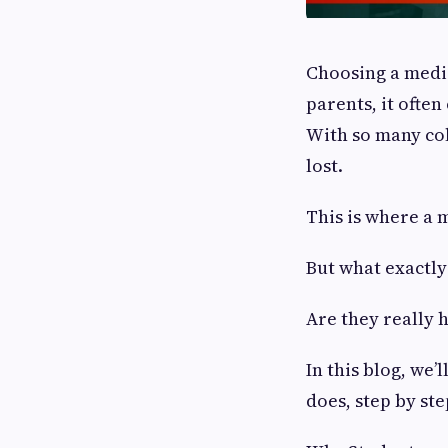
Choosing a medic
parents, it ofte
With so many coll
lost.
This is where a 
But what exactly
Are they really 
In this blog, we
does, step by ste