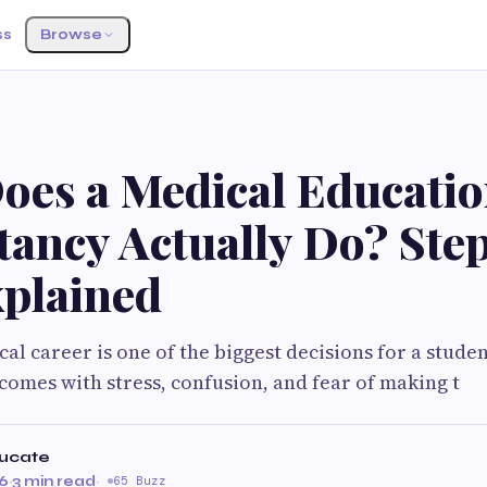
ss
Browse
oes a Medical Educati
tancy Actually Do? Ste
xplained
al career is one of the biggest decisions for a stud
 comes with stress, confusion, and fear of making t
ucate
26
·
3 min read
·
65 Buzz