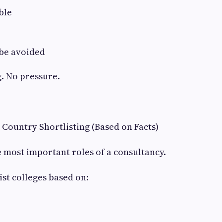
ble
be avoided
. No pressure.
& Country Shortlisting (Based on Facts)
he most important roles of a consultancy.
ist colleges based on: