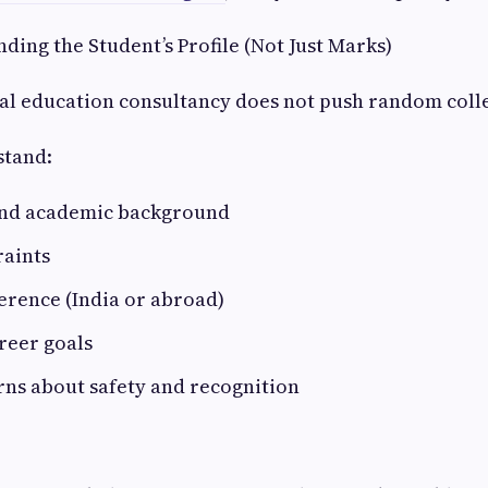
nding the Student’s Profile (Not Just Marks)
al education consultancy does not push random coll
stand:
and academic background
raints
erence (India or abroad)
reer goals
rns about safety and recognition