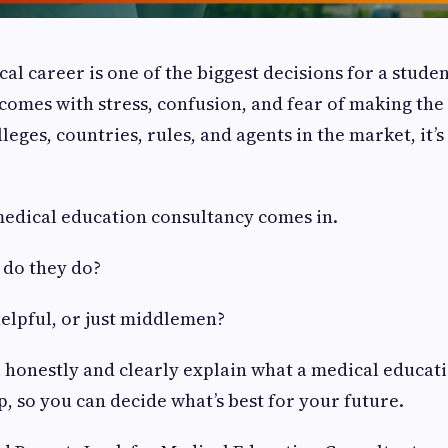
al career is one of the biggest decisions for a stud
n comes with stress, confusion, and fear of making th
eges, countries, rules, and agents in the market, it’s
medical education consultancy comes in.
 do they do?
helpful, or just middlemen?
’ll honestly and clearly explain what a medical educa
p, so you can decide what’s best for your future.