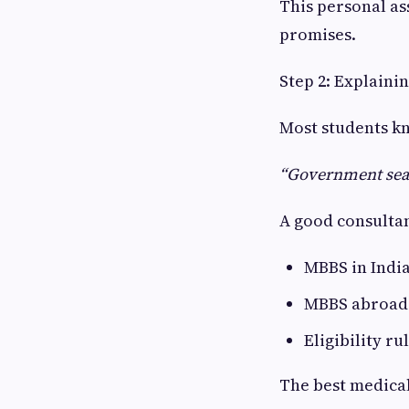
This personal as
promises.
Step 2: Explaini
Most students kn
“Government seat
A good consultan
MBBS in Indi
MBBS abroad (
Eligibility r
The best medical