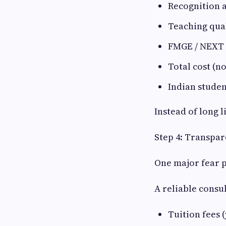
Recognition 
Teaching qual
FMGE / NEXT
Total cost (no
Indian studen
Instead of long l
Step 4: Transpar
One major fear p
A reliable consu
Tuition fees 