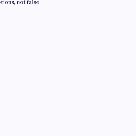
tions, not false