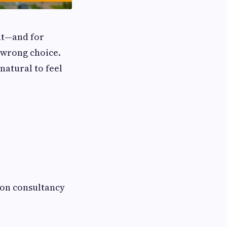
ent—and for
e wrong choice.
 natural to feel
tion consultancy