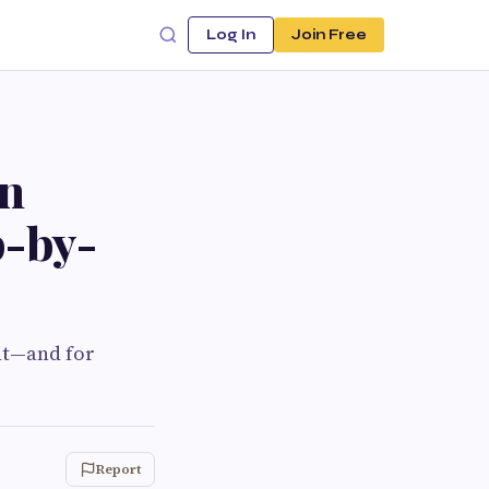
Log In
Join Free
on
p-by-
ent—and for
Report