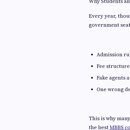
Why Students an
Every year, thou
government seats
Admission ru
Fee structure
Fake agents 
One wrong de
This is why many
the best
MBBS co