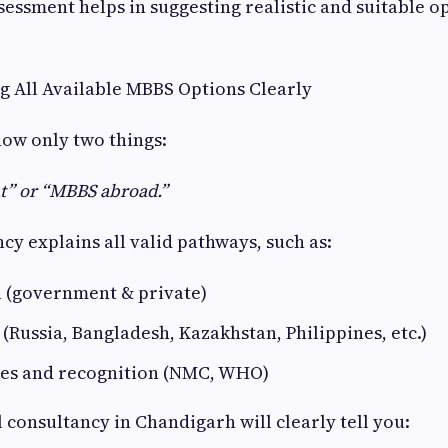
sessment helps in suggesting realistic and suitable op
ng All Available MBBS Options Clearly
ow only two things:
” or “MBBS abroad.”
cy explains all valid pathways, such as:
a (government & private)
Russia, Bangladesh, Kazakhstan, Philippines, etc.)
ules and recognition (NMC, WHO)
 consultancy in Chandigarh will clearly tell you: