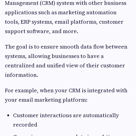
Management (CRM) system with other business
applications such as marketing automation
tools, ERP systems, email platforms, customer
support software, and more.
The goal is to ensure smooth data flow between
systems, allowing businesses to have a
centralized and unified view of their customer
information.
For example, when your CRM is integrated with
your email marketing platform:
Customer interactions are automatically
recorded