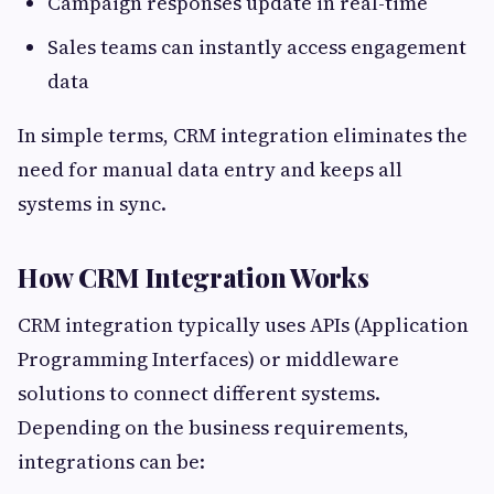
Campaign responses update in real-time
Sales teams can instantly access engagement
data
In simple terms, CRM integration eliminates the
need for manual data entry and keeps all
systems in sync.
How CRM Integration Works
CRM integration typically uses APIs (Application
Programming Interfaces) or middleware
solutions to connect different systems.
Depending on the business requirements,
integrations can be: