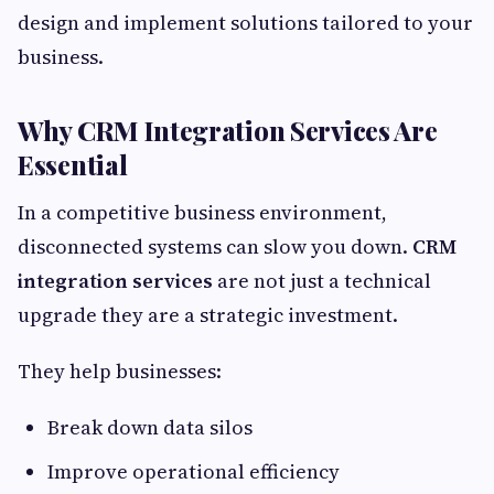
design and implement solutions tailored to your
business.
Why CRM Integration Services Are
Essential
In a competitive business environment,
disconnected systems can slow you down.
CRM
integration services
are not just a technical
upgrade they are a strategic investment.
They help businesses:
Break down data silos
Improve operational efficiency