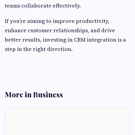
teams collaborate effectively.
If you’re aiming to improve productivity,
enhance customer relationships, and drive
better results, investing in CRM integration is a
step in the right direction.
More in Business