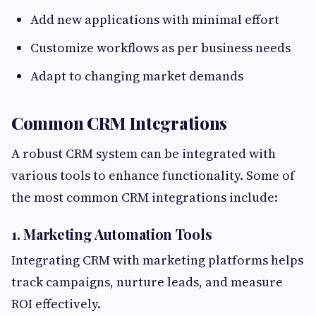
Add new applications with minimal effort
Customize workflows as per business needs
Adapt to changing market demands
Common CRM Integrations
A robust CRM system can be integrated with
various tools to enhance functionality. Some of
the most common CRM integrations include:
1. Marketing Automation Tools
Integrating CRM with marketing platforms helps
track campaigns, nurture leads, and measure
ROI effectively.