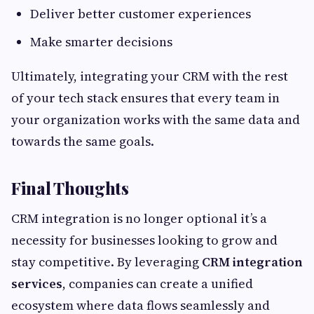
Deliver better customer experiences
Make smarter decisions
Ultimately, integrating your CRM with the rest
of your tech stack ensures that every team in
your organization works with the same data and
towards the same goals.
Final Thoughts
CRM integration is no longer optional it’s a
necessity for businesses looking to grow and
stay competitive. By leveraging
CRM integration
services
, companies can create a unified
ecosystem where data flows seamlessly and