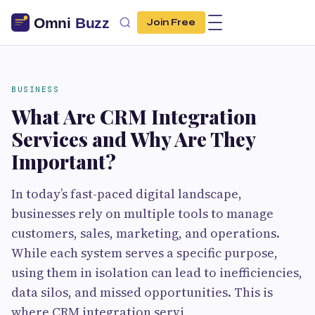
Join Free
BUSINESS
What Are CRM Integration
Services and Why Are They
Important?
In today’s fast-paced digital landscape,
businesses rely on multiple tools to manage
customers, sales, marketing, and operations.
While each system serves a specific purpose,
using them in isolation can lead to inefficiencies,
data silos, and missed opportunities. This is
where CRM integration servi