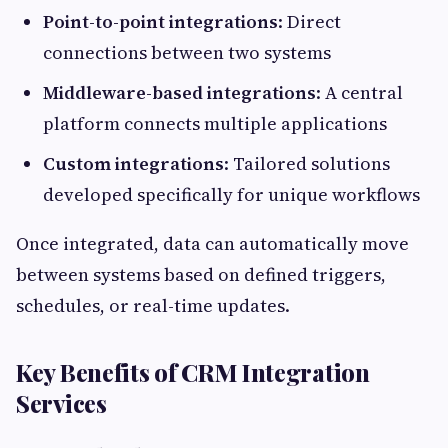
Point-to-point integrations
: Direct
connections between two systems
Middleware-based integrations
: A central
platform connects multiple applications
Custom integrations
: Tailored solutions
developed specifically for unique workflows
Once integrated, data can automatically move
between systems based on defined triggers,
schedules, or real-time updates.
Key Benefits of CRM Integration
Services