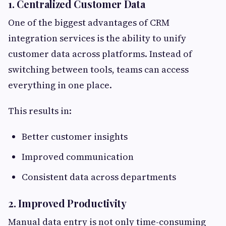
1. Centralized Customer Data
One of the biggest advantages of CRM
integration services is the ability to unify
customer data across platforms. Instead of
switching between tools, teams can access
everything in one place.
This results in:
Better customer insights
Improved communication
Consistent data across departments
2. Improved Productivity
Manual data entry is not only time-consuming