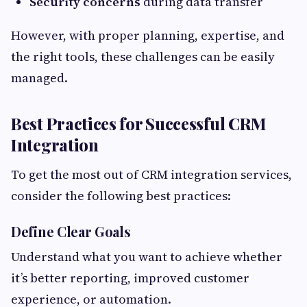
Security concerns
during data transfer
However, with proper planning, expertise, and
the right tools, these challenges can be easily
managed.
Best Practices for Successful CRM
Integration
To get the most out of CRM integration services,
consider the following best practices:
Define Clear Goals
Understand what you want to achieve whether
it’s better reporting, improved customer
experience, or automation.