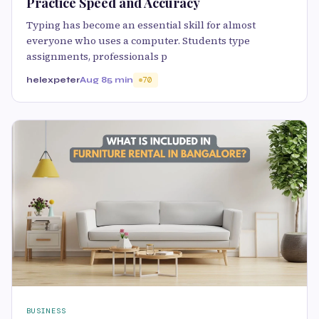
Practice Speed and Accuracy
Typing has become an essential skill for almost
everyone who uses a computer. Students type
assignments, professionals p
helexpeter
Aug 8
5 min
70
BUSINESS