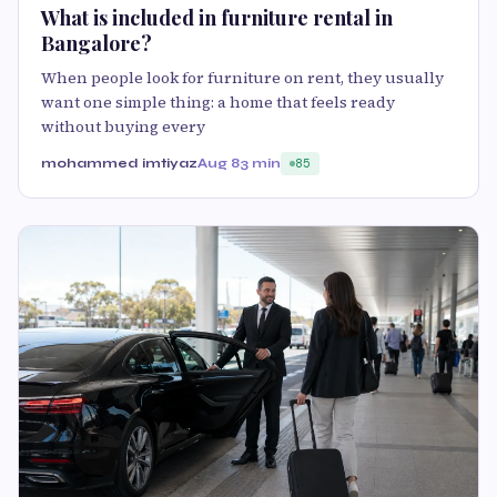
What is included in furniture rental in
Bangalore?
When people look for furniture on rent, they usually
want one simple thing: a home that feels ready
without buying every
mohammed imtiyaz
Aug 8
3 min
85