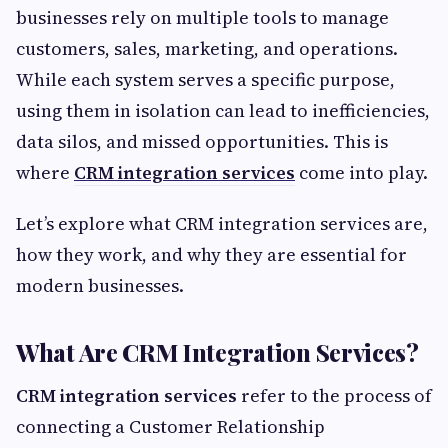
businesses rely on multiple tools to manage
customers, sales, marketing, and operations.
While each system serves a specific purpose,
using them in isolation can lead to inefficiencies,
data silos, and missed opportunities. This is
where
CRM integration services
come into play.
Let’s explore what CRM integration services are,
how they work, and why they are essential for
modern businesses.
What Are CRM Integration Services?
CRM integration services
refer to the process of
connecting a Customer Relationship