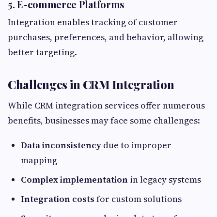
5. E-commerce Platforms
Integration enables tracking of customer
purchases, preferences, and behavior, allowing
better targeting.
Challenges in CRM Integration
While CRM integration services offer numerous
benefits, businesses may face some challenges:
Data inconsistency
due to improper
mapping
Complex implementation
in legacy systems
Integration costs
for custom solutions