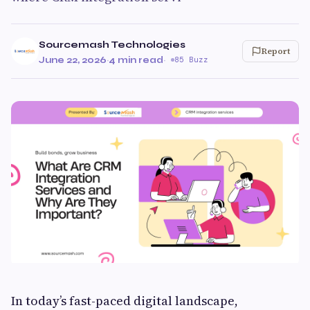
Sourcemash Technologies
Report
June 22, 2026
·
4 min read
·
85 Buzz
In today’s fast-paced digital landscape,