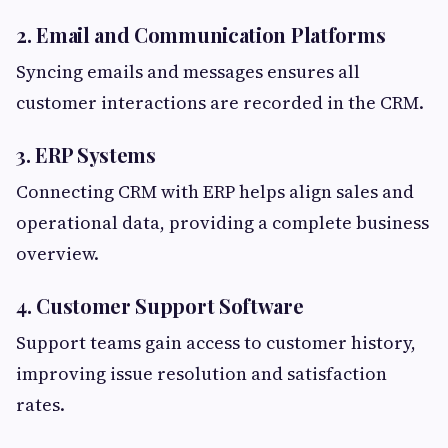
2. Email and Communication Platforms
Syncing emails and messages ensures all
customer interactions are recorded in the CRM.
3. ERP Systems
Connecting CRM with ERP helps align sales and
operational data, providing a complete business
overview.
4. Customer Support Software
Support teams gain access to customer history,
improving issue resolution and satisfaction
rates.