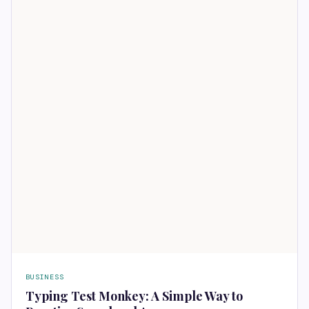
BUSINESS
Typing Test Monkey: A Simple Way to