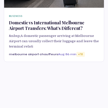
BUSINESS
Domestic vs International Melbourne
Airport Transfers: What’s Different?
&nbsp;A domestic passenger arriving at Melbourne
Airport can usually collect their luggage and leave the
terminal relati
melbourne airport chauffeurs
Aug 8
6 min
70