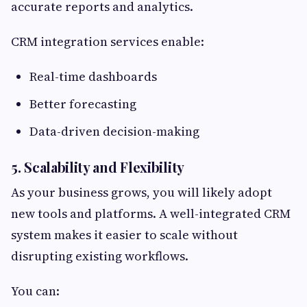
accurate reports and analytics.
CRM integration services enable:
Real-time dashboards
Better forecasting
Data-driven decision-making
5. Scalability and Flexibility
As your business grows, you will likely adopt
new tools and platforms. A well-integrated CRM
system makes it easier to scale without
disrupting existing workflows.
You can: