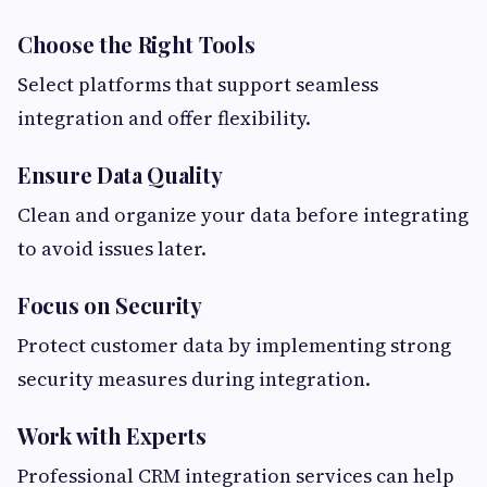
Choose the Right Tools
Select platforms that support seamless
integration and offer flexibility.
Ensure Data Quality
Clean and organize your data before integrating
to avoid issues later.
Focus on Security
Protect customer data by implementing strong
security measures during integration.
Work with Experts
Professional CRM integration services can help