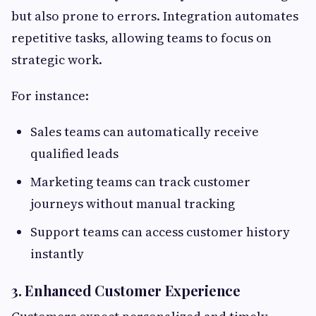
but also prone to errors. Integration automates
repetitive tasks, allowing teams to focus on
strategic work.
For instance:
Sales teams can automatically receive
qualified leads
Marketing teams can track customer
journeys without manual tracking
Support teams can access customer history
instantly
3. Enhanced Customer Experience