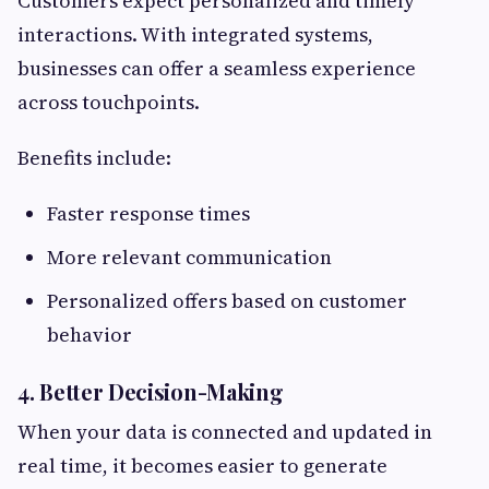
Customers expect personalized and timely
interactions. With integrated systems,
businesses can offer a seamless experience
across touchpoints.
Benefits include:
Faster response times
More relevant communication
Personalized offers based on customer
behavior
4. Better Decision-Making
When your data is connected and updated in
real time, it becomes easier to generate