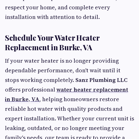
respect your home, and complete every
installation with attention to detail.
Schedule Your Water Heater
Replacement in Burke, VA
If your water heater is no longer providing
dependable performance, don't wait until it
stops working completely.
Sanz Plumbing LLC
offers professional
water heater replacement
in Burke, VA
, helping homeowners restore
reliable hot water with quality products and
expert installation. Whether your current unit is
leaking, outdated, or no longer meeting your
family's needs, our team is ready to provide a