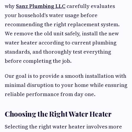
why
Sanz Plumbing LLC
carefully evaluates
your household's water usage before
recommending the right replacement system.
We remove the old unit safely, install the new
water heater according to current plumbing
standards, and thoroughly test everything
before completing the job.
Our goal is to provide a smooth installation with
minimal disruption to your home while ensuring
reliable performance from day one.
Choosing the Right Water Heater
Selecting the right water heater involves more