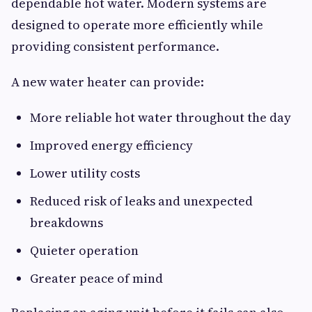
dependable hot water. Modern systems are
designed to operate more efficiently while
providing consistent performance.
A new water heater can provide:
More reliable hot water throughout the day
Improved energy efficiency
Lower utility costs
Reduced risk of leaks and unexpected
breakdowns
Quieter operation
Greater peace of mind