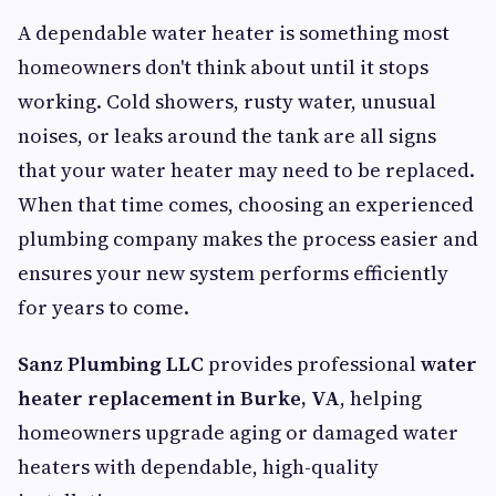
A dependable water heater is something most
homeowners don't think about until it stops
working. Cold showers, rusty water, unusual
noises, or leaks around the tank are all signs
that your water heater may need to be replaced.
When that time comes, choosing an experienced
plumbing company makes the process easier and
ensures your new system performs efficiently
for years to come.
Sanz Plumbing LLC
provides professional
water
heater replacement in Burke, VA
, helping
homeowners upgrade aging or damaged water
heaters with dependable, high-quality