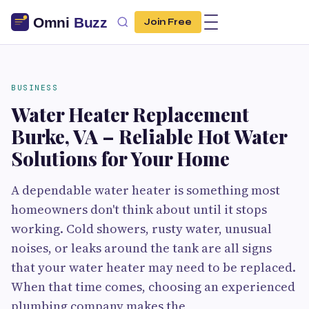
Join Free
BUSINESS
Water Heater Replacement
Burke, VA – Reliable Hot Water
Solutions for Your Home
A dependable water heater is something most
homeowners don't think about until it stops
working. Cold showers, rusty water, unusual
noises, or leaks around the tank are all signs
that your water heater may need to be replaced.
When that time comes, choosing an experienced
plumbing company makes the