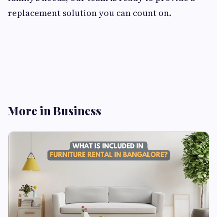
replacement solution you can count on.
More in Business