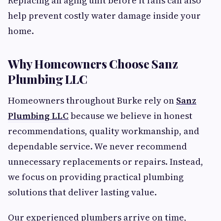
Replacing an aging unit before it fails can also
help prevent costly water damage inside your
home.
Why Homeowners Choose Sanz
Plumbing LLC
Homeowners throughout Burke rely on
Sanz
Plumbing LLC
because we believe in honest
recommendations, quality workmanship, and
dependable service. We never recommend
unnecessary replacements or repairs. Instead,
we focus on providing practical plumbing
solutions that deliver lasting value.
Our experienced plumbers arrive on time,