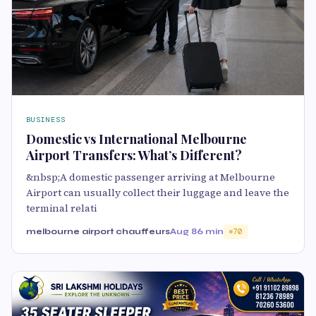
BUSINESS
Domestic vs International Melbourne
Airport Transfers: What’s Different?
&nbsp;A domestic passenger arriving at Melbourne
Airport can usually collect their luggage and leave the
terminal relati
melbourne airport chauffeurs
Aug 8
6 min
70