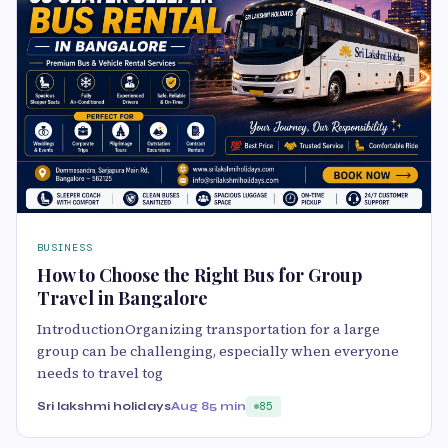
BUSINESS
How to Choose the Right Bus for Group
Travel in Bangalore
IntroductionOrganizing transportation for a large
group can be challenging, especially when everyone
needs to travel tog
Sri lakshmi holidays
Aug 8
5 min
85