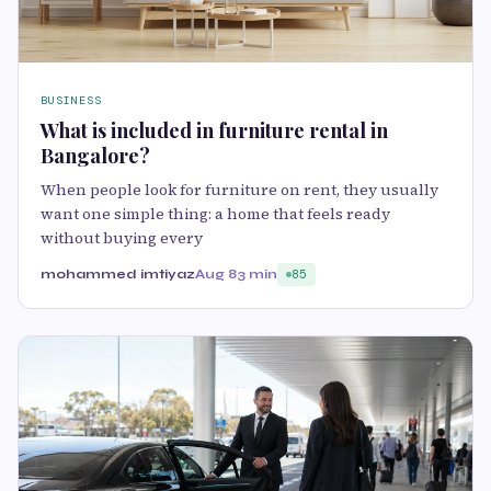
BUSINESS
What is included in furniture rental in
Bangalore?
When people look for furniture on rent, they usually
want one simple thing: a home that feels ready
without buying every
mohammed imtiyaz
Aug 8
3 min
85