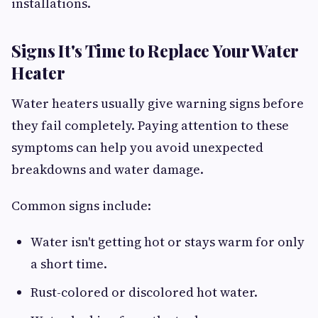
installations.
Signs It's Time to Replace Your Water
Heater
Water heaters usually give warning signs before
they fail completely. Paying attention to these
symptoms can help you avoid unexpected
breakdowns and water damage.
Common signs include:
Water isn't getting hot or stays warm for only
a short time.
Rust-colored or discolored hot water.