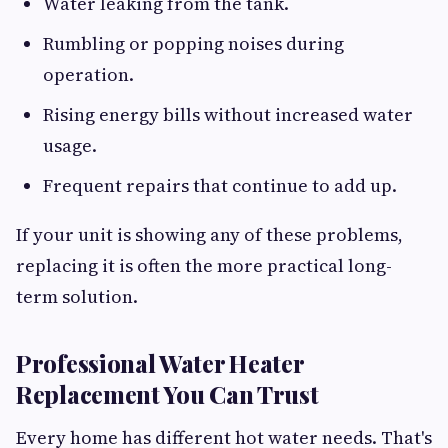
Water leaking from the tank.
Rumbling or popping noises during
operation.
Rising energy bills without increased water
usage.
Frequent repairs that continue to add up.
If your unit is showing any of these problems,
replacing it is often the more practical long-
term solution.
Professional Water Heater
Replacement You Can Trust
Every home has different hot water needs. That's