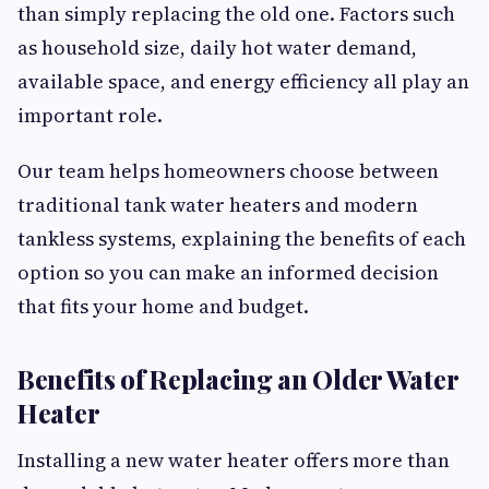
than simply replacing the old one. Factors such
as household size, daily hot water demand,
available space, and energy efficiency all play an
important role.
Our team helps homeowners choose between
traditional tank water heaters and modern
tankless systems, explaining the benefits of each
option so you can make an informed decision
that fits your home and budget.
Benefits of Replacing an Older Water
Heater
Installing a new water heater offers more than