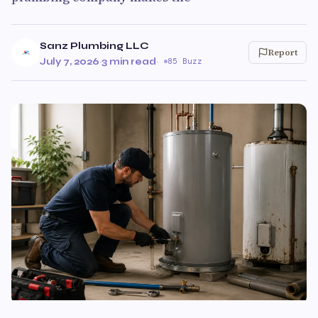
Sanz Plumbing LLC
Report
July 7, 2026
·
3 min read
·
85 Buzz