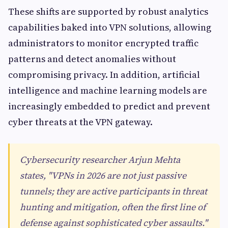
These shifts are supported by robust analytics
capabilities baked into VPN solutions, allowing
administrators to monitor encrypted traffic
patterns and detect anomalies without
compromising privacy. In addition, artificial
intelligence and machine learning models are
increasingly embedded to predict and prevent
cyber threats at the VPN gateway.
Cybersecurity researcher Arjun Mehta
states, "VPNs in 2026 are not just passive
tunnels; they are active participants in threat
hunting and mitigation, often the first line of
defense against sophisticated cyber assaults."