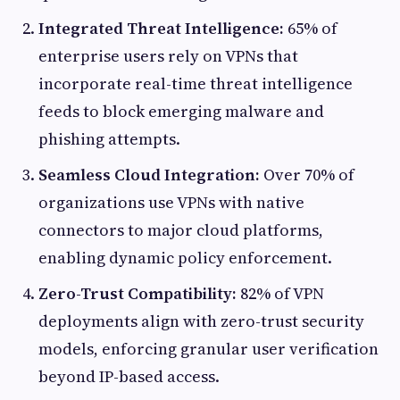
Integrated Threat Intelligence:
65% of
enterprise users rely on VPNs that
incorporate real-time threat intelligence
feeds to block emerging malware and
phishing attempts.
Seamless Cloud Integration:
Over 70% of
organizations use VPNs with native
connectors to major cloud platforms,
enabling dynamic policy enforcement.
Zero-Trust Compatibility:
82% of VPN
deployments align with zero-trust security
models, enforcing granular user verification
beyond IP-based access.