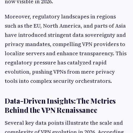
now visible in 2026.
Moreover, regulatory landscapes in regions
such as the EU, North America, and parts of Asia
have introduced stringent data sovereignty and
privacy mandates, compelling VPN providers to
localize servers and enhance transparency. This
regulatory pressure has catalyzed rapid
evolution, pushing VPNs from mere privacy
tools into complex security orchestrators.
Data-Driven Insights: The Metrics
Behind the VPN Renaissance
Several key data points illustrate the scale and
complexity of VPN evolution in 2026. According