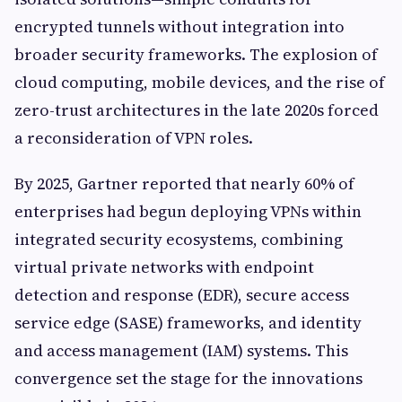
encrypted tunnels without integration into
broader security frameworks. The explosion of
cloud computing, mobile devices, and the rise of
zero-trust architectures in the late 2020s forced
a reconsideration of VPN roles.
By 2025, Gartner reported that nearly 60% of
enterprises had begun deploying VPNs within
integrated security ecosystems, combining
virtual private networks with endpoint
detection and response (EDR), secure access
service edge (SASE) frameworks, and identity
and access management (IAM) systems. This
convergence set the stage for the innovations