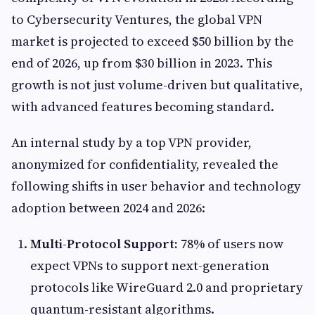
to Cybersecurity Ventures, the global VPN
market is projected to exceed $50 billion by the
end of 2026, up from $30 billion in 2023. This
growth is not just volume-driven but qualitative,
with advanced features becoming standard.
An internal study by a top VPN provider,
anonymized for confidentiality, revealed the
following shifts in user behavior and technology
adoption between 2024 and 2026:
Multi-Protocol Support:
78% of users now
expect VPNs to support next-generation
protocols like WireGuard 2.0 and proprietary
quantum-resistant algorithms.