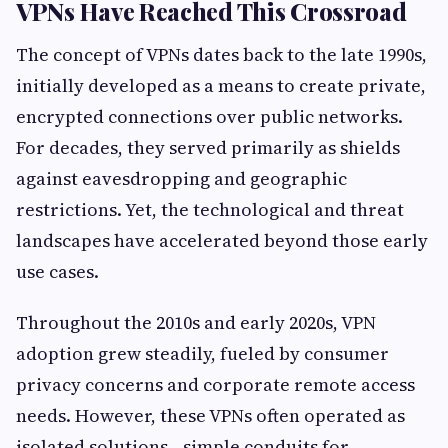
VPNs Have Reached This Crossroad
The concept of VPNs dates back to the late 1990s,
initially developed as a means to create private,
encrypted connections over public networks.
For decades, they served primarily as shields
against eavesdropping and geographic
restrictions. Yet, the technological and threat
landscapes have accelerated beyond those early
use cases.
Throughout the 2010s and early 2020s, VPN
adoption grew steadily, fueled by consumer
privacy concerns and corporate remote access
needs. However, these VPNs often operated as
isolated solutions—simple conduits for