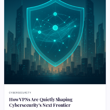
CYBERSECURITY
How VPNs Are Quietly Shaping
Cybersecurity's Next Frontier