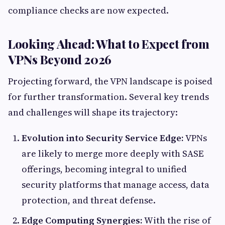
compliance checks are now expected.
Looking Ahead: What to Expect from
VPNs Beyond 2026
Projecting forward, the VPN landscape is poised
for further transformation. Several key trends
and challenges will shape its trajectory:
Evolution into Security Service Edge:
VPNs
are likely to merge more deeply with SASE
offerings, becoming integral to unified
security platforms that manage access, data
protection, and threat defense.
Edge Computing Synergies:
With the rise of