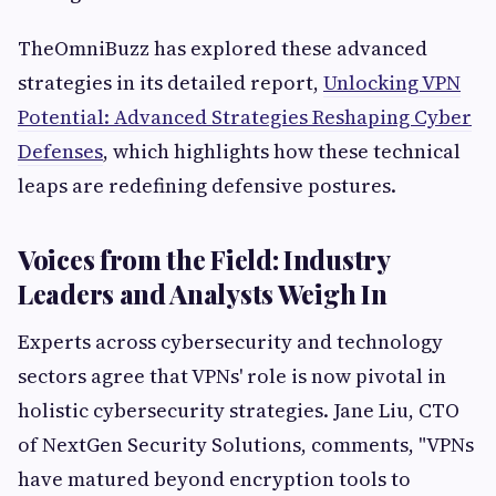
TheOmniBuzz has explored these advanced
strategies in its detailed report,
Unlocking VPN
Potential: Advanced Strategies Reshaping Cyber
Defenses
, which highlights how these technical
leaps are redefining defensive postures.
Voices from the Field: Industry
Leaders and Analysts Weigh In
Experts across cybersecurity and technology
sectors agree that VPNs' role is now pivotal in
holistic cybersecurity strategies. Jane Liu, CTO
of NextGen Security Solutions, comments, "VPNs
have matured beyond encryption tools to