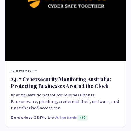
CYBERSECURITY
24/7 Cybersecurity Monitoring Australia:
Protecting Businesses Around the Clock
yber threats do not follow business hours.
Ransomware, phishing, credential theft, malware, and
unauthorised access can
Borderless CS Pty Ltd
Jul 30
6 min
85