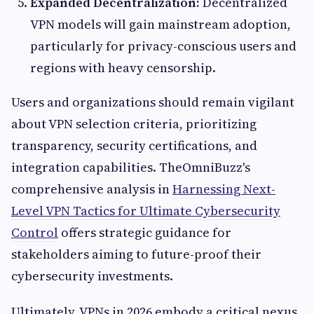
Expanded Decentralization:
Decentralized
VPN models will gain mainstream adoption,
particularly for privacy-conscious users and
regions with heavy censorship.
Users and organizations should remain vigilant
about VPN selection criteria, prioritizing
transparency, security certifications, and
integration capabilities. TheOmniBuzz's
comprehensive analysis in
Harnessing Next-
Level VPN Tactics for Ultimate Cybersecurity
Control
offers strategic guidance for
stakeholders aiming to future-proof their
cybersecurity investments.
Ultimately, VPNs in 2026 embody a critical nexus