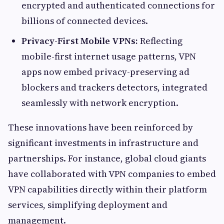
encrypted and authenticated connections for
billions of connected devices.
Privacy-First Mobile VPNs:
Reflecting
mobile-first internet usage patterns, VPN
apps now embed privacy-preserving ad
blockers and trackers detectors, integrated
seamlessly with network encryption.
These innovations have been reinforced by
significant investments in infrastructure and
partnerships. For instance, global cloud giants
have collaborated with VPN companies to embed
VPN capabilities directly within their platform
services, simplifying deployment and
management.