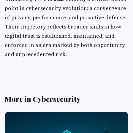
point in cybersecurity evolution: a convergence
of privacy, performance, and proactive defense.
Their trajectory reflects broader shifts in how
digital trust is established, maintained, and
enforced in an era marked by both opportunity
and unprecedented risk.
More in Cybersecurity