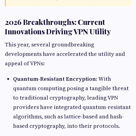
2026 Breakthroughs: Current
Innovations Driving VPN Utility
This year, several groundbreaking
developments have accelerated the utility and
appeal of VPNs:
Quantum-Resistant Encryption:
With
quantum computing posing a tangible threat
to traditional cryptography, leading VPN
providers have integrated quantum-resistant
algorithms, such as lattice-based and hash-
based cryptography, into their protocols.