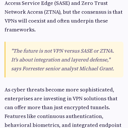
Access Service Edge (SASE) and Zero Trust
Network Access (ZTNA), but the consensus is that
VPNs will coexist and often underpin these
frameworks.
"The future is not VPN versus SASE or ZTNA.
It's about integration and layered defense,"
says Forrester senior analyst Michael Grant.
As cyber threats become more sophisticated,
enterprises are investing in VPN solutions that
can offer more than just encrypted tunnels.
Features like continuous authentication,
behavioral biometrics, and integrated endpoint