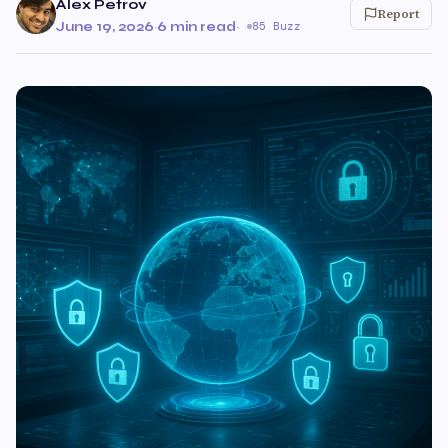
Alex Petrov
Report
June 19, 2026
·
6 min read
·
85 Buzz