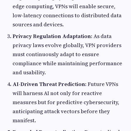
edge computing, VPNs will enable secure,
low-latency connections to distributed data
sources and devices.
Privacy Regulation Adaptation:
As data
privacy laws evolve globally, VPN providers
must continuously adapt to ensure
compliance while maintaining performance
and usability.
AI-Driven Threat Prediction:
Future VPNs
will harness AI not only for reactive
measures but for predictive cybersecurity,
anticipating attack vectors before they
manifest.