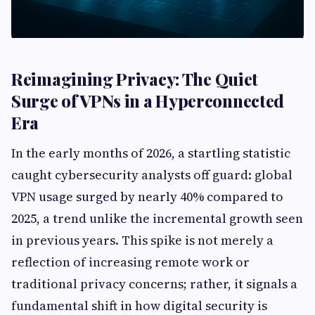
Reimagining Privacy: The Quiet
Surge of VPNs in a Hyperconnected
Era
In the early months of 2026, a startling statistic
caught cybersecurity analysts off guard: global
VPN usage surged by nearly 40% compared to
2025, a trend unlike the incremental growth seen
in previous years. This spike is not merely a
reflection of increasing remote work or
traditional privacy concerns; rather, it signals a
fundamental shift in how digital security is