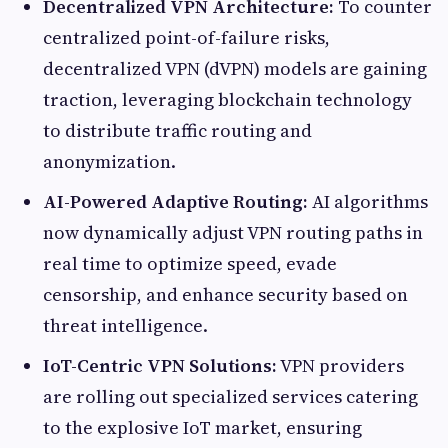
Decentralized VPN Architecture:
To counter
centralized point-of-failure risks,
decentralized VPN (dVPN) models are gaining
traction, leveraging blockchain technology
to distribute traffic routing and
anonymization.
AI-Powered Adaptive Routing:
AI algorithms
now dynamically adjust VPN routing paths in
real time to optimize speed, evade
censorship, and enhance security based on
threat intelligence.
IoT-Centric VPN Solutions:
VPN providers
are rolling out specialized services catering
to the explosive IoT market, ensuring