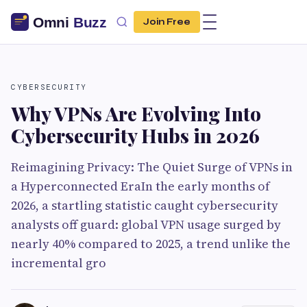
Join Free
CYBERSECURITY
Why VPNs Are Evolving Into
Cybersecurity Hubs in 2026
Reimagining Privacy: The Quiet Surge of VPNs in
a Hyperconnected EraIn the early months of
2026, a startling statistic caught cybersecurity
analysts off guard: global VPN usage surged by
nearly 40% compared to 2025, a trend unlike the
incremental gro