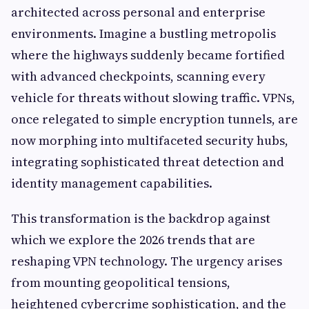
architected across personal and enterprise
environments. Imagine a bustling metropolis
where the highways suddenly became fortified
with advanced checkpoints, scanning every
vehicle for threats without slowing traffic. VPNs,
once relegated to simple encryption tunnels, are
now morphing into multifaceted security hubs,
integrating sophisticated threat detection and
identity management capabilities.
This transformation is the backdrop against
which we explore the 2026 trends that are
reshaping VPN technology. The urgency arises
from mounting geopolitical tensions,
heightened cybercrime sophistication, and the