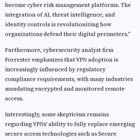
become cyber risk management platforms. The
integration of AI, threat intelligence, and
identity controls is revolutionizing how
organizations defend their digital perimeters."
Furthermore, cybersecurity analyst firm
Forrester emphasizes that VPN adoption is
increasingly influenced by regulatory
compliance requirements, with many industries
mandating encrypted and monitored remote
access.
Interestingly, some skepticism remains
regarding VPNs' ability to fully replace emerging
secure access technologies such as Secure