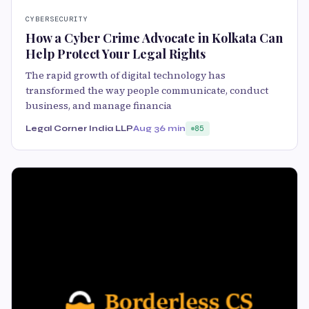
CYBERSECURITY
How a Cyber Crime Advocate in Kolkata Can
Help Protect Your Legal Rights
The rapid growth of digital technology has
transformed the way people communicate, conduct
business, and manage financia
Legal Corner India LLP
Aug 3
6 min
85