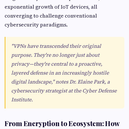
exponential growth of IoT devices, all
converging to challenge conventional
cybersecurity paradigms.
"VPNs have transcended their original
purpose. They're no longer just about
privacy—they're central to a proactive,
layered defense in an increasingly hostile
digital landscape," notes Dr. Elaine Park, a
cybersecurity strategist at the Cyber Defense
Institute.
From Encryption to Ecosystem: How