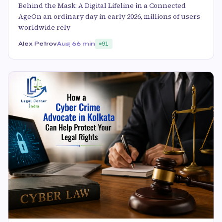
Behind the Mask: A Digital Lifeline in a Connected
AgeOn an ordinary day in early 2026, millions of users
worldwide rely
Alex Petrov
Aug 6
6 min
91