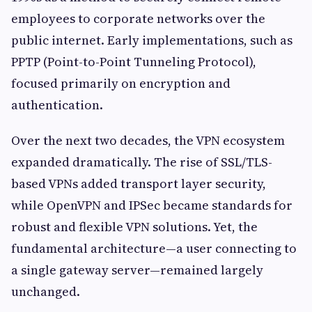
employees to corporate networks over the
public internet. Early implementations, such as
PPTP (Point-to-Point Tunneling Protocol),
focused primarily on encryption and
authentication.
Over the next two decades, the VPN ecosystem
expanded dramatically. The rise of SSL/TLS-
based VPNs added transport layer security,
while OpenVPN and IPSec became standards for
robust and flexible VPN solutions. Yet, the
fundamental architecture—a user connecting to
a single gateway server—remained largely
unchanged.