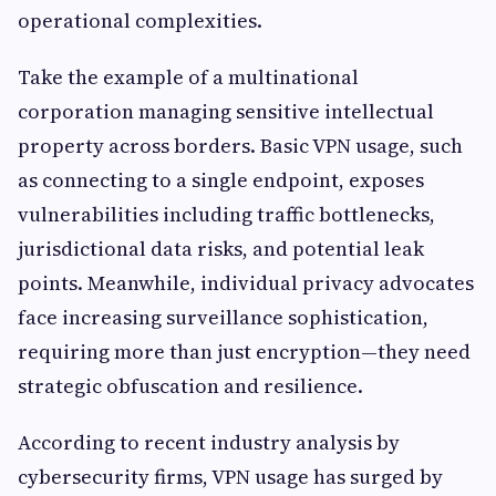
operational complexities.
Take the example of a multinational
corporation managing sensitive intellectual
property across borders. Basic VPN usage, such
as connecting to a single endpoint, exposes
vulnerabilities including traffic bottlenecks,
jurisdictional data risks, and potential leak
points. Meanwhile, individual privacy advocates
face increasing surveillance sophistication,
requiring more than just encryption—they need
strategic obfuscation and resilience.
According to recent industry analysis by
cybersecurity firms, VPN usage has surged by