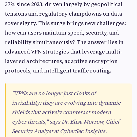
37% since 2023, driven largely by geopolitical
tensions and regulatory clampdowns on data
sovereignty. This surge brings new challenges:
how can users maintain speed, security, and
reliability simultaneously? The answer lies in
advanced VPN strategies that leverage multi-
layered architectures, adaptive encryption
protocols, and intelligent traffic routing.
"VPNs are no longer just cloaks of
invisibility; they are evolving into dynamic
shields that actively counteract modern
cyber threats," says Dr. Elisa Morrow, Chief
Security Analyst at CyberSec Insights.