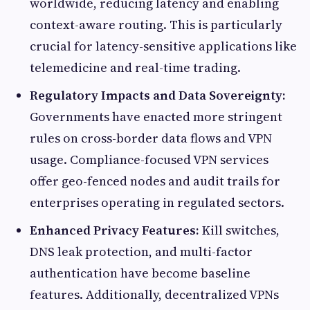
worldwide, reducing latency and enabling
context-aware routing. This is particularly
crucial for latency-sensitive applications like
telemedicine and real-time trading.
Regulatory Impacts and Data Sovereignty:
Governments have enacted more stringent
rules on cross-border data flows and VPN
usage. Compliance-focused VPN services
offer geo-fenced nodes and audit trails for
enterprises operating in regulated sectors.
Enhanced Privacy Features:
Kill switches,
DNS leak protection, and multi-factor
authentication have become baseline
features. Additionally, decentralized VPNs