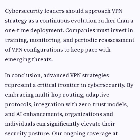
Cybersecurity leaders should approach VPN
strategy as a continuous evolution rather than a
one-time deployment. Companies must invest in
training, monitoring, and periodic reassessment
of VPN configurations to keep pace with
emerging threats.
In conclusion, advanced VPN strategies
represent a critical frontier in cybersecurity. By
embracing multi-hop routing, adaptive
protocols, integration with zero-trust models,
and AI enhancements, organizations and
individuals can significantly elevate their
security posture. Our ongoing coverage at