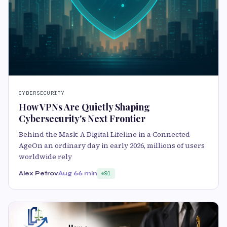
CYBERSECURITY
How VPNs Are Quietly Shaping
Cybersecurity's Next Frontier
Behind the Mask: A Digital Lifeline in a Connected
AgeOn an ordinary day in early 2026, millions of users
worldwide rely
Alex Petrov
Aug 6
6 min
91