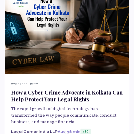
CYBERSECURITY
How a Cyber Crime Advocate in Kolkata Can
Help Protect Your Legal Rights
The rapid growth of digital technology has
transformed the way people communicate, conduct
business, and manage financia
Legal Corner India LLP
Aug 3
6 min
85