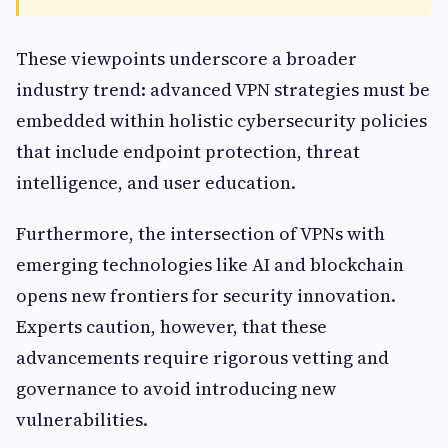
These viewpoints underscore a broader
industry trend: advanced VPN strategies must be
embedded within holistic cybersecurity policies
that include endpoint protection, threat
intelligence, and user education.
Furthermore, the intersection of VPNs with
emerging technologies like AI and blockchain
opens new frontiers for security innovation.
Experts caution, however, that these
advancements require rigorous vetting and
governance to avoid introducing new
vulnerabilities.