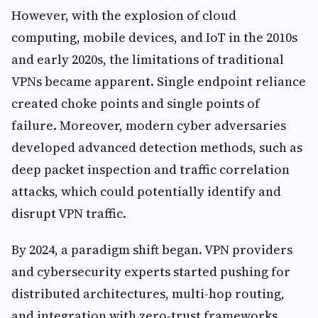
However, with the explosion of cloud
computing, mobile devices, and IoT in the 2010s
and early 2020s, the limitations of traditional
VPNs became apparent. Single endpoint reliance
created choke points and single points of
failure. Moreover, modern cyber adversaries
developed advanced detection methods, such as
deep packet inspection and traffic correlation
attacks, which could potentially identify and
disrupt VPN traffic.
By 2024, a paradigm shift began. VPN providers
and cybersecurity experts started pushing for
distributed architectures, multi-hop routing,
and integration with zero-trust frameworks.