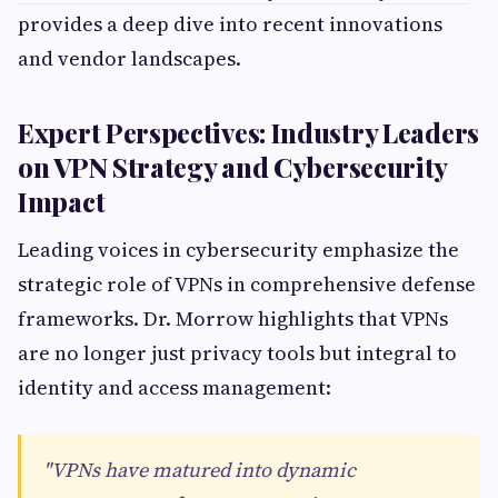
provides a deep dive into recent innovations
and vendor landscapes.
Expert Perspectives: Industry Leaders
on VPN Strategy and Cybersecurity
Impact
Leading voices in cybersecurity emphasize the
strategic role of VPNs in comprehensive defense
frameworks. Dr. Morrow highlights that VPNs
are no longer just privacy tools but integral to
identity and access management:
"VPNs have matured into dynamic