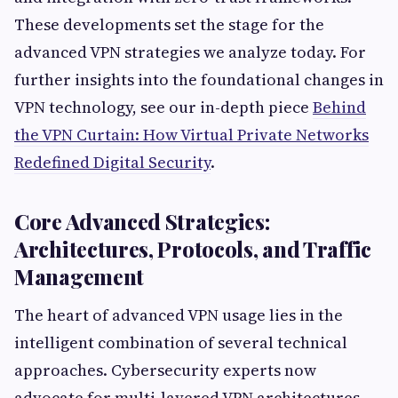
These developments set the stage for the
advanced VPN strategies we analyze today. For
further insights into the foundational changes in
VPN technology, see our in-depth piece
Behind
the VPN Curtain: How Virtual Private Networks
Redefined Digital Security
.
Core Advanced Strategies:
Architectures, Protocols, and Traffic
Management
The heart of advanced VPN usage lies in the
intelligent combination of several technical
approaches. Cybersecurity experts now
advocate for multi-layered VPN architectures