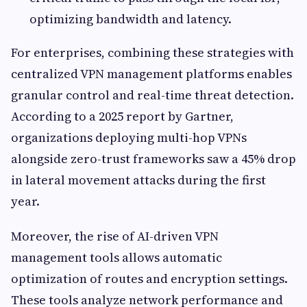
optimizing bandwidth and latency.
For enterprises, combining these strategies with
centralized VPN management platforms enables
granular control and real-time threat detection.
According to a 2025 report by Gartner,
organizations deploying multi-hop VPNs
alongside zero-trust frameworks saw a 45% drop
in lateral movement attacks during the first
year.
Moreover, the rise of AI-driven VPN
management tools allows automatic
optimization of routes and encryption settings.
These tools analyze network performance and