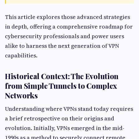
This article explores those advanced strategies
in depth, offering a comprehensive roadmap for
cybersecurity professionals and power users
alike to harness the next generation of VPN
capabilities.
Historical Context: The Evolution
from Simple Tunnels to Complex
Networks
Understanding where VPNs stand today requires
a brief retrospective on their origins and
evolution. Initially, VPNs emerged in the mid-
1990s as a method to securely connect remote