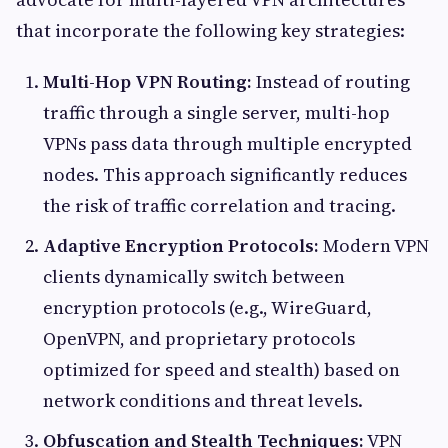
that incorporate the following key strategies:
Multi-Hop VPN Routing:
Instead of routing
traffic through a single server, multi-hop
VPNs pass data through multiple encrypted
nodes. This approach significantly reduces
the risk of traffic correlation and tracing.
Adaptive Encryption Protocols:
Modern VPN
clients dynamically switch between
encryption protocols (e.g., WireGuard,
OpenVPN, and proprietary protocols
optimized for speed and stealth) based on
network conditions and threat levels.
Obfuscation and Stealth Techniques:
VPN