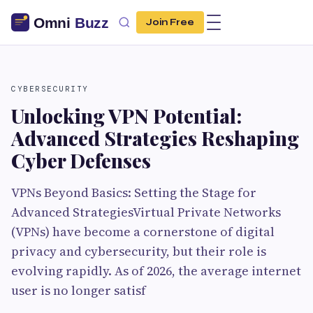
Join Free
CYBERSECURITY
Unlocking VPN Potential:
Advanced Strategies Reshaping
Cyber Defenses
VPNs Beyond Basics: Setting the Stage for
Advanced StrategiesVirtual Private Networks
(VPNs) have become a cornerstone of digital
privacy and cybersecurity, but their role is
evolving rapidly. As of 2026, the average internet
user is no longer satisf