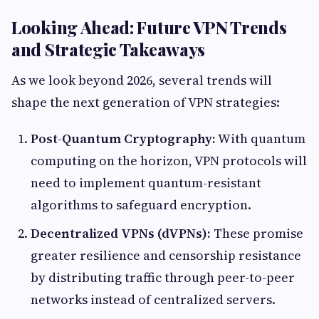
Looking Ahead: Future VPN Trends
and Strategic Takeaways
As we look beyond 2026, several trends will
shape the next generation of VPN strategies:
Post-Quantum Cryptography:
With quantum
computing on the horizon, VPN protocols will
need to implement quantum-resistant
algorithms to safeguard encryption.
Decentralized VPNs (dVPNs):
These promise
greater resilience and censorship resistance
by distributing traffic through peer-to-peer
networks instead of centralized servers.