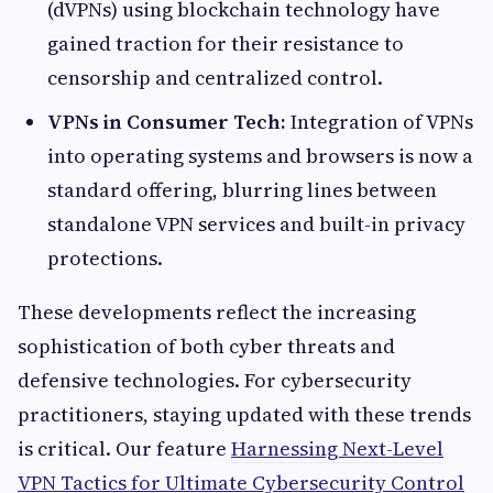
(dVPNs) using blockchain technology have
gained traction for their resistance to
censorship and centralized control.
VPNs in Consumer Tech:
Integration of VPNs
into operating systems and browsers is now a
standard offering, blurring lines between
standalone VPN services and built-in privacy
protections.
These developments reflect the increasing
sophistication of both cyber threats and
defensive technologies. For cybersecurity
practitioners, staying updated with these trends
is critical. Our feature
Harnessing Next-Level
VPN Tactics for Ultimate Cybersecurity Control