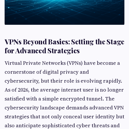
VPNs Beyond Basics: Setting the Stage
for Advanced Strategies
Virtual Private Networks (VPNs) have become a
cornerstone of digital privacy and
cybersecurity, but their role is evolving rapidly.
As of 2026, the average internet user is no longer
satisfied with a simple encrypted tunnel. The
cybersecurity landscape demands advanced VPN
strategies that not only conceal user identity but
also anticipate sophisticated cyber threats and