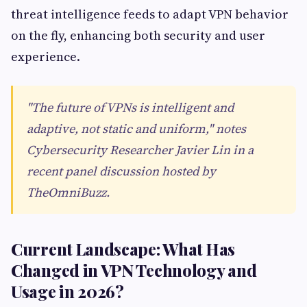
threat intelligence feeds to adapt VPN behavior
on the fly, enhancing both security and user
experience.
"The future of VPNs is intelligent and
adaptive, not static and uniform," notes
Cybersecurity Researcher Javier Lin in a
recent panel discussion hosted by
TheOmniBuzz.
Current Landscape: What Has
Changed in VPN Technology and
Usage in 2026?