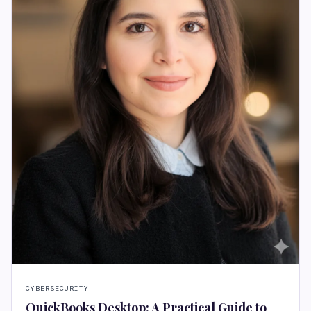
CYBERSECURITY
QuickBooks Desktop: A Practical Guide to