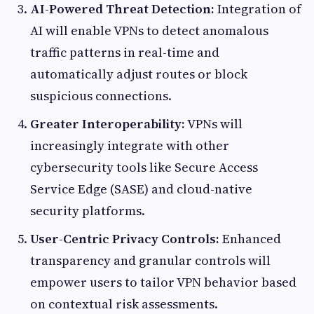
AI-Powered Threat Detection:
Integration of
AI will enable VPNs to detect anomalous
traffic patterns in real-time and
automatically adjust routes or block
suspicious connections.
Greater Interoperability:
VPNs will
increasingly integrate with other
cybersecurity tools like Secure Access
Service Edge (SASE) and cloud-native
security platforms.
User-Centric Privacy Controls:
Enhanced
transparency and granular controls will
empower users to tailor VPN behavior based
on contextual risk assessments.