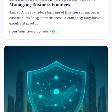
Managing Business Finances
&nbsp;A clear understanding of business finances is
essential for long-term success. A company may have
excellent produc
noorfatima
Aug 7
7 min
85