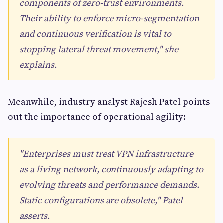
components of zero-trust environments.
Their ability to enforce micro-segmentation
and continuous verification is vital to
stopping lateral threat movement," she
explains.
Meanwhile, industry analyst Rajesh Patel points
out the importance of operational agility:
"Enterprises must treat VPN infrastructure
as a living network, continuously adapting to
evolving threats and performance demands.
Static configurations are obsolete," Patel
asserts.