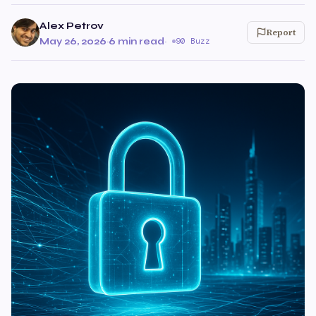
Alex Petrov
Report
May 26, 2026
·
6 min read
·
90 Buzz