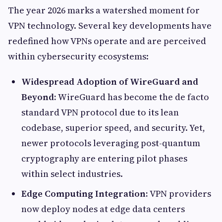
The year 2026 marks a watershed moment for
VPN technology. Several key developments have
redefined how VPNs operate and are perceived
within cybersecurity ecosystems:
Widespread Adoption of WireGuard and
Beyond:
WireGuard has become the de facto
standard VPN protocol due to its lean
codebase, superior speed, and security. Yet,
newer protocols leveraging post-quantum
cryptography are entering pilot phases
within select industries.
Edge Computing Integration:
VPN providers
now deploy nodes at edge data centers