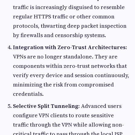
traffic is increasingly disguised to resemble
regular HTTPS traffic or other common
protocols, thwarting deep packet inspection
by firewalls and censorship systems.
Integration with Zero-Trust Architectures:
VPNs are no longer standalone. They are
components within zero-trust networks that
verify every device and session continuously,
minimizing the risk from compromised
credentials.
Selective Split Tunneling:
Advanced users
configure VPN clients to route sensitive
traffic through the VPN while allowing non-
critical traffic to pass through the local ISP,