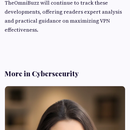
TheOmniBuzz will continue to track these
developments, offering readers expert analysis
and practical guidance on maximizing VPN
effectiveness.
More in Cybersecurity