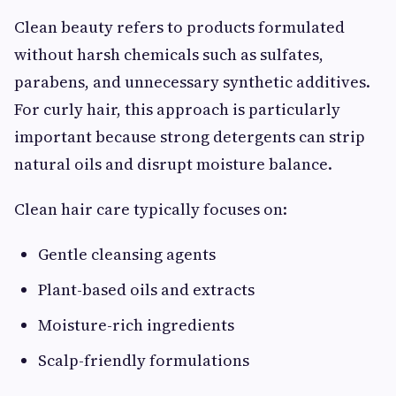
Clean beauty refers to products formulated
without harsh chemicals such as sulfates,
parabens, and unnecessary synthetic additives.
For curly hair, this approach is particularly
important because strong detergents can strip
natural oils and disrupt moisture balance.
Clean hair care typically focuses on:
Gentle cleansing agents
Plant-based oils and extracts
Moisture-rich ingredients
Scalp-friendly formulations