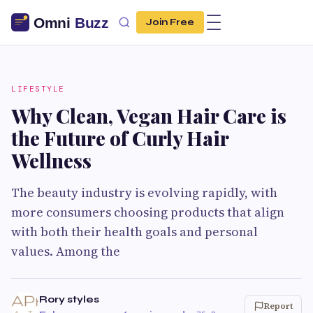
Join Free
LIFESTYLE
Why Clean, Vegan Hair Care is
the Future of Curly Hair
Wellness
The beauty industry is evolving rapidly, with
more consumers choosing products that align
with both their health goals and personal
values. Among the
Rory styles
Report