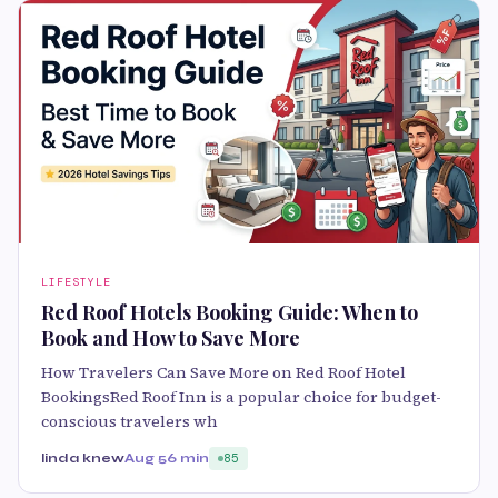
LIFESTYLE
Red Roof Hotels Booking Guide: When to
Book and How to Save More
How Travelers Can Save More on Red Roof Hotel
BookingsRed Roof Inn is a popular choice for budget-
conscious travelers wh
linda knew
Aug 5
6 min
85