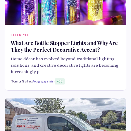
LIFESTYLE
What Are Bottle Stopper Lights and Why Are
They the Perfect Decorative Accent?
Home décor has evolved beyond traditional lighting
solutions, and creative decorative lights are becoming
increasingly p
Tanu Saha
Aug 5
4 min
85