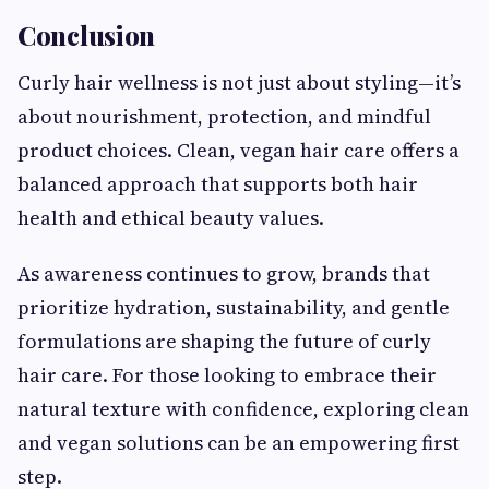
Conclusion
Curly hair wellness is not just about styling—it’s
about nourishment, protection, and mindful
product choices. Clean, vegan hair care offers a
balanced approach that supports both hair
health and ethical beauty values.
As awareness continues to grow, brands that
prioritize hydration, sustainability, and gentle
formulations are shaping the future of curly
hair care. For those looking to embrace their
natural texture with confidence, exploring clean
and vegan solutions can be an empowering first
step.