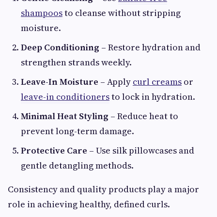
shampoos
to cleanse without stripping
moisture.
Deep Conditioning
– Restore hydration and
strengthen strands weekly.
Leave-In Moisture
– Apply
curl creams
or
leave-in conditioners
to lock in hydration.
Minimal Heat Styling
– Reduce heat to
prevent long-term damage.
Protective Care
– Use silk pillowcases and
gentle detangling methods.
Consistency and quality products play a major
role in achieving healthy, defined curls.