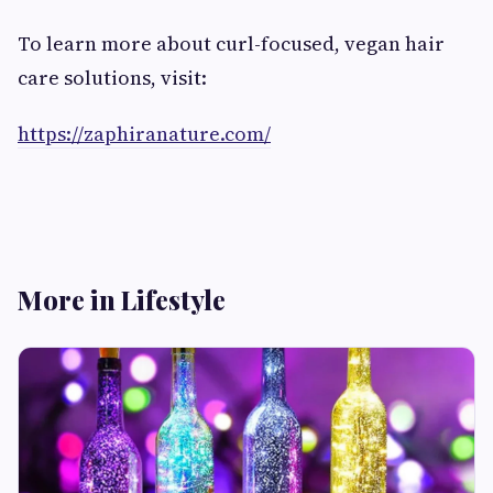
To learn more about curl-focused, vegan hair
care solutions, visit:
https://zaphiranature.com/
More in Lifestyle