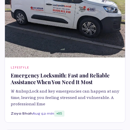
LIFESTYLE
Emergency Locksmith: Fast and Reliable
Assistance When You Need It Most
🚨 &nbsp;Lock and key emergencies can happen at any
time, leaving you feeling stressed and vulnerable. A
professional Eme
Zoya Shah
Aug 5
2 min
85