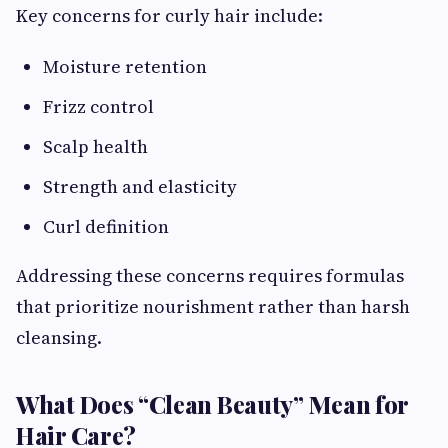
Key concerns for curly hair include:
Moisture retention
Frizz control
Scalp health
Strength and elasticity
Curl definition
Addressing these concerns requires formulas
that prioritize nourishment rather than harsh
cleansing.
What Does “Clean Beauty” Mean for
Hair Care?