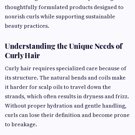
thoughtfully formulated products designed to
nourish curls while supporting sustainable
beauty practices.
Understanding the Unique Needs of
Curly Hair
Curly hair requires specialized care because of
its structure. The natural bends and coils make
it harder for scalp oils to travel down the
strands, which often results in dryness and frizz.
Without proper hydration and gentle handling,
curls can lose their definition and become prone
to breakage.