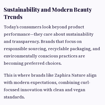
Sustainability and Modern Beauty
Trends
Today’s consumers look beyond product
performance—they care about sustainability
and transparency. Brands that focus on
responsible sourcing, recyclable packaging, and
environmentally conscious practices are
becoming preferred choices.
This is where brands like Zaphira Nature align
with modern expectations, combining curl-
focused innovation with clean and vegan
standards.