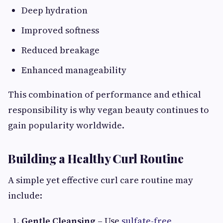
Deep hydration
Improved softness
Reduced breakage
Enhanced manageability
This combination of performance and ethical
responsibility is why vegan beauty continues to
gain popularity worldwide.
Building a Healthy Curl Routine
A simple yet effective curl care routine may
include:
Gentle Cleansing
– Use
sulfate-free