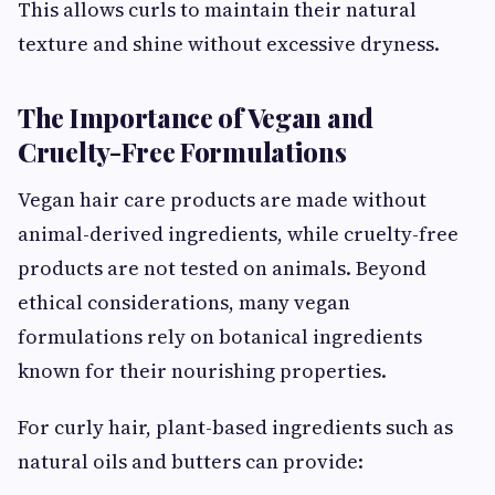
This allows curls to maintain their natural
texture and shine without excessive dryness.
The Importance of Vegan and
Cruelty-Free Formulations
Vegan hair care products are made without
animal-derived ingredients, while cruelty-free
products are not tested on animals. Beyond
ethical considerations, many vegan
formulations rely on botanical ingredients
known for their nourishing properties.
For curly hair, plant-based ingredients such as
natural oils and butters can provide: