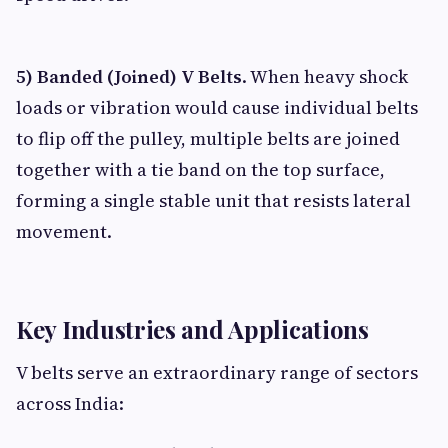
5) Banded (Joined) V Belts
. When heavy shock
loads or vibration would cause individual belts
to flip off the pulley, multiple belts are joined
together with a tie band on the top surface,
forming a single stable unit that resists lateral
movement.
Key Industries and Applications
V belts serve an extraordinary range of sectors
across India: