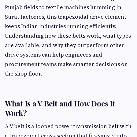
Punjab fields to textile machines humming in
Surat factories, this trapezoidal drive element
keeps Indian industries running efficiently.
Understanding how these belts work, what types
are available, and why they outperform other
drive systems can help engineers and
procurement teams make smarter decisions on
the shop floor.
What Is a V Belt and How Does It
Work?
A V belt is a looped power transmission belt with
a trapezoidal cross-section that fits snugly into