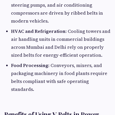
steering pumps, and air conditioning
compressors are driven by ribbed belts in
modern vehicles.
HVAC and Refrigeration:
Cooling towers and
air handling units in commercial buildings
across Mumbai and Delhi rely on properly
sized belts for energy-efficient operation.
Food Processing:
Conveyors, mixers, and
packaging machinery in food plants require
belts compliant with safe operating
standards.
Benefits of Using V Belts in Power