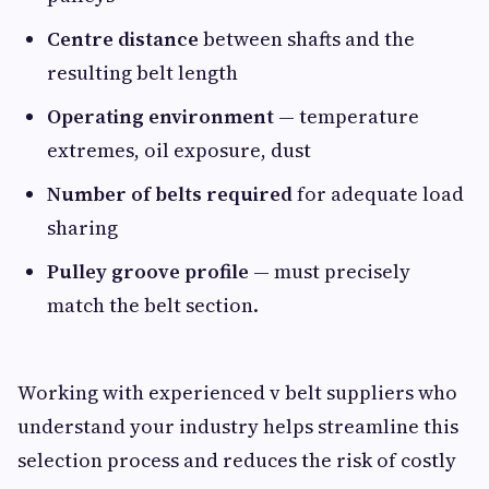
Centre distance
between shafts and the
resulting belt length
Operating environment
— temperature
extremes, oil exposure, dust
Number of belts required
for adequate load
sharing
Pulley groove profile
— must precisely
match the belt section.
Working with experienced v belt suppliers who
understand your industry helps streamline this
selection process and reduces the risk of costly