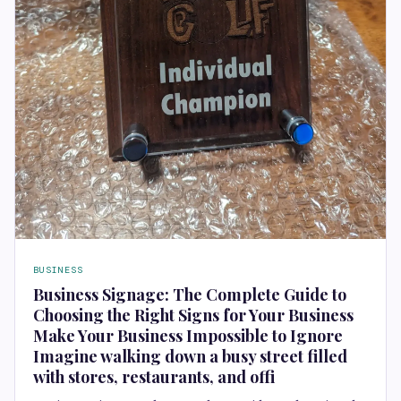
BUSINESS
Business Signage: The Complete Guide to
Choosing the Right Signs for Your Business
Make Your Business Impossible to Ignore
Imagine walking down a busy street filled
with stores, restaurants, and offi