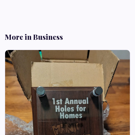
More in Business