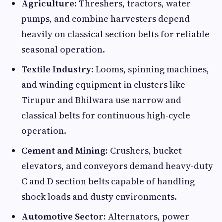
Agriculture:
Threshers, tractors, water
pumps, and combine harvesters depend
heavily on classical section belts for reliable
seasonal operation.
Textile Industry:
Looms, spinning machines,
and winding equipment in clusters like
Tirupur and Bhilwara use narrow and
classical belts for continuous high-cycle
operation.
Cement and Mining:
Crushers, bucket
elevators, and conveyors demand heavy-duty
C and D section belts capable of handling
shock loads and dusty environments.
Automotive Sector:
Alternators, power