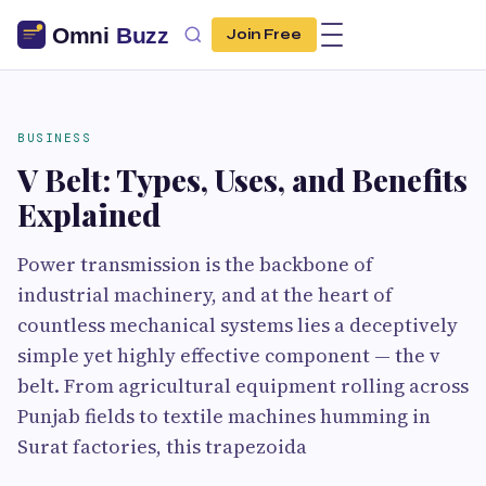
Join Free
BUSINESS
V Belt: Types, Uses, and Benefits
Explained
Power transmission is the backbone of
industrial machinery, and at the heart of
countless mechanical systems lies a deceptively
simple yet highly effective component — the v
belt. From agricultural equipment rolling across
Punjab fields to textile machines humming in
Surat factories, this trapezoida