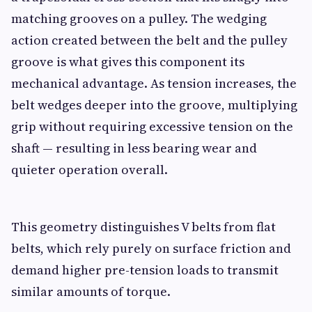
matching grooves on a pulley. The wedging
action created between the belt and the pulley
groove is what gives this component its
mechanical advantage. As tension increases, the
belt wedges deeper into the groove, multiplying
grip without requiring excessive tension on the
shaft — resulting in less bearing wear and
quieter operation overall.
This geometry distinguishes V belts from flat
belts, which rely purely on surface friction and
demand higher pre-tension loads to transmit
similar amounts of torque.