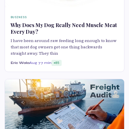
BUSINESS
Why Does My Dog Really Need Muscle Meat
Every Day?
I have been around raw feeding long enough to know
that most dog owners get one thing backwards
straight away. They thin
Eric Wala
Aug 7
7 min
85