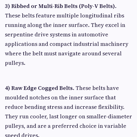
3) Ribbed or Multi-Rib Belts (Poly-V Belts)
.
These belts feature multiple longitudinal ribs
running along the inner surface. They excel in
serpentine drive systems in automotive
applications and compact industrial machinery
where the belt must navigate around several
pulleys.
4) Raw Edge Cogged Belts
. These belts have
moulded notches on the inner surface that
reduce bending stress and increase flexibility.
They run cooler, last longer on smaller-diameter
pulleys, and are a preferred choice in variable
speed drives.