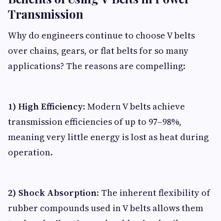
Transmission
Why do engineers continue to choose V belts
over chains, gears, or flat belts for so many
applications? The reasons are compelling:
1) High Efficiency:
Modern V belts achieve
transmission efficiencies of up to 97–98%,
meaning very little energy is lost as heat during
operation.
2) Shock Absorption:
The inherent flexibility of
rubber compounds used in V belts allows them