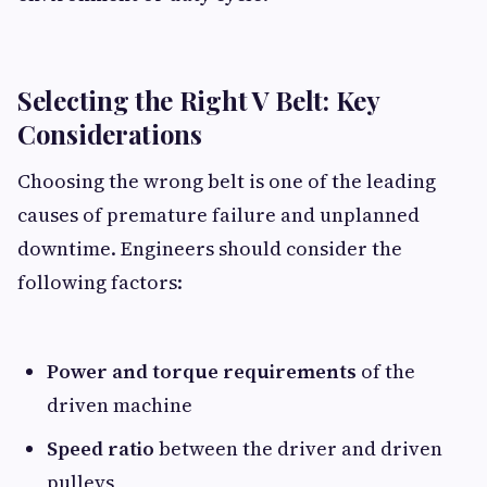
Selecting the Right V Belt: Key
Considerations
Choosing the wrong belt is one of the leading
causes of premature failure and unplanned
downtime. Engineers should consider the
following factors:
Power and torque requirements
of the
driven machine
Speed ratio
between the driver and driven
pulleys