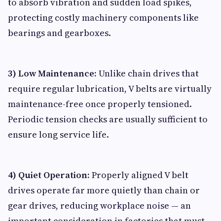
to absorb vibration and sudden load spikes,
protecting costly machinery components like
bearings and gearboxes.
3) Low Maintenance:
Unlike chain drives that
require regular lubrication, V belts are virtually
maintenance-free once properly tensioned.
Periodic tension checks are usually sufficient to
ensure long service life.
4) Quiet Operation:
Properly aligned V belt
drives operate far more quietly than chain or
gear drives, reducing workplace noise — an
important consideration in factories that must