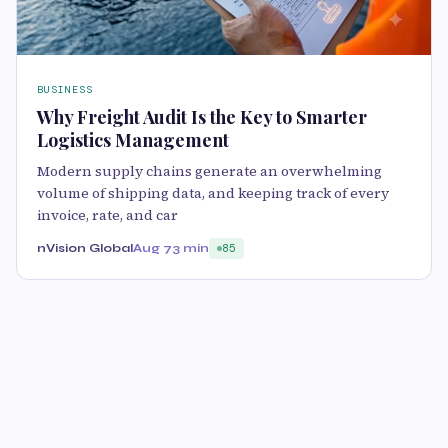
BUSINESS
Why Freight Audit Is the Key to Smarter
Logistics Management
Modern supply chains generate an overwhelming
volume of shipping data, and keeping track of every
invoice, rate, and car
nVision Global
Aug 7
3 min
85