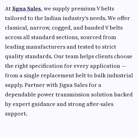
At
Jigna Sales
, we supply premium V belts
tailored to the Indian industry's needs. We offer
classical, narrow, cogged, and banded V belts
across all standard sections, sourced from
leading manufacturers and tested to strict
quality standards. Our team helps clients choose
the right specification for every application —
from a single replacement belt to bulk industrial
supply. Partner with Jigna Sales for a
dependable power transmission solution backed
by expert guidance and strong after-sales
support.