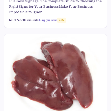
Business Signage: The Complete Guide to Choosing the
Right Signs for Your BusinessMake Your Business
Impossible to Ignor
Mid North visuals
Aug 7
5 min
75