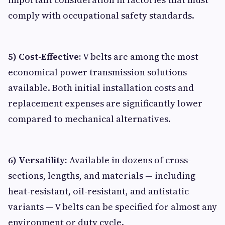
comply with occupational safety standards.
5) Cost-Effective:
V belts are among the most
economical power transmission solutions
available. Both initial installation costs and
replacement expenses are significantly lower
compared to mechanical alternatives.
6) Versatility:
Available in dozens of cross-
sections, lengths, and materials — including
heat-resistant, oil-resistant, and antistatic
variants — V belts can be specified for almost any
environment or duty cycle.