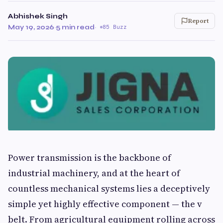
Abhishek Singh
Report
May 19, 2026
·
5 min read
·
85 Buzz
Power transmission is the backbone of
industrial machinery, and at the heart of
countless mechanical systems lies a deceptively
simple yet highly effective component — the v
belt. From agricultural equipment rolling across