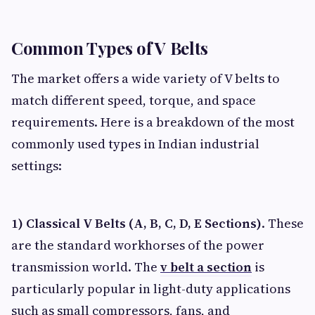
Common Types of V Belts
The market offers a wide variety of V belts to
match different speed, torque, and space
requirements. Here is a breakdown of the most
commonly used types in Indian industrial
settings:
1) Classical V Belts (A, B, C, D, E Sections)
. These
are the standard workhorses of the power
transmission world. The
v belt a section
is
particularly popular in light-duty applications
such as small compressors, fans, and