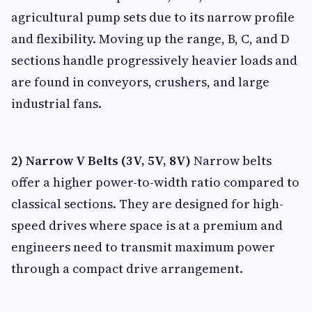
agricultural pump sets due to its narrow profile
and flexibility. Moving up the range, B, C, and D
sections handle progressively heavier loads and
are found in conveyors, crushers, and large
industrial fans.
2) Narrow V Belts (3V, 5V, 8V)
Narrow belts
offer a higher power-to-width ratio compared to
classical sections. They are designed for high-
speed drives where space is at a premium and
engineers need to transmit maximum power
through a compact drive arrangement.