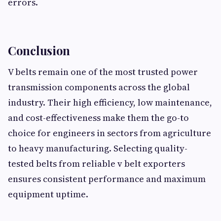
errors.
Conclusion
V belts remain one of the most trusted power
transmission components across the global
industry. Their high efficiency, low maintenance,
and cost-effectiveness make them the go-to
choice for engineers in sectors from agriculture
to heavy manufacturing. Selecting quality-
tested belts from reliable v belt exporters
ensures consistent performance and maximum
equipment uptime.