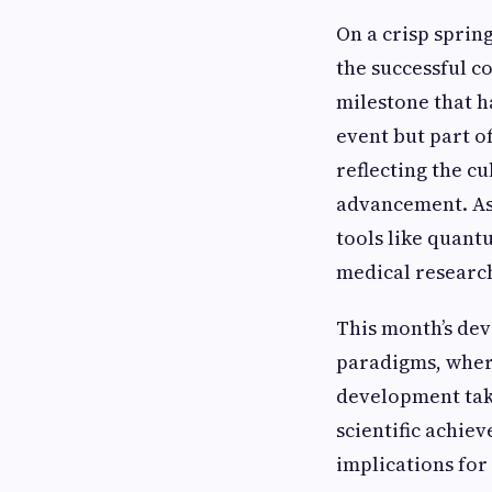
On a crisp sprin
the successful c
milestone that h
event but part o
reflecting the c
advancement. As
tools like quan
medical researc
This month’s dev
paradigms, wher
development take
scientific achie
implications for