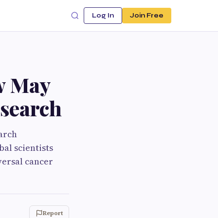
Log In
Join Free
w May
esearch
earch
al scientists
versal cancer
Report