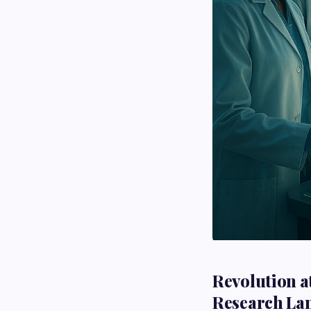
Revolution a
Research La