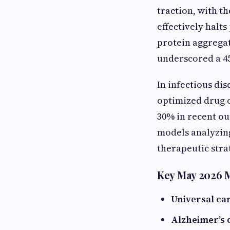
traction, with t
effectively halt
protein aggregat
underscored a 4
In infectious di
optimized drug c
30% in recent ou
models analyzing
therapeutic stra
Key May 2026 M
Universal ca
Alzheimer’s 