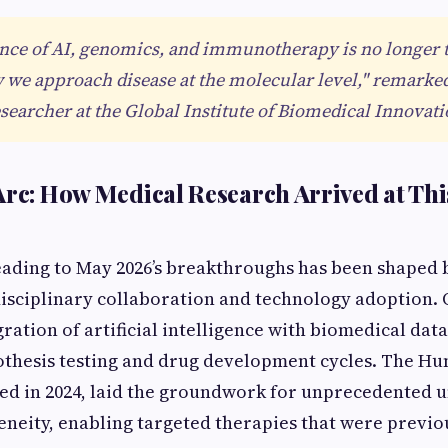
nce of AI, genomics, and immunotherapy is no longer 
we approach disease at the molecular level," remarke
esearcher at the Global Institute of Biomedical Innovati
Arc: How Medical Research Arrived at This
eading to May 2026’s breakthroughs has been shaped b
disciplinary collaboration and technology adoption. 
ration of artificial intelligence with biomedical data
thesis testing and drug development cycles. The Hu
ed in 2024, laid the groundwork for unprecedented 
eneity, enabling targeted therapies that were previo