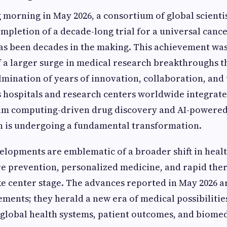
g morning in May 2026, a consortium of global scient
ompletion of a decade-long trial for a universal cance
as been decades in the making. This achievement was
f a larger surge in medical research breakthroughs t
ulmination of years of innovation, collaboration, and
 hospitals and research centers worldwide integrate
tum computing-driven drug discovery and AI-powered
h is undergoing a fundamental transformation.
elopments are emblematic of a broader shift in heal
e prevention, personalized medicine, and rapid the
 center stage. The advances reported in May 2026 ar
vements; they herald a new era of medical possibiliti
 global health systems, patient outcomes, and biomed