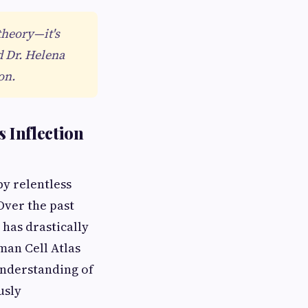
theory—it's
d Dr. Helena
on.
 Inflection
y relentless
Over the past
 has drastically
man Cell Atlas
understanding of
usly