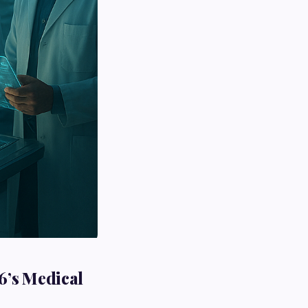
6’s Medical