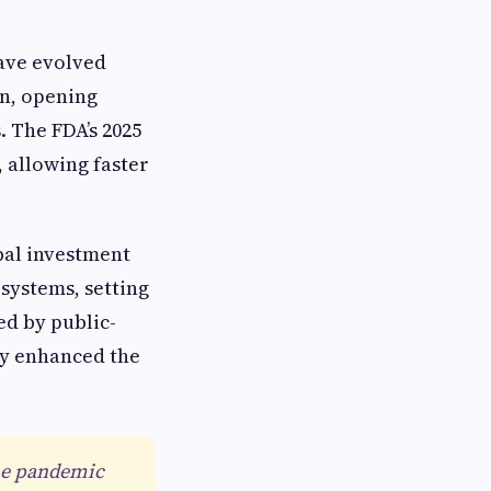
ave evolved
on, opening
 The FDA’s 2025
, allowing faster
bal investment
systems, setting
d by public-
ly enhanced the
the pandemic