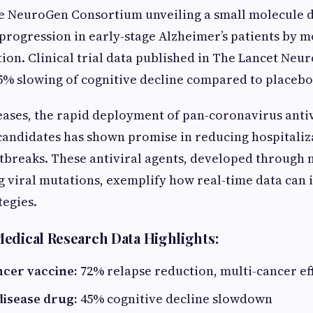
he NeuroGen Consortium unveiling a small molecule 
s progression in early-stage Alzheimer’s patients by 
ion. Clinical trial data published in The Lancet Neu
5% slowing of cognitive decline compared to placebo
seases, the rapid deployment of pan-coronavirus antiv
andidates has shown promise in reducing hospitaliz
tbreaks. These antiviral agents, developed through
 viral mutations, exemplify how real-time data can
tegies.
edical Research Data Highlights:
ncer vaccine:
72% relapse reduction, multi-cancer ef
disease drug:
45% cognitive decline slowdown