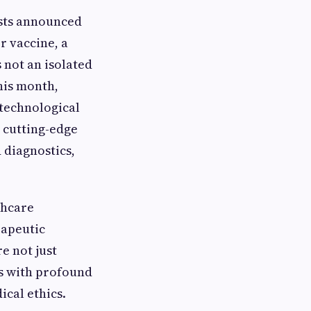
ists announced
r vaccine, a
 not an isolated
his month,
 technological
 cutting-edge
 diagnostics,
thcare
rapeutic
e not just
es with profound
ical ethics.