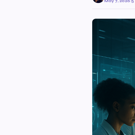
May 7, 2026
·
5