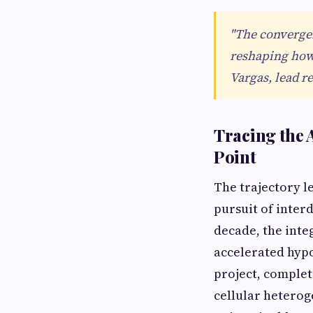
"The converge
reshaping how 
Vargas, lead r
Tracing the 
Point
The trajectory l
pursuit of inter
decade, the integ
accelerated hypo
project, complet
cellular heterog