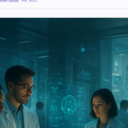
 min read
·
88 Buzz