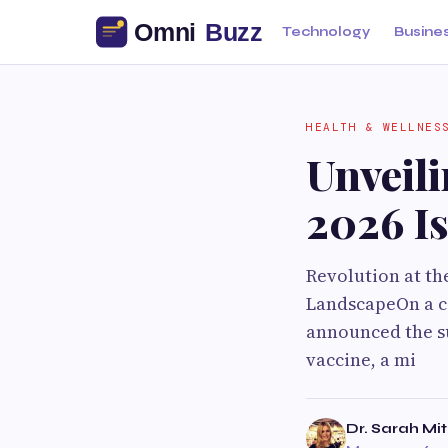
Technology
Busine
HEALTH & WELLNES
Unveil
2026 I
Revolution at th
LandscapeOn a cr
announced the su
vaccine, a mi
Dr. Sarah Mit