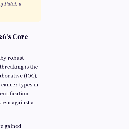
j Patel, a
26’s Core
 by robust
breaking is the
aborative (IOC),
 cancer types in
entification
stem against a
ve gained