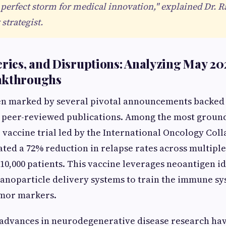
 perfect storm for medical innovation," explained Dr. Ra
strategist.
eries, and Disruptions: Analyzing May 20
akthroughs
en marked by several pivotal announcements backed
d peer-reviewed publications. Among the most ground
 vaccine trial led by the International Oncology Coll
ed a 72% reduction in relapse rates across multiple
 10,000 patients. This vaccine leverages neoantigen id
noparticle delivery systems to train the immune sy
umor markers.
 advances in neurodegenerative disease research ha