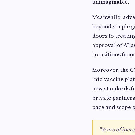
unimaginable.
Meanwhile, adva
beyond simple ge
doors to treatin
approval of AI-as
transitions from
Moreover, the C
into vaccine pla
new standards f
private partners
pace and scope o
"Years of incr