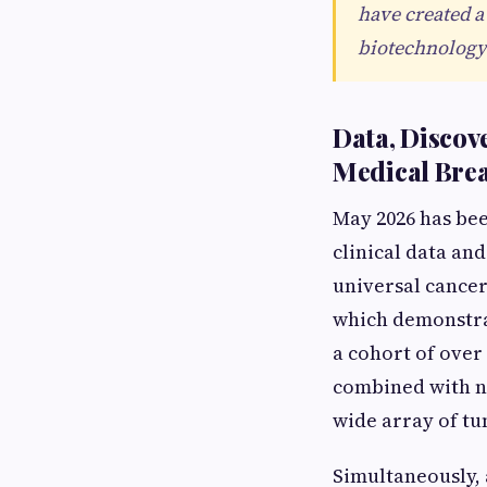
have created a
biotechnology 
Data, Discov
Medical Bre
May 2026 has be
clinical data an
universal cancer
which demonstrat
a cohort of over
combined with na
wide array of t
Simultaneously,