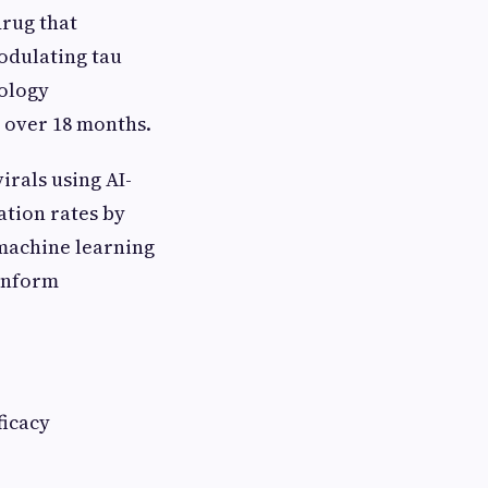
drug that
modulating tau
rology
 over 18 months.
irals using AI-
ation rates by
 machine learning
 inform
ficacy