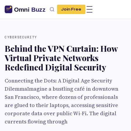
Join Free
CYBERSECURITY
Behind the VPN Curtain: How
Virtual Private Networks
Redefined Digital Security
Connecting the Dots: A Digital Age Security
DilemmaImagine a bustling café in downtown
San Francisco, where dozens of professionals
are glued to their laptops, accessing sensitive
corporate data over public Wi-Fi. The digital
currents flowing through