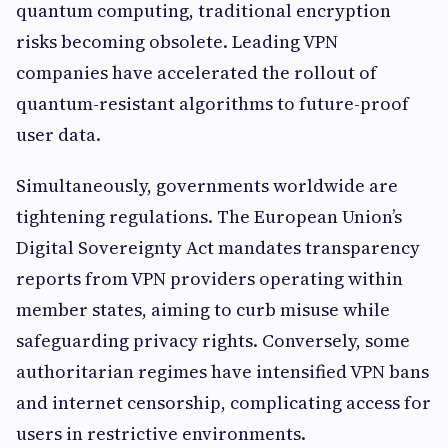
quantum computing, traditional encryption
risks becoming obsolete. Leading VPN
companies have accelerated the rollout of
quantum-resistant algorithms to future-proof
user data.
Simultaneously, governments worldwide are
tightening regulations. The European Union’s
Digital Sovereignty Act mandates transparency
reports from VPN providers operating within
member states, aiming to curb misuse while
safeguarding privacy rights. Conversely, some
authoritarian regimes have intensified VPN bans
and internet censorship, complicating access for
users in restrictive environments.