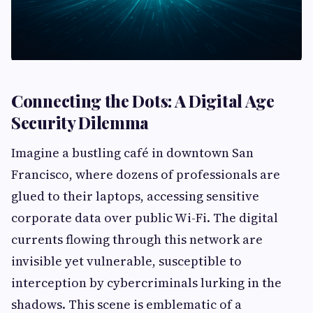
Connecting the Dots: A Digital Age
Security Dilemma
Imagine a bustling café in downtown San
Francisco, where dozens of professionals are
glued to their laptops, accessing sensitive
corporate data over public Wi-Fi. The digital
currents flowing through this network are
invisible yet vulnerable, susceptible to
interception by cybercriminals lurking in the
shadows. This scene is emblematic of a