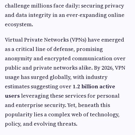
challenge millions face daily: securing privacy
and data integrity in an ever-expanding online
ecosystem.
Virtual Private Networks (VPNs) have emerged
as a critical line of defense, promising
anonymity and encrypted communication over
public and private networks alike. By 2026, VPN
usage has surged globally, with industry
estimates suggesting over
1.2 billion active
users
leveraging these services for personal
and enterprise security. Yet, beneath this
popularity lies a complex web of technology,
policy, and evolving threats.