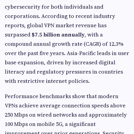
cybersecurity for both individuals and
corporations. According to recent industry
reports, global VPN market revenue has
surpassed
$7.5 billion annually
, with a
compound annual growth rate (CAGR) of 12.3%
over the past five years. Asia-Pacific leads in user
base expansion, driven by increased digital
literacy and regulatory pressures in countries
with restrictive internet policies.
Performance benchmarks show that modern
VPNs achieve average connection speeds above
250 Mbps on wired networks and approximately
100 Mbps on mobile 5G, a significant
improvement over prior generations. Security