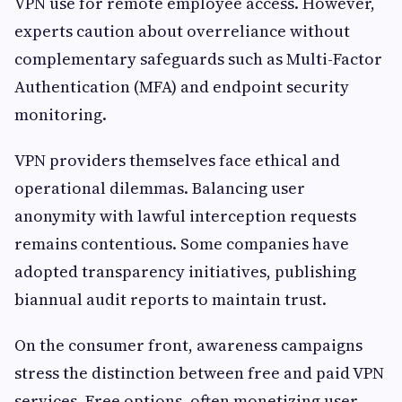
VPN use for remote employee access. However,
experts caution about overreliance without
complementary safeguards such as Multi-Factor
Authentication (MFA) and endpoint security
monitoring.
VPN providers themselves face ethical and
operational dilemmas. Balancing user
anonymity with lawful interception requests
remains contentious. Some companies have
adopted transparency initiatives, publishing
biannual audit reports to maintain trust.
On the consumer front, awareness campaigns
stress the distinction between free and paid VPN
services. Free options, often monetizing user