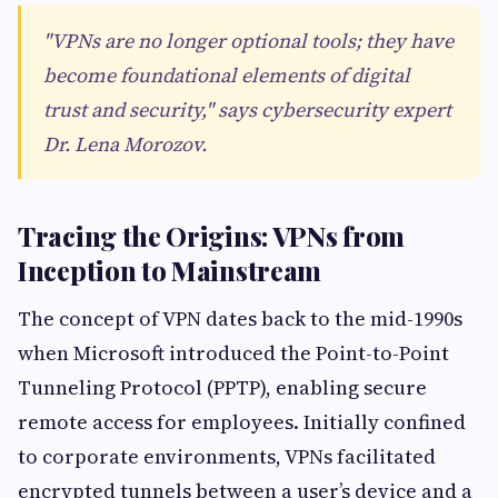
"VPNs are no longer optional tools; they have
become foundational elements of digital
trust and security," says cybersecurity expert
Dr. Lena Morozov.
Tracing the Origins: VPNs from
Inception to Mainstream
The concept of VPN dates back to the mid-1990s
when Microsoft introduced the Point-to-Point
Tunneling Protocol (PPTP), enabling secure
remote access for employees. Initially confined
to corporate environments, VPNs facilitated
encrypted tunnels between a user’s device and a