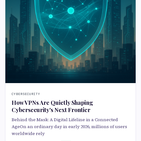
CYBERSECURITY
How VPNs Are Quietly Shaping
Cybersecurity's Next Frontier
Behind the Mask: A Digital Lifeline in a Connected
AgeOn an ordinary day in early 2026, millions of users
worldwide rely