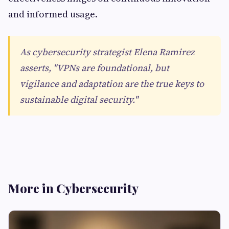
and informed usage.
As cybersecurity strategist Elena Ramirez
asserts, "VPNs are foundational, but
vigilance and adaptation are the true keys to
sustainable digital security."
More in Cybersecurity