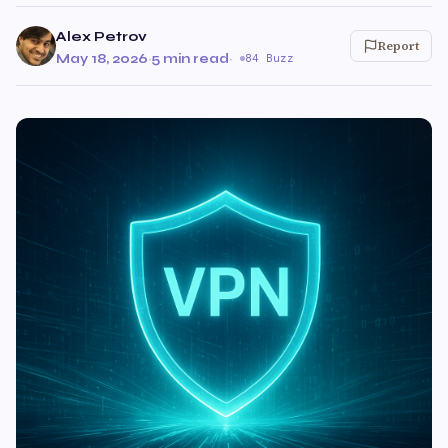
Alex Petrov
Report
May 18, 2026
·
5 min read
·
84 Buzz