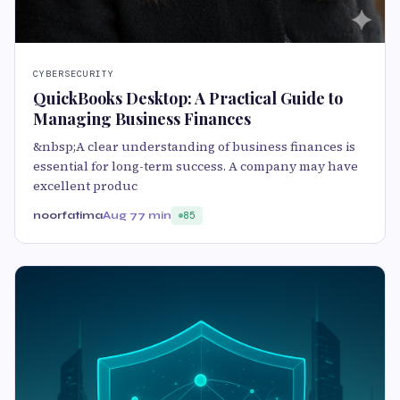
CYBERSECURITY
QuickBooks Desktop: A Practical Guide to
Managing Business Finances
&nbsp;A clear understanding of business finances is
essential for long-term success. A company may have
excellent produc
noorfatima
Aug 7
7 min
85