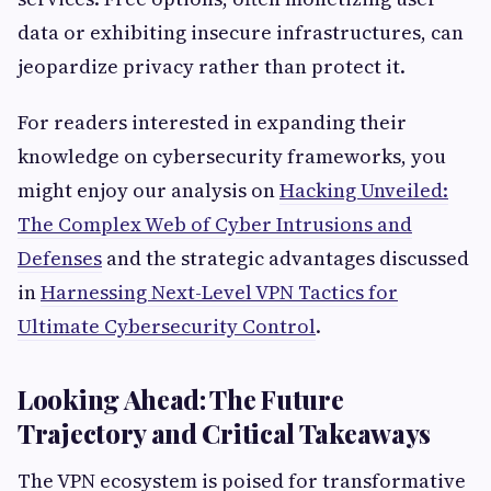
data or exhibiting insecure infrastructures, can
jeopardize privacy rather than protect it.
For readers interested in expanding their
knowledge on cybersecurity frameworks, you
might enjoy our analysis on
Hacking Unveiled:
The Complex Web of Cyber Intrusions and
Defenses
and the strategic advantages discussed
in
Harnessing Next-Level VPN Tactics for
Ultimate Cybersecurity Control
.
Looking Ahead: The Future
Trajectory and Critical Takeaways
The VPN ecosystem is poised for transformative