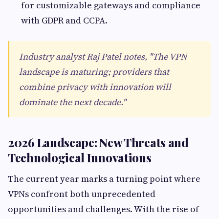
for customizable gateways and compliance
with GDPR and CCPA.
Industry analyst Raj Patel notes, "The VPN
landscape is maturing; providers that
combine privacy with innovation will
dominate the next decade."
2026 Landscape: New Threats and
Technological Innovations
The current year marks a turning point where
VPNs confront both unprecedented
opportunities and challenges. With the rise of