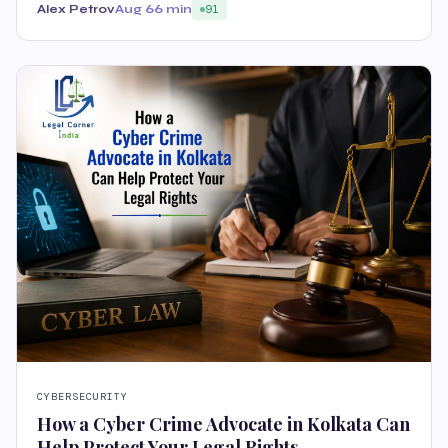
Alex Petrov
Aug 6
6 min
91
CYBERSECURITY
How a Cyber Crime Advocate in Kolkata Can
Help Protect Your Legal Rights