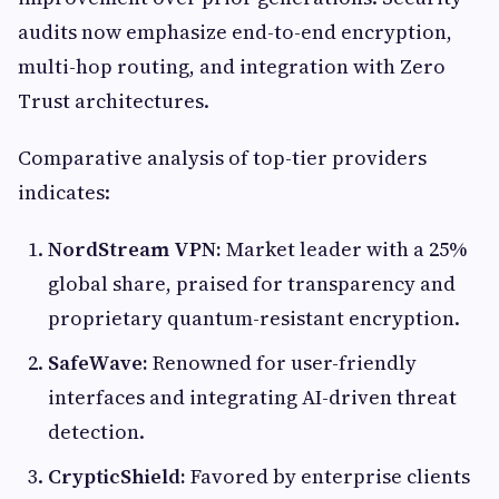
audits now emphasize end-to-end encryption,
multi-hop routing, and integration with Zero
Trust architectures.
Comparative analysis of top-tier providers
indicates:
NordStream VPN:
Market leader with a 25%
global share, praised for transparency and
proprietary quantum-resistant encryption.
SafeWave:
Renowned for user-friendly
interfaces and integrating AI-driven threat
detection.
CrypticShield:
Favored by enterprise clients