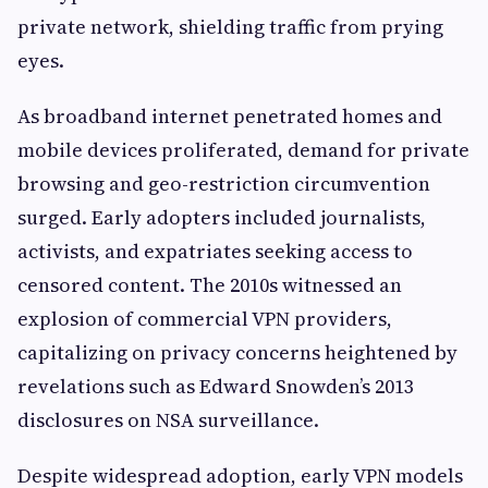
private network, shielding traffic from prying
eyes.
As broadband internet penetrated homes and
mobile devices proliferated, demand for private
browsing and geo-restriction circumvention
surged. Early adopters included journalists,
activists, and expatriates seeking access to
censored content. The 2010s witnessed an
explosion of commercial VPN providers,
capitalizing on privacy concerns heightened by
revelations such as Edward Snowden’s 2013
disclosures on NSA surveillance.
Despite widespread adoption, early VPN models