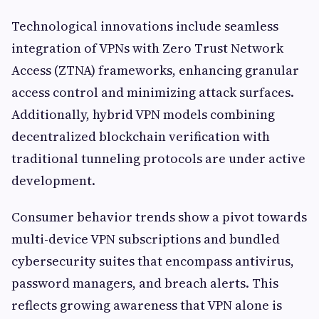
Technological innovations include seamless
integration of VPNs with Zero Trust Network
Access (ZTNA) frameworks, enhancing granular
access control and minimizing attack surfaces.
Additionally, hybrid VPN models combining
decentralized blockchain verification with
traditional tunneling protocols are under active
development.
Consumer behavior trends show a pivot towards
multi-device VPN subscriptions and bundled
cybersecurity suites that encompass antivirus,
password managers, and breach alerts. This
reflects growing awareness that VPN alone is