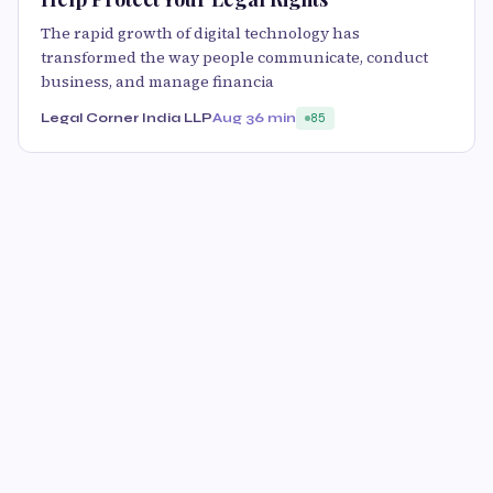
The rapid growth of digital technology has
transformed the way people communicate, conduct
business, and manage financia
Legal Corner India LLP
Aug 3
6 min
85