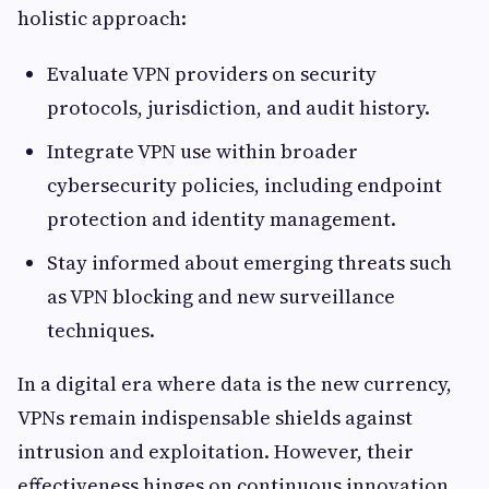
holistic approach:
Evaluate VPN providers on security
protocols, jurisdiction, and audit history.
Integrate VPN use within broader
cybersecurity policies, including endpoint
protection and identity management.
Stay informed about emerging threats such
as VPN blocking and new surveillance
techniques.
In a digital era where data is the new currency,
VPNs remain indispensable shields against
intrusion and exploitation. However, their
effectiveness hinges on continuous innovation