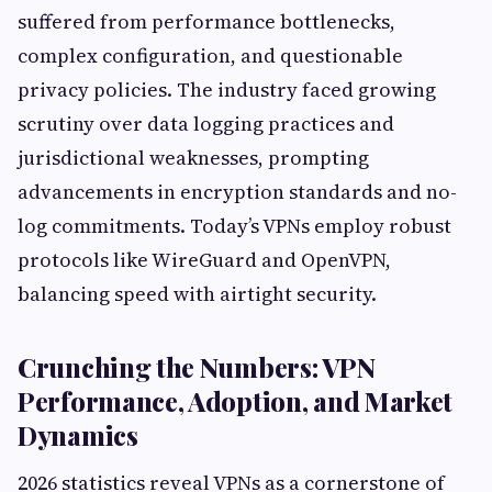
suffered from performance bottlenecks,
complex configuration, and questionable
privacy policies. The industry faced growing
scrutiny over data logging practices and
jurisdictional weaknesses, prompting
advancements in encryption standards and no-
log commitments. Today’s VPNs employ robust
protocols like WireGuard and OpenVPN,
balancing speed with airtight security.
Crunching the Numbers: VPN
Performance, Adoption, and Market
Dynamics
2026 statistics reveal VPNs as a cornerstone of