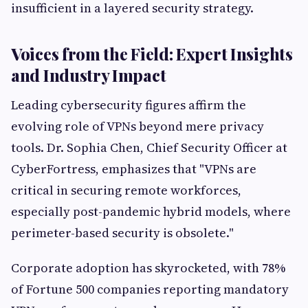
insufficient in a layered security strategy.
Voices from the Field: Expert Insights
and Industry Impact
Leading cybersecurity figures affirm the
evolving role of VPNs beyond mere privacy
tools. Dr. Sophia Chen, Chief Security Officer at
CyberFortress, emphasizes that "VPNs are
critical in securing remote workforces,
especially post-pandemic hybrid models, where
perimeter-based security is obsolete."
Corporate adoption has skyrocketed, with 78%
of Fortune 500 companies reporting mandatory