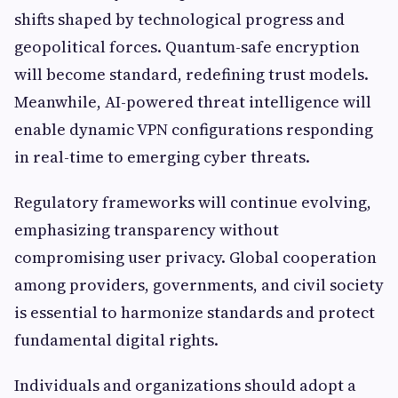
shifts shaped by technological progress and
geopolitical forces. Quantum-safe encryption
will become standard, redefining trust models.
Meanwhile, AI-powered threat intelligence will
enable dynamic VPN configurations responding
in real-time to emerging cyber threats.
Regulatory frameworks will continue evolving,
emphasizing transparency without
compromising user privacy. Global cooperation
among providers, governments, and civil society
is essential to harmonize standards and protect
fundamental digital rights.
Individuals and organizations should adopt a