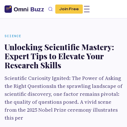
Join Free
SCIENCE
Unlocking Scientific Mastery:
Expert Tips to Elevate Your
Research Skills
Scientific Curiosity Ignited: The Power of Asking
the Right QuestionsIn the sprawling landscape of
scientific discovery, one factor remains pivotal:
the quality of questions posed. A vivid scene
from the 2025 Nobel Prize ceremony illustrates
this per