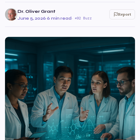
Dr. Oliver Grant
Report
June 5, 2026
·
6 min read
·
92 Buzz