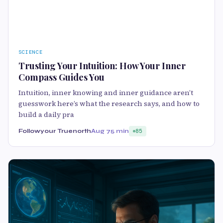
SCIENCE
Trusting Your Intuition: How Your Inner
Compass Guides You
Intuition, inner knowing and inner guidance aren’t
guesswork here’s what the research says, and how to
build a daily pra
Followyour Truenorth
Aug 7
5 min
85