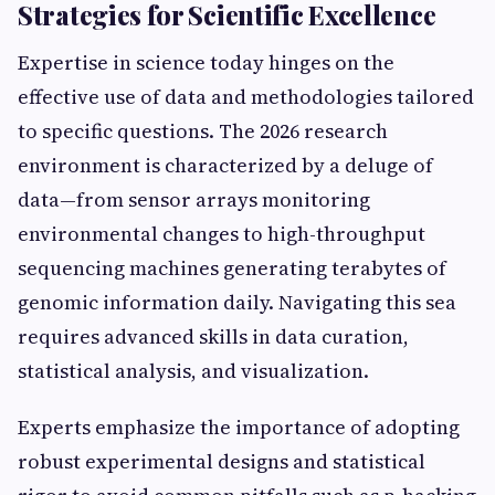
Strategies for Scientific Excellence
Expertise in science today hinges on the
effective use of data and methodologies tailored
to specific questions. The 2026 research
environment is characterized by a deluge of
data—from sensor arrays monitoring
environmental changes to high-throughput
sequencing machines generating terabytes of
genomic information daily. Navigating this sea
requires advanced skills in data curation,
statistical analysis, and visualization.
Experts emphasize the importance of adopting
robust experimental designs and statistical