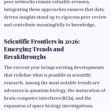
peer networks remain valuable avenues.
Integrating these approaches ensures that data-
driven insights stand up to rigorous peer review
and contribute meaningfully to knowledge.
Scientific Frontiers in 2026:
Emerging Trends and
Breakthroughs
The current year brings exciting developments
that redefine what is possible in scientific
research. Among the most notable trends are
advances in quantum biology, the maturation of
brain-computer interfaces (BCIs), and the
expansion of space biology investigations.