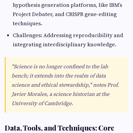
hypothesis generation platforms, like IBM’s
Project Debater, and CRISPR gene-editing
techniques.
Challenges: Addressing reproducibility and
integrating interdisciplinary knowledge.
"Science is no longer confined to the lab
bench; it extends into the realm of data
science and ethical stewardship," notes Prof.
Javier Morales, a science historian at the
University of Cambridge.
Data, Tools, and Techniques: Core