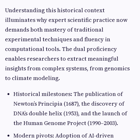
Understanding this historical context
illuminates why expert scientific practice now
demands both mastery of traditional
experimental techniques and fluency in
computational tools. The dual proficiency
enables researchers to extract meaningful
insights from complex systems, from genomics
to climate modeling.
Historical milestones: The publication of
Newton’s Principia (1687), the discovery of
DNA’s double helix (1953), and the launch of
the Human Genome Project (1990–2003).
Modern pivots: Adoption of AI-driven