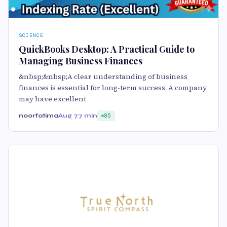
SCIENCE
QuickBooks Desktop: A Practical Guide to
Managing Business Finances
&nbsp;&nbsp;A clear understanding of business
finances is essential for long-term success. A company
may have excellent
noorfatima
Aug 7
7 min
85