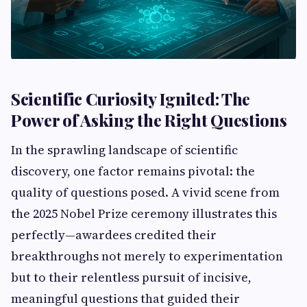
Scientific Curiosity Ignited: The
Power of Asking the Right Questions
In the sprawling landscape of scientific
discovery, one factor remains pivotal: the
quality of questions posed. A vivid scene from
the 2025 Nobel Prize ceremony illustrates this
perfectly—awardees credited their
breakthroughs not merely to experimentation
but to their relentless pursuit of incisive,
meaningful questions that guided their