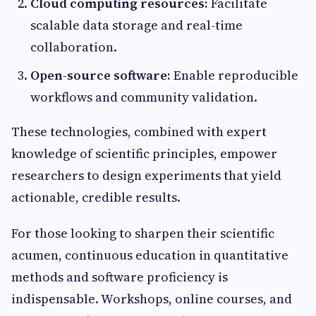
Cloud computing resources:
Facilitate
scalable data storage and real-time
collaboration.
Open-source software:
Enable reproducible
workflows and community validation.
These technologies, combined with expert
knowledge of scientific principles, empower
researchers to design experiments that yield
actionable, credible results.
For those looking to sharpen their scientific
acumen, continuous education in quantitative
methods and software proficiency is
indispensable. Workshops, online courses, and