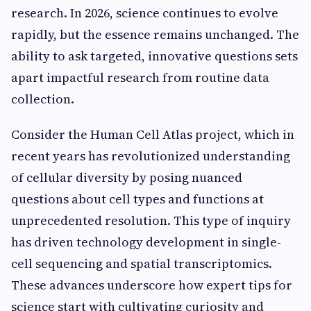
research. In 2026, science continues to evolve
rapidly, but the essence remains unchanged. The
ability to ask targeted, innovative questions sets
apart impactful research from routine data
collection.
Consider the Human Cell Atlas project, which in
recent years has revolutionized understanding
of cellular diversity by posing nuanced
questions about cell types and functions at
unprecedented resolution. This type of inquiry
has driven technology development in single-
cell sequencing and spatial transcriptomics.
These advances underscore how expert tips for
science start with cultivating curiosity and