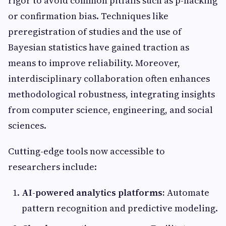
rigor to avoid common pitfalls such as p-hacking
or confirmation bias. Techniques like
preregistration of studies and the use of
Bayesian statistics have gained traction as
means to improve reliability. Moreover,
interdisciplinary collaboration often enhances
methodological robustness, integrating insights
from computer science, engineering, and social
sciences.
Cutting-edge tools now accessible to
researchers include:
AI-powered analytics platforms:
Automate
pattern recognition and predictive modeling.