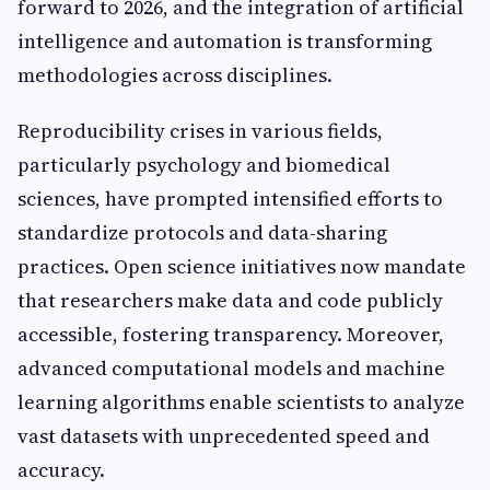
forward to 2026, and the integration of artificial
intelligence and automation is transforming
methodologies across disciplines.
Reproducibility crises in various fields,
particularly psychology and biomedical
sciences, have prompted intensified efforts to
standardize protocols and data-sharing
practices. Open science initiatives now mandate
that researchers make data and code publicly
accessible, fostering transparency. Moreover,
advanced computational models and machine
learning algorithms enable scientists to analyze
vast datasets with unprecedented speed and
accuracy.