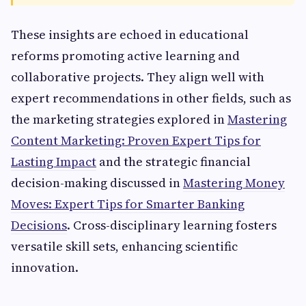
These insights are echoed in educational
reforms promoting active learning and
collaborative projects. They align well with
expert recommendations in other fields, such as
the marketing strategies explored in
Mastering
Content Marketing: Proven Expert Tips for
Lasting Impact
and the strategic financial
decision-making discussed in
Mastering Money
Moves: Expert Tips for Smarter Banking
Decisions
. Cross-disciplinary learning fosters
versatile skill sets, enhancing scientific
innovation.