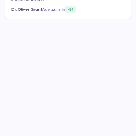
Dr. Oliver Grant
Aug 4
5 min
84