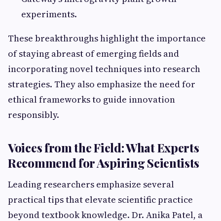
experiments.
These breakthroughs highlight the importance
of staying abreast of emerging fields and
incorporating novel techniques into research
strategies. They also emphasize the need for
ethical frameworks to guide innovation
responsibly.
Voices from the Field: What Experts
Recommend for Aspiring Scientists
Leading researchers emphasize several
practical tips that elevate scientific practice
beyond textbook knowledge. Dr. Anika Patel, a