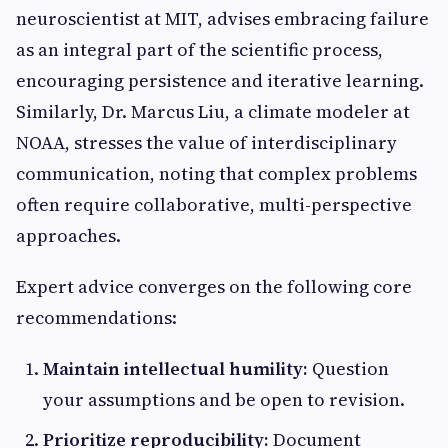
neuroscientist at MIT, advises embracing failure
as an integral part of the scientific process,
encouraging persistence and iterative learning.
Similarly, Dr. Marcus Liu, a climate modeler at
NOAA, stresses the value of interdisciplinary
communication, noting that complex problems
often require collaborative, multi-perspective
approaches.
Expert advice converges on the following core
recommendations:
Maintain intellectual humility:
Question
your assumptions and be open to revision.
Prioritize reproducibility:
Document