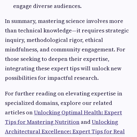
engage diverse audiences.
In summary, mastering science involves more
than technical knowledge—it requires strategic
inquiry, methodological rigor, ethical
mindfulness, and community engagement. For
those seeking to deepen their expertise,
integrating these expert tips will unlock new
possibilities for impactful research.
For further reading on elevating expertise in
specialized domains, explore our related
articles on
Unlocking Optimal Health: Expert
Tips for Mastering Nutrition
and
Unlocking
Architectural Excellence: Expert Tips for Real