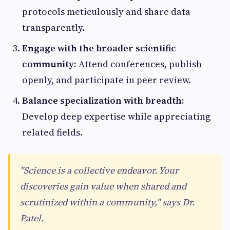
protocols meticulously and share data
transparently.
Engage with the broader scientific
community:
Attend conferences, publish
openly, and participate in peer review.
Balance specialization with breadth:
Develop deep expertise while appreciating
related fields.
"Science is a collective endeavor. Your
discoveries gain value when shared and
scrutinized within a community," says Dr.
Patel.