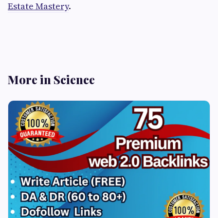
Estate Mastery
.
More in Science