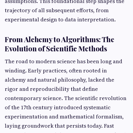
assumptions. This foundational step shapes the
trajectory of all subsequent efforts, from
experimental design to data interpretation.
From Alchemy to Algorithms: The
Evolution of Scientific Methods
The road to modern science has been long and
winding. Early practices, often rooted in
alchemy and natural philosophy, lacked the
rigor and reproducibility that define
contemporary science. The scientific revolution
of the 17th century introduced systematic
experimentation and mathematical formalism,
laying groundwork that persists today. Fast