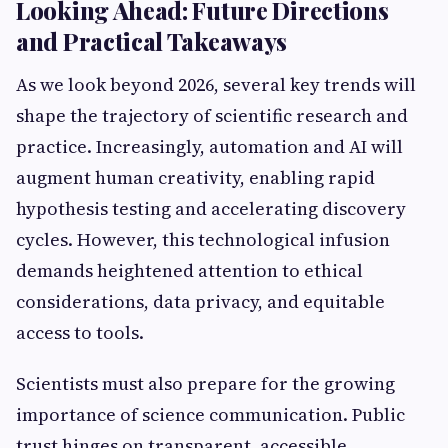
Looking Ahead: Future Directions
and Practical Takeaways
As we look beyond 2026, several key trends will
shape the trajectory of scientific research and
practice. Increasingly, automation and AI will
augment human creativity, enabling rapid
hypothesis testing and accelerating discovery
cycles. However, this technological infusion
demands heightened attention to ethical
considerations, data privacy, and equitable
access to tools.
Scientists must also prepare for the growing
importance of science communication. Public
trust hinges on transparent, accessible