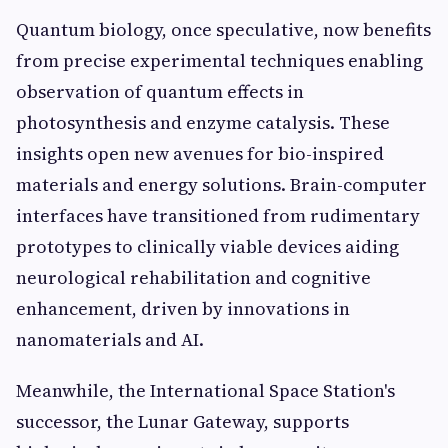
Quantum biology, once speculative, now benefits
from precise experimental techniques enabling
observation of quantum effects in
photosynthesis and enzyme catalysis. These
insights open new avenues for bio-inspired
materials and energy solutions. Brain-computer
interfaces have transitioned from rudimentary
prototypes to clinically viable devices aiding
neurological rehabilitation and cognitive
enhancement, driven by innovations in
nanomaterials and AI.
Meanwhile, the International Space Station's
successor, the Lunar Gateway, supports