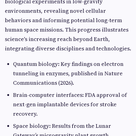
biological experiments in low-gravity
environments, revealing novel cellular
behaviors and informing potential long-term
human space missions. This progress illustrates
science's increasing reach beyond Earth,
integrating diverse disciplines and technologies.
Quantum biology: Key findings on electron
tunneling in enzymes, published in Nature
Communications (2026).
Brain-computer interfaces: FDA approval of
next-gen implantable devices for stroke
recovery.
Space biology: Results from the Lunar
Gateway’s microgravity plant growth