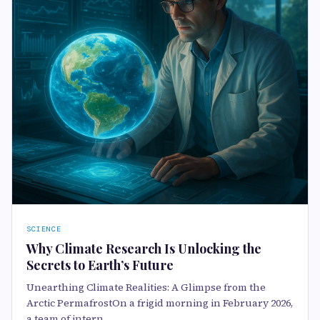
SCIENCE
Why Climate Research Is Unlocking the
Secrets to Earth’s Future
Unearthing Climate Realities: A Glimpse from the
Arctic PermafrostOn a frigid morning in February 2026,
a team of intern