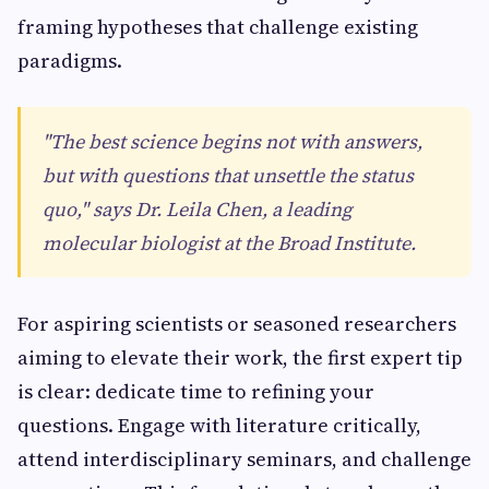
framing hypotheses that challenge existing
paradigms.
"The best science begins not with answers,
but with questions that unsettle the status
quo," says Dr. Leila Chen, a leading
molecular biologist at the Broad Institute.
For aspiring scientists or seasoned researchers
aiming to elevate their work, the first expert tip
is clear: dedicate time to refining your
questions. Engage with literature critically,
attend interdisciplinary seminars, and challenge