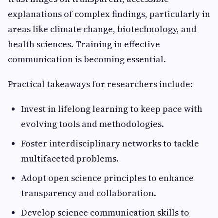
explanations of complex findings, particularly in
areas like climate change, biotechnology, and
health sciences. Training in effective
communication is becoming essential.
Practical takeaways for researchers include:
Invest in lifelong learning to keep pace with
evolving tools and methodologies.
Foster interdisciplinary networks to tackle
multifaceted problems.
Adopt open science principles to enhance
transparency and collaboration.
Develop science communication skills to