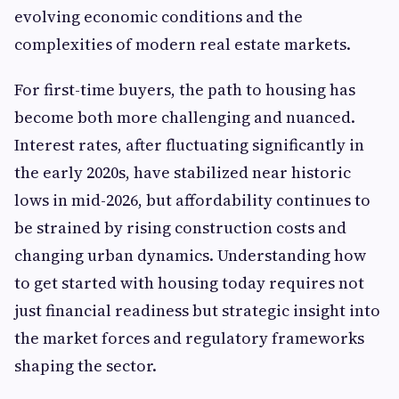
evolving economic conditions and the
complexities of modern real estate markets.
For first-time buyers, the path to housing has
become both more challenging and nuanced.
Interest rates, after fluctuating significantly in
the early 2020s, have stabilized near historic
lows in mid-2026, but affordability continues to
be strained by rising construction costs and
changing urban dynamics. Understanding how
to get started with housing today requires not
just financial readiness but strategic insight into
the market forces and regulatory frameworks
shaping the sector.