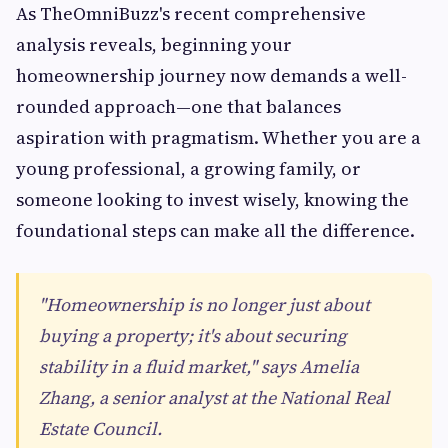
As TheOmniBuzz's recent comprehensive
analysis reveals, beginning your
homeownership journey now demands a well-
rounded approach—one that balances
aspiration with pragmatism. Whether you are a
young professional, a growing family, or
someone looking to invest wisely, knowing the
foundational steps can make all the difference.
"Homeownership is no longer just about
buying a property; it's about securing
stability in a fluid market," says Amelia
Zhang, a senior analyst at the National Real
Estate Council.