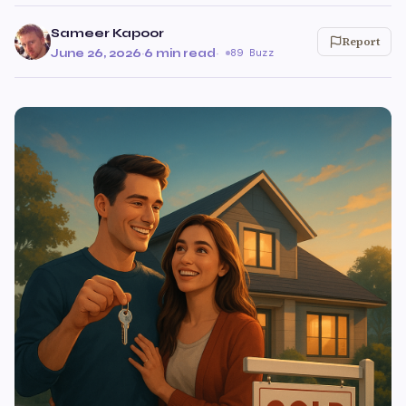
Sameer Kapoor
Report
June 26, 2026
·
6 min read
·
89 Buzz