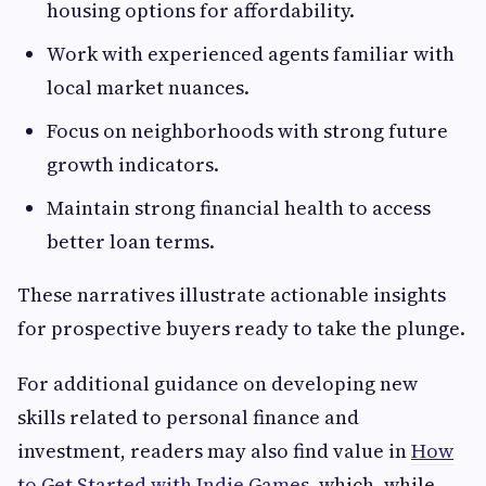
housing options for affordability.
Work with experienced agents familiar with
local market nuances.
Focus on neighborhoods with strong future
growth indicators.
Maintain strong financial health to access
better loan terms.
These narratives illustrate actionable insights
for prospective buyers ready to take the plunge.
For additional guidance on developing new
skills related to personal finance and
investment, readers may also find value in
How
to Get Started with Indie Games
, which, while