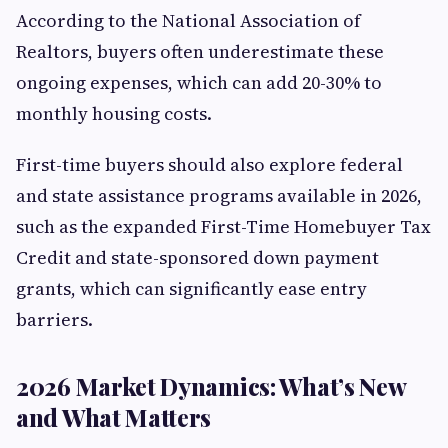
According to the National Association of
Realtors, buyers often underestimate these
ongoing expenses, which can add 20-30% to
monthly housing costs.
First-time buyers should also explore federal
and state assistance programs available in 2026,
such as the expanded First-Time Homebuyer Tax
Credit and state-sponsored down payment
grants, which can significantly ease entry
barriers.
2026 Market Dynamics: What’s New
and What Matters