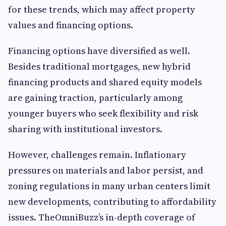
for these trends, which may affect property
values and financing options.
Financing options have diversified as well.
Besides traditional mortgages, new hybrid
financing products and shared equity models
are gaining traction, particularly among
younger buyers who seek flexibility and risk
sharing with institutional investors.
However, challenges remain. Inflationary
pressures on materials and labor persist, and
zoning regulations in many urban centers limit
new developments, contributing to affordability
issues. TheOmniBuzz’s in-depth coverage of