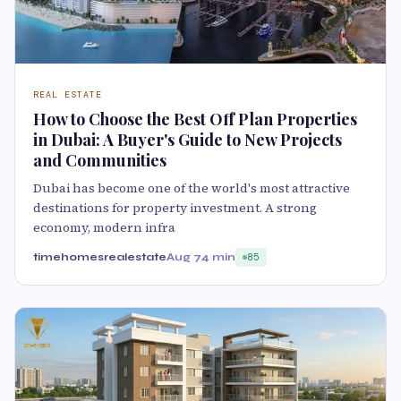
REAL ESTATE
How to Choose the Best Off Plan Properties
in Dubai: A Buyer's Guide to New Projects
and Communities
Dubai has become one of the world's most attractive
destinations for property investment. A strong
economy, modern infra
timehomesrealestate
Aug 7
4 min
85