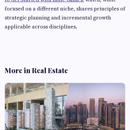
focused on a different niche, shares principles of
strategic planning and incremental growth
applicable across disciplines.
More in Real Estate