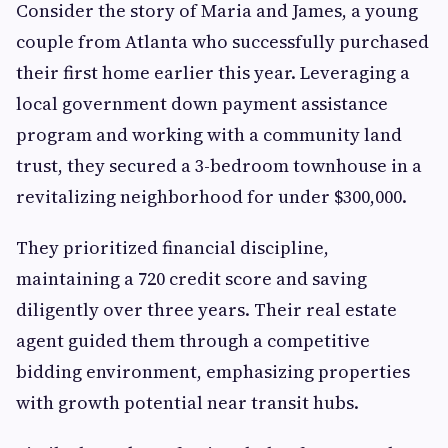
Consider the story of Maria and James, a young
couple from Atlanta who successfully purchased
their first home earlier this year. Leveraging a
local government down payment assistance
program and working with a community land
trust, they secured a 3-bedroom townhouse in a
revitalizing neighborhood for under $300,000.
They prioritized financial discipline,
maintaining a 720 credit score and saving
diligently over three years. Their real estate
agent guided them through a competitive
bidding environment, emphasizing properties
with growth potential near transit hubs.