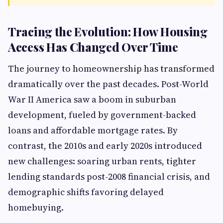
Tracing the Evolution: How Housing
Access Has Changed Over Time
The journey to homeownership has transformed
dramatically over the past decades. Post-World
War II America saw a boom in suburban
development, fueled by government-backed
loans and affordable mortgage rates. By
contrast, the 2010s and early 2020s introduced
new challenges: soaring urban rents, tighter
lending standards post-2008 financial crisis, and
demographic shifts favoring delayed
homebuying.