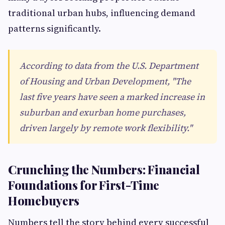
traditional urban hubs, influencing demand
patterns significantly.
According to data from the U.S. Department
of Housing and Urban Development, "The
last five years have seen a marked increase in
suburban and exurban home purchases,
driven largely by remote work flexibility."
Crunching the Numbers: Financial
Foundations for First-Time
Homebuyers
Numbers tell the story behind every successful