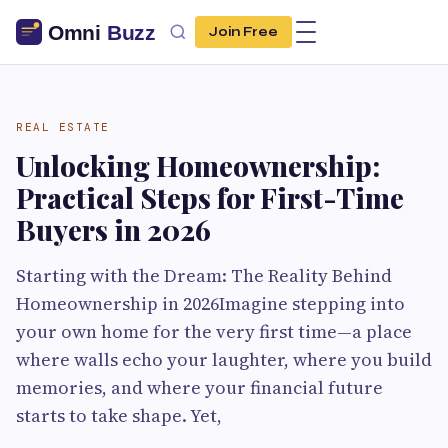
Join Free
REAL ESTATE
Unlocking Homeownership:
Practical Steps for First-Time
Buyers in 2026
Starting with the Dream: The Reality Behind
Homeownership in 2026Imagine stepping into
your own home for the very first time—a place
where walls echo your laughter, where you build
memories, and where your financial future
starts to take shape. Yet,