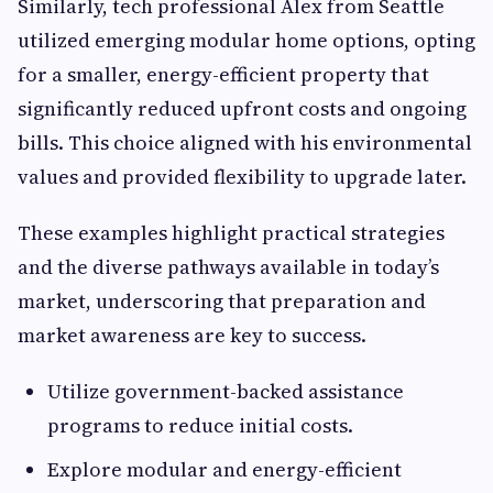
Similarly, tech professional Alex from Seattle
utilized emerging modular home options, opting
for a smaller, energy-efficient property that
significantly reduced upfront costs and ongoing
bills. This choice aligned with his environmental
values and provided flexibility to upgrade later.
These examples highlight practical strategies
and the diverse pathways available in today’s
market, underscoring that preparation and
market awareness are key to success.
Utilize government-backed assistance
programs to reduce initial costs.
Explore modular and energy-efficient