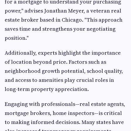
for a mortgage to understand your purchasing
power," advises Jonathan Meyer, a veteran real
estate broker based in Chicago. "This approach
saves time and strengthens your negotiating
position."
Additionally, experts highlight the importance
of location beyond price. Factors such as
neighborhood growth potential, school quality,
and access to amenities play crucial roles in
long-term property appreciation.
Engaging with professionals—real estate agents,
mortgage brokers, home inspectors—is critical
to making informed decisions. Many states have