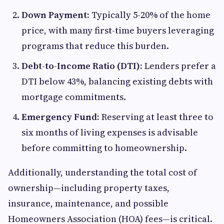
Down Payment:
Typically 5-20% of the home
price, with many first-time buyers leveraging
programs that reduce this burden.
Debt-to-Income Ratio (DTI):
Lenders prefer a
DTI below 43%, balancing existing debts with
mortgage commitments.
Emergency Fund:
Reserving at least three to
six months of living expenses is advisable
before committing to homeownership.
Additionally, understanding the total cost of
ownership—including property taxes,
insurance, maintenance, and possible
Homeowners Association (HOA) fees—is critical.