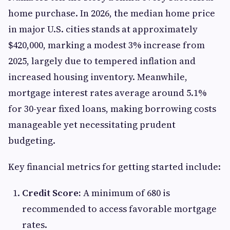
home purchase. In 2026, the median home price
in major U.S. cities stands at approximately
$420,000, marking a modest 3% increase from
2025, largely due to tempered inflation and
increased housing inventory. Meanwhile,
mortgage interest rates average around 5.1%
for 30-year fixed loans, making borrowing costs
manageable yet necessitating prudent
budgeting.
Key financial metrics for getting started include:
Credit Score:
A minimum of 680 is
recommended to access favorable mortgage
rates.