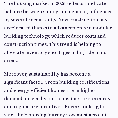
The housing market in 2026 reflects a delicate
balance between supply and demand, influenced
by several recent shifts. New construction has
accelerated thanks to advancements in modular
building technology, which reduces costs and
construction times. This trend is helping to
alleviate inventory shortages in high-demand
areas.
Moreover, sustainability has become a
significant factor. Green building certifications
and energy-efficient homes are in higher
demand, driven by both consumer preferences
and regulatory incentives. Buyers looking to
start their housing journey now must account