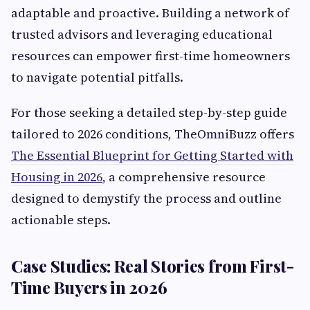
adaptable and proactive. Building a network of
trusted advisors and leveraging educational
resources can empower first-time homeowners
to navigate potential pitfalls.
For those seeking a detailed step-by-step guide
tailored to 2026 conditions, TheOmniBuzz offers
The Essential Blueprint for Getting Started with
Housing in 2026
, a comprehensive resource
designed to demystify the process and outline
actionable steps.
Case Studies: Real Stories from First-
Time Buyers in 2026