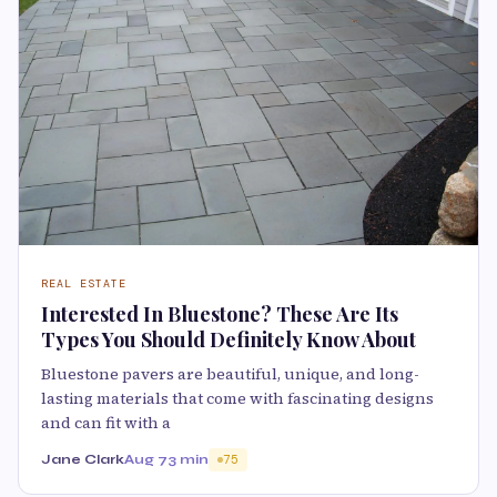
REAL ESTATE
Interested In Bluestone? These Are Its
Types You Should Definitely Know About
Bluestone pavers are beautiful, unique, and long-
lasting materials that come with fascinating designs
and can fit with a
Jane Clark
Aug 7
3 min
75