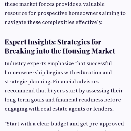
these market forces provides a valuable
resource for prospective homeowners aiming to
navigate these complexities effectively.
Expert Insights: Strategies for
Breaking into the Housing Market
Industry experts emphasize that successful
homeownership begins with education and
strategic planning. Financial advisors
recommend that buyers start by assessing their
long-term goals and financial readiness before
engaging with real estate agents or lenders.
"Start with a clear budget and get pre-approved