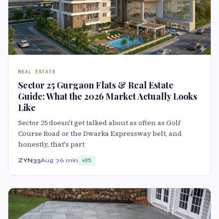
REAL ESTATE
Sector 25 Gurgaon Flats & Real Estate
Guide: What the 2026 Market Actually Looks
Like
Sector 25 doesn't get talked about as often as Golf
Course Road or the Dwarka Expressway belt, and
honestly, that's part
ZYN33
Aug 7
6 min
85