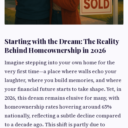
Starting with the Dream: The Reality
Behind Homeownership in 2026
Imagine stepping into your own home for the
very first time—a place where walls echo your
laughter, where you build memories, and where
your financial future starts to take shape. Yet, in
2026, this dream remains elusive for many, with
homeownership rates hovering around 65%
nationally, reflecting a subtle decline compared
to a decade ago. This shift is partly due to