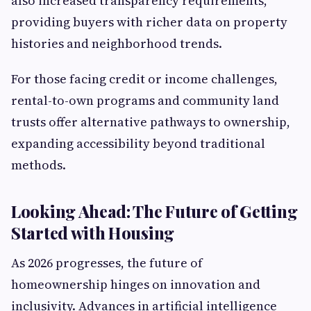
also increased transparency requirements,
providing buyers with richer data on property
histories and neighborhood trends.
For those facing credit or income challenges,
rental-to-own programs and community land
trusts offer alternative pathways to ownership,
expanding accessibility beyond traditional
methods.
Looking Ahead: The Future of Getting
Started with Housing
As 2026 progresses, the future of
homeownership hinges on innovation and
inclusivity. Advances in artificial intelligence