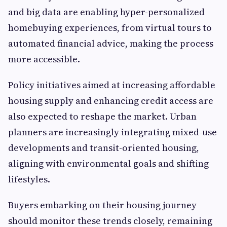
and big data are enabling hyper-personalized
homebuying experiences, from virtual tours to
automated financial advice, making the process
more accessible.
Policy initiatives aimed at increasing affordable
housing supply and enhancing credit access are
also expected to reshape the market. Urban
planners are increasingly integrating mixed-use
developments and transit-oriented housing,
aligning with environmental goals and shifting
lifestyles.
Buyers embarking on their housing journey
should monitor these trends closely, remaining