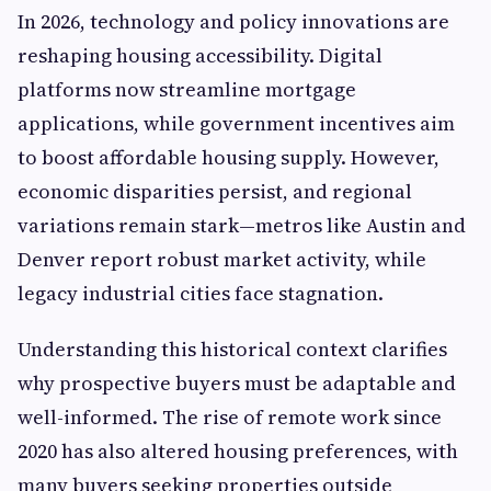
In 2026, technology and policy innovations are
reshaping housing accessibility. Digital
platforms now streamline mortgage
applications, while government incentives aim
to boost affordable housing supply. However,
economic disparities persist, and regional
variations remain stark—metros like Austin and
Denver report robust market activity, while
legacy industrial cities face stagnation.
Understanding this historical context clarifies
why prospective buyers must be adaptable and
well-informed. The rise of remote work since
2020 has also altered housing preferences, with
many buyers seeking properties outside