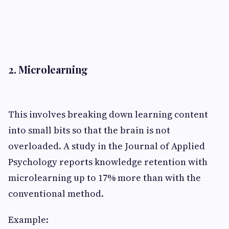
2. Microlearning
This involves breaking down learning content
into small bits so that the brain is not
overloaded. A study in the Journal of Applied
Psychology reports knowledge retention with
microlearning up to 17% more than with the
conventional method.
Example: