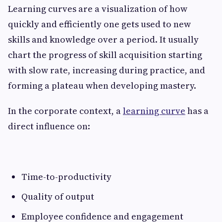
Learning​‍​‌‍​‍‌​‍​‌‍​‍‌ curves are a visualization of how
quickly and efficiently one gets used to new
skills and knowledge over a period. It usually
chart the progress of skill acquisition starting
with slow rate, increasing during practice, and
forming a plateau when developing mastery.
In the corporate context, a
learning curve
has a
direct influence on:
Time-to-productivity
Quality of output
Employee confidence and engagement