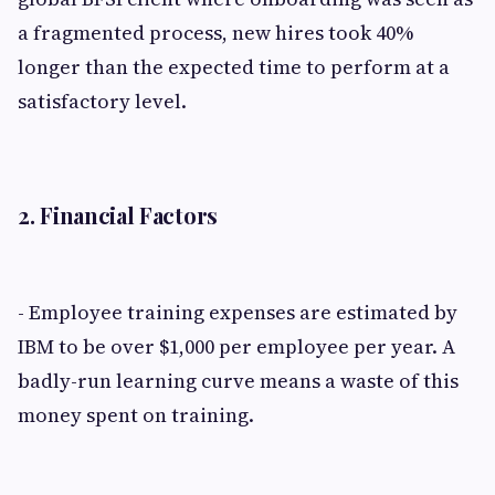
a fragmented process, new hires took 40%
longer than the expected time to perform at a
satisfactory level.
2. Financial Factors
- Employee training expenses are estimated by
IBM to be over $1,000 per employee per year. A
badly-run learning curve means a waste of this
money spent on training.