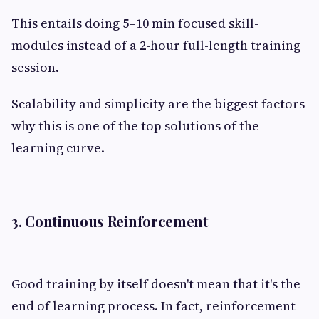
This entails doing 5–10 min focused skill-
modules instead of a 2-hour full-length training
session.
Scalability and simplicity are the biggest factors
why this is one of the top solutions of the
learning curve.
3. Continuous Reinforcement
Good training by itself doesn't mean that it's the
end of learning process. In fact, reinforcement