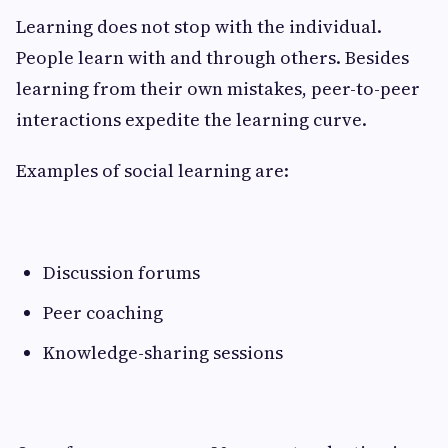
Learning does not stop with the individual.
People learn with and through others. Besides
learning from their own mistakes, peer-to-peer
interactions expedite the learning curve.
Examples of social learning are:
Discussion forums
Peer coaching
Knowledge-sharing sessions