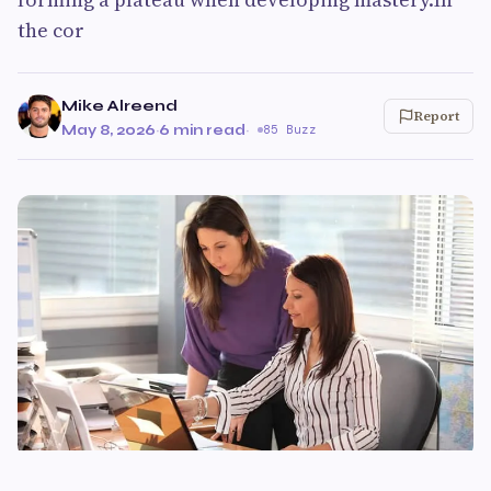
the cor
Mike Alreend
Report
May 8, 2026
·
6 min read
·
85 Buzz