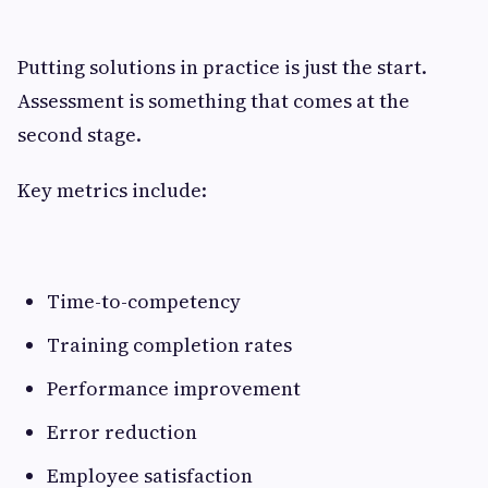
Putting solutions in practice is just the start.
Assessment is something that comes at the
second stage.
Key metrics include:
Time-to-competency
Training completion rates
Performance improvement
Error reduction
Employee satisfaction