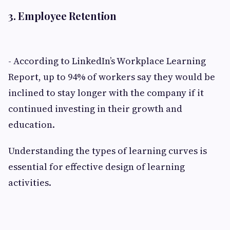
3. Employee Retention
- According to LinkedIn’s Workplace Learning
Report, up to 94% of workers say they would be
inclined to stay longer with the company if it
continued investing in their growth and
education.
Understanding the types of learning curves is
essential for effective design of learning
activities.