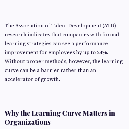
The Association of Talent Development (ATD)
research indicates that companies with formal
learning strategies can see a performance
improvement for employees by up to 24%.
Without proper methods, however, the learning
curve can be a barrier rather than an
accelerator of growth.
Why the Learning Curve Matters in
Organizations