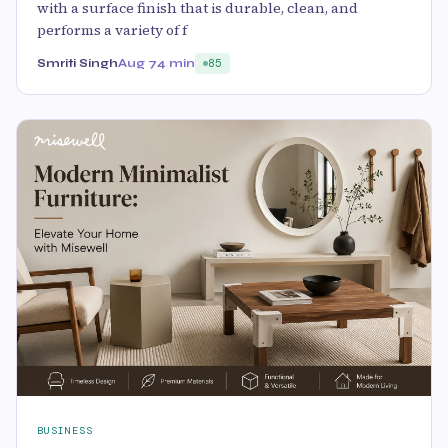
with a surface finish that is durable, clean, and
performs a variety of f
Smriti Singh
Aug 7
4 min
85
BUSINESS