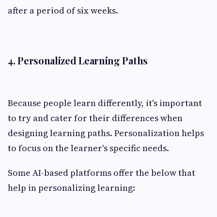
after a period of six weeks.
4. Personalized Learning Paths
Because people learn differently, it's important
to try and cater for their differences when
designing learning paths. Personalization helps
to focus on the learner's specific needs.
Some AI-based platforms offer the below that
help in personalizing learning: