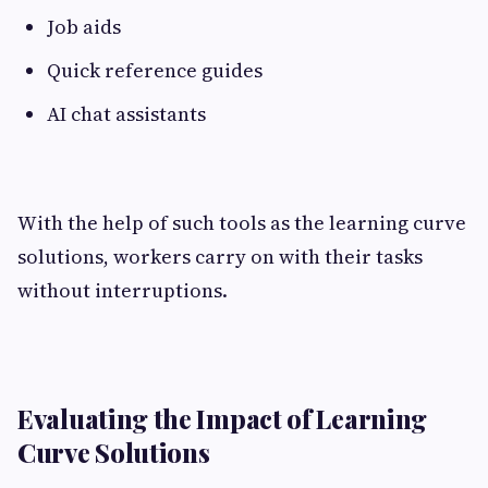
Job aids
Quick reference guides
AI chat assistants
With the help of such tools as the learning curve
solutions, workers carry on with their tasks
without interruptions.
Evaluating the Impact of Learning
Curve Solutions