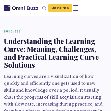
Join Free
BUSINESS
Understanding the Learning
Curve: Meaning, Challenges,
and Practical Learning Curve
Solutions
Learning​‍​‌‍​‍‌​‍​‌‍​‍‌ curves are a visualization of how
quickly and efficiently one gets used to new
skills and knowledge over a period. It usually
chart the progress of skill acquisition starting
with slow rate, increasing during practice, and
forming a plateau when developing mastery.In