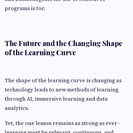
programs is for.
The Future and the Changing Shape
of the Learning Curve
The shape of the learning curve is changing as
technology leads to new methods of learning
through AI, immersive learning and data
analytics.
Yet, the one lesson remains as strong as ever -
learning must be relevant, continuous, and