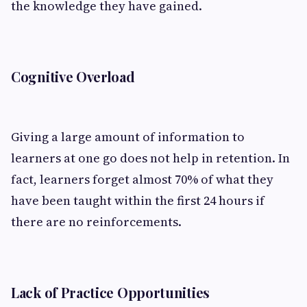
the knowledge they have gained.
Cognitive Overload
Giving a large amount of information to
learners at one go does not help in retention. In
fact, learners forget almost 70% of what they
have been taught within the first 24 hours if
there are no reinforcements.
Lack of Practice Opportunities