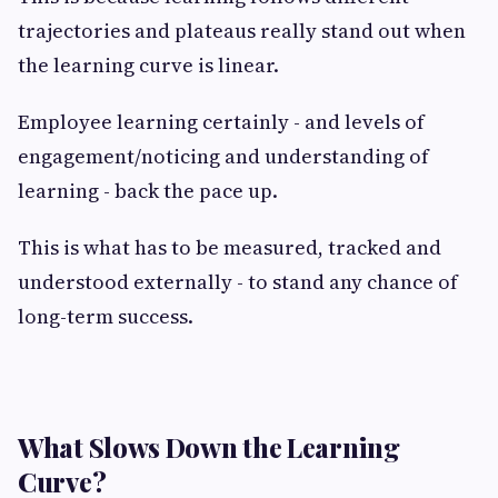
trajectories and plateaus really stand out when
the learning curve is linear.
Employee learning certainly - and levels of
engagement/noticing and understanding of
learning - back the pace up.
This is what has to be measured, tracked and
understood externally - to stand any chance of
long-term success.
What Slows Down the Learning
Curve?