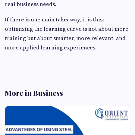
real business needs.
If there is one main takeaway, it is this:
optimizing the learning curve is not about more
training but about smarter, more relevant, and
more applied learning ​‍​‌‍​‍‌​‍​‌‍​‍‌experiences.
More in Business