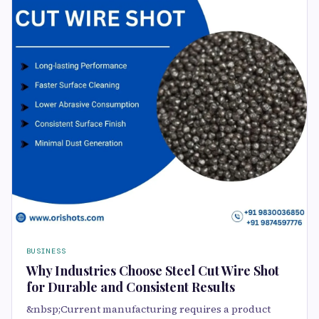
BUSINESS
Why Industries Choose Steel Cut Wire Shot
for Durable and Consistent Results
&nbsp;Current manufacturing requires a product