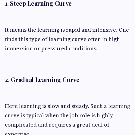
1. Steep Learning Curve
It means the learning is rapid and intensive. One
finds this type of learning curve often in high
immersion or pressured conditions.
2. Gradual Learning Curve
Here learning is slow and steady. Such a learning
curve is typical when the job role is highly
complicated and requires a great deal of
expertise.