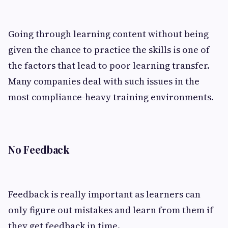
Going through learning content without being
given the chance to practice the skills is one of
the factors that lead to poor learning transfer.
Many companies deal with such issues in the
most compliance-heavy training environments.
No Feedback
Feedback is really important as learners can
only figure out mistakes and learn from them if
they get feedback in time.