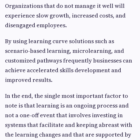
Organizations that do not manage it well will
experience slow growth, increased costs, and
disengaged employees.
By using learning curve solutions such as
scenario-based learning, microlearning, and
customized pathways frequently businesses can
achieve accelerated skills development and
improved results.
In the end, the single most important factor to
note is that learning is an ongoing process and
not a one-off event that involves investing in
systems that facilitate and keeping abreast with
the learning changes and that are supported by