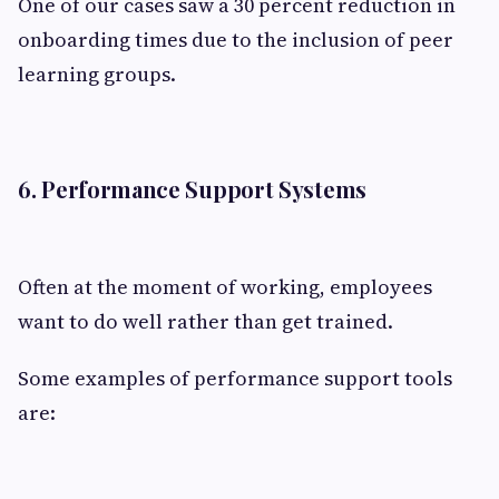
One of our cases saw a 30 percent reduction in
onboarding times due to the inclusion of peer
learning groups.
6. Performance Support Systems
Often at the moment of working, employees
want to do well rather than get trained.
Some examples of performance support tools
are: