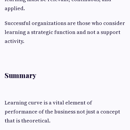
applied.
Successful organizations are those who consider
learning a strategic function and not a support
activity.
Summary
Learning curve is a vital element of
performance of the business not just a concept
that is theoretical.