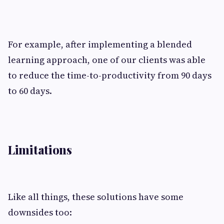
For example, after implementing a blended
learning approach, one of our clients was able
to reduce the time-to-productivity from 90 days
to 60 days.
Limitations
Like all things, these solutions have some
downsides too: