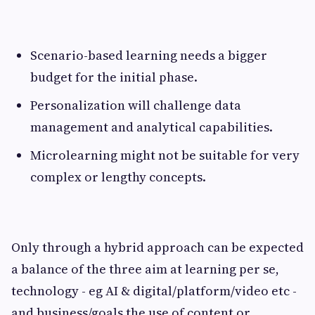
Scenario-based learning needs a bigger
budget for the initial phase.
Personalization will challenge data
management and analytical capabilities.
Microlearning might not be suitable for very
complex or lengthy concepts.
Only through a hybrid approach can be expected
a balance of the three aim at learning per se,
technology - eg AI & digital/platform/video etc -
and business/goals the use of content or