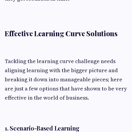
Effective Learning Curve Solutions
Tackling the learning curve challenge needs
aligning learning with the bigger picture and
breaking it down into manageable pieces; here
are just a few options that have shown to be very
effective in the world of business.
1. Scenario-Based Learning