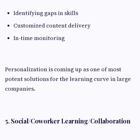
Identifying gaps in skills
Customized content delivery
In-time monitoring
Personalization is coming up as one of most
potent solutions for the learning curve in large
companies.
5. Social/Coworker Learning/Collaboration