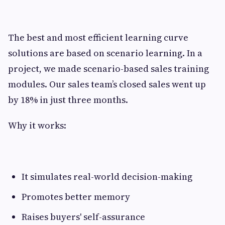
The best and most efficient learning curve
solutions are based on scenario learning. In a
project, we made scenario-based sales training
modules. Our sales team’s closed sales went up
by 18% in just three months.
Why it works:
It simulates real-world decision-making
Promotes better memory
Raises buyers' self-assurance