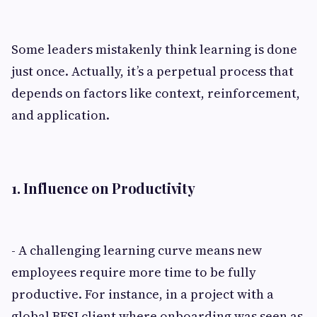
Some leaders mistakenly think learning is done
just once. Actually, it’s a perpetual process that
depends on factors like context, reinforcement,
and application.
1. Influence on Productivity
- A challenging learning curve means new
employees require more time to be fully
productive. For instance, in a project with a
global BFSI client where onboarding was seen as