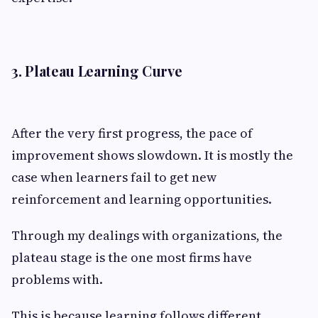
3. Plateau Learning Curve
After the very first progress, the pace of
improvement shows slowdown. It is mostly the
case when learners fail to get new
reinforcement and learning opportunities.
Through my dealings with organizations, the
plateau stage is the one most firms have
problems with.
This is because learning follows different