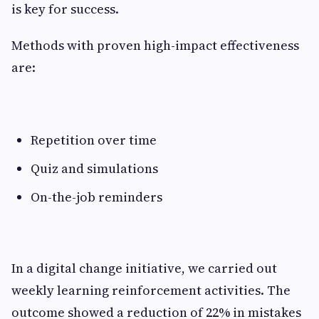
is key for success.
Methods with proven high-impact effectiveness
are:
Repetition over time
Quiz and simulations
On-the-job reminders
In a digital change initiative, we carried out
weekly learning reinforcement activities. The
outcome showed a reduction of 22% in mistakes