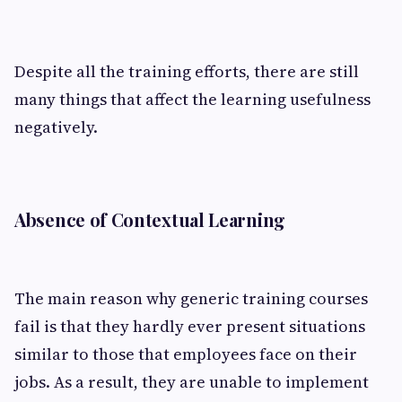
Despite all the training efforts, there are still
many things that affect the learning usefulness
negatively.
Absence of Contextual Learning
The main reason why generic training courses
fail is that they hardly ever present situations
similar to those that employees face on their
jobs. As a result, they are unable to implement