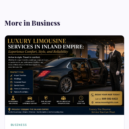
More in Business
BUSINESS