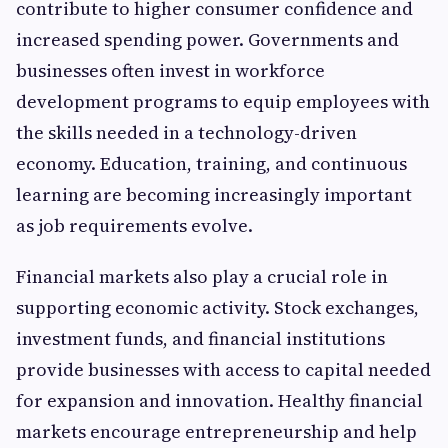
contribute to higher consumer confidence and
increased spending power. Governments and
businesses often invest in workforce
development programs to equip employees with
the skills needed in a technology-driven
economy. Education, training, and continuous
learning are becoming increasingly important
as job requirements evolve.
Financial markets also play a crucial role in
supporting economic activity. Stock exchanges,
investment funds, and financial institutions
provide businesses with access to capital needed
for expansion and innovation. Healthy financial
markets encourage entrepreneurship and help