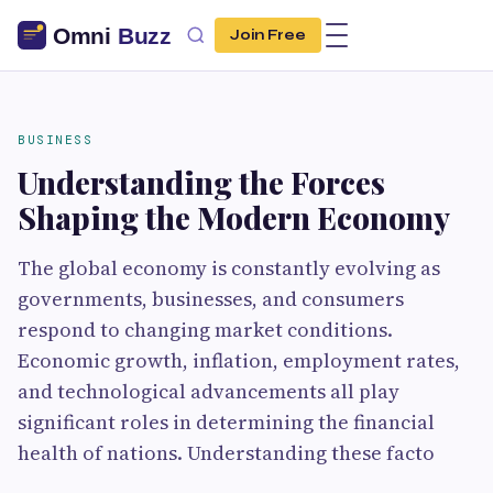
Join Free
BUSINESS
Understanding the Forces
Shaping the Modern Economy
The global economy is constantly evolving as
governments, businesses, and consumers
respond to changing market conditions.
Economic growth, inflation, employment rates,
and technological advancements all play
significant roles in determining the financial
health of nations. Understanding these facto