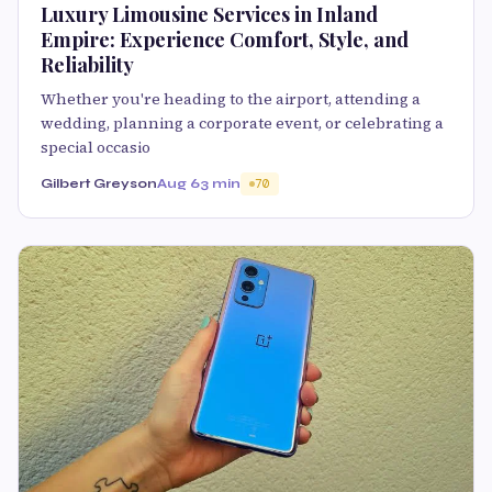
Luxury Limousine Services in Inland
Empire: Experience Comfort, Style, and
Reliability
Whether you're heading to the airport, attending a
wedding, planning a corporate event, or celebrating a
special occasio
Gilbert Greyson
Aug 6
3 min
70