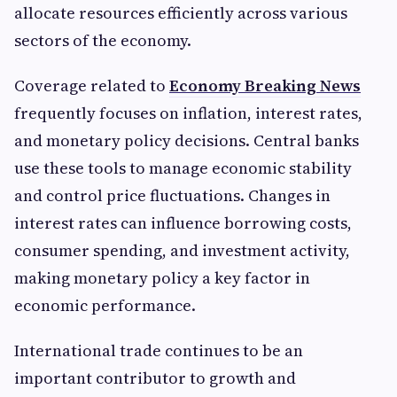
allocate resources efficiently across various
sectors of the economy.
Coverage related to
Economy Breaking News
frequently focuses on inflation, interest rates,
and monetary policy decisions. Central banks
use these tools to manage economic stability
and control price fluctuations. Changes in
interest rates can influence borrowing costs,
consumer spending, and investment activity,
making monetary policy a key factor in
economic performance.
International trade continues to be an
important contributor to growth and