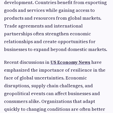
development. Countries benefit from exporting
goods and services while gaining access to
products and resources from global markets.
Trade agreements and international
partnerships often strengthen economic
relationships and create opportunities for
businesses to expand beyond domestic markets.
Recent discussions in
US Economy News
have
emphasized the importance of resilience in the
face of global uncertainties. Economic
disruptions, supply chain challenges, and
geopolitical events can affect businesses and
consumers alike. Organizations that adapt
quickly to changing conditions are often better