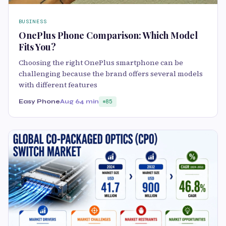
BUSINESS
OnePlus Phone Comparison: Which Model
Fits You?
Choosing the right OnePlus smartphone can be
challenging because the brand offers several models
with different features
Easy Phone
Aug 6
4 min
85