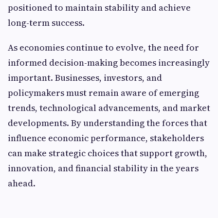
positioned to maintain stability and achieve
long-term success.
As economies continue to evolve, the need for
informed decision-making becomes increasingly
important. Businesses, investors, and
policymakers must remain aware of emerging
trends, technological advancements, and market
developments. By understanding the forces that
influence economic performance, stakeholders
can make strategic choices that support growth,
innovation, and financial stability in the years
ahead.