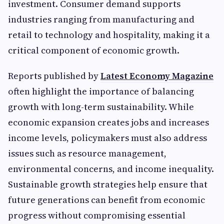
investment. Consumer demand supports
industries ranging from manufacturing and
retail to technology and hospitality, making it a
critical component of economic growth.
Reports published by
Latest Economy Magazine
often highlight the importance of balancing
growth with long-term sustainability. While
economic expansion creates jobs and increases
income levels, policymakers must also address
issues such as resource management,
environmental concerns, and income inequality.
Sustainable growth strategies help ensure that
future generations can benefit from economic
progress without compromising essential