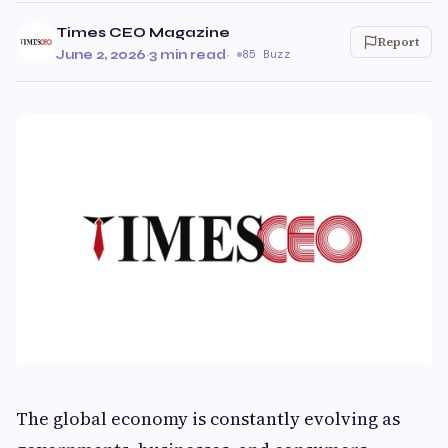
Times CEO Magazine
Report
June 2, 2026
·
3 min read
·
85 Buzz
The global economy is constantly evolving as