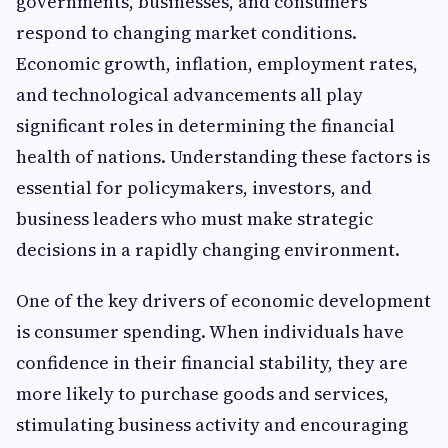
governments, businesses, and consumers
respond to changing market conditions.
Economic growth, inflation, employment rates,
and technological advancements all play
significant roles in determining the financial
health of nations. Understanding these factors is
essential for policymakers, investors, and
business leaders who must make strategic
decisions in a rapidly changing environment.
One of the key drivers of economic development
is consumer spending. When individuals have
confidence in their financial stability, they are
more likely to purchase goods and services,
stimulating business activity and encouraging