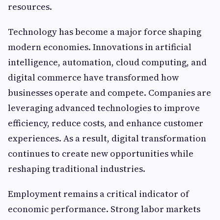
resources.
Technology has become a major force shaping
modern economies. Innovations in artificial
intelligence, automation, cloud computing, and
digital commerce have transformed how
businesses operate and compete. Companies are
leveraging advanced technologies to improve
efficiency, reduce costs, and enhance customer
experiences. As a result, digital transformation
continues to create new opportunities while
reshaping traditional industries.
Employment remains a critical indicator of
economic performance. Strong labor markets