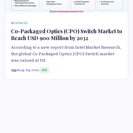
BUSINESS
Co-Packaged Optics (CPO) Switch Market to
Reach USD 900 Million by 2032
According to a new report from Intel Market Research,
the global Co-Packaged Optics (CPO) Switch market
was valued at US
sjg
Aug 6
5 min
85