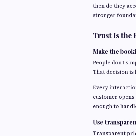
then do they acc
stronger founda
Trust Is the
Make the booki
People don't sim
That decision is 
Every interactio
customer opens t
enough to handle
Use transparen
Transparent pric