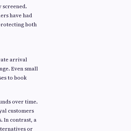
y screened.
hers have had
protecting both
ate arrival
nge. Even small
ses to book
unds over time.
oyal customers
 In contrast, a
lternatives or