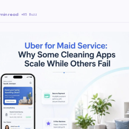
 min read
·
85 Buzz