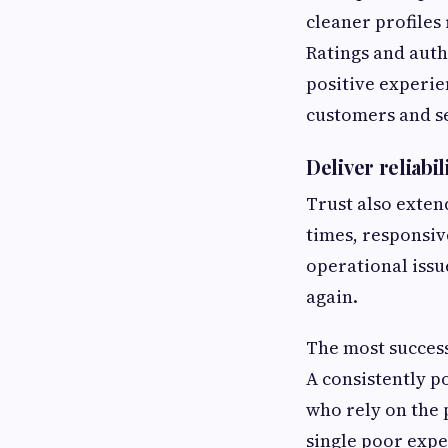
cleaner profiles
Ratings and auth
positive experie
customers and s
Deliver reliabi
Trust also exten
times, responsiv
operational issu
again.
The most succes
A consistently p
who rely on the 
single poor expe