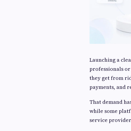
Launching a clea
professionals or
they get from rid
payments, and r
That demand ha
while some platf
service provide