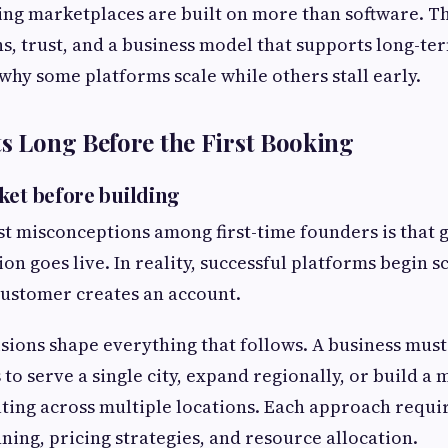
ing marketplaces are built on more than software. T
s, trust, and a business model that supports long-te
 why some platforms scale while others stall early.
ts Long Before the First Booking
ket before building
st misconceptions among first-time founders is that
ion goes live. In reality, successful platforms begin s
 customer creates an account.
isions shape everything that follows. A business mus
 to serve a single city, expand regionally, or build a
ting across multiple locations. Each approach requir
ning, pricing strategies, and resource allocation.