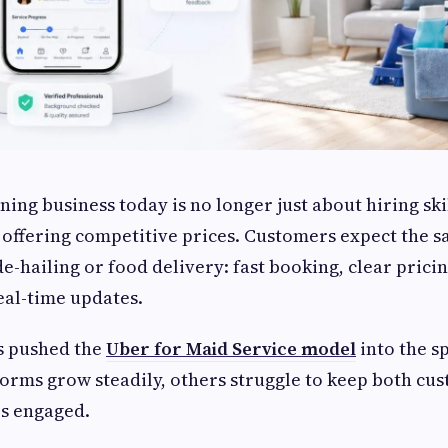
ning business today is no longer just about hiring ski
 offering competitive prices. Customers expect the 
e-hailing or food delivery: fast booking, clear pricin
eal-time updates.
s pushed the
Uber for Maid Service model
into the s
orms grow steadily, others struggle to keep both cu
rs engaged.