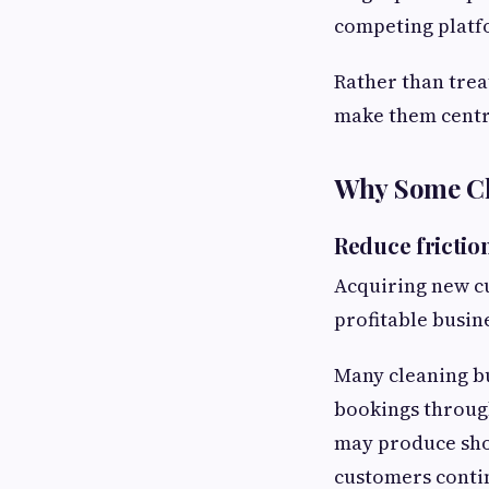
competing platf
Rather than trea
make them centra
Why Some Cl
Reduce frictio
Acquiring new cu
profitable busin
Many cleaning bu
bookings throug
may produce shor
customers conti