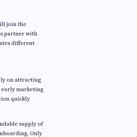
ll join the
s partner with
ates different
ly on attracting
e early marketing
ion quickly
endable supply of
onboarding. Only