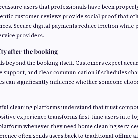
 reassure users that professionals have been properl
entic customer reviews provide social proof that ot
nces. Secure digital payments reduce friction while 
ervice providers.
lity after the booking
ds beyond the booking itself. Customers expect accur
e support, and clear communication if schedules cha
es can significantly influence whether someone choo
sful cleaning platforms understand that trust compo
ositive experience transforms first-time users into l
platform whenever they need home cleaning services.
rience often sends users back to traditional offline a