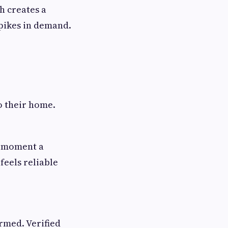
h creates a
pikes in demand.
o their home.
e moment a
feels reliable
rmed. Verified