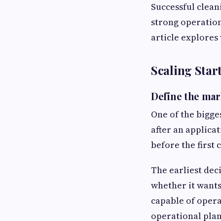
Successful clean
strong operation
article explores
Scaling Star
Define the mar
One of the bigge
after an applicat
before the first
The earliest dec
whether it wants
capable of opera
operational plan