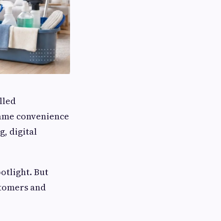
lled
same convenience
g, digital
potlight. But
stomers and