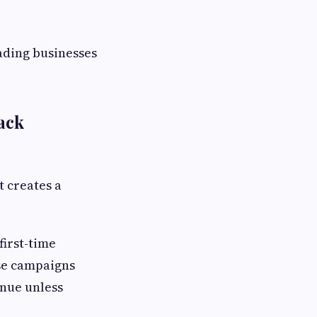
eading businesses
ack
t creates a
first-time
se campaigns
enue unless