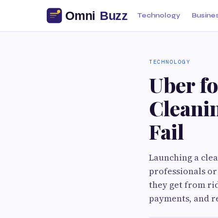
Technology
Busine
TECHNOLOGY
Uber f
Cleani
Fail
Launching a clea
professionals or
they get from rid
payments, and r