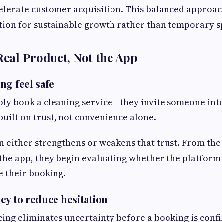
elerate customer acquisition. This balanced approac
tion for sustainable growth rather than temporary s
 Real Product, Not the App
ng feel safe
ply book a cleaning service—they invite someone int
built on trust, not convenience alone.
n either strengthens or weakens that trust. From th
he app, they begin evaluating whether the platform 
 their booking.
cy to reduce hesitation
ing eliminates uncertainty before a booking is confi