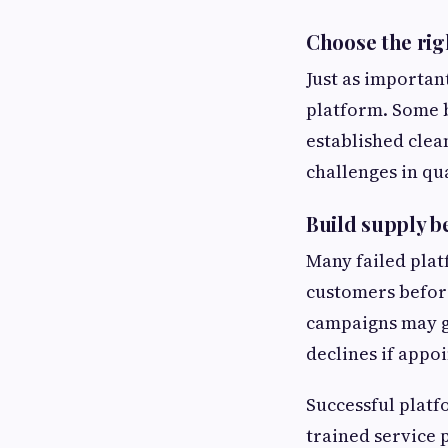
Choose the rig
Just as importan
platform. Some b
established clea
challenges in qu
Build supply 
Many failed plat
customers before
campaigns may g
declines if appoi
Successful platf
trained service 