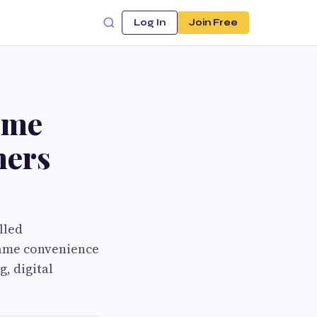
Log In
Join Free
ome
hers
lled
same convenience
g, digital