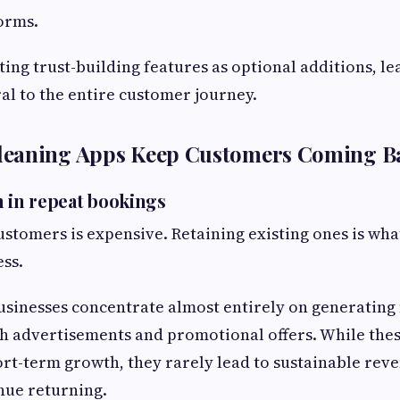
orms.
ting trust-building features as optional additions, l
l to the entire customer journey.
eaning Apps Keep Customers Coming B
n in repeat bookings
stomers is expensive. Retaining existing ones is wha
ess.
sinesses concentrate almost entirely on generating 
h advertisements and promotional offers. While the
t-term growth, they rarely lead to sustainable rev
nue returning.