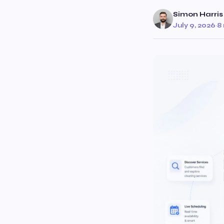
Simon Harris
July 9, 2026
·
8