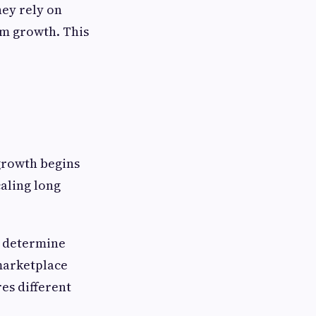
hey rely on
rm growth. This
 growth begins
caling long
t determine
 marketplace
es different