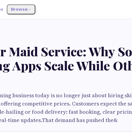
ss
Browse
or Maid Service: Why S
ng Apps Scale While Ot
ning business today is no longer just about hiring ski
 offering competitive prices. Customers expect the 
e-hailing or food delivery: fast booking, clear pricin
eal-time updates.That demand has pushed the&