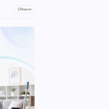
Report