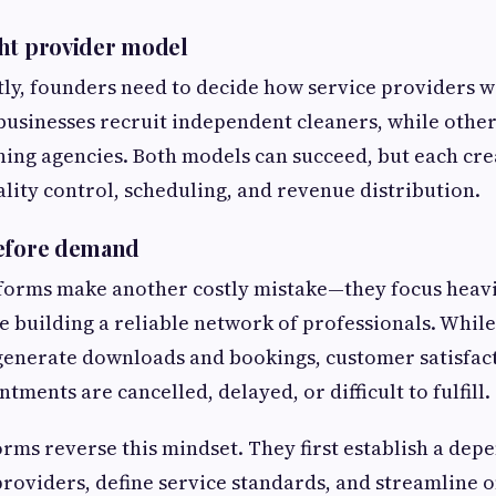
ht provider model
tly, founders need to decide how service providers wi
usinesses recruit independent cleaners, while other
ning agencies. Both models can succeed, but each cre
ality control, scheduling, and revenue distribution.
before demand
forms make another costly mistake—they focus heavi
 building a reliable network of professionals. Whil
enerate downloads and bookings, customer satisfact
ntments are cancelled, delayed, or difficult to fulfill.
orms reverse this mindset. They first establish a dep
providers, define service standards, and streamline 