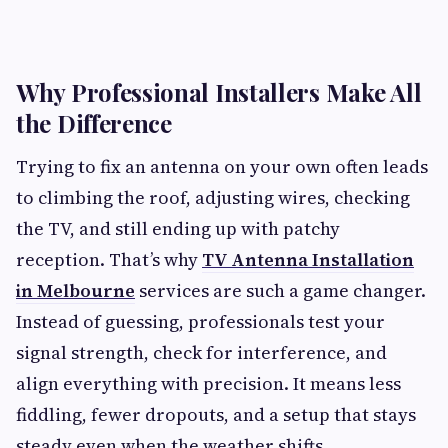
Why Professional Installers Make All
the Difference
Trying to fix an antenna on your own often leads
to climbing the roof, adjusting wires, checking
the TV, and still ending up with patchy
reception. That’s why
TV Antenna Installation
in Melbourne
services are such a game changer.
Instead of guessing, professionals test your
signal strength, check for interference, and
align everything with precision. It means less
fiddling, fewer dropouts, and a setup that stays
steady even when the weather shifts.