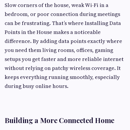
Slow corners of the house, weak Wi-Fi in a
bedroom, or poor connection during meetings
can be frustrating. That’s where Installing Data
Points in the House makes a noticeable
difference. By adding data points exactly where
you need them living rooms, offices, gaming
setups you get faster and more reliable internet
without relying on patchy wireless coverage. It
keeps everything running smoothly, especially
during busy online hours.
Building a More Connected Home