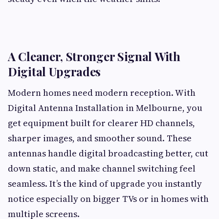
A Cleaner, Stronger Signal With
Digital Upgrades
Modern homes need modern reception. With
Digital Antenna Installation in Melbourne, you
get equipment built for clearer HD channels,
sharper images, and smoother sound. These
antennas handle digital broadcasting better, cut
down static, and make channel switching feel
seamless. It’s the kind of upgrade you instantly
notice especially on bigger TVs or in homes with
multiple screens.