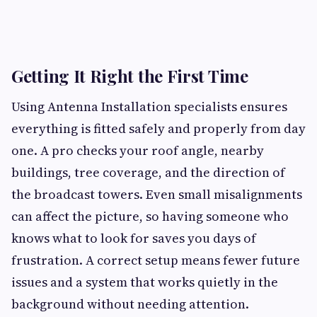
Getting It Right the First Time
Using Antenna Installation specialists ensures
everything is fitted safely and properly from day
one. A pro checks your roof angle, nearby
buildings, tree coverage, and the direction of
the broadcast towers. Even small misalignments
can affect the picture, so having someone who
knows what to look for saves you days of
frustration. A correct setup means fewer future
issues and a system that works quietly in the
background without needing attention.