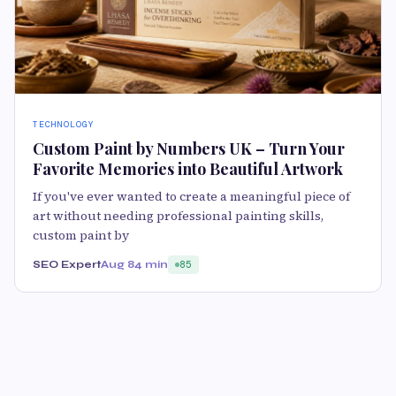
TECHNOLOGY
Custom Paint by Numbers UK – Turn Your
Favorite Memories into Beautiful Artwork
If you've ever wanted to create a meaningful piece of
art without needing professional painting skills,
custom paint by
SEO Expert
Aug 8
4 min
85