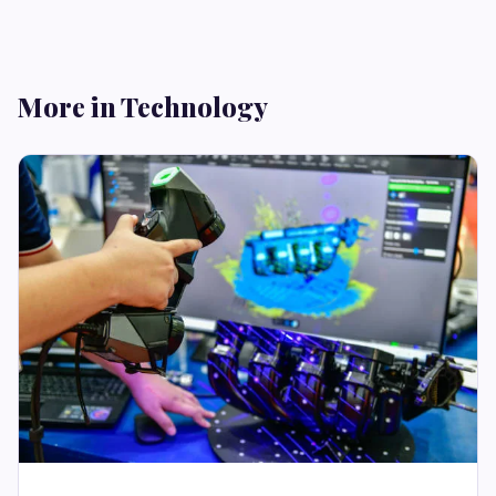
More in Technology