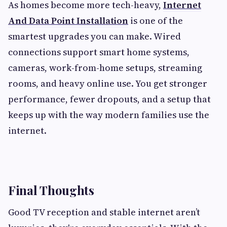
As homes become more tech-heavy,
Internet
And Data Point Installation
is one of the
smartest upgrades you can make. Wired
connections support smart home systems,
cameras, work-from-home setups, streaming
rooms, and heavy online use. You get stronger
performance, fewer dropouts, and a setup that
keeps up with the way modern families use the
internet.
Final Thoughts
Good TV reception and stable internet aren’t