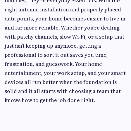
luxuries, they're everyday essentials. With the
right antenna installation and properly placed
data points, your home becomes easier to live in
and far more reliable. Whether you're dealing
with patchy channels, slow Wi-Fi, or a setup that
just isn’t keeping up anymore, getting a
professional to sort it out saves you time,
frustration, and guesswork. Your home
entertainment, your work setup, and your smart
devices all run better when the foundation is
solid and it all starts with choosing a team that
knows how to get the job done right.