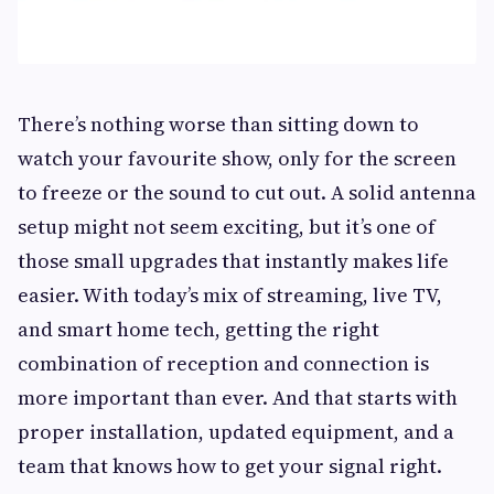
There’s nothing worse than sitting down to
watch your favourite show, only for the screen
to freeze or the sound to cut out. A solid antenna
setup might not seem exciting, but it’s one of
those small upgrades that instantly makes life
easier. With today’s mix of streaming, live TV,
and smart home tech, getting the right
combination of reception and connection is
more important than ever. And that starts with
proper installation, updated equipment, and a
team that knows how to get your signal right.