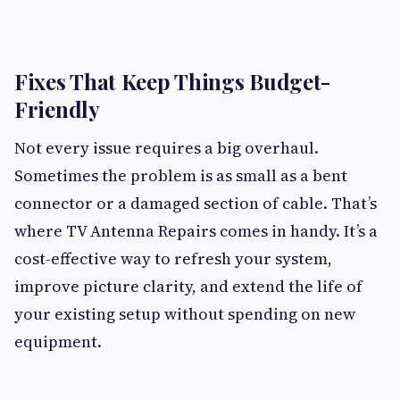
Fixes That Keep Things Budget-
Friendly
Not every issue requires a big overhaul.
Sometimes the problem is as small as a bent
connector or a damaged section of cable. That’s
where TV Antenna Repairs comes in handy. It’s a
cost-effective way to refresh your system,
improve picture clarity, and extend the life of
your existing setup without spending on new
equipment.