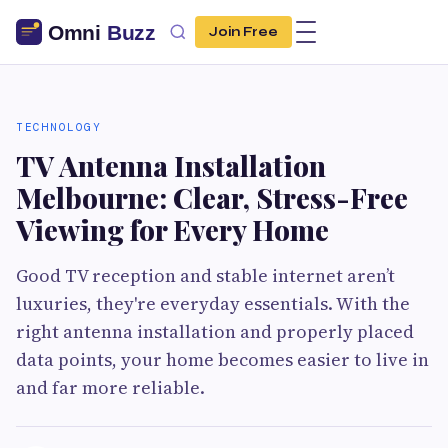
Join Free
TECHNOLOGY
TV Antenna Installation
Melbourne: Clear, Stress-Free
Viewing for Every Home
Good TV reception and stable internet aren’t
luxuries, they're everyday essentials. With the
right antenna installation and properly placed
data points, your home becomes easier to live in
and far more reliable.