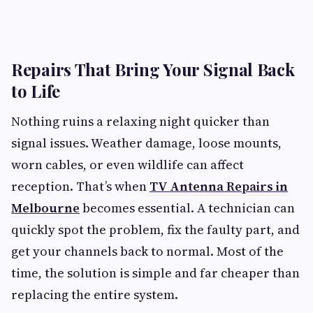
Repairs That Bring Your Signal Back
to Life
Nothing ruins a relaxing night quicker than
signal issues. Weather damage, loose mounts,
worn cables, or even wildlife can affect
reception. That’s when
TV Antenna Repairs in
Melbourne
becomes essential. A technician can
quickly spot the problem, fix the faulty part, and
get your channels back to normal. Most of the
time, the solution is simple and far cheaper than
replacing the entire system.