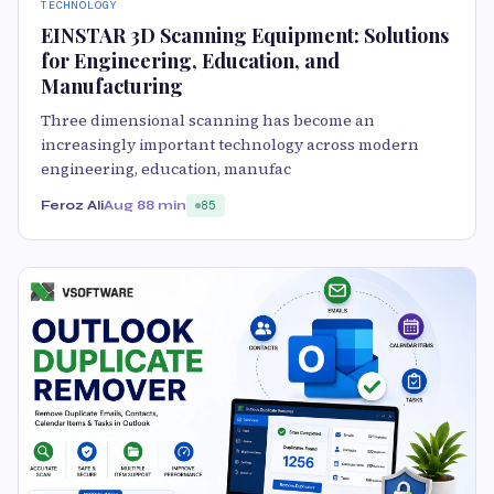
TECHNOLOGY
EINSTAR 3D Scanning Equipment: Solutions
for Engineering, Education, and
Manufacturing
Three dimensional scanning has become an
increasingly important technology across modern
engineering, education, manufac
Feroz Ali
Aug 8
8 min
85