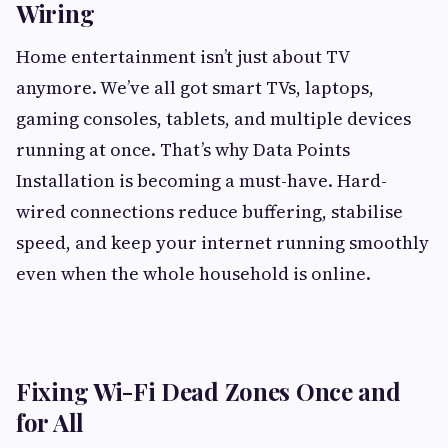
Wiring
Home entertainment isn’t just about TV
anymore. We’ve all got smart TVs, laptops,
gaming consoles, tablets, and multiple devices
running at once. That’s why Data Points
Installation is becoming a must-have. Hard-
wired connections reduce buffering, stabilise
speed, and keep your internet running smoothly
even when the whole household is online.
Fixing Wi-Fi Dead Zones Once and
for All