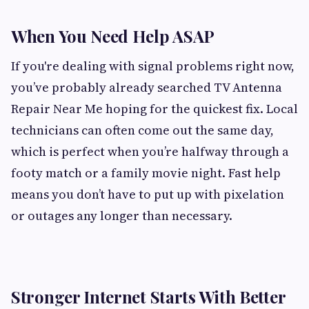
When You Need Help ASAP
If you're dealing with signal problems right now,
you’ve probably already searched TV Antenna
Repair Near Me hoping for the quickest fix. Local
technicians can often come out the same day,
which is perfect when you’re halfway through a
footy match or a family movie night. Fast help
means you don’t have to put up with pixelation
or outages any longer than necessary.
Stronger Internet Starts With Better