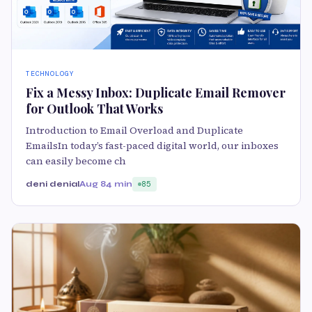
TECHNOLOGY
Fix a Messy Inbox: Duplicate Email Remover
for Outlook That Works
Introduction to Email Overload and Duplicate
EmailsIn today’s fast-paced digital world, our inboxes
can easily become ch
deni denial
Aug 8
4 min
85