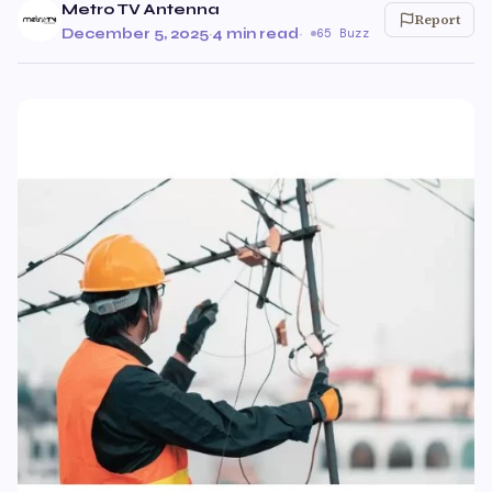
Metro TV Antenna
Report
December 5, 2025
·
4 min read
·
65 Buzz