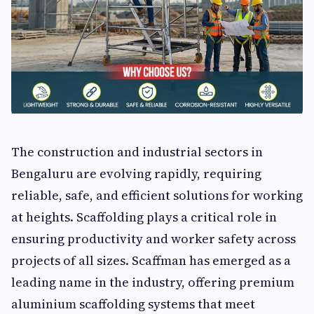
The construction and industrial sectors in
Bengaluru are evolving rapidly, requiring
reliable, safe, and efficient solutions for working
at heights. Scaffolding plays a critical role in
ensuring productivity and worker safety across
projects of all sizes. Scaffman has emerged as a
leading name in the industry, offering premium
aluminium scaffolding systems that meet