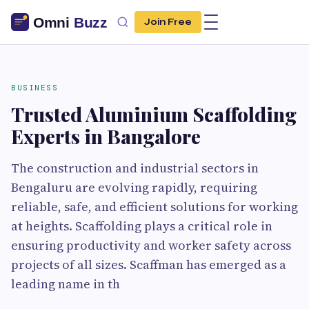
Join Free
BUSINESS
Trusted Aluminium Scaffolding
Experts in Bangalore
The construction and industrial sectors in
Bengaluru are evolving rapidly, requiring
reliable, safe, and efficient solutions for working
at heights. Scaffolding plays a critical role in
ensuring productivity and worker safety across
projects of all sizes. Scaffman has emerged as a
leading name in th