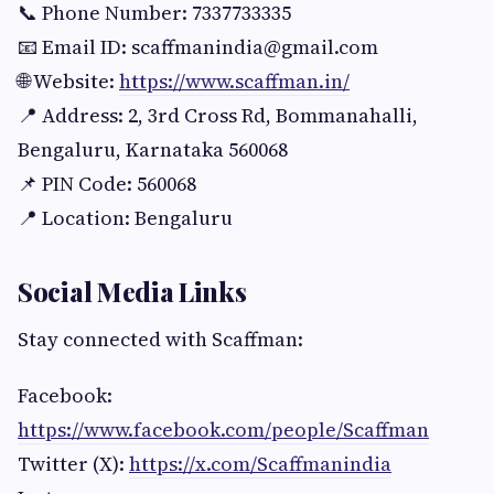
📞 Phone Number: 7337733335
📧 Email ID:
scaffmanindia@gmail.com
🌐 Website:
https://www.scaffman.in/
📍 Address: 2, 3rd Cross Rd, Bommanahalli,
Bengaluru, Karnataka 560068
📌 PIN Code: 560068
📍 Location: Bengaluru
Social Media Links
Stay connected with Scaffman:
Facebook:
https://www.facebook.com/people/Scaffman
Twitter (X):
https://x.com/Scaffmanindia