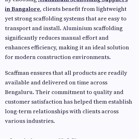
in Bangalore
, clients benefit from lightweight
yet strong scaffolding systems that are easy to
transport and install. Aluminium scaffolding
significantly reduces manual effort and
enhances efficiency, making it an ideal solution
for modern construction environments.
Scaffman ensures that all products are readily
available and delivered on time across
Bengaluru. Their commitment to quality and
customer satisfaction has helped them establish
long-term relationships with clients across
various industries.