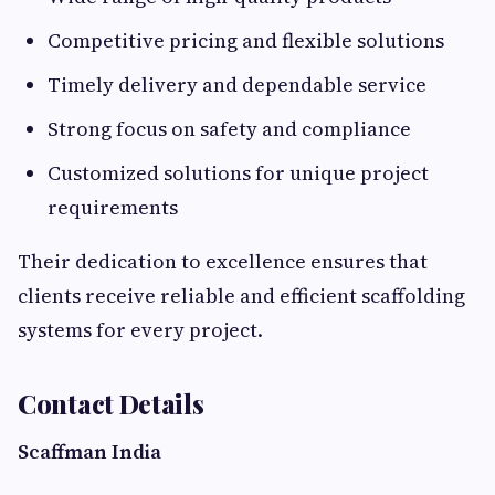
Competitive pricing and flexible solutions
Timely delivery and dependable service
Strong focus on safety and compliance
Customized solutions for unique project
requirements
Their dedication to excellence ensures that
clients receive reliable and efficient scaffolding
systems for every project.
Contact Details
Scaffman India