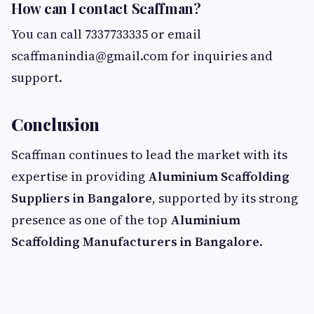
How can I contact Scaffman?
You can call 7337733335 or email
scaffmanindia@gmail.com
for inquiries and
support.
Conclusion
Scaffman continues to lead the market with its
expertise in providing
Aluminium Scaffolding
Suppliers in Bangalore
, supported by its strong
presence as one of the top
Aluminium
Scaffolding Manufacturers in Bangalore
.