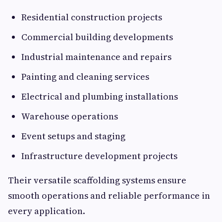
Residential construction projects
Commercial building developments
Industrial maintenance and repairs
Painting and cleaning services
Electrical and plumbing installations
Warehouse operations
Event setups and staging
Infrastructure development projects
Their versatile scaffolding systems ensure
smooth operations and reliable performance in
every application.