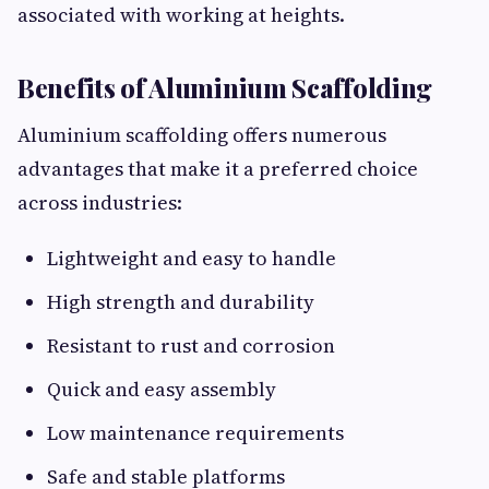
associated with working at heights.
Benefits of Aluminium Scaffolding
Aluminium scaffolding offers numerous
advantages that make it a preferred choice
across industries:
Lightweight and easy to handle
High strength and durability
Resistant to rust and corrosion
Quick and easy assembly
Low maintenance requirements
Safe and stable platforms