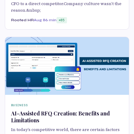
CFO to a direct competitor.Company culture wasn’t the
reason.&nbsp;
Rooted HR
Aug 8
6 min
85
BUSINESS
AI-Assisted RFQ Creation: Benefits and
Limitations
In today’s competitive world, there are certain factors