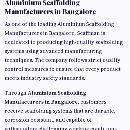
Aluminium Scaffolding
Manufacturers in Bangalore
As one of the leading Aluminium Scaffolding
Manufacturers in Bangalore, Scaffman is
dedicated to producing high-quality scaffolding
systems using advanced manufacturing
techniques. The company follows strict quality
control measures to ensure that every product
meets industry safety standards.
Through
Aluminium Scaffolding
Manufacturers in Bangalore
, customers
receive scaffolding systems that are durable,
corrosion-resistant, and capable of
withstanding challenging working conditions.