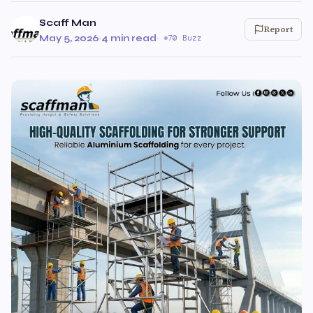
Scaff Man
Report
May 5, 2026
·
4 min read
·
70 Buzz