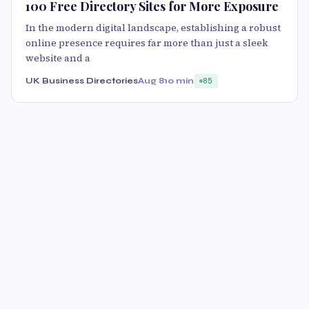
100 Free Directory Sites for More Exposure
In the modern digital landscape, establishing a robust
online presence requires far more than just a sleek
website and a
UK Business Directories
Aug 8
10 min
85