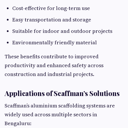
Cost-effective for long-term use
Easy transportation and storage
Suitable for indoor and outdoor projects
Environmentally friendly material
These benefits contribute to improved
productivity and enhanced safety across
construction and industrial projects.
Applications of Scaffman’s Solutions
Scaffman’s aluminium scaffolding systems are
widely used across multiple sectors in
Bengaluru: