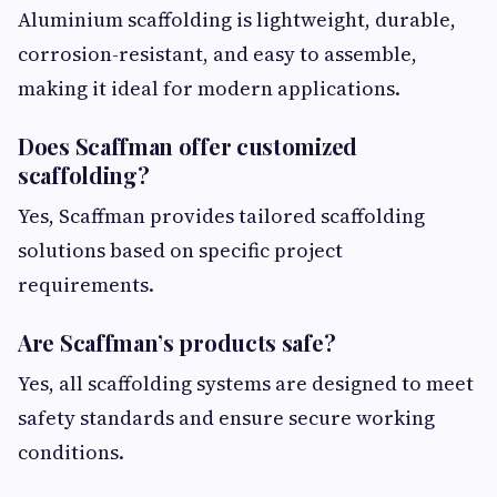
Aluminium scaffolding is lightweight, durable,
corrosion-resistant, and easy to assemble,
making it ideal for modern applications.
Does Scaffman offer customized
scaffolding?
Yes, Scaffman provides tailored scaffolding
solutions based on specific project
requirements.
Are Scaffman’s products safe?
Yes, all scaffolding systems are designed to meet
safety standards and ensure secure working
conditions.