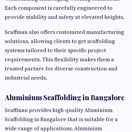
Each component is carefully engineered to
provide stability and safety at elevated heights.
Scaffman also offers customized manufacturing
solutions, allowing clients to get scaffolding
systems tailored to their specific project
requirements. This flexibility makes them a
trusted partner for diverse construction and
industrial needs.
Aluminium Scaffolding in Bangalore
Scaffman provides high-quality Aluminium
Scaffolding in Bangalore that is suitable for a
wide range of applications. Aluminium