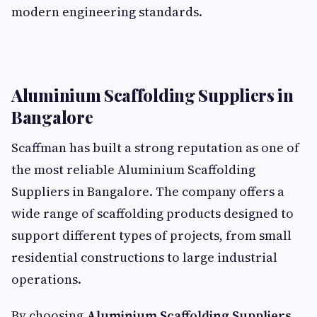
modern engineering standards.
Aluminium Scaffolding Suppliers in
Bangalore
Scaffman has built a strong reputation as one of
the most reliable Aluminium Scaffolding
Suppliers in Bangalore. The company offers a
wide range of scaffolding products designed to
support different types of projects, from small
residential constructions to large industrial
operations.
By choosing
Aluminium Scaffolding Suppliers