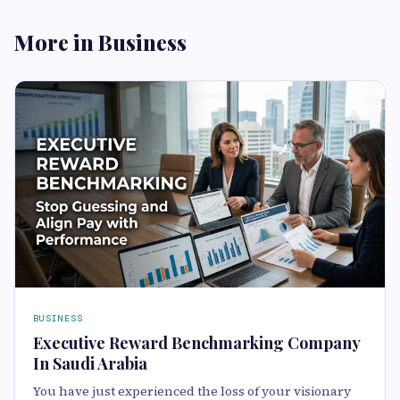
More in Business
BUSINESS
Executive Reward Benchmarking Company
In Saudi Arabia
You have just experienced the loss of your visionary