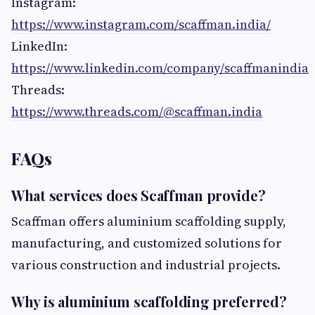
Instagram:
https://www.instagram.com/scaffman.india/
LinkedIn:
https://www.linkedin.com/company/scaffmanindia
Threads:
https://www.threads.com/@scaffman.india
FAQs
What services does Scaffman provide?
Scaffman offers aluminium scaffolding supply,
manufacturing, and customized solutions for
various construction and industrial projects.
Why is aluminium scaffolding preferred?