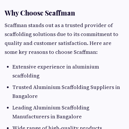
Why Choose Scaffman
Scaffman stands out as a trusted provider of
scaffolding solutions due to its commitment to
quality and customer satisfaction. Here are
some key reasons to choose Scaffman:
Extensive experience in aluminium
scaffolding
Trusted Aluminium Scaffolding Suppliers in
Bangalore
Leading Aluminium Scaffolding
Manufacturers in Bangalore
Wide range of high-quality products