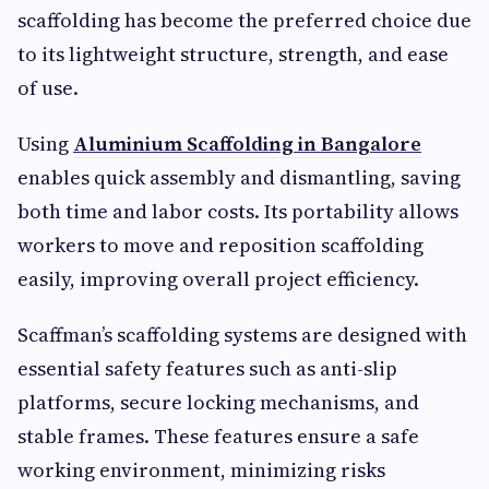
scaffolding has become the preferred choice due
to its lightweight structure, strength, and ease
of use.
Using
Aluminium Scaffolding in Bangalore
enables quick assembly and dismantling, saving
both time and labor costs. Its portability allows
workers to move and reposition scaffolding
easily, improving overall project efficiency.
Scaffman’s scaffolding systems are designed with
essential safety features such as anti-slip
platforms, secure locking mechanisms, and
stable frames. These features ensure a safe
working environment, minimizing risks