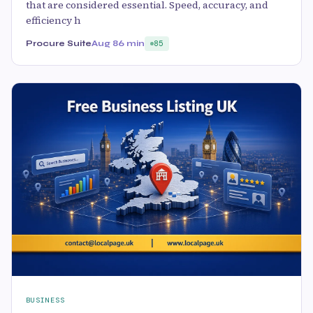
that are considered essential. Speed, accuracy, and
efficiency h
Procure Suite
Aug 8
6 min
85
BUSINESS