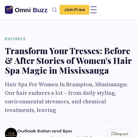
Join Free
BUSINESS
Transform Your Tresses: Before
& After Stories of Women's Hair
Spa Magic in Mississauga
Hair Spa For Women In Brampton, Mississauga:
Our hair endures a lot – from daily styling,
environmental stressors, and chemical
treatments, leaving
Outlook Salon and Spa
Report