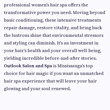
professional women's hair spa offers the
transformative power you need. Moving beyond
basic conditioning, these intensive treatments
repair damage, restore vitality, and bring back
the lustrous shine that environmental stressors
and styling can diminish. It's an investment in
your hair's health and your overall well-being,
yielding incredible before-and-after stories.
Outlook Salon and Spa
is Mississauga's top
choice for hair magic if you want an unmatched
hair spa experience that will leave your hair
glowing and your soul renewed.