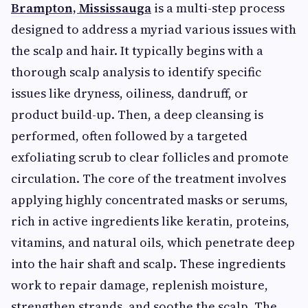
Brampton, Mississauga
is a multi-step process
designed to address a myriad various issues with
the scalp and hair. It typically begins with a
thorough scalp analysis to identify specific
issues like dryness, oiliness, dandruff, or
product build-up. Then, a deep cleansing is
performed, often followed by a targeted
exfoliating scrub to clear follicles and promote
circulation. The core of the treatment involves
applying highly concentrated masks or serums,
rich in active ingredients like keratin, proteins,
vitamins, and natural oils, which penetrate deep
into the hair shaft and scalp. These ingredients
work to repair damage, replenish moisture,
strengthen strands, and soothe the scalp. The