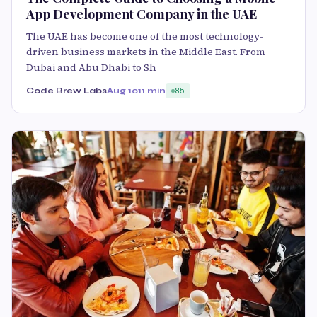
App Development Company in the UAE
The UAE has become one of the most technology-
driven business markets in the Middle East. From
Dubai and Abu Dhabi to Sh
Code Brew Labs
Aug 10
11 min
85