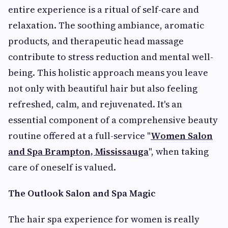
entire experience is a ritual of self-care and
relaxation. The soothing ambiance, aromatic
products, and therapeutic head massage
contribute to stress reduction and mental well-
being. This holistic approach means you leave
not only with beautiful hair but also feeling
refreshed, calm, and rejuvenated. It's an
essential component of a comprehensive beauty
routine offered at a full-service "
Women Salon
and Spa Brampton, Mississauga
", when taking
care of oneself is valued.
The Outlook Salon and Spa Magic
The hair spa experience for women is really