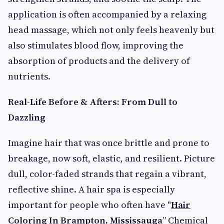
application is often accompanied by a relaxing
head massage, which not only feels heavenly but
also stimulates blood flow, improving the
absorption of products and the delivery of
nutrients.
Real-Life Before & Afters: From Dull to
Dazzling
Imagine hair that was once brittle and prone to
breakage, now soft, elastic, and resilient. Picture
dull, color-faded strands that regain a vibrant,
reflective shine. A hair spa is especially
important for people who often have "
Hair
Coloring In Brampton, Mississauga
” Chemical