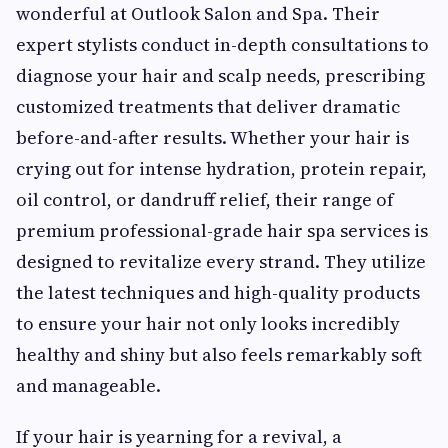
wonderful at Outlook Salon and Spa. Their
expert stylists conduct in-depth consultations to
diagnose your hair and scalp needs, prescribing
customized treatments that deliver dramatic
before-and-after results. Whether your hair is
crying out for intense hydration, protein repair,
oil control, or dandruff relief, their range of
premium professional-grade hair spa services is
designed to revitalize every strand. They utilize
the latest techniques and high-quality products
to ensure your hair not only looks incredibly
healthy and shiny but also feels remarkably soft
and manageable.
If your hair is yearning for a revival, a