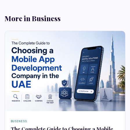
More in Business
BUSINESS
The Complete Guide to Choosing a Mobile