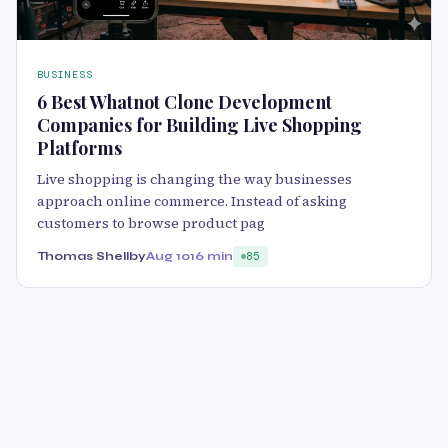
BUSINESS
6 Best Whatnot Clone Development
Companies for Building Live Shopping
Platforms
Live shopping is changing the way businesses
approach online commerce. Instead of asking
customers to browse product pag
Thomas Shellby
Aug 10
16 min
85