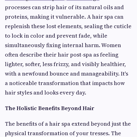
processes can strip hair of its natural oils and
proteins, making it vulnerable. A hair spa can
replenish these lost elements, sealing the cuticle
to lock in color and prevent fade, while
simultaneously fixing internal harm. Women
often describe their hair post-spa as feeling
lighter, softer, less frizzy, and visibly healthier,
with a newfound bounce and manageability. It's
a noticeable transformation that impacts how
hair styles and looks every day.
The Holistic Benefits Beyond Hair
The benefits of a hair spa extend beyond just the
physical transformation of your tresses. The