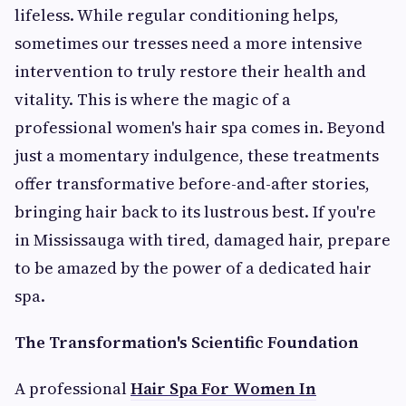
lifeless. While regular conditioning helps,
sometimes our tresses need a more intensive
intervention to truly restore their health and
vitality. This is where the magic of a
professional women's hair spa comes in. Beyond
just a momentary indulgence, these treatments
offer transformative before-and-after stories,
bringing hair back to its lustrous best. If you're
in Mississauga with tired, damaged hair, prepare
to be amazed by the power of a dedicated hair
spa.
The Transformation's Scientific Foundation
A professional
Hair Spa For Women In