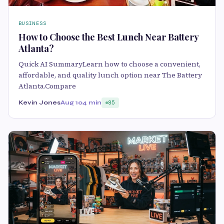
BUSINESS
How to Choose the Best Lunch Near Battery
Atlanta?
Quick AI SummaryLearn how to choose a convenient,
affordable, and quality lunch option near The Battery
Atlanta.Compare
Kevin Jones
Aug 10
4 min
85