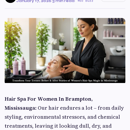
January 17, 2026
·
3 min read
·
65 Buzz
Hair Spa For Women In Brampton,
Mississauga
: Our hair endures a lot – from daily
styling, environmental stressors, and chemical
treatments, leaving it looking dull, dry, and