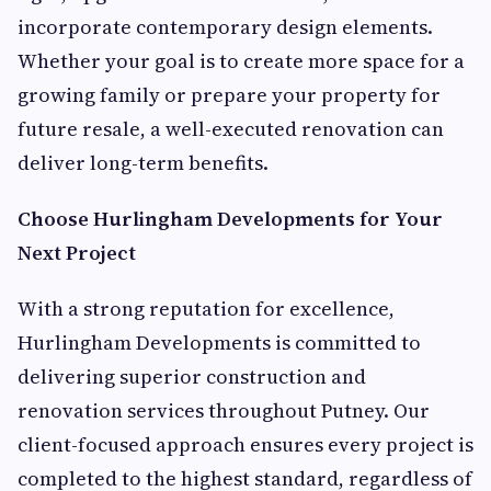
incorporate contemporary design elements.
Whether your goal is to create more space for a
growing family or prepare your property for
future resale, a well-executed renovation can
deliver long-term benefits.
Choose Hurlingham Developments for Your
Next Project
With a strong reputation for excellence,
Hurlingham Developments is committed to
delivering superior construction and
renovation services throughout Putney. Our
client-focused approach ensures every project is
completed to the highest standard, regardless of