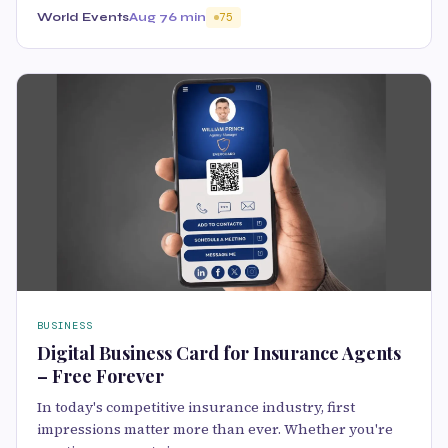
World Events
Aug 7
6 min
75
BUSINESS
Digital Business Card for Insurance Agents
– Free Forever
In today's competitive insurance industry, first
impressions matter more than ever. Whether you're