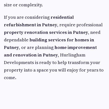
size or complexity.
If you are considering
residential
refurbishment in Putney
, require professional
property renovation services in Putney
, need
dependable
building services for homes in
Putney
, or are planning
home improvement
and renovation in Putney
, Hurlingham
Developments is ready to help transform your
property into a space you will enjoy for years to
come.