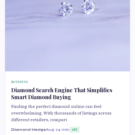
BUSINESS
Diamond Search Engine That Simplifies
Smart Diamond Buying
Finding the perfect diamond online can feel
overwhelming. With thousands of listings across
different retailers, compari
Diamond Hedge
Aug 7
4 min
85