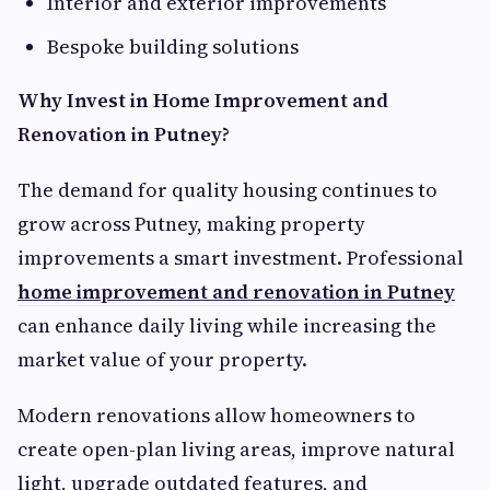
Interior and exterior improvements
Bespoke building solutions
Why Invest in Home Improvement and
Renovation in Putney?
The demand for quality housing continues to
grow across Putney, making property
improvements a smart investment. Professional
home improvement and renovation in Putney
can enhance daily living while increasing the
market value of your property.
Modern renovations allow homeowners to
create open-plan living areas, improve natural
light, upgrade outdated features, and