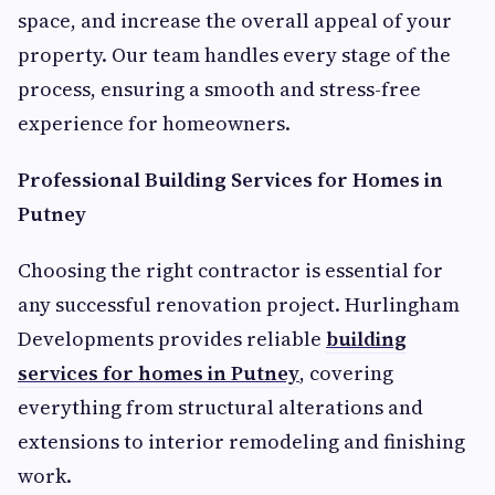
space, and increase the overall appeal of your
property. Our team handles every stage of the
process, ensuring a smooth and stress-free
experience for homeowners.
Professional Building Services for Homes in
Putney
Choosing the right contractor is essential for
any successful renovation project. Hurlingham
Developments provides reliable
building
services for homes in Putney
, covering
everything from structural alterations and
extensions to interior remodeling and finishing
work.