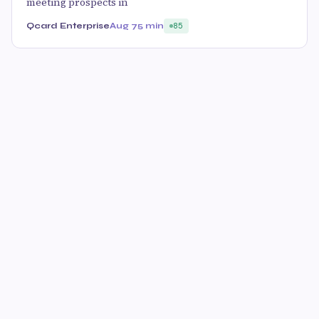
meeting prospects in
Qcard Enterprise
Aug 7
5 min
85