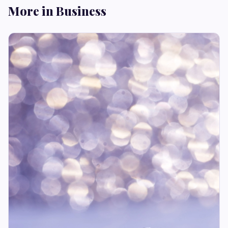
More in Business