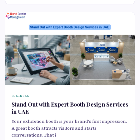
BUSINESS
Stand Out with Expert Booth Design Services
in UAE
Your exhibition booth is your brand's first impression.
A great booth attracts visitors and starts
conversations. That i