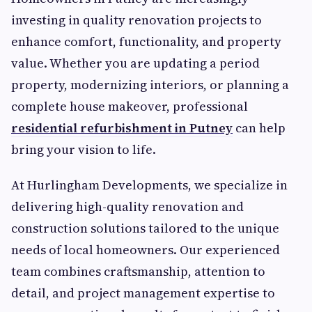
investing in quality renovation projects to
enhance comfort, functionality, and property
value. Whether you are updating a period
property, modernizing interiors, or planning a
complete house makeover, professional
residential refurbishment in Putney
can help
bring your vision to life.
At Hurlingham Developments, we specialize in
delivering high-quality renovation and
construction solutions tailored to the unique
needs of local homeowners. Our experienced
team combines craftsmanship, attention to
detail, and project management expertise to