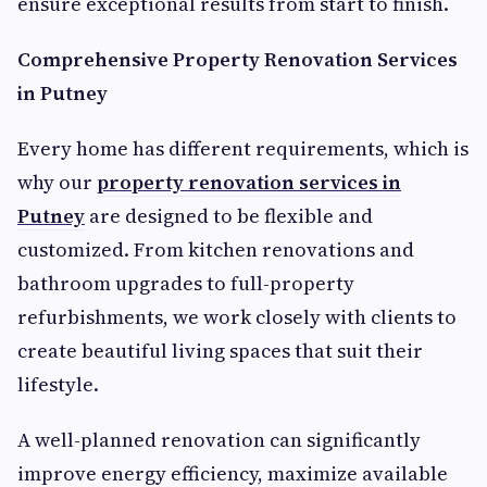
ensure exceptional results from start to finish.
Comprehensive Property Renovation Services
in Putney
Every home has different requirements, which is
why our
property renovation services in
Putney
are designed to be flexible and
customized. From kitchen renovations and
bathroom upgrades to full-property
refurbishments, we work closely with clients to
create beautiful living spaces that suit their
lifestyle.
A well-planned renovation can significantly
improve energy efficiency, maximize available