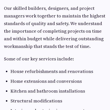
Our skilled builders, designers, and project
managers work together to maintain the highest
standards of quality and safety. We understand
the importance of completing projects on time
and within budget while delivering outstanding
workmanship that stands the test of time.
Some of our key services include:
House refurbishments and renovations
Home extensions and conversions
Kitchen and bathroom installations
Structural modifications