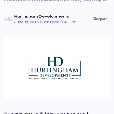
Hurlingham Developments
Report
June 17, 2026
·
2 min read
·
85 Buzz
Homeowners in Putney are increasingly