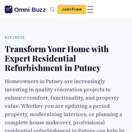
Join Free
BUSINESS
Transform Your Home with
Expert Residential
Refurbishment in Putney
Homeowners in Putney are increasingly
investing in quality renovation projects to
enhance comfort, functionality, and property
value. Whether you are updating a period
property, modernizing interiors, or planning a
complete house makeover, professional
residential refurbishment in Putney can help br