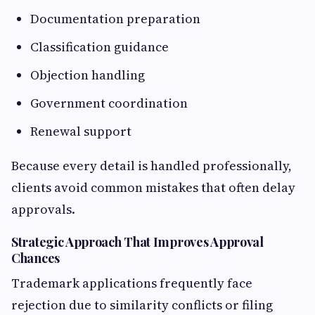
Documentation preparation
Classification guidance
Objection handling
Government coordination
Renewal support
Because every detail is handled professionally,
clients avoid common mistakes that often delay
approvals.
Strategic Approach That Improves Approval
Chances
Trademark applications frequently face
rejection due to similarity conflicts or filing