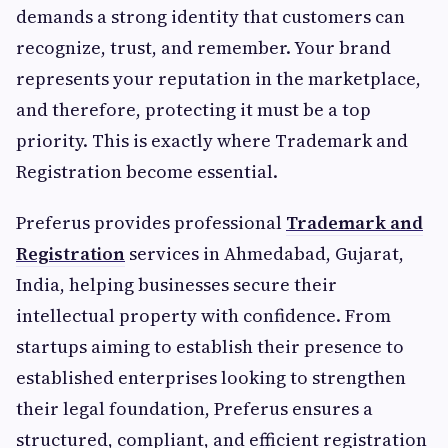
demands a strong identity that customers can
recognize, trust, and remember. Your brand
represents your reputation in the marketplace,
and therefore, protecting it must be a top
priority. This is exactly where Trademark and
Registration become essential.
Preferus provides professional
Trademark and
Registration
services in Ahmedabad, Gujarat,
India, helping businesses secure their
intellectual property with confidence. From
startups aiming to establish their presence to
established enterprises looking to strengthen
their legal foundation, Preferus ensures a
structured, compliant, and efficient registration