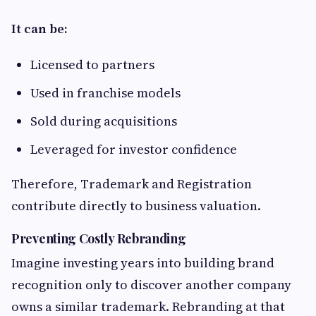
It can be:
Licensed to partners
Used in franchise models
Sold during acquisitions
Leveraged for investor confidence
Therefore, Trademark and Registration
contribute directly to business valuation.
Preventing Costly Rebranding
Imagine investing years into building brand
recognition only to discover another company
owns a similar trademark. Rebranding at that