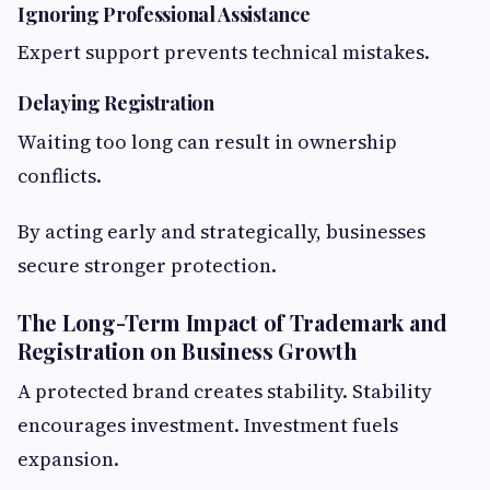
Ignoring Professional Assistance
Expert support prevents technical mistakes.
Delaying Registration
Waiting too long can result in ownership
conflicts.
By acting early and strategically, businesses
secure stronger protection.
The Long-Term Impact of Trademark and
Registration on Business Growth
A protected brand creates stability. Stability
encourages investment. Investment fuels
expansion.