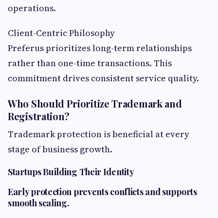
operations.
Client-Centric Philosophy
Preferus prioritizes long-term relationships
rather than one-time transactions. This
commitment drives consistent service quality.
Who Should Prioritize Trademark and
Registration?
Trademark protection is beneficial at every
stage of business growth.
Startups Building Their Identity
Early protection prevents conflicts and supports
smooth scaling.