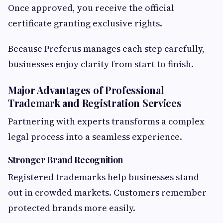
Once approved, you receive the official
certificate granting exclusive rights.
Because Preferus manages each step carefully,
businesses enjoy clarity from start to finish.
Major Advantages of Professional
Trademark and Registration Services
Partnering with experts transforms a complex
legal process into a seamless experience.
Stronger Brand Recognition
Registered trademarks help businesses stand
out in crowded markets. Customers remember
protected brands more easily.