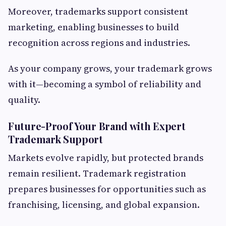
Moreover, trademarks support consistent
marketing, enabling businesses to build
recognition across regions and industries.
As your company grows, your trademark grows
with it—becoming a symbol of reliability and
quality.
Future-Proof Your Brand with Expert
Trademark Support
Markets evolve rapidly, but protected brands
remain resilient. Trademark registration
prepares businesses for opportunities such as
franchising, licensing, and global expansion.