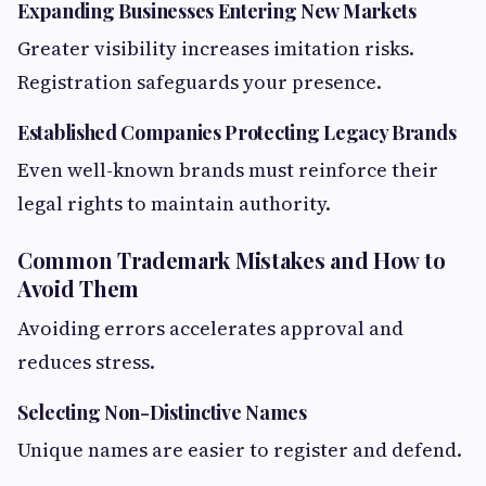
Expanding Businesses Entering New Markets
Greater visibility increases imitation risks.
Registration safeguards your presence.
Established Companies Protecting Legacy Brands
Even well-known brands must reinforce their
legal rights to maintain authority.
Common Trademark Mistakes and How to
Avoid Them
Avoiding errors accelerates approval and
reduces stress.
Selecting Non-Distinctive Names
Unique names are easier to register and defend.