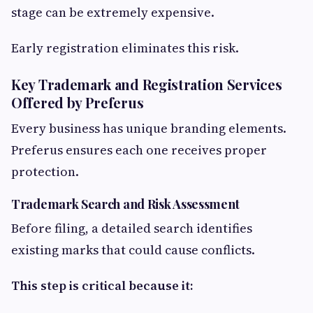
stage can be extremely expensive.
Early registration eliminates this risk.
Key Trademark and Registration Services
Offered by Preferus
Every business has unique branding elements.
Preferus ensures each one receives proper
protection.
Trademark Search and Risk Assessment
Before filing, a detailed search identifies
existing marks that could cause conflicts.
This step is critical because it: