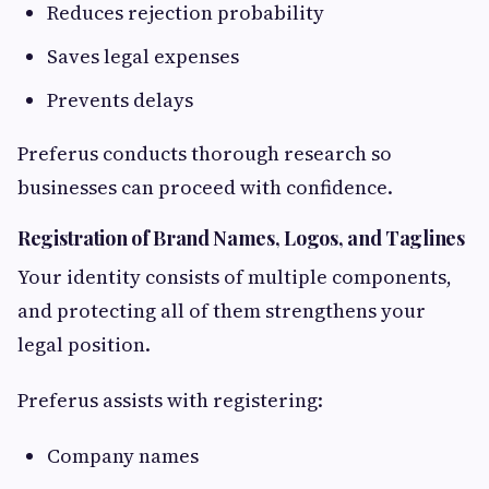
Reduces rejection probability
Saves legal expenses
Prevents delays
Preferus conducts thorough research so
businesses can proceed with confidence.
Registration of Brand Names, Logos, and Taglines
Your identity consists of multiple components,
and protecting all of them strengthens your
legal position.
Preferus assists with registering:
Company names