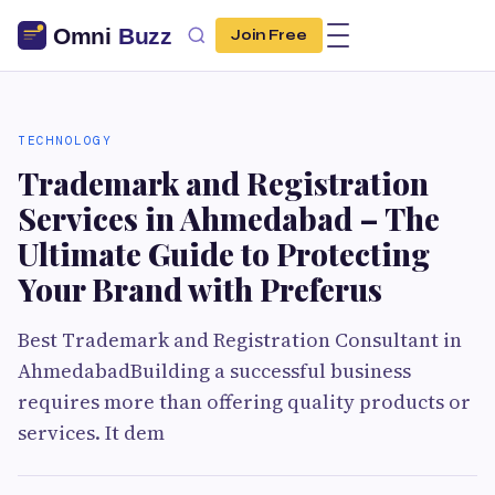
Join Free
TECHNOLOGY
Trademark and Registration
Services in Ahmedabad – The
Ultimate Guide to Protecting
Your Brand with Preferus
Best Trademark and Registration Consultant in
AhmedabadBuilding a successful business
requires more than offering quality products or
services. It dem