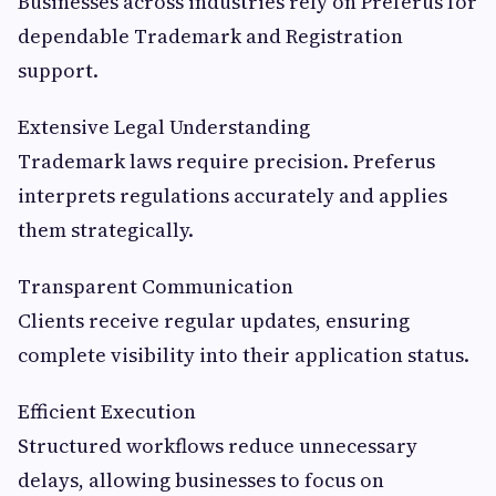
Businesses across industries rely on Preferus for
dependable Trademark and Registration
support.
Extensive Legal Understanding
Trademark laws require precision. Preferus
interprets regulations accurately and applies
them strategically.
Transparent Communication
Clients receive regular updates, ensuring
complete visibility into their application status.
Efficient Execution
Structured workflows reduce unnecessary
delays, allowing businesses to focus on