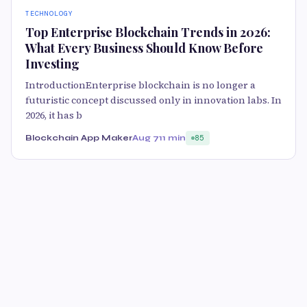
TECHNOLOGY
Top Enterprise Blockchain Trends in 2026:
What Every Business Should Know Before
Investing
IntroductionEnterprise blockchain is no longer a
futuristic concept discussed only in innovation labs. In
2026, it has b
Blockchain App Maker
Aug 7
11 min
85