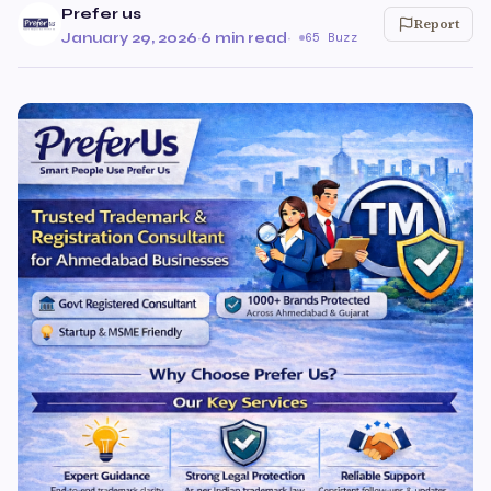
Prefer us
Report
January 29, 2026
·
6 min read
·
65 Buzz