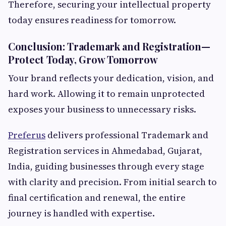
Therefore, securing your intellectual property
today ensures readiness for tomorrow.
Conclusion: Trademark and Registration—
Protect Today, Grow Tomorrow
Your brand reflects your dedication, vision, and
hard work. Allowing it to remain unprotected
exposes your business to unnecessary risks.
Preferus
delivers professional Trademark and
Registration services in Ahmedabad, Gujarat,
India, guiding businesses through every stage
with clarity and precision. From initial search to
final certification and renewal, the entire
journey is handled with expertise.