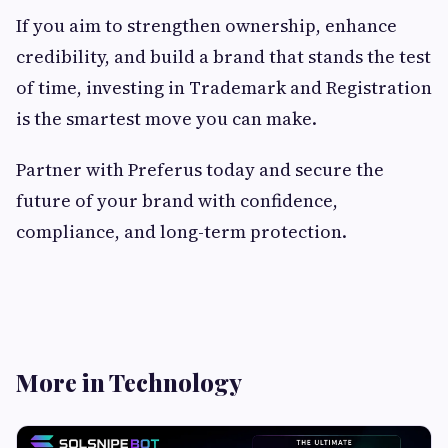
If you aim to strengthen ownership, enhance
credibility, and build a brand that stands the test
of time, investing in Trademark and Registration
is the smartest move you can make.
Partner with Preferus today and secure the
future of your brand with confidence,
compliance, and long-term protection.
More in Technology