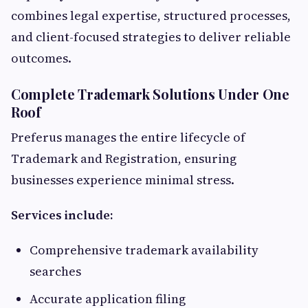
combines legal expertise, structured processes,
and client-focused strategies to deliver reliable
outcomes.
Complete Trademark Solutions Under One
Roof
Preferus manages the entire lifecycle of
Trademark and Registration, ensuring
businesses experience minimal stress.
Services include:
Comprehensive trademark availability
searches
Accurate application filing