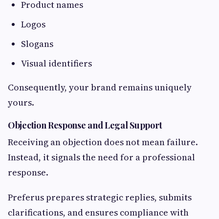
Product names
Logos
Slogans
Visual identifiers
Consequently, your brand remains uniquely
yours.
Objection Response and Legal Support
Receiving an objection does not mean failure.
Instead, it signals the need for a professional
response.
Preferus prepares strategic replies, submits
clarifications, and ensures compliance with