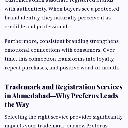
with authenticity. When buyers see a protected
brand identity, they naturally perceive it as
credible and professional.
Furthermore, consistent branding strengthens
emotional connections with consumers. Over
time, this connection transforms into loyalty,
repeat purchases, and positive word-of-mouth.
Trademark and Registration Services
in Ahmedabad—Why Preferus Leads
the Way
Selecting the right service provider significantly
impacts your trademark journey. Preferus