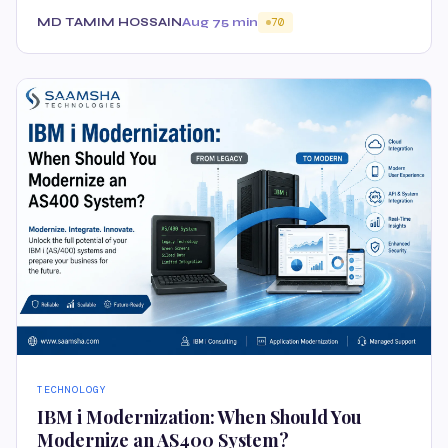
MD TAMIM HOSSAIN
Aug 7
5 min
70
TECHNOLOGY
IBM i Modernization: When Should You
Modernize an AS400 System?