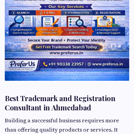
Best Trademark and Registration
Consultant in Ahmedabad
Building a successful business requires more
than offering quality products or services. It