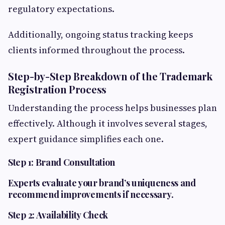
regulatory expectations.
Additionally, ongoing status tracking keeps
clients informed throughout the process.
Step-by-Step Breakdown of the Trademark
Registration Process
Understanding the process helps businesses plan
effectively. Although it involves several stages,
expert guidance simplifies each one.
Step 1: Brand Consultation
Experts
evaluate your brand’s uniqueness and
recommend improvements if necessary.
Step 2: Availability Check