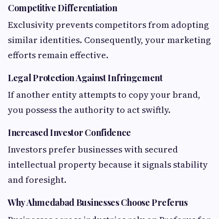
Competitive Differentiation
Exclusivity prevents competitors from adopting
similar identities. Consequently, your marketing
efforts remain effective.
Legal Protection Against Infringement
If another entity attempts to copy your brand,
you possess the authority to act swiftly.
Increased Investor Confidence
Investors prefer businesses with secured
intellectual property because it signals stability
and foresight.
Why Ahmedabad Businesses Choose Preferus