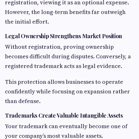
registration, viewing it as an optional expense.
However, the long-term benefits far outweigh
the initial effort.
Legal Ownership Strengthens Market Position
Without registration, proving ownership
becomes difficult during disputes. Conversely, a
registered trademark acts as legal evidence.
This protection allows businesses to operate
confidently while focusing on expansion rather
than defense.
Trademarks Create Valuable Intangible Assets
Your trademark can eventually become one of
your company’s most valuable assets.