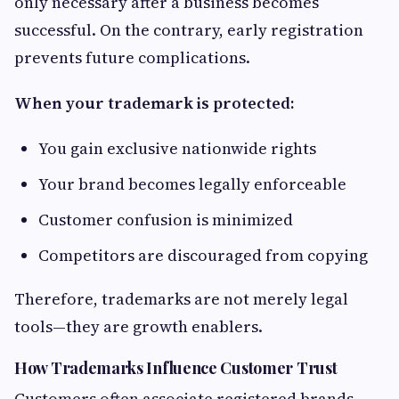
only necessary after a business becomes
successful. On the contrary, early registration
prevents future complications.
When your trademark is protected:
You gain exclusive nationwide rights
Your brand becomes legally enforceable
Customer confusion is minimized
Competitors are discouraged from copying
Therefore, trademarks are not merely legal
tools—they are growth enablers.
How Trademarks Influence Customer Trust
Customers often associate registered brands