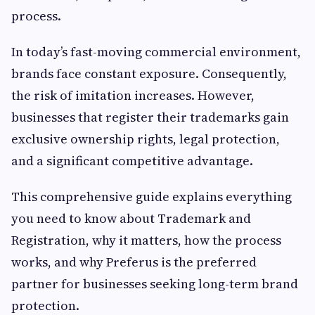
process.
In today’s fast-moving commercial environment,
brands face constant exposure. Consequently,
the risk of imitation increases. However,
businesses that register their trademarks gain
exclusive ownership rights, legal protection,
and a significant competitive advantage.
This comprehensive guide explains everything
you need to know about Trademark and
Registration, why it matters, how the process
works, and why Preferus is the preferred
partner for businesses seeking long-term brand
protection.