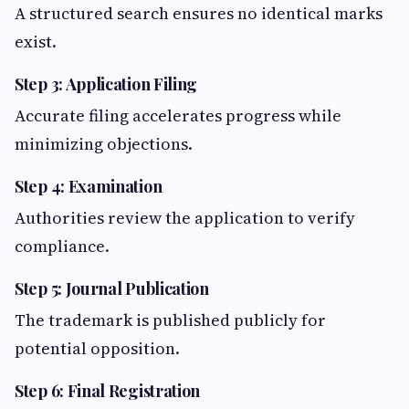
A structured search ensures no identical marks
exist.
Step 3: Application Filing
Accurate filing accelerates progress while
minimizing objections.
Step 4: Examination
Authorities review the application to verify
compliance.
Step 5: Journal Publication
The trademark is published publicly for
potential opposition.
Step 6: Final Registration