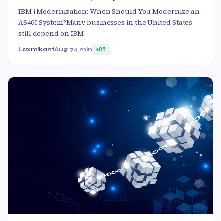
IBM i Modernization: When Should You Modernize an
AS400 System?Many businesses in the United States
still depend on IBM
Laxmikant
Aug 7
4 min
85