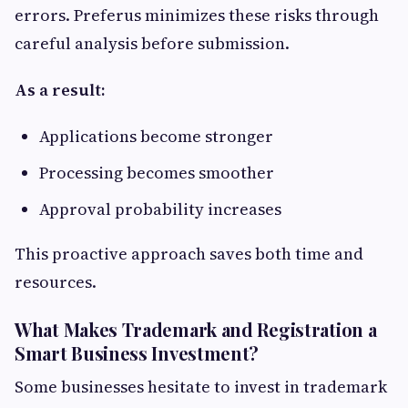
errors. Preferus minimizes these risks through
careful analysis before submission.
As a result:
Applications become stronger
Processing becomes smoother
Approval probability increases
This proactive approach saves both time and
resources.
What Makes Trademark and Registration a
Smart Business Investment?
Some businesses hesitate to invest in trademark