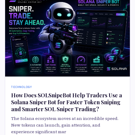
TECHNOLOGY
How Does SOLSnipeBot Help Traders Use a
Solana Sniper Bot for Faster Token Sniping
and Smarter SOL Sniper Trading?
The Solana ecosystem moves at an incredible speed.
New tokens can launch, gain attention, and
experience significant mar