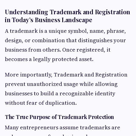
Understanding Trademark and Registration
in Today’s Business Landscape
A trademark is a unique symbol, name, phrase,
design, or combination that distinguishes your
business from others. Once registered, it
becomes a legally protected asset.
More importantly, Trademark and Registration
prevent unauthorized usage while allowing
businesses to build a recognizable identity
without fear of duplication.
The True Purpose of Trademark Protection
Many entrepreneurs assume trademarks are