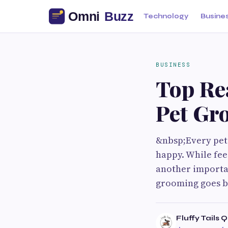
Technology
Busine
BUSINESS
Top Re
Pet Gr
&nbsp;Every pet
happy. While fee
another importan
grooming goes b
Fluffy Tails 