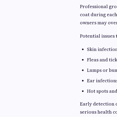
Professional gro
coat during each
owners may ove
Potential issues 
Skin infectio
Fleas and tic
Lumps or bu
Ear infection
Hot spots and
Early detection 
serious health c