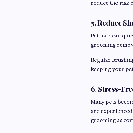
reduce the risk o
5. Reduce S
Pet hair can qui
grooming remove
Regular brushing
keeping your pet
6. Stress-Fr
Many pets becom
are experienced
grooming as comf