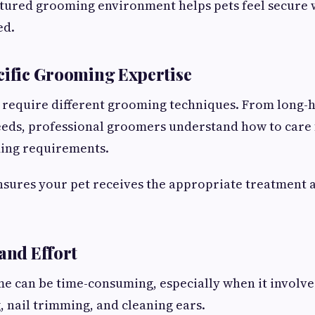
tured grooming environment helps pets feel secure 
ed.
cific Grooming Expertise
 require different grooming techniques. From long-h
eds, professional groomers understand how to care 
ing requirements.
nsures your pet receives the appropriate treatment a
 and Effort
 can be time-consuming, especially when it involve
, nail trimming, and cleaning ears.