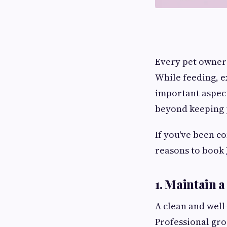
Every pet owner 
While feeding, e
important aspect
beyond keeping p
If you've been c
reasons to book
1. Maintain 
A clean and well
Professional gro