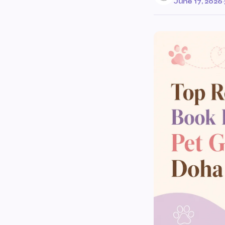
June 17, 2026
·