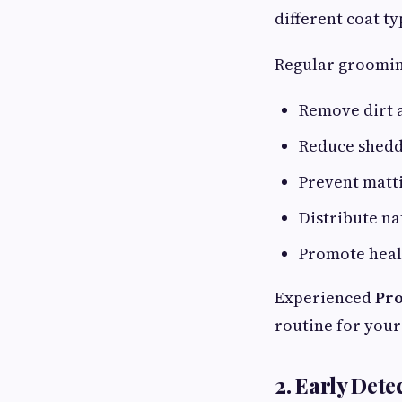
different coat ty
Regular groomin
Remove dirt 
Reduce shed
Prevent matt
Distribute na
Promote heal
Experienced
Pro
routine for your 
2. Early Dete