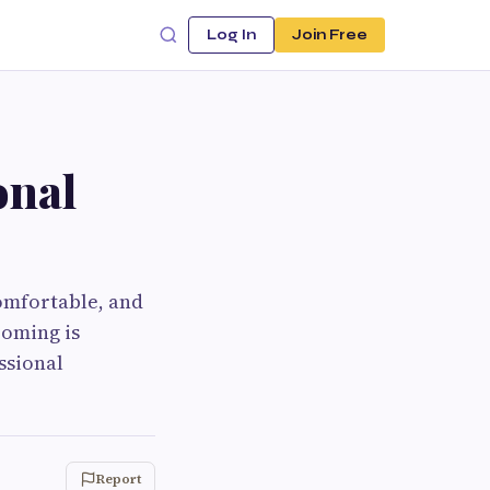
Log In
Join Free
onal
omfortable, and
ooming is
ssional
Report