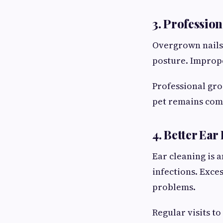
3. Profession
Overgrown nails
posture. Imprope
Professional gro
pet remains com
4. Better Ear
Ear cleaning is 
infections. Exce
problems.
Regular visits to