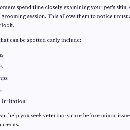
omers spend time closely examining your pet's skin, 
 grooming session. This allows them to notice unusua
rlook.
that can be spotted early include:
ns
ks
mps
s
 irritation
can help you seek veterinary care before minor issu
oncerns.