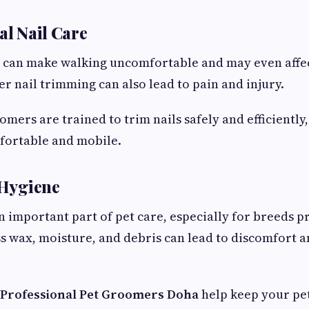
al Nail Care
 can make walking uncomfortable and may even affec
r nail trimming can also lead to pain and injury.
omers are trained to trim nails safely and efficiently
fortable and mobile.
 Hygiene
an important part of pet care, especially for breeds p
ss wax, moisture, and debris can lead to discomfort 
Professional Pet Groomers Doha
help keep your pet