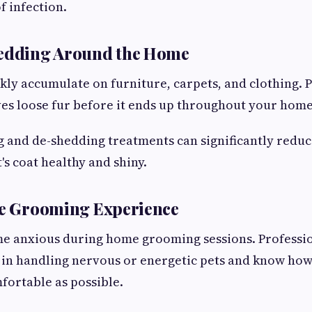
f infection.
hedding Around the Home
ckly accumulate on furniture, carpets, and clothing. 
s loose fur before it ends up throughout your home
 and de-shedding treatments can significantly redu
's coat healthy and shiny.
ee Grooming Experience
e anxious during home grooming sessions. Professi
 in handling nervous or energetic pets and know ho
ortable as possible.