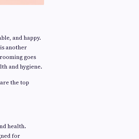
ble, and happy.
 is another
 grooming goes
lth and hygiene.
are the top
nd health.
gned for