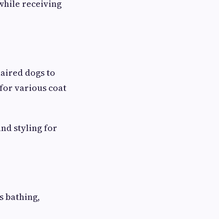
while receiving
aired dogs to
for various coat
nd styling for
s bathing,