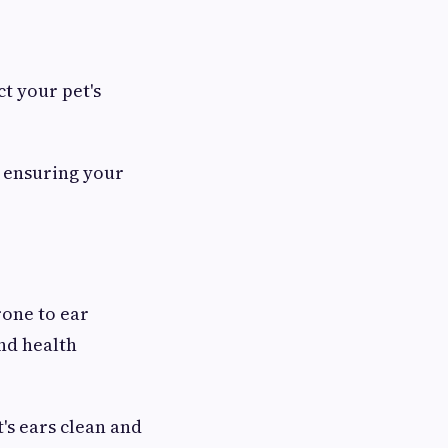
t your pet's
, ensuring your
rone to ear
and health
's ears clean and