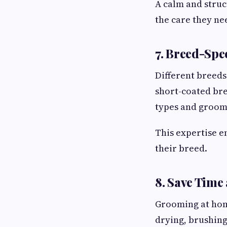
A calm and struc
the care they ne
7. Breed-Spe
Different breeds
short-coated bre
types and groom
This expertise e
their breed.
8. Save Time
Grooming at home
drying, brushing