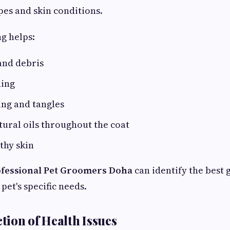
pes and skin conditions.
g helps:
and debris
ding
ing and tangles
tural oils throughout the coat
thy skin
fessional Pet Groomers Doha
can identify the best
pet's specific needs.
ction of Health Issues