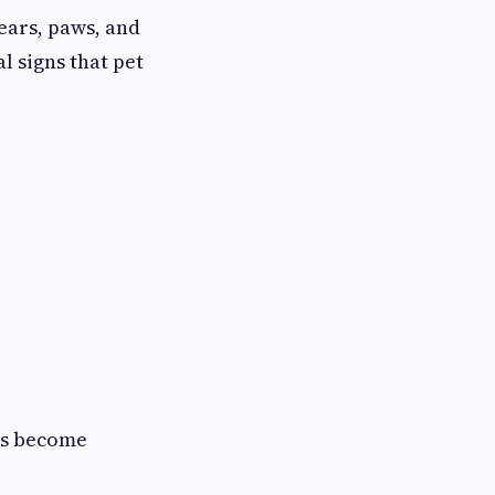
ears, paws, and
l signs that pet
es become