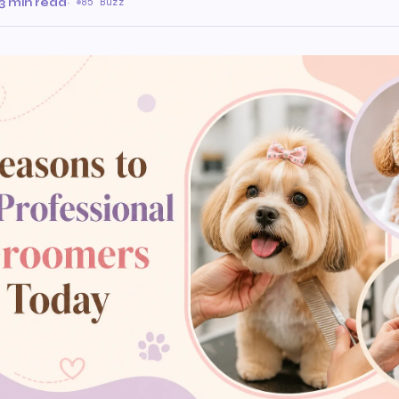
3 min read
·
85 Buzz