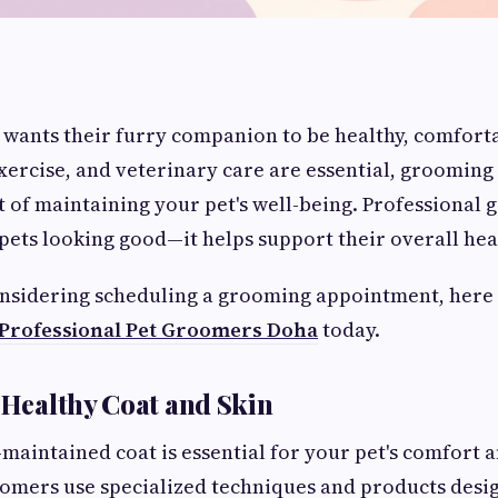
wants their furry companion to be healthy, comforta
xercise, and veterinary care are essential, grooming
 of maintaining your pet's well-being. Professional
ets looking good—it helps support their overall hea
onsidering scheduling a grooming appointment, here 
Professional Pet Groomers Doha
today.
a Healthy Coat and Skin
-maintained coat is essential for your pet's comfort a
omers use specialized techniques and products desi