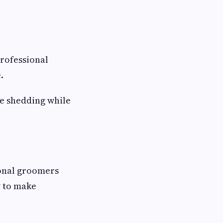
Professional
.
ce shedding while
onal groomers
w to make