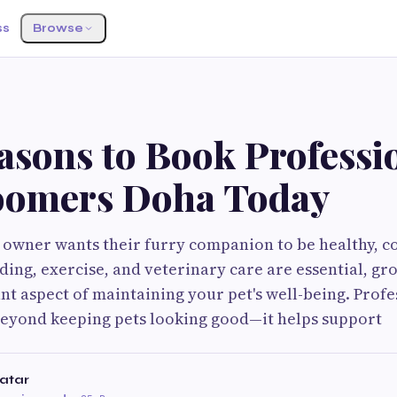
ss
Browse
asons to Book Professi
oomers Doha Today
 owner wants their furry companion to be healthy, c
ding, exercise, and veterinary care are essential, gr
t aspect of maintaining your pet's well-being. Profe
eyond keeping pets looking good—it helps support
Qatar