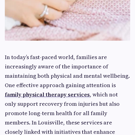
In today’s fast-paced world, families are
increasingly aware of the importance of
maintaining both physical and mental wellbeing.
One effective approach gaining attention is
family physical therapy services
, which not
only support recovery from injuries but also
promote long-term health for all family
members. In Louisville, these services are
closely linked with initiatives that enhance