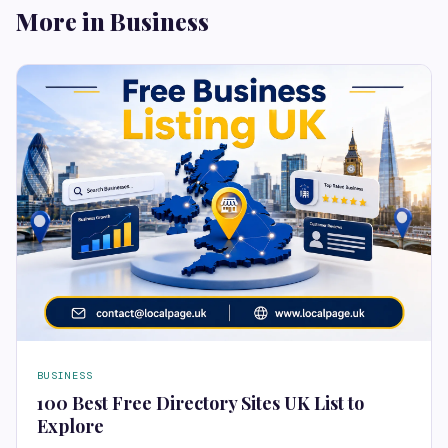
More in Business
BUSINESS
100 Best Free Directory Sites UK List to
Explore