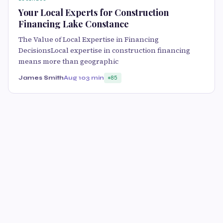
Your Local Experts for Construction
Financing Lake Constance
The Value of Local Expertise in Financing
DecisionsLocal expertise in construction financing
means more than geographic
James Smith
Aug 10
3 min
85