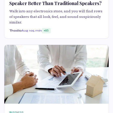
Speaker Better Than Traditional Speakers?
Walk into any electronics store, and you will find rows
of speakers that all look, feel, and sound suspiciously
similar.
Thodio
Aug 10
5 min
85
BUSINESS