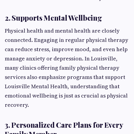
2. Supports Mental Wellbeing
Physical health and mental health are closely
connected. Engaging in regular physical therapy
can reduce stress, improve mood, and even help
manage anxiety or depression. In Louisville,
many clinics offering family physical therapy
services also emphasize programs that support
Louisville Mental Health, understanding that
emotional wellbeing is just as crucial as physical
recovery.
3. Personalized Care Plans for Every