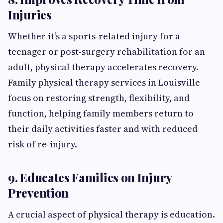
Injuries
Whether it’s a sports-related injury for a
teenager or post-surgery rehabilitation for an
adult, physical therapy accelerates recovery.
Family physical therapy services in Louisville
focus on restoring strength, flexibility, and
function, helping family members return to
their daily activities faster and with reduced
risk of re-injury.
9. Educates Families on Injury
Prevention
A crucial aspect of physical therapy is education.