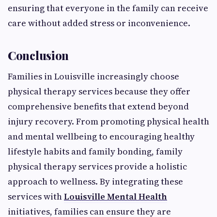
ensuring that everyone in the family can receive
care without added stress or inconvenience.
Conclusion
Families in Louisville increasingly choose
physical therapy services because they offer
comprehensive benefits that extend beyond
injury recovery. From promoting physical health
and mental wellbeing to encouraging healthy
lifestyle habits and family bonding, family
physical therapy services provide a holistic
approach to wellness. By integrating these
services with
Louisville Mental Health
initiatives, families can ensure they are