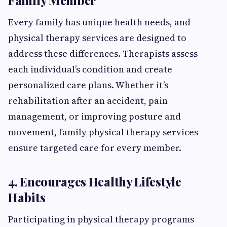
Family Member
Every family has unique health needs, and
physical therapy services are designed to
address these differences. Therapists assess
each individual’s condition and create
personalized care plans. Whether it’s
rehabilitation after an accident, pain
management, or improving posture and
movement, family physical therapy services
ensure targeted care for every member.
4. Encourages Healthy Lifestyle
Habits
Participating in physical therapy programs