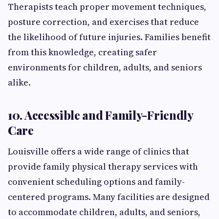
Therapists teach proper movement techniques,
posture correction, and exercises that reduce
the likelihood of future injuries. Families benefit
from this knowledge, creating safer
environments for children, adults, and seniors
alike.
10. Accessible and Family-Friendly
Care
Louisville offers a wide range of clinics that
provide family physical therapy services with
convenient scheduling options and family-
centered programs. Many facilities are designed
to accommodate children, adults, and seniors,