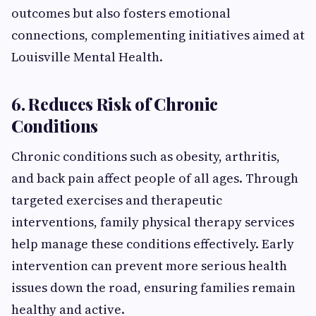
outcomes but also fosters emotional
connections, complementing initiatives aimed at
Louisville Mental Health.
6. Reduces Risk of Chronic
Conditions
Chronic conditions such as obesity, arthritis,
and back pain affect people of all ages. Through
targeted exercises and therapeutic
interventions, family physical therapy services
help manage these conditions effectively. Early
intervention can prevent more serious health
issues down the road, ensuring families remain
healthy and active.