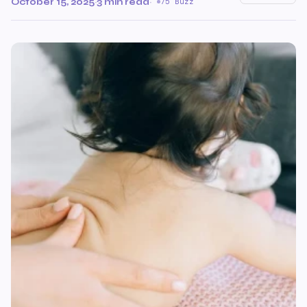
October 15, 2025
·
3 min read
·
75 Buzz