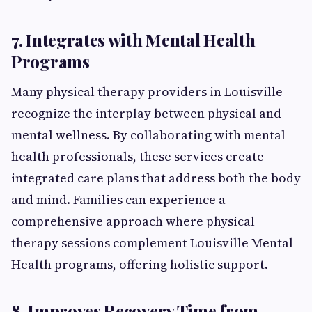
7. Integrates with Mental Health
Programs
Many physical therapy providers in Louisville
recognize the interplay between physical and
mental wellness. By collaborating with mental
health professionals, these services create
integrated care plans that address both the body
and mind. Families can experience a
comprehensive approach where physical
therapy sessions complement Louisville Mental
Health programs, offering holistic support.
8. Improves Recovery Time from