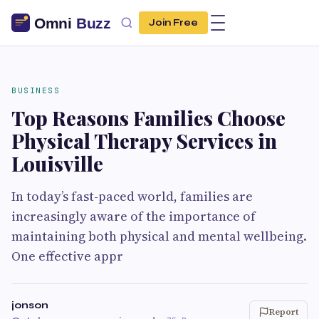
Join Free
BUSINESS
Top Reasons Families Choose
Physical Therapy Services in
Louisville
In today’s fast-paced world, families are
increasingly aware of the importance of
maintaining both physical and mental wellbeing.
One effective appr
jonson
Report