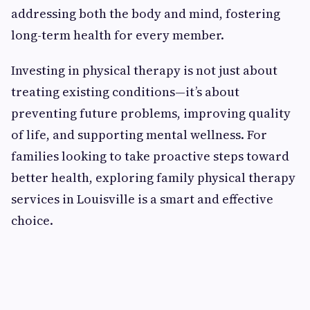
addressing both the body and mind, fostering
long-term health for every member.
Investing in physical therapy is not just about
treating existing conditions—it’s about
preventing future problems, improving quality
of life, and supporting mental wellness. For
families looking to take proactive steps toward
better health, exploring family physical therapy
services in Louisville is a smart and effective
choice.