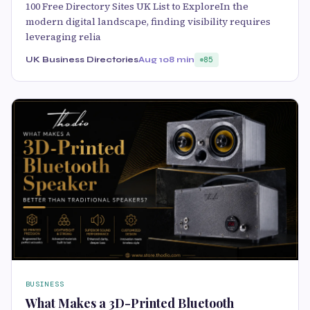
100 Free Directory Sites UK List to ExploreIn the
modern digital landscape, finding visibility requires
leveraging relia
UK Business Directories
Aug 10
8 min
85
BUSINESS
What Makes a 3D-Printed Bluetooth