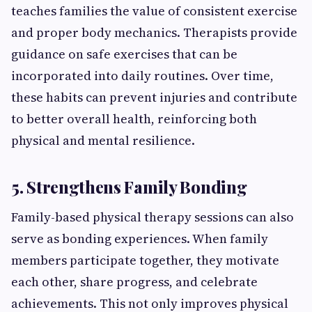
teaches families the value of consistent exercise
and proper body mechanics. Therapists provide
guidance on safe exercises that can be
incorporated into daily routines. Over time,
these habits can prevent injuries and contribute
to better overall health, reinforcing both
physical and mental resilience.
5. Strengthens Family Bonding
Family-based physical therapy sessions can also
serve as bonding experiences. When family
members participate together, they motivate
each other, share progress, and celebrate
achievements. This not only improves physical