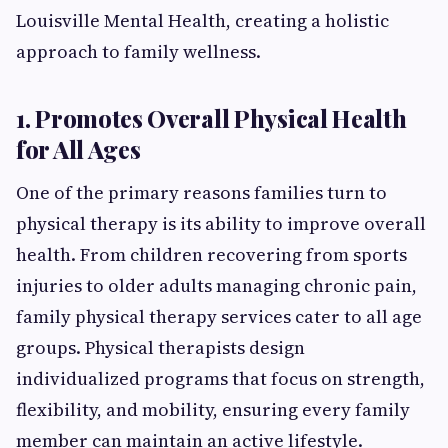
Louisville Mental Health, creating a holistic
approach to family wellness.
1. Promotes Overall Physical Health
for All Ages
One of the primary reasons families turn to
physical therapy is its ability to improve overall
health. From children recovering from sports
injuries to older adults managing chronic pain,
family physical therapy services cater to all age
groups. Physical therapists design
individualized programs that focus on strength,
flexibility, and mobility, ensuring every family
member can maintain an active lifestyle.