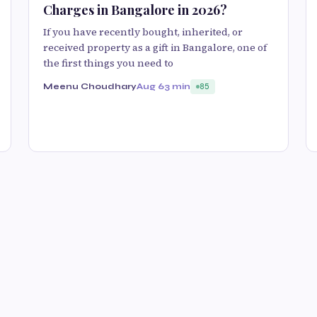
Charges in Bangalore in 2026?
If you have recently bought, inherited, or
received property as a gift in Bangalore, one of
the first things you need to
Meenu Choudhary
Aug 6
3 min
85