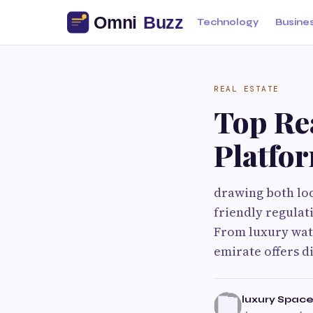
Technology
Busine
REAL ESTATE
Top Re
Platfor
drawing both loca
friendly regulat
From luxury wat
emirate offers d
luxury Spac