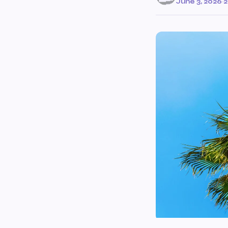
June 3, 2026
·
2