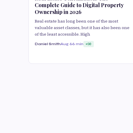
Complete Guide to Digital Property
Ownership in 2026
Real estate has long been one of the most
valuable asset classes, but it has also been one
of the least accessible. High
Daniel Smith
Aug 6
6 min
90