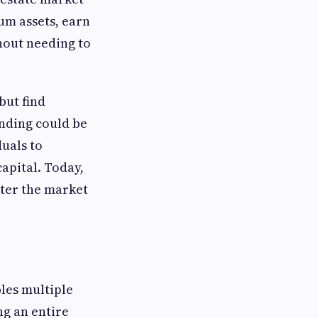
um assets, earn
hout needing to
but find
nding could be
duals to
apital. Today,
nter the market
les multiple
ng an entire