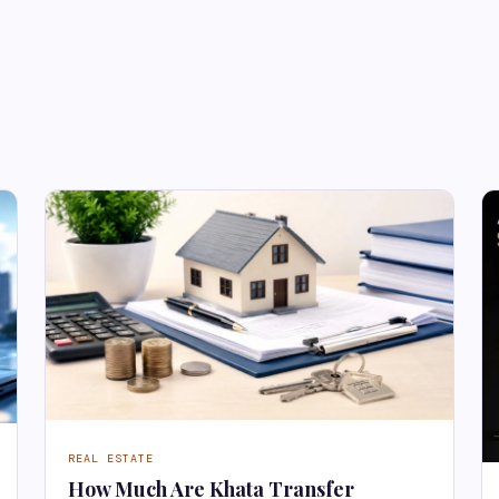
REAL ESTATE
How Much Are Khata Transfer