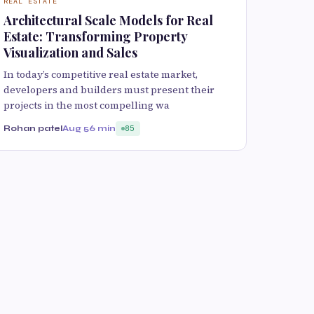
REAL ESTATE
Architectural Scale Models for Real
Estate: Transforming Property
Visualization and Sales
In today’s competitive real estate market,
developers and builders must present their
projects in the most compelling wa
Rohan patel
Aug 5
6 min
85