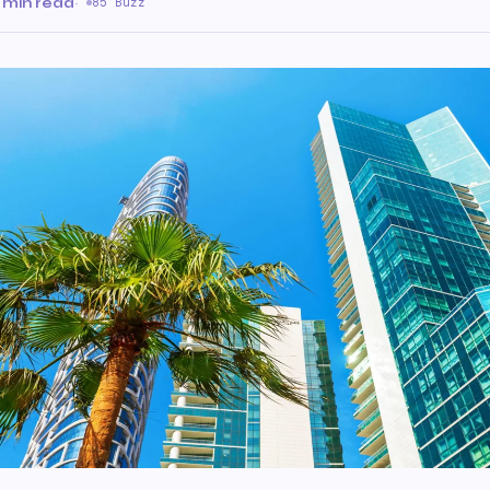
 min read
·
85 Buzz