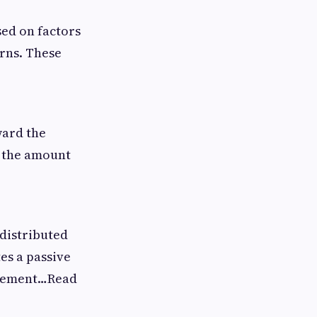
ed on factors
urns. These
ward the
n the amount
 distributed
es a passive
nagement…Read