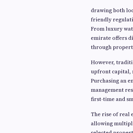
drawing both loca
friendly regulat
From luxury wat
emirate offers d
through propert
However, traditi
upfront capital, 
Purchasing an en
management respo
first-time and sm
The rise of real
allowing multiple
selected propert