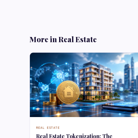
More in Real Estate
REAL ESTATE
Real Estate Tokenization: The