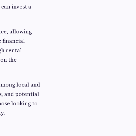
can invest a
ce, allowing
 financial
gh rental
 on the
 among local and
s, and potential
those looking to
y.