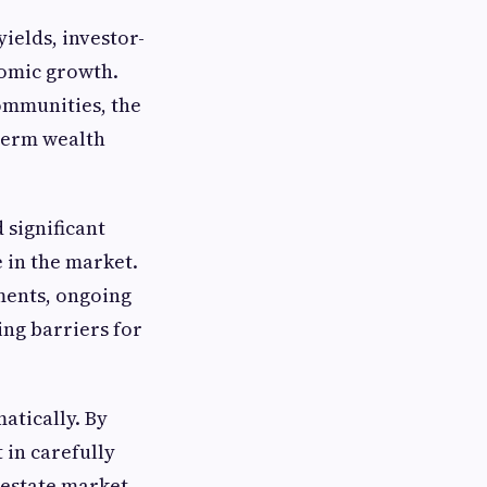
yields, investor-
nomic growth.
ommunities, the
-term wealth
 significant
e in the market.
ments, ongoing
ing barriers for
atically. By
 in carefully
 estate market