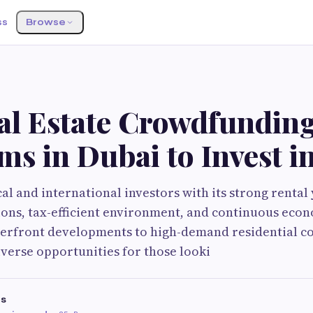
ss
Browse
al Estate Crowdfundin
ms in Dubai to Invest i
l and international investors with its strong rental 
ions, tax-efficient environment, and continuous eco
erfront developments to high-demand residential c
iverse opportunities for those looki
es