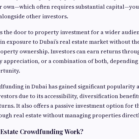
r own—which often requires substantial capital—you 
longside other investors.
 the door to property investment for a wider audien
ain exposure to Dubai’s real estate market without the
roperty ownership. Investors can earn returns throu
 appreciation, or a combination of both, depending
rtunity.
dfunding in Dubai has gained significant popularity
estors due to its accessibility, diversification benefit
turns. It also offers a passive investment option for 
ough real estate without managing properties directl
 Estate Crowdfunding Work?