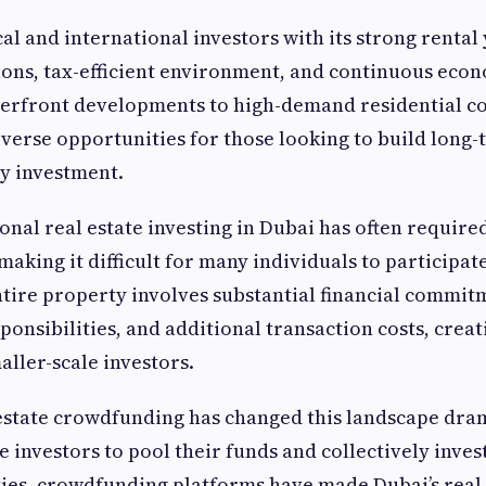
l and international investors with its strong rental 
ions, tax-efficient environment, and continuous eco
erfront developments to high-demand residential c
iverse opportunities for those looking to build long
y investment.
onal real estate investing in Dubai has often required
making it difficult for many individuals to participat
tire property involves substantial financial commit
nsibilities, and additional transaction costs, creat
aller-scale investors.
 estate crowdfunding has changed this landscape dram
 investors to pool their funds and collectively invest
ies, crowdfunding platforms have made Dubai’s real