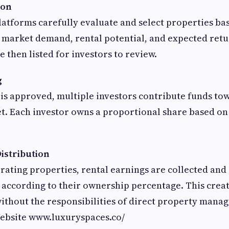
ion
tforms carefully evaluate and select properties bas
, market demand, rental potential, and expected ret
 then listed for investors to review.
g
is approved, multiple investors contribute funds to
t. Each investor owns a proportional share based o
istribution
ating properties, rental earnings are collected and
according to their ownership percentage. This creat
ithout the responsibilities of direct property ma
Website www.luxuryspaces.co/