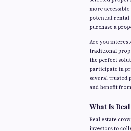
more accessible 
potential rental
purchase a prope
Are you intereste
traditional prop
the perfect solu
participate in p
several trusted 
and benefit from
What Is Rea
Real estate cro
investors to col