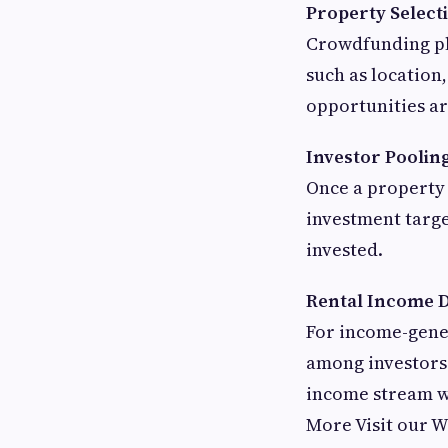
Property Select
Crowdfunding pla
such as location
opportunities are
Investor Poolin
Once a property 
investment targe
invested.
Rental Income D
For income-gener
among investors 
income stream w
More Visit our 