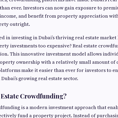
than ever. Investors can now gain exposure to premi
 income, and benefit from property appreciation wit
rty outright.
d in investing in Dubai’s thriving real estate market 
erty investments too expensive? Real estate crowdfu
tion. This innovative investment model allows indivi
roperty ownership with a relatively small amount of c
platforms make it easier than ever for investors to e
 Dubai’s growing real estate sector.
l Estate Crowdfunding?
wdfunding is a modern investment approach that enab
lectively fund a property project. Instead of purchasi