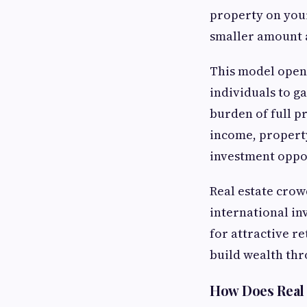
property on you
smaller amount a
This model opens
individuals to g
burden of full p
income, property
investment oppo
Real estate crow
international inv
for attractive re
build wealth thr
How Does Real