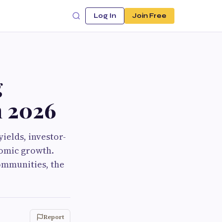
Log In
Join Free
g
n 2026
yields, investor-
nomic growth.
ommunities, the
Report