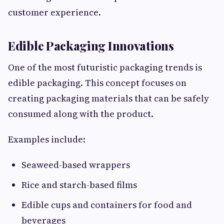
customer experience.
Edible Packaging Innovations
One of the most futuristic packaging trends is
edible packaging. This concept focuses on
creating packaging materials that can be safely
consumed along with the product.
Examples include:
Seaweed-based wrappers
Rice and starch-based films
Edible cups and containers for food and
beverages