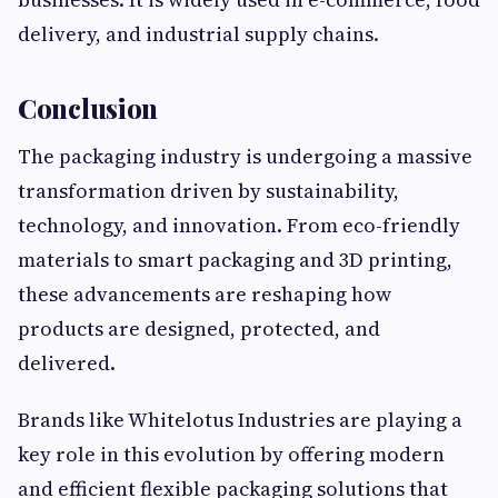
delivery, and industrial supply chains.
Conclusion
The packaging industry is undergoing a massive
transformation driven by sustainability,
technology, and innovation. From eco-friendly
materials to smart packaging and 3D printing,
these advancements are reshaping how
products are designed, protected, and
delivered.
Brands like Whitelotus Industries are playing a
key role in this evolution by offering modern
and efficient flexible packaging solutions that