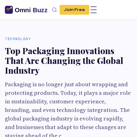
Join Free
TECHNOLOGY
Top Packaging Innovations
That Are Changing the Global
Industry
Packaging is no longer just about wrapping and
protecting products. Today, it plays a major role
in sustainability, customer experience,
branding, and even technology integration. The
global packaging industry is evolving rapidly,
and businesses that adapt to these changes are
staying ahead of the c