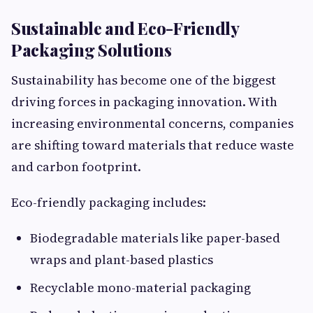
Sustainable and Eco-Friendly
Packaging Solutions
Sustainability has become one of the biggest
driving forces in packaging innovation. With
increasing environmental concerns, companies
are shifting toward materials that reduce waste
and carbon footprint.
Eco-friendly packaging includes:
Biodegradable materials like paper-based
wraps and plant-based plastics
Recyclable mono-material packaging