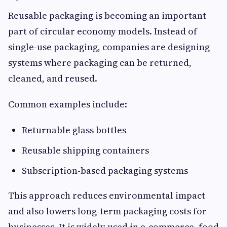
Reusable packaging is becoming an important
part of circular economy models. Instead of
single-use packaging, companies are designing
systems where packaging can be returned,
cleaned, and reused.
Common examples include:
Returnable glass bottles
Reusable shipping containers
Subscription-based packaging systems
This approach reduces environmental impact
and also lowers long-term packaging costs for
businesses. It is widely used in e-commerce, food