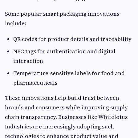
Some popular smart packaging innovations
include:
QR codes for product details and traceability
NFC tags for authentication and digital
interaction
Temperature-sensitive labels for food and
pharmaceuticals
These innovations help build trust between
brands and consumers while improving supply
chain transparency. Businesses like Whitelotus
Industries are increasingly adopting such
technologies to enhance product value and