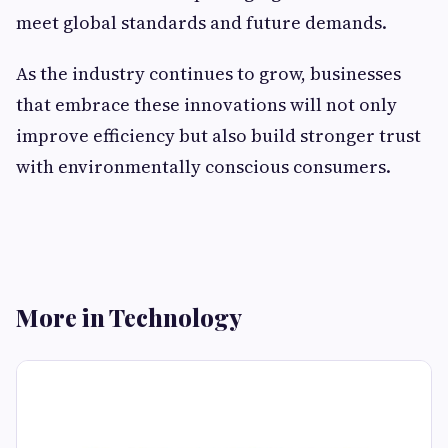
meet global standards and future demands.
As the industry continues to grow, businesses
that embrace these innovations will not only
improve efficiency but also build stronger trust
with environmentally conscious consumers.
More in Technology