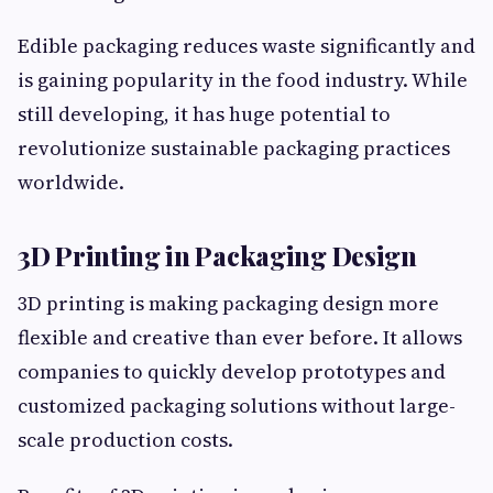
Edible packaging reduces waste significantly and
is gaining popularity in the food industry. While
still developing, it has huge potential to
revolutionize sustainable packaging practices
worldwide.
3D Printing in Packaging Design
3D printing is making packaging design more
flexible and creative than ever before. It allows
companies to quickly develop prototypes and
customized packaging solutions without large-
scale production costs.