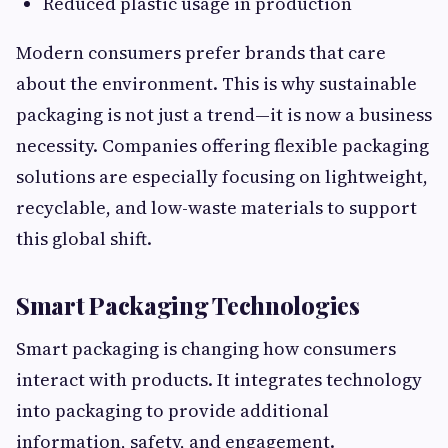
Reduced plastic usage in production
Modern consumers prefer brands that care
about the environment. This is why sustainable
packaging is not just a trend—it is now a business
necessity. Companies offering flexible packaging
solutions are especially focusing on lightweight,
recyclable, and low-waste materials to support
this global shift.
Smart Packaging Technologies
Smart packaging is changing how consumers
interact with products. It integrates technology
into packaging to provide additional
information, safety, and engagement.