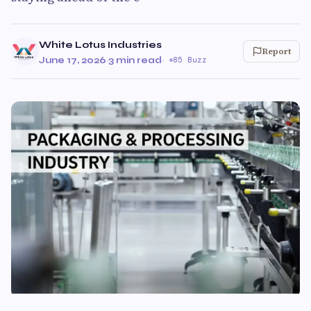
White Lotus Industries
Report
June 17, 2026
·
3 min read
·
85 Buzz