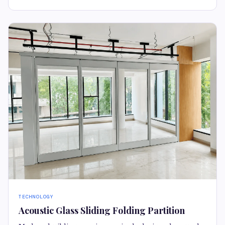
TECHNOLOGY
Acoustic Glass Sliding Folding Partition