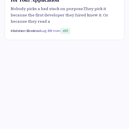
Nobody picks a bad stack on purpose.They pick it
because the first developer they hired knew it. Or
because they read a
Hidden Brains
Aug 8
8 min
85