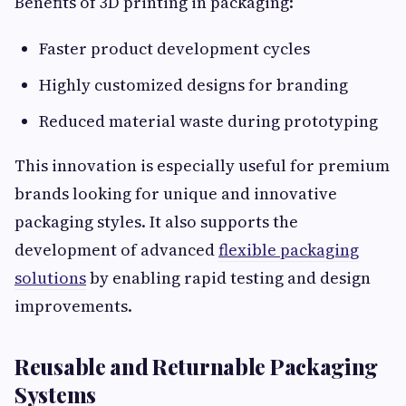
Benefits of 3D printing in packaging:
Faster product development cycles
Highly customized designs for branding
Reduced material waste during prototyping
This innovation is especially useful for premium
brands looking for unique and innovative
packaging styles. It also supports the
development of advanced
flexible packaging
solutions
by enabling rapid testing and design
improvements.
Reusable and Returnable Packaging
Systems