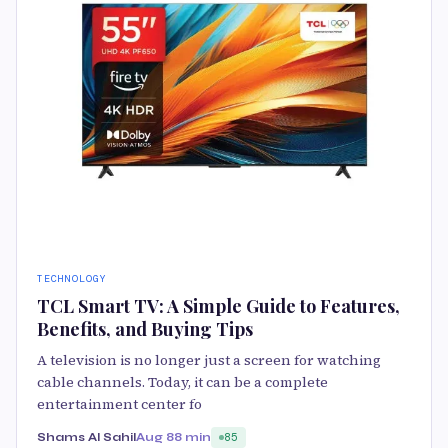
TECHNOLOGY
TCL Smart TV: A Simple Guide to Features,
Benefits, and Buying Tips
A television is no longer just a screen for watching
cable channels. Today, it can be a complete
entertainment center fo
Shams Al Sahil
Aug 8
8 min
85