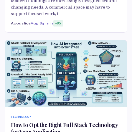
Modern buildings are increasingly designed around
changing needs. A commercial space may have to
support focused work, t
Acoustics
Aug 8
4 min
85
TECHNOLOGY
How to Opt the Right Full Stack Technology
for Your Application