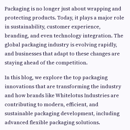
Packaging is no longer just about wrapping and
protecting products. Today, it plays a major role
in sustainability, customer experience,
branding, and even technology integration. The
global packaging industry is evolving rapidly,
and businesses that adapt to these changes are
staying ahead of the competition.
In this blog, we explore the top packaging
innovations that are transforming the industry
and how brands like Whitelotus Industries are
contributing to modern, efficient, and
sustainable packaging development, including
advanced flexible packaging solutions.