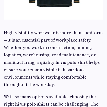
High-visibility workwear is more than a uniform
—it is an essential part of workplace safety.
Whether you work in construction, mining,
logistics, warehousing, road maintenance, or
manufacturing, a quality
hi vis polo shirt
helps
ensure you remain visible in hazardous
environments while staying comfortable
throughout the workday.
With so many options available, choosing the
right
hi vis polo shirts
can be challenging. The