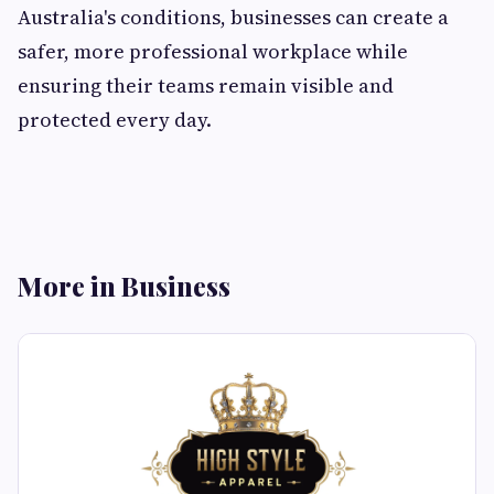
Australia's conditions, businesses can create a
safer, more professional workplace while
ensuring their teams remain visible and
protected every day.
More in Business