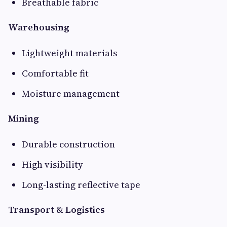
Breathable fabric
Warehousing
Lightweight materials
Comfortable fit
Moisture management
Mining
Durable construction
High visibility
Long-lasting reflective tape
Transport & Logistics