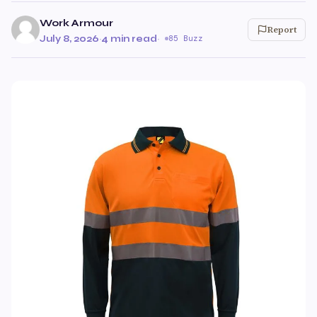
Work Armour
Report
July 8, 2026
·
4 min read
·
85 Buzz