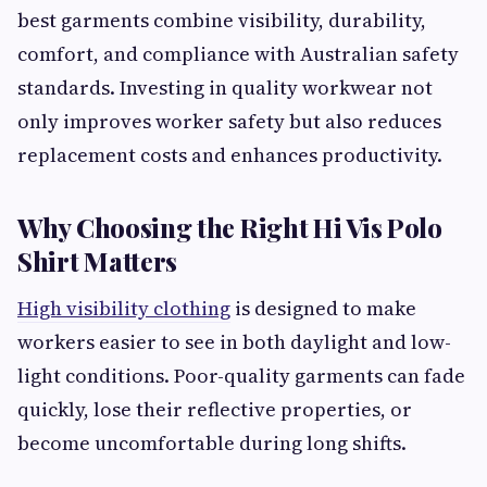
best garments combine visibility, durability,
comfort, and compliance with Australian safety
standards. Investing in quality workwear not
only improves worker safety but also reduces
replacement costs and enhances productivity.
Why Choosing the Right Hi Vis Polo
Shirt Matters
High visibility clothing
is designed to make
workers easier to see in both daylight and low-
light conditions. Poor-quality garments can fade
quickly, lose their reflective properties, or
become uncomfortable during long shifts.