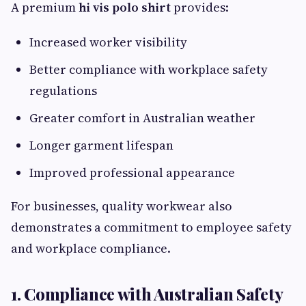
A premium
hi vis polo shirt
provides:
Increased worker visibility
Better compliance with workplace safety
regulations
Greater comfort in Australian weather
Longer garment lifespan
Improved professional appearance
For businesses, quality workwear also
demonstrates a commitment to employee safety
and workplace compliance.
1. Compliance with Australian Safety