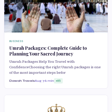
BUSINESS
Umrah Packages: Complete Guide to
Planning Your Sacred Journey
Umrah Packages Help You Travel with
ConfidenceChoosing the right Umrah packages is one
of the most important steps befor
Dawah Travels
Aug 7
6 min
85