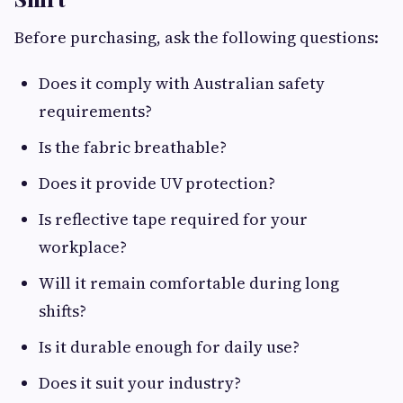
Before purchasing, ask the following questions:
Does it comply with Australian safety
requirements?
Is the fabric breathable?
Does it provide UV protection?
Is reflective tape required for your
workplace?
Will it remain comfortable during long
shifts?
Is it durable enough for daily use?
Does it suit your industry?