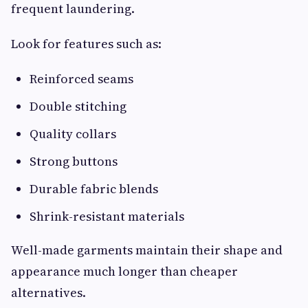
frequent laundering.
Look for features such as:
Reinforced seams
Double stitching
Quality collars
Strong buttons
Durable fabric blends
Shrink-resistant materials
Well-made garments maintain their shape and
appearance much longer than cheaper
alternatives.