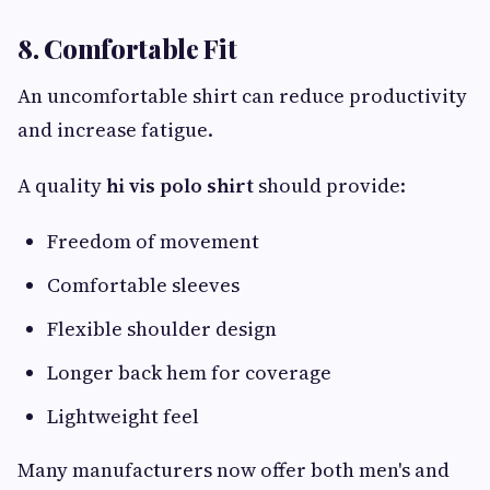
8. Comfortable Fit
An uncomfortable shirt can reduce productivity
and increase fatigue.
A quality
hi vis polo shirt
should provide:
Freedom of movement
Comfortable sleeves
Flexible shoulder design
Longer back hem for coverage
Lightweight feel
Many manufacturers now offer both men's and