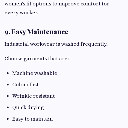
women's fit options to improve comfort for
every worker.
9. Easy Maintenance
Industrial workwear is washed frequently.
Choose garments that are:
Machine washable
Colourfast
Wrinkle resistant
Quick drying
Easy to maintain