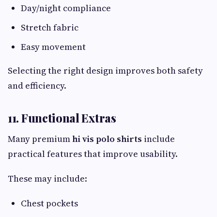
Day/night compliance
Stretch fabric
Easy movement
Selecting the right design improves both safety
and efficiency.
11. Functional Extras
Many premium
hi vis polo shirts
include
practical features that improve usability.
These may include:
Chest pockets