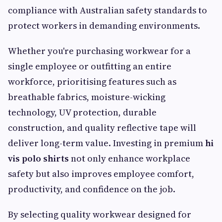
compliance with Australian safety standards to
protect workers in demanding environments.
Whether you're purchasing workwear for a
single employee or outfitting an entire
workforce, prioritising features such as
breathable fabrics, moisture-wicking
technology, UV protection, durable
construction, and quality reflective tape will
deliver long-term value. Investing in premium
hi
vis polo shirts
not only enhance workplace
safety but also improves employee comfort,
productivity, and confidence on the job.
By selecting quality workwear designed for