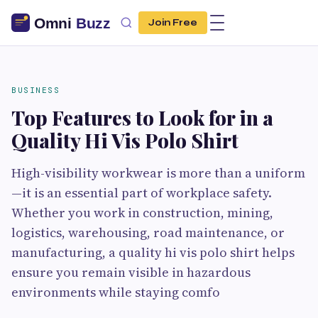
Join Free
BUSINESS
Top Features to Look for in a
Quality Hi Vis Polo Shirt
High-visibility workwear is more than a uniform
—it is an essential part of workplace safety.
Whether you work in construction, mining,
logistics, warehousing, road maintenance, or
manufacturing, a quality hi vis polo shirt helps
ensure you remain visible in hazardous
environments while staying comfo