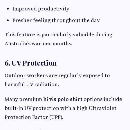
Improved productivity
Fresher feeling throughout the day
This feature is particularly valuable during
Australia's warmer months.
6. UV Protection
Outdoor workers are regularly exposed to
harmful UV radiation.
Many premium
hi vis polo shirt
options include
built-in UV protection with a high Ultraviolet
Protection Factor (UPF).