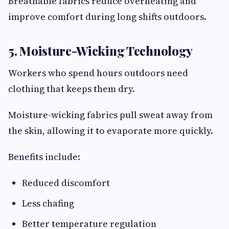
Breathable fabrics reduce overheating and
improve comfort during long shifts outdoors.
5. Moisture-Wicking Technology
Workers who spend hours outdoors need
clothing that keeps them dry.
Moisture-wicking fabrics pull sweat away from
the skin, allowing it to evaporate more quickly.
Benefits include:
Reduced discomfort
Less chafing
Better temperature regulation