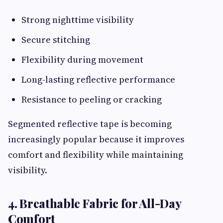
Strong nighttime visibility
Secure stitching
Flexibility during movement
Long-lasting reflective performance
Resistance to peeling or cracking
Segmented reflective tape is becoming
increasingly popular because it improves
comfort and flexibility while maintaining
visibility.
4. Breathable Fabric for All-Day
Comfort