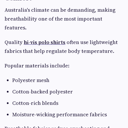
Australia's climate can be demanding, making
breathability one of the most important
features.
Quality
hi-vis polo shirts
often use lightweight
fabrics that help regulate body temperature.
Popular materials include:
Polyester mesh
Cotton-backed polyester
Cotton-rich blends
Moisture-wicking performance fabrics