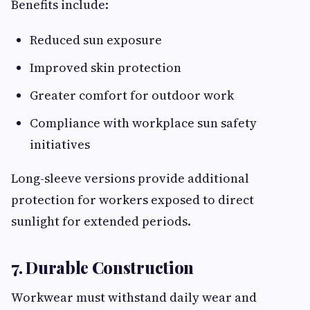
Benefits include:
Reduced sun exposure
Improved skin protection
Greater comfort for outdoor work
Compliance with workplace sun safety
initiatives
Long-sleeve versions provide additional
protection for workers exposed to direct
sunlight for extended periods.
7. Durable Construction
Workwear must withstand daily wear and