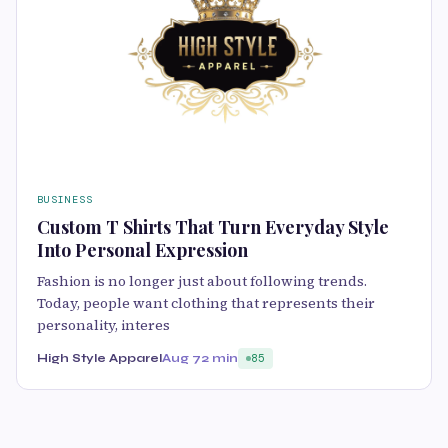
BUSINESS
Custom T Shirts That Turn Everyday Style
Into Personal Expression
Fashion is no longer just about following trends.
Today, people want clothing that represents their
personality, interes
High Style Apparel
Aug 7
2 min
85