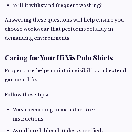
Will it withstand frequent washing?
Answering these questions will help ensure you
choose workwear that performs reliably in
demanding environments.
Caring for Your Hi Vis Polo Shirts
Proper care helps maintain visibility and extend
garment life.
Follow these tips:
Wash according to manufacturer
instructions.
Avoid harsh bleach unless specified.