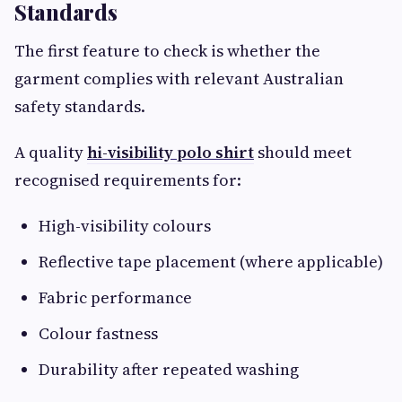
Standards
The first feature to check is whether the
garment complies with relevant Australian
safety standards.
A quality
hi-visibility polo shirt
should meet
recognised requirements for:
High-visibility colours
Reflective tape placement (where applicable)
Fabric performance
Colour fastness
Durability after repeated washing