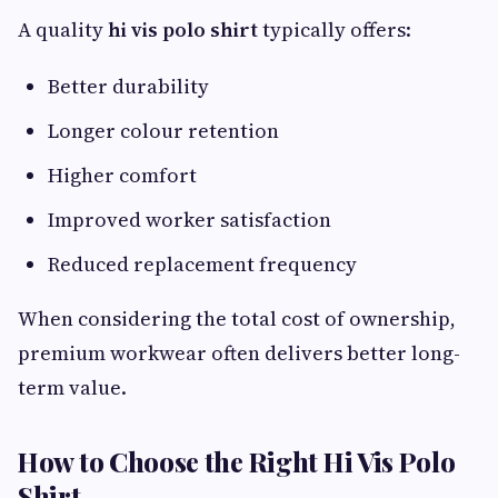
A quality
hi vis polo shirt
typically offers:
Better durability
Longer colour retention
Higher comfort
Improved worker satisfaction
Reduced replacement frequency
When considering the total cost of ownership,
premium workwear often delivers better long-
term value.
How to Choose the Right Hi Vis Polo
Shirt