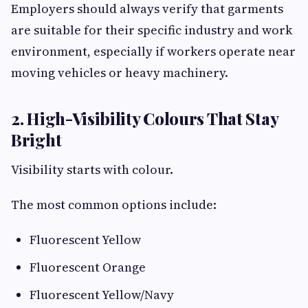
Employers should always verify that garments
are suitable for their specific industry and work
environment, especially if workers operate near
moving vehicles or heavy machinery.
2. High-Visibility Colours That Stay
Bright
Visibility starts with colour.
The most common options include:
Fluorescent Yellow
Fluorescent Orange
Fluorescent Yellow/Navy