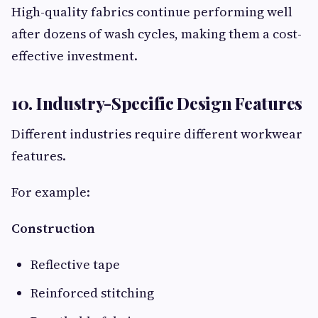
High-quality fabrics continue performing well
after dozens of wash cycles, making them a cost-
effective investment.
10. Industry-Specific Design Features
Different industries require different workwear
features.
For example:
Construction
Reflective tape
Reinforced stitching