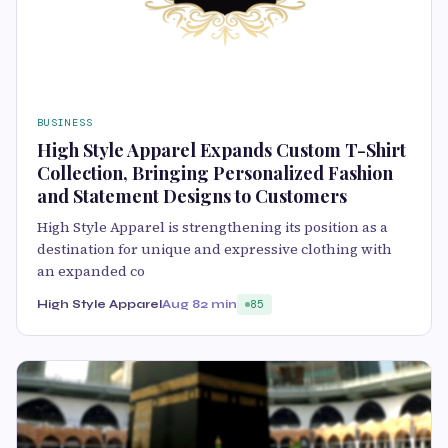
BUSINESS
High Style Apparel Expands Custom T-Shirt
Collection, Bringing Personalized Fashion
and Statement Designs to Customers
High Style Apparel is strengthening its position as a
destination for unique and expressive clothing with
an expanded co
High Style Apparel
Aug 8
2 min
85