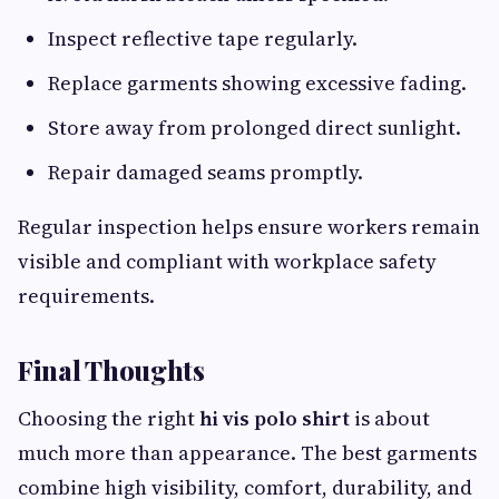
Inspect reflective tape regularly.
Replace garments showing excessive fading.
Store away from prolonged direct sunlight.
Repair damaged seams promptly.
Regular inspection helps ensure workers remain
visible and compliant with workplace safety
requirements.
Final Thoughts
Choosing the right
hi vis polo shirt
is about
much more than appearance. The best garments
combine high visibility, comfort, durability, and