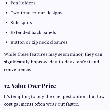
Pen holders
Two-tone colour designs
Side splits
Extended back panels
Button or zip neck closures
While these features may seem minor, they can
significantly improve day-to-day comfort and
convenience.
12. Value Over Price
It's tempting to buy the cheapest option, but low-
cost garments often wear out faster.