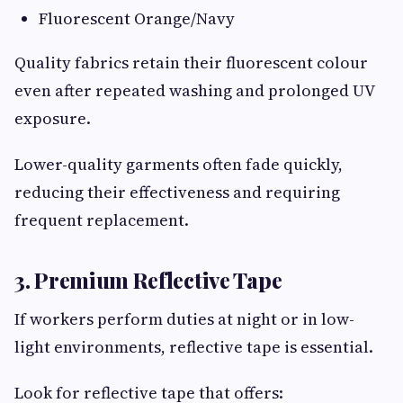
Fluorescent Orange/Navy
Quality fabrics retain their fluorescent colour
even after repeated washing and prolonged UV
exposure.
Lower-quality garments often fade quickly,
reducing their effectiveness and requiring
frequent replacement.
3. Premium Reflective Tape
If workers perform duties at night or in low-
light environments, reflective tape is essential.
Look for reflective tape that offers: