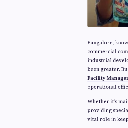
Bangalore, known 
commercial comp
industrial devel
been greater. Bu
Facility Manag
operational effi
Whether it’s mai
providing specia
vital role in ke