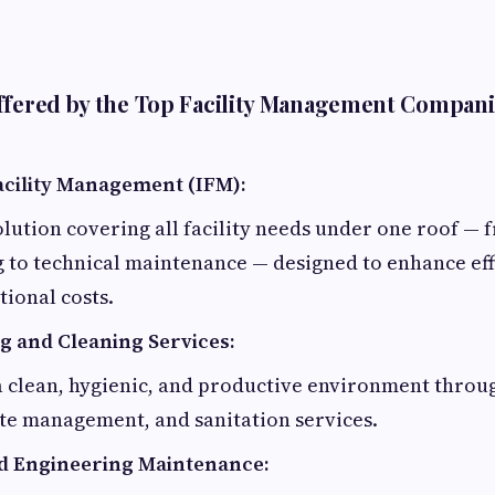
ffered by the Top Facility Management Compani
acility Management (IFM):
lution covering all facility needs under one roof — 
 to technical maintenance — designed to enhance eff
ional costs.
 and Cleaning Services:
a clean, hygienic, and productive environment throu
te management, and sanitation services.
d Engineering Maintenance: