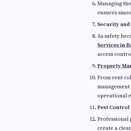
Managing the
ensures smoot
Security and 
As safety be
Services in 
access contro
Property Ma
From rent col
management s
operational e
Pest Control
Professional 
create a cle