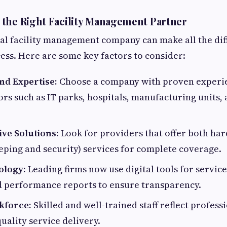
the Right Facility Management Partner
eal facility management company can make all the dif
ess. Here are some key factors to consider:
nd Expertise:
Choose a company with proven experi
ors such as IT parks, hospitals, manufacturing units, 
ve Solutions:
Look for providers that offer both har
eping and security) services for complete coverage.
ology:
Leading firms now use digital tools for service
d performance reports to ensure transparency.
kforce:
Skilled and well-trained staff reflect profes
uality service delivery.