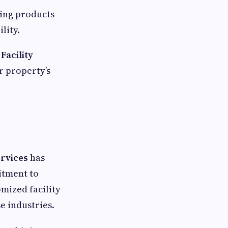
ing products
lity.
Facility
r property’s
rvices
has
itment to
omized facility
e industries.