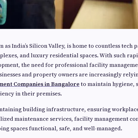
as India’s Silicon Valley, is home to countless tech p
lexes, and luxury residential spaces. With such rap
opment, the need for professional facility manageme
sinesses and property owners are increasingly relyi
ement Companies in Bangalore
to maintain hygiene, s
ciency in their premises.
ntaining building infrastructure, ensuring workplace
lized maintenance services, facility management co
eping spaces functional, safe, and well-managed.