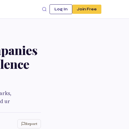
Log In
Join Free
panies
llence
arks,
d ur
Report