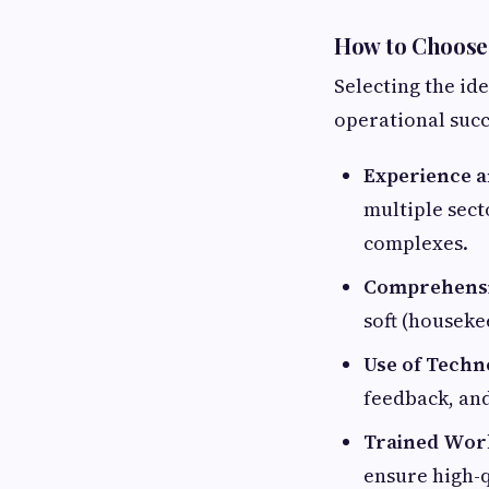
How to Choose 
Selecting the id
operational succ
Experience a
multiple sect
complexes.
Comprehensi
soft (houseke
Use of Techn
feedback, an
Trained Wor
ensure high-q