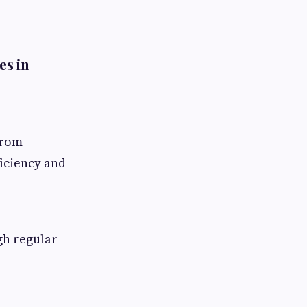
es in
from
iciency and
gh regular