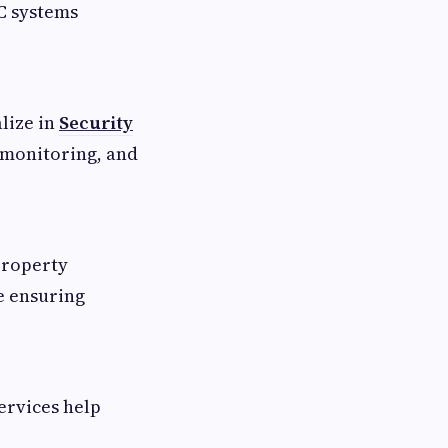
C systems
lize in
Security
 monitoring, and
property
e ensuring
ervices help