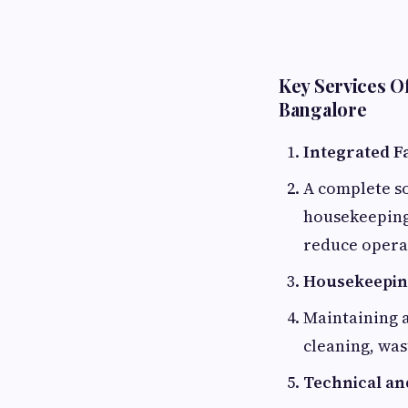
Key Services O
Bangalore
Integrated F
A complete so
housekeeping
reduce operat
Housekeeping
Maintaining 
cleaning, was
Technical an