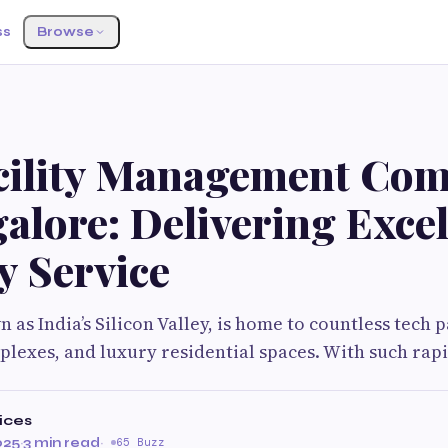
ss
Browse
cility Management Com
alore: Delivering Exce
y Service
as India’s Silicon Valley, is home to countless tech p
exes, and luxury residential spaces. With such rapi
ices
025
·
3 min read
·
65 Buzz