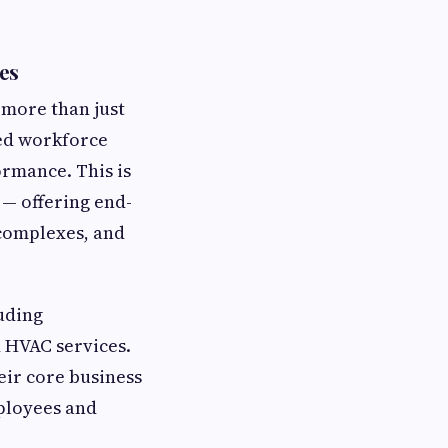
es
 more than just
led workforce
rmance. This is
— offering end-
 complexes, and
uding
d HVAC services.
eir core business
ployees and