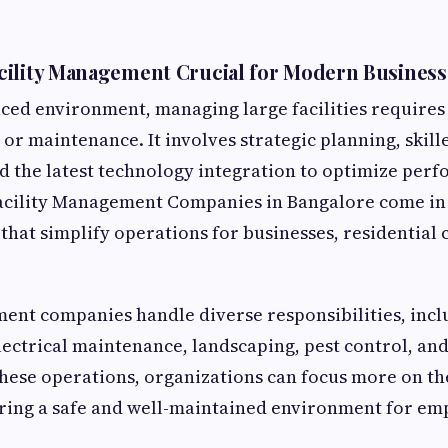
cility Management Crucial for Modern Business
paced environment, managing large facilities requires
 or maintenance. It involves strategic planning, skil
the latest technology integration to optimize perfo
acility Management Companies in Bangalore come in 
 that simplify operations for businesses, residential
ent companies handle diverse responsibilities, incl
ectrical maintenance, landscaping, pest control, an
hese operations, organizations can focus more on th
uring a safe and well-maintained environment for em