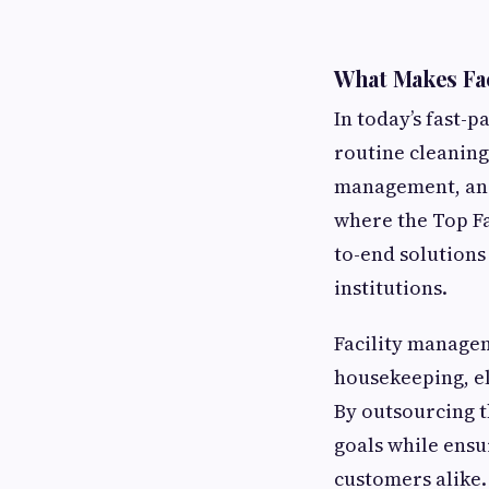
What Makes Fa
In today’s fast-
routine cleaning
management, and 
where the Top F
to-end solutions
institutions.
Facility managem
housekeeping, el
By outsourcing t
goals while ens
customers alike.