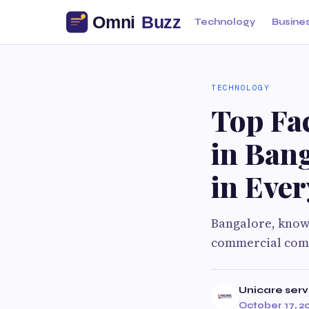
Technology
Busine
TECHNOLOGY
Top Fa
in Bang
in Ever
Bangalore, known 
commercial compl
Unicare serv
October 17, 2