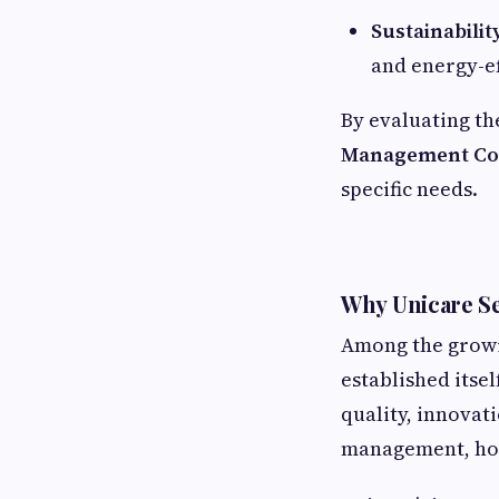
Sustainabilit
and energy-ef
By evaluating th
Management Com
specific needs.
Why Unicare Se
Among the growi
established itse
quality, innovat
management, hous