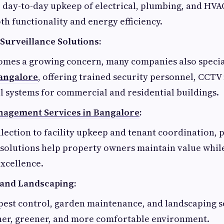
 day-to-day upkeep of electrical, plumbing, and HVA
h functionality and energy efficiency.
Surveillance Solutions:
comes a growing concern, many companies also specia
Bangalore
, offering trained security personnel, CCTV
l systems for commercial and residential buildings.
nagement Services in Bangalore
:
lection to facility upkeep and tenant coordination, 
olutions help property owners maintain value whil
xcellence.
 and Landscaping:
pest control, garden maintenance, and landscaping s
aner, greener, and more comfortable environment.