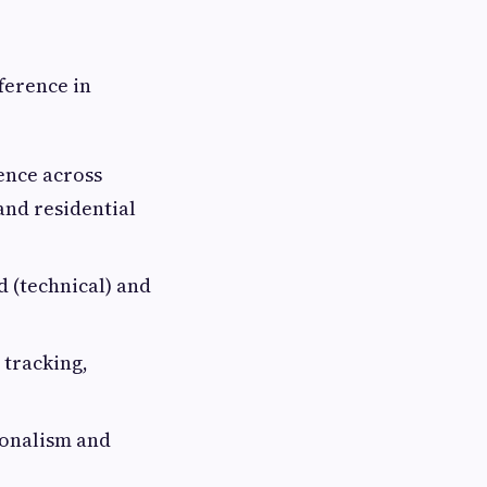
ference in
ence across
and residential
d (technical) and
 tracking,
sionalism and