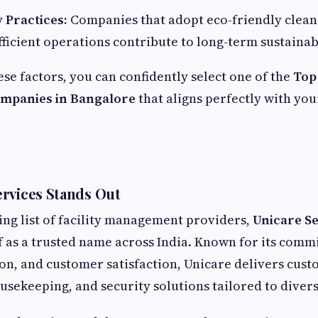
y Practices:
Companies that adopt eco-friendly clean
ficient operations contribute to long-term sustainabi
ese factors, you can confidently select one of the
Top 
panies in Bangalore
that aligns perfectly with you
rvices Stands Out
ng list of facility management providers,
Unicare Se
lf as a trusted name across India. Known for its comm
ion, and customer satisfaction, Unicare delivers cust
ekeeping, and security solutions tailored to divers