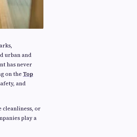
arks,
id urban and
nt has never
ng on the
Top
afety, and
 cleanliness, or
mpanies play a