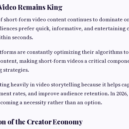
Video Remains King
f short-form video content continues to dominate o
ences prefer quick, informative, and entertaining 
ithin seconds.
tforms are constantly optimizing their algorithms t
content, making short-form videos a critical compon
g strategies.
ting heavily in video storytelling because it helps ca
ent rates, and improve audience retention. In 2026, 
ecoming a necessity rather than an option.
on of the Creator Economy