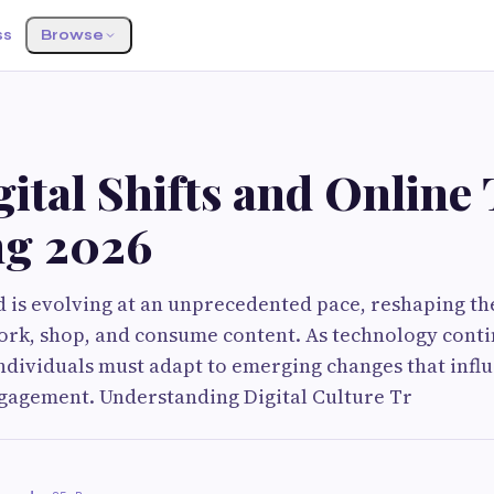
ss
Browse
ital Shifts and Online
ng 2026
d is evolving at an unprecedented pace, reshaping t
rk, shop, and consume content. As technology conti
ndividuals must adapt to emerging changes that infl
gagement. Understanding Digital Culture Tr