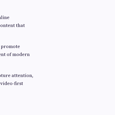
nline
content that
o promote
ent of modern
pture attention,
video-first