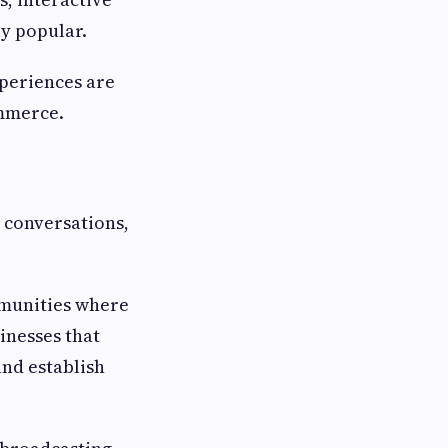
y popular.
periences are
ommerce.
 conversations,
mmunities where
inesses that
and establish