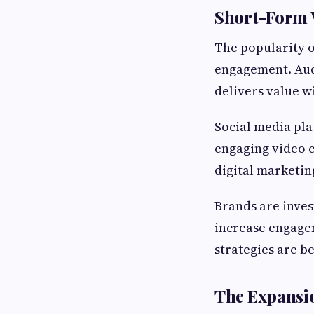
Short-Form 
The popularity o
engagement. Audi
delivers value w
Social media pla
engaging video 
digital marketin
Brands are inves
increase engagem
strategies are b
The Expansi