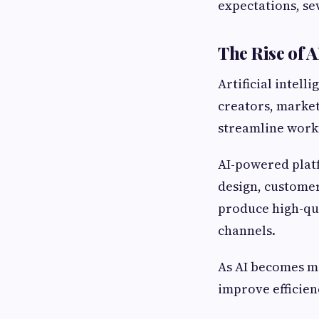
expectations, sev
The Rise of 
Artificial intell
creators, market
streamline workf
AI-powered platf
design, customer
produce high-qua
channels.
As AI becomes mo
improve efficien