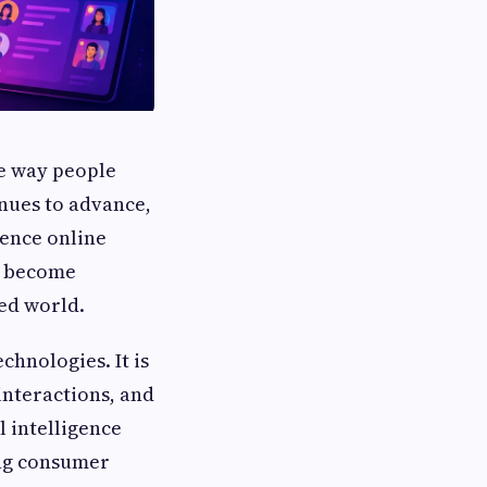
he way people
nues to advance,
uence online
 become
ted world.
chnologies. It is
interactions, and
l intelligence
ng consumer