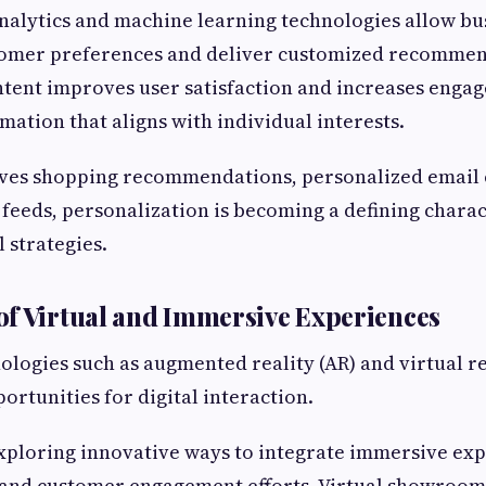
alytics and machine learning technologies allow bu
omer preferences and deliver customized recommen
ntent improves user satisfaction and increases enga
mation that aligns with individual interests.
lves shopping recommendations, personalized email 
 feeds, personalization is becoming a defining charac
l strategies.
f Virtual and Immersive Experiences
logies such as augmented reality (AR) and virtual re
ortunities for digital interaction.
xploring innovative ways to integrate immersive exp
 and customer engagement efforts. Virtual showrooms