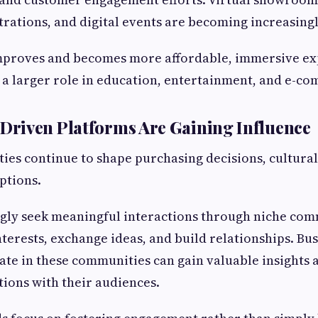
ations, and digital events are becoming increasingl
mproves and becomes more affordable, immersive ex
 a larger role in education, entertainment, and e-c
riven Platforms Are Gaining Influence
es continue to shape purchasing decisions, cultural
ptions.
ngly seek meaningful interactions through niche co
nterests, exchange ideas, and build relationships. Bus
pate in these communities can gain valuable insights 
ions with their audiences.