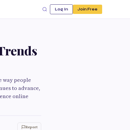
Log In
Join Free
 Trends
he way people
nues to advance,
uence online
Report