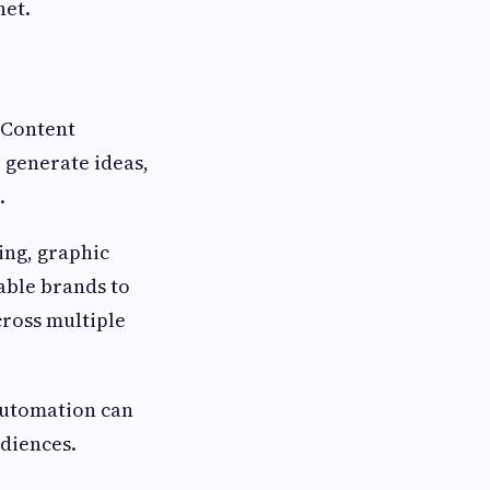
net.
. Content
o generate ideas,
.
ing, graphic
able brands to
cross multiple
 automation can
udiences.