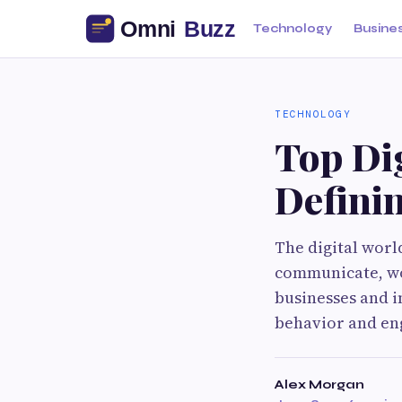
Technology
Busine
TECHNOLOGY
Top Dig
Defini
The digital worl
communicate, wo
businesses and i
behavior and en
Alex Morgan