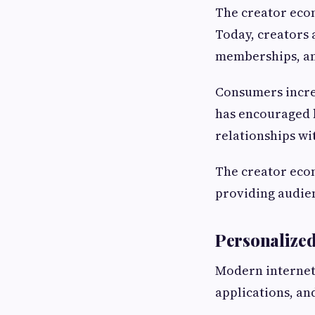
The creator eco
Today, creators 
memberships, an
Consumers increa
has encouraged b
relationships wi
The creator eco
providing audie
Personalize
Modern internet 
applications, an