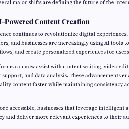
eral major shifts are defining the future of the inter
AI-Powered Content Creation
igence continues to revolutionize digital experiences
ers, and businesses are increasingly using AI tools t
lows, and create personalized experiences for users
orms can now assist with content writing, video edit
 support, and data analysis. These advancements en
lity content faster while maintaining consistency a
re accessible, businesses that leverage intelligent
cy and deliver more relevant experiences to their a