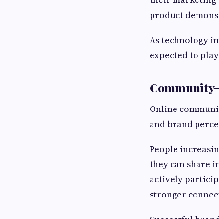
product demonstr
As technology i
expected to play
Community-D
Online communiti
and brand perce
People increasi
they can share i
actively partici
stronger connect