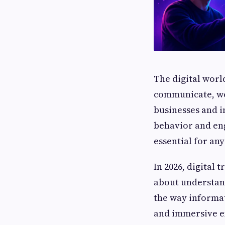
The digital worl
communicate, wo
businesses and i
behavior and e
essential for an
In 2026, digital 
about understand
the way informat
and immersive e