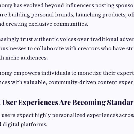
nomy has evolved beyond influencers posting sponso
are building personal brands, launching products, of
d creating exclusive communities.
singly trust authentic voices over traditional advert
usinesses to collaborate with creators who have st
th niche audiences.
nomy empowers individuals to monetize their expert
nces with valuable, community-driven content exper
d User Experiences Are Becoming Standa
users expect highly personalized experiences across
d digital platforms.