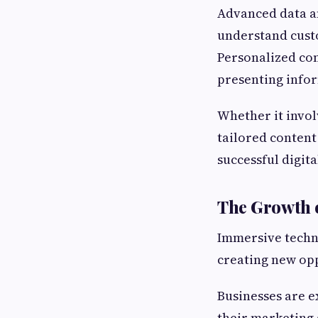
Advanced data an
understand cust
Personalized co
presenting infor
Whether it invo
tailored content
successful digita
The Growth o
Immersive techno
creating new opp
Businesses are e
their marketing