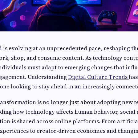
d is evolving at an unprecedented pace, reshaping t
rk, shop, and consume content. As technology conti
ndividuals must adapt to emerging changes that infl
ngagement. Understanding
Digital Culture Trends
has
yone looking to stay ahead in an increasingly connec
transformation is no longer just about adopting new te
ing how technology affects human behavior, social 
ion is shared across online platforms. From artificia
xperiences to creator-driven economies and changi