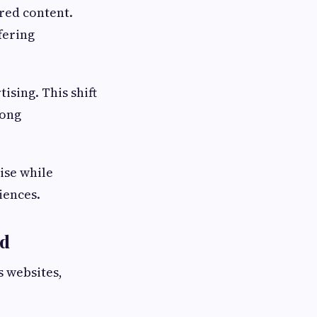
red content.
fering
ising. This shift
rong
ise while
iences.
rd
 websites,