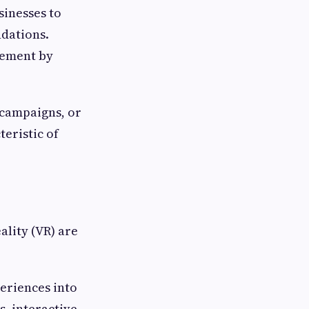
sinesses to
dations.
gement by
campaigns, or
teristic of
ality (VR) are
eriences into
, interactive