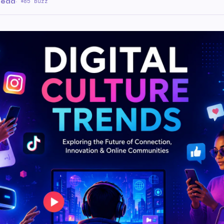
read
·
85 Buzz