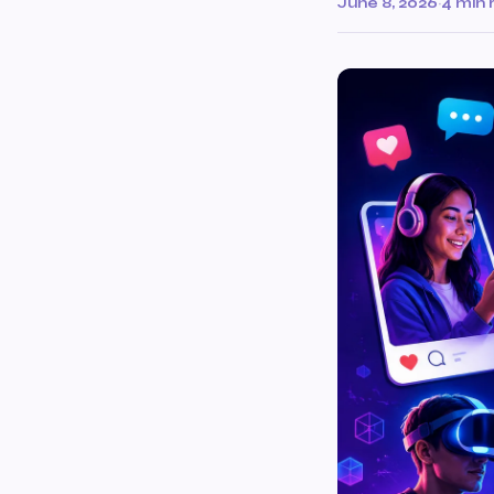
June 8, 2026
·
4 min 