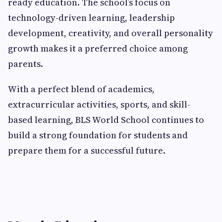
ready education. The school’s focus on
technology-driven learning, leadership
development, creativity, and overall personality
growth makes it a preferred choice among
parents.
With a perfect blend of academics,
extracurricular activities, sports, and skill-
based learning, BLS World School continues to
build a strong foundation for students and
prepare them for a successful future.