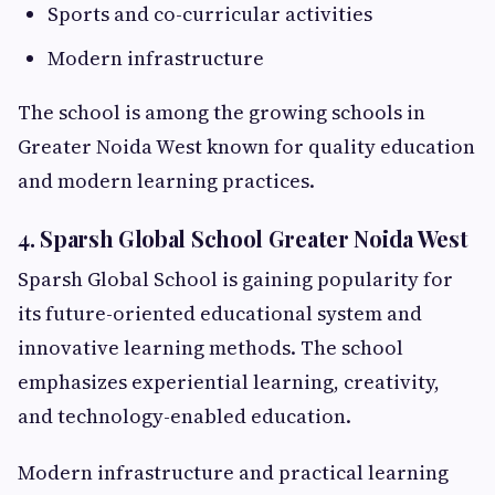
Sports and co-curricular activities
Modern infrastructure
The school is among the growing schools in
Greater Noida West known for quality education
and modern learning practices.
4. Sparsh Global School Greater Noida West
Sparsh Global School is gaining popularity for
its future-oriented educational system and
innovative learning methods. The school
emphasizes experiential learning, creativity,
and technology-enabled education.
Modern infrastructure and practical learning