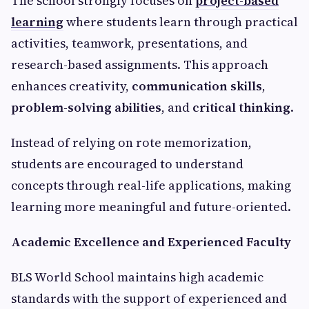
The school strongly focuses on
project-based
learning
where students learn through practical
activities, teamwork, presentations, and
research-based assignments. This approach
enhances creativity,
communication skills
,
problem-solving abilities
, and
critical thinking
.
Instead of relying on rote memorization,
students are encouraged to understand
concepts through real-life applications, making
learning more meaningful and future-oriented.
Academic Excellence and Experienced Faculty
BLS World School maintains high academic
standards with the support of experienced and