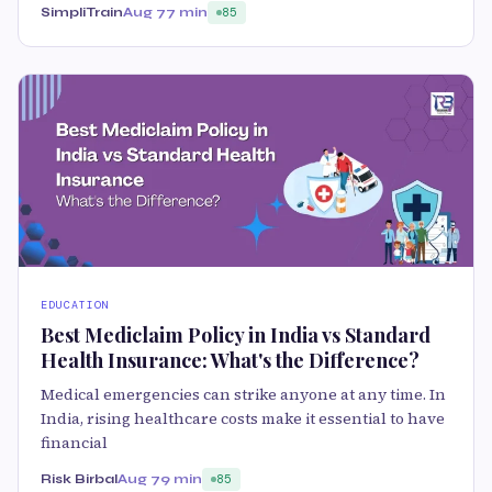
SimpliTrain
Aug 7
7 min
85
EDUCATION
Best Mediclaim Policy in India vs Standard
Health Insurance: What's the Difference?
Medical emergencies can strike anyone at any time. In
India, rising healthcare costs make it essential to have
financial
Risk Birbal
Aug 7
9 min
85