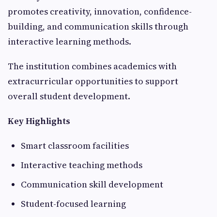
promotes creativity, innovation, confidence-
building, and communication skills through
interactive learning methods.
The institution combines academics with
extracurricular opportunities to support
overall student development.
Key Highlights
Smart classroom facilities
Interactive teaching methods
Communication skill development
Student-focused learning