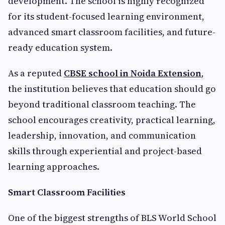
development. The school is highly recognized
for its student-focused learning environment,
advanced smart classroom facilities, and future-
ready education system.
As a reputed
CBSE school in Noida Extension
,
the institution believes that education should go
beyond traditional classroom teaching. The
school encourages creativity, practical learning,
leadership, innovation, and communication
skills through experiential and project-based
learning approaches.
Smart Classroom Facilities
One of the biggest strengths of BLS World School