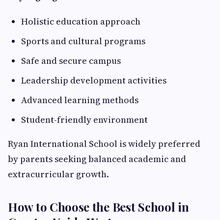
Holistic education approach
Sports and cultural programs
Safe and secure campus
Leadership development activities
Advanced learning methods
Student-friendly environment
Ryan International School is widely preferred
by parents seeking balanced academic and
extracurricular growth.
How to Choose the Best School in