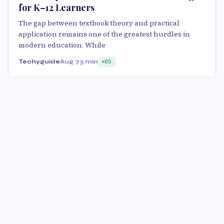
for K–12 Learners
The gap between textbook theory and practical
application remains one of the greatest hurdles in
modern education. While
Techyguide
Aug 7
3 min
85