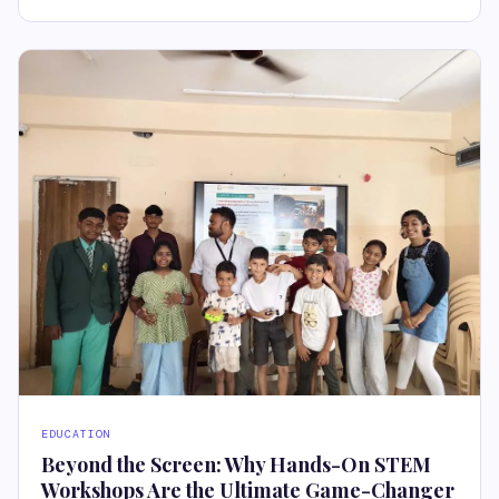
EDUCATION
Beyond the Screen: Why Hands-On STEM
Workshops Are the Ultimate Game-Changer