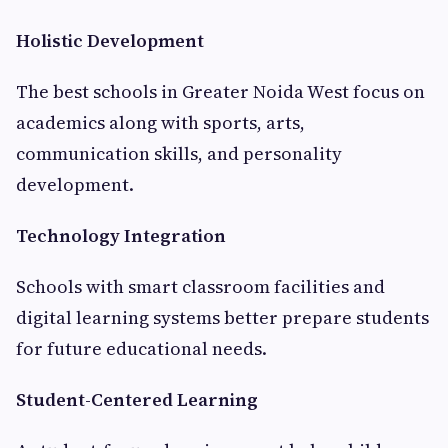
Holistic Development
The best schools in Greater Noida West focus on
academics along with sports, arts,
communication skills, and personality
development.
Technology Integration
Schools with smart classroom facilities and
digital learning systems better prepare students
for future educational needs.
Student-Centered Learning