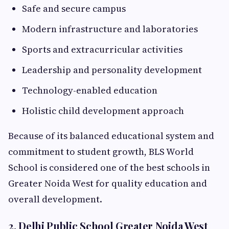
Safe and secure campus
Modern infrastructure and laboratories
Sports and extracurricular activities
Leadership and personality development
Technology-enabled education
Holistic child development approach
Because of its balanced educational system and
commitment to student growth, BLS World
School is considered one of the best schools in
Greater Noida West for quality education and
overall development.
2. Delhi Public School Greater Noida West