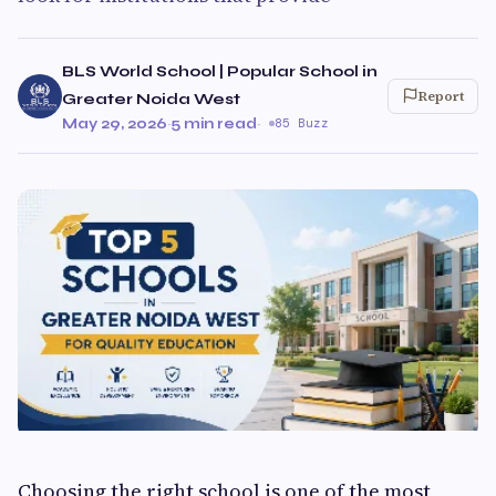
BLS World School | Popular School in
Report
Greater Noida West
May 29, 2026
·
5 min read
·
85 Buzz
Choosing the right school is one of the most