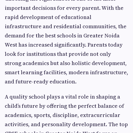
important decisions for every parent. With the
rapid development of educational
infrastructure and residential communities, the
demand for the best schools in Greater Noida
West has increased significantly. Parents today
look for institutions that provide not only
strong academics but also holistic development,
smart learning facilities, modern infrastructure,
and future-ready education.
A quality school plays a vital role in shaping a
child’s future by offering the perfect balance of
academics, sports, discipline, extracurricular
activities, and personality development. The top