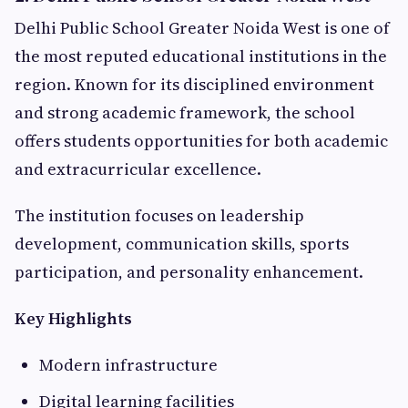
Delhi Public School Greater Noida West is one of
the most reputed educational institutions in the
region. Known for its disciplined environment
and strong academic framework, the school
offers students opportunities for both academic
and extracurricular excellence.
The institution focuses on leadership
development, communication skills, sports
participation, and personality enhancement.
Key Highlights
Modern infrastructure
Digital learning facilities