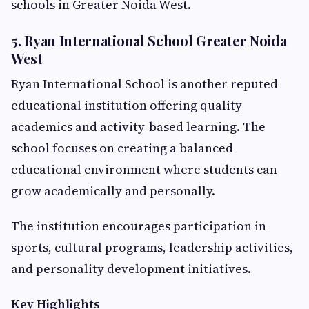
schools in Greater Noida West.
5. Ryan International School Greater Noida
West
Ryan International School is another reputed
educational institution offering quality
academics and activity-based learning. The
school focuses on creating a balanced
educational environment where students can
grow academically and personally.
The institution encourages participation in
sports, cultural programs, leadership activities,
and personality development initiatives.
Key Highlights