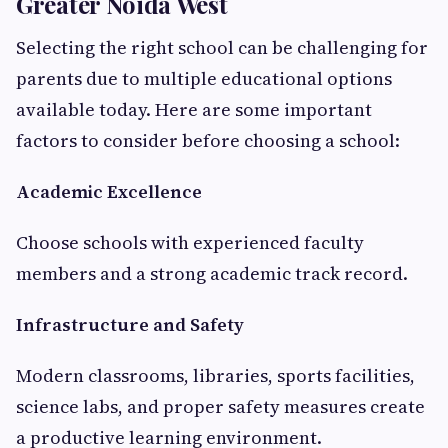
Greater Noida West
Selecting the right school can be challenging for
parents due to multiple educational options
available today. Here are some important
factors to consider before choosing a school:
Academic Excellence
Choose schools with experienced faculty
members and a strong academic track record.
Infrastructure and Safety
Modern classrooms, libraries, sports facilities,
science labs, and proper safety measures create
a productive learning environment.