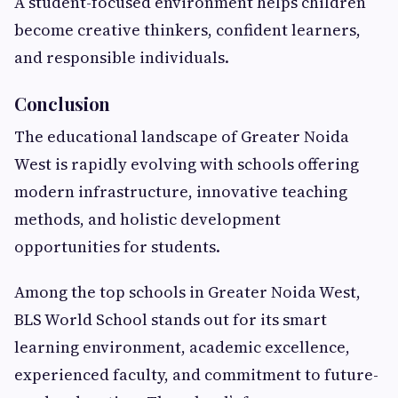
A student-focused environment helps children
become creative thinkers, confident learners,
and responsible individuals.
Conclusion
The educational landscape of Greater Noida
West is rapidly evolving with schools offering
modern infrastructure, innovative teaching
methods, and holistic development
opportunities for students.
Among the top schools in Greater Noida West,
BLS World School stands out for its smart
learning environment, academic excellence,
experienced faculty, and commitment to future-