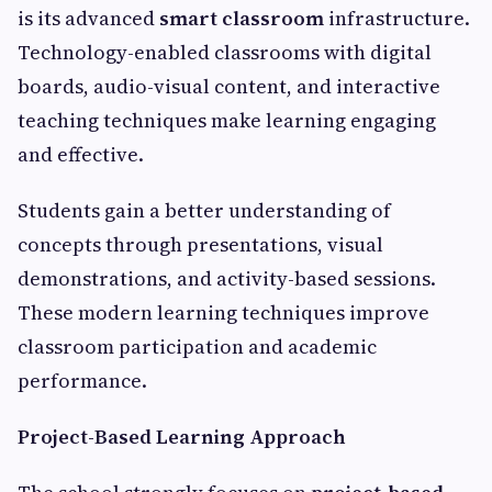
is its advanced
smart classroom
infrastructure.
Technology-enabled classrooms with digital
boards, audio-visual content, and interactive
teaching techniques make learning engaging
and effective.
Students gain a better understanding of
concepts through presentations, visual
demonstrations, and activity-based sessions.
These modern learning techniques improve
classroom participation and academic
performance.
Project-Based Learning Approach