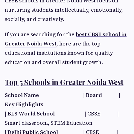
CBSE schools in Greater Noida West focus on
nurturing students intellectually, emotionally,
socially, and creatively.
If you are searching for the
best CBSE school in
Greater Noida West
, here are the top
educational institutions known for quality
education and overall student growth.
Top 5 Schools in Greater Noida West
School Name | Board​ |
Key Highlights​
|
BLS World School
| CBSE |
Smart classroom, STEM Education
|
Delhi Public School​
| CBSE |