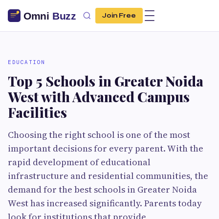
Join Free
EDUCATION
Top 5 Schools in Greater Noida
West with Advanced Campus
Facilities
Choosing the right school is one of the most
important decisions for every parent. With the
rapid development of educational
infrastructure and residential communities, the
demand for the best schools in Greater Noida
West has increased significantly. Parents today
look for institutions that provide