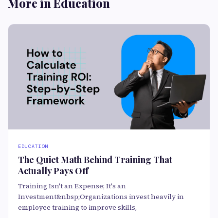
More in Education
EDUCATION
The Quiet Math Behind Training That
Actually Pays Off
Training Isn't an Expense; It's an
Investment&nbsp;Organizations invest heavily in
employee training to improve skills,