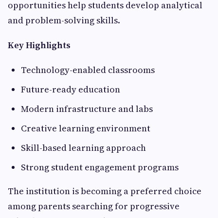
opportunities help students develop analytical
and problem-solving skills.
Key Highlights
Technology-enabled classrooms
Future-ready education
Modern infrastructure and labs
Creative learning environment
Skill-based learning approach
Strong student engagement programs
The institution is becoming a preferred choice
among parents searching for progressive