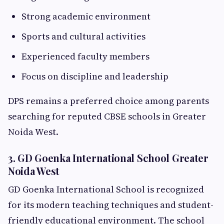
Strong academic environment
Sports and cultural activities
Experienced faculty members
Focus on discipline and leadership
DPS remains a preferred choice among parents
searching for reputed CBSE schools in Greater
Noida West.
3. GD Goenka International School Greater
Noida West
GD Goenka International School is recognized
for its modern teaching techniques and student-
friendly educational environment. The school