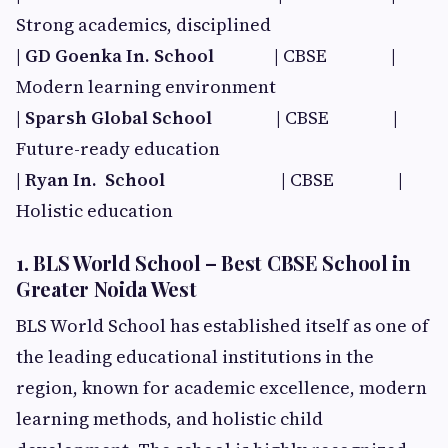
Strong academics, disciplined
|
GD Goenka In. School​
| CBSE |
Modern learning environment
|
Sparsh Global School​
| CBSE |
Future-ready education
|
Ryan In. School​
| CBSE |
Holistic education
1. BLS World School – Best CBSE School in
Greater Noida West
BLS World School has established itself as one of
the leading educational institutions in the
region, known for academic excellence, modern
learning methods, and holistic child