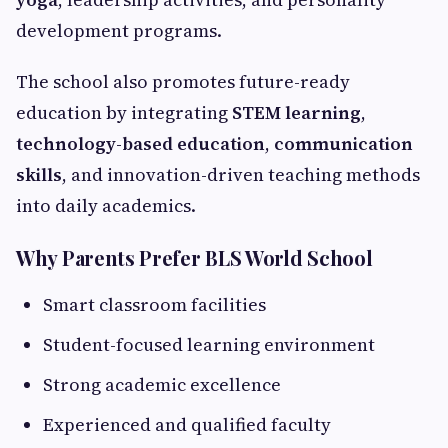
development programs.
The school also promotes future-ready
education by integrating
STEM learning
,
technology-based education
,
communication
skills
, and innovation-driven teaching methods
into daily academics.
Why Parents Prefer BLS World School
Smart classroom facilities
Student-focused learning environment
Strong academic excellence
Experienced and qualified faculty