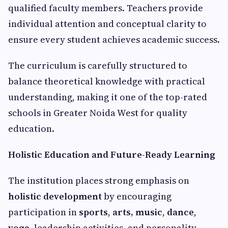
qualified faculty members. Teachers provide
individual attention and conceptual clarity to
ensure every student achieves academic success.
The curriculum is carefully structured to
balance theoretical knowledge with practical
understanding, making it one of the top-rated
schools in Greater Noida West for quality
education.
Holistic Education and Future-Ready Learning
The institution places strong emphasis on
holistic development
by encouraging
participation in
sports
,
arts, music
,
dance
,
yoga
, leadership activities, and personality