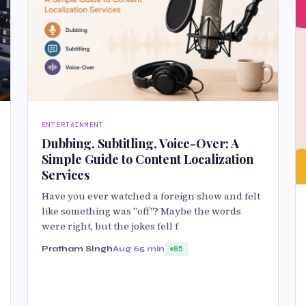
ENTERTAINMENT
Dubbing, Subtitling, Voice-Over: A
Simple Guide to Content Localization
Services
Have you ever watched a foreign show and felt
like something was "off"? Maybe the words
were right, but the jokes fell f
Pratham SIngh
Aug 6
5 min
85