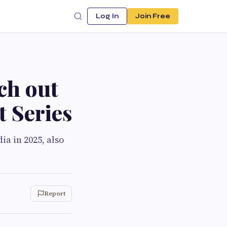
Log In
Join Free
tch out
t Series
a in 2025, also
Report