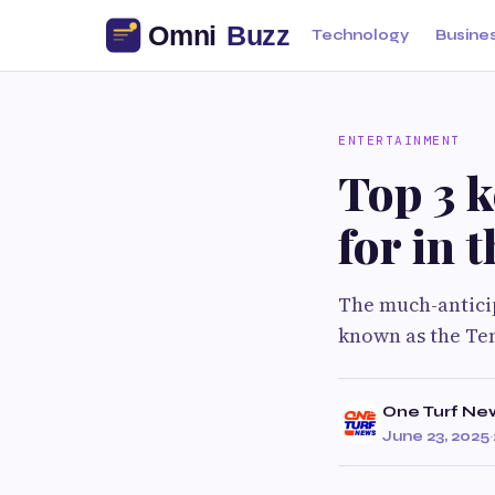
Technology
Busine
ENTERTAINMENT
Top 3 k
for in 
The much-anticip
known as the Ten
One Turf Ne
June 23, 2025
·