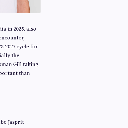
a in 2025, also
encounter,
5-2027 cycle for
ially the
bman Gill taking
mportant than
 be Jasprit