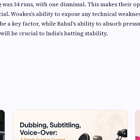
e
was 34 runs, with one dismissal. This makes their 
cial. Woakes's ability to expose any technical weakne
be a key factor, while Rahul's ability to absorb press
ill be crucial to India's batting stability.