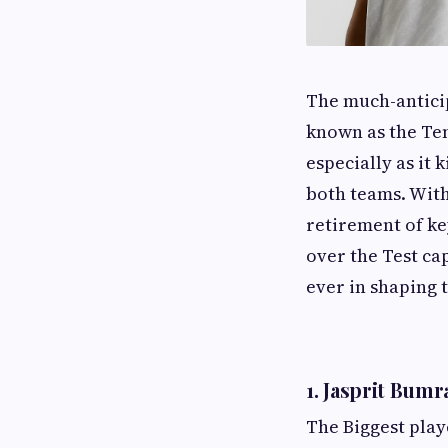
The much-anticip
known as the Ten
especially as it
both teams. With
retirement of ke
over the Test ca
ever in shaping 
1. Jasprit Bumr
The Biggest play