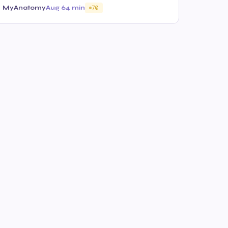
MyAnatomy
Aug 6
4 min
70