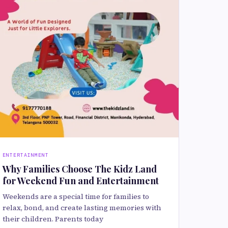
ENTERTAINMENT
Why Families Choose The Kidz Land
for Weekend Fun and Entertainment
Weekends are a special time for families to
relax, bond, and create lasting memories with
their children. Parents today