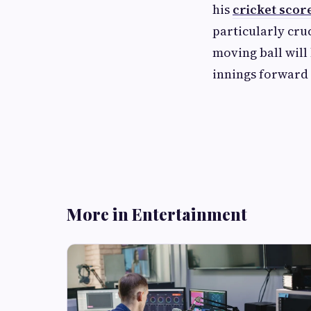
his
cricket scor
particularly cru
moving ball will 
innings forward w
More in Entertainment