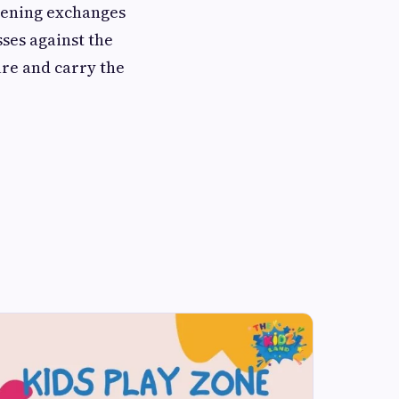
opening exchanges
sses against the
ure and carry the