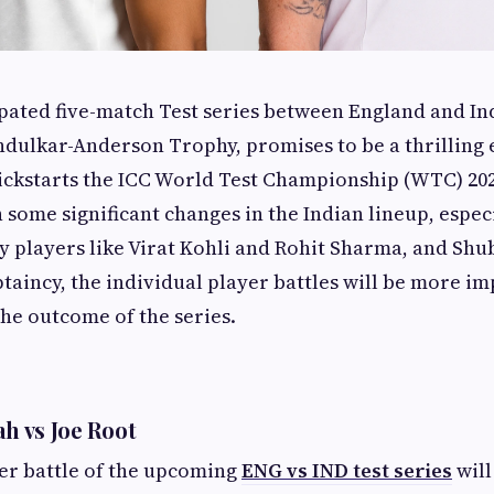
ated five-match Test series between England and Indi
dulkar-Anderson Trophy, promises to be a thrilling 
 kickstarts the ICC World Test Championship (WTC) 202
 some significant changes in the Indian lineup, espec
y players like Virat Kohli and Rohit Sharma, and Shu
ptaincy, the individual player battles will be more i
the outcome of the series.
ah vs Joe Root
er battle of the upcoming
ENG vs IND test series
will