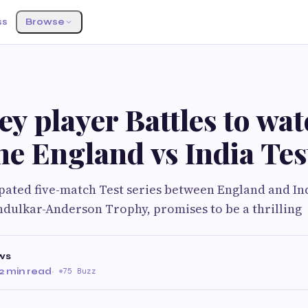
ss
Browse
ey player Battles to wa
the England vs India Tes
ated five-match Test series between England and Indi
dulkar-Anderson Trophy, promises to be a thrilling
ws
2 min read
·
75 Buzz