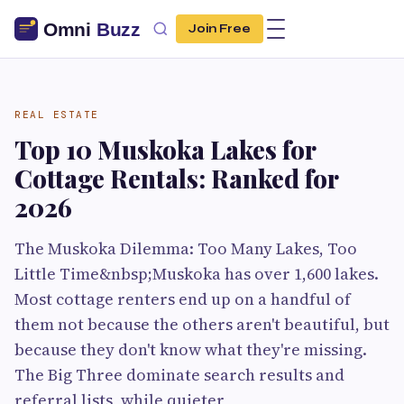
Join Free
REAL ESTATE
Top 10 Muskoka Lakes for
Cottage Rentals: Ranked for
2026
The Muskoka Dilemma: Too Many Lakes, Too
Little Time&nbsp;Muskoka has over 1,600 lakes.
Most cottage renters end up on a handful of
them not because the others aren't beautiful, but
because they don't know what they're missing.
The Big Three dominate search results and
referral lists, while quieter