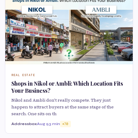
REAL ESTATE
Shops in Nikol or Ambli: Which Location Fits
Your Business?
Nikol and Ambli don't really compete. They just
happen to attract buyers at the same stage of the
search. One sits on th
Addressbox
Aug 5
3 min
70