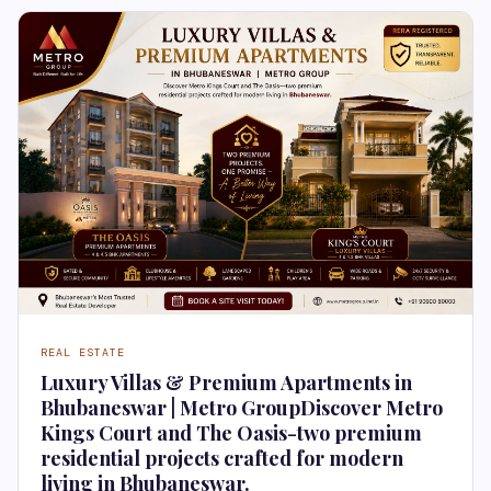
REAL ESTATE
Luxury Villas & Premium Apartments in
Bhubaneswar | Metro GroupDiscover Metro
Kings Court and The Oasis-two premium
residential projects crafted for modern
living in Bhubaneswar.