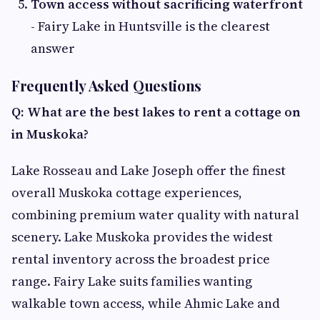
Town access without sacrificing waterfront
- Fairy Lake in Huntsville is the clearest
answer
Frequently Asked Questions
Q: What are the best lakes to rent a cottage on
in Muskoka?
Lake Rosseau and Lake Joseph offer the finest
overall Muskoka cottage experiences,
combining premium water quality with natural
scenery. Lake Muskoka provides the widest
rental inventory across the broadest price
range. Fairy Lake suits families wanting
walkable town access, while Ahmic Lake and