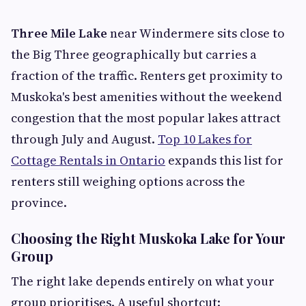
Three Mile Lake
near Windermere sits close to
the Big Three geographically but carries a
fraction of the traffic. Renters get proximity to
Muskoka's best amenities without the weekend
congestion that the most popular lakes attract
through July and August.
Top 10 Lakes for
Cottage Rentals in Ontario
expands this list for
renters still weighing options across the
province.
Choosing the Right Muskoka Lake for Your
Group
The right lake depends entirely on what your
group prioritises. A useful shortcut: