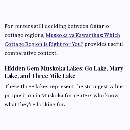
For renters still deciding between Ontario
cottage regions,
Muskoka vs Kawarthas: Which
Cottage Region is Right for You?
provides useful
comparative context.
Hidden Gem Muskoka Lakes: Go Lake, Mary
Lake, and Three Mile Lake
These three lakes represent the strongest value
proposition in Muskoka for renters who know
what they're looking for.