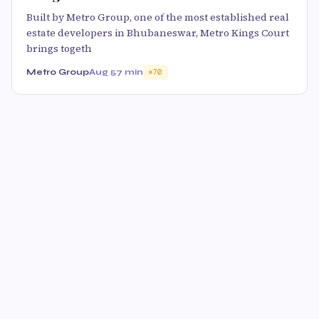
Built by Metro Group, one of the most established real
estate developers in Bhubaneswar, Metro Kings Court
brings togeth
Metro Group
Aug 5
7 min
70