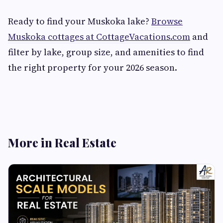
Ready to find your Muskoka lake?
Browse
Muskoka cottages at CottageVacations.com
and
filter by lake, group size, and amenities to find
the right property for your 2026 season.
More in Real Estate