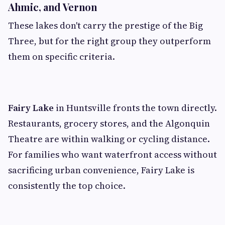
Ahmic, and Vernon
These lakes don't carry the prestige of the Big
Three, but for the right group they outperform
them on specific criteria.
Fairy Lake
in Huntsville fronts the town directly.
Restaurants, grocery stores, and the Algonquin
Theatre are within walking or cycling distance.
For families who want waterfront access without
sacrificing urban convenience, Fairy Lake is
consistently the top choice.