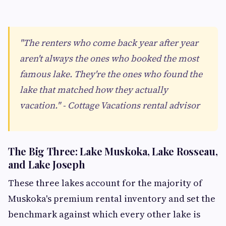
"The renters who come back year after year
aren't always the ones who booked the most
famous lake. They're the ones who found the
lake that matched how they actually
vacation." - Cottage Vacations rental advisor
The Big Three: Lake Muskoka, Lake Rosseau,
and Lake Joseph
These three lakes account for the majority of
Muskoka's premium rental inventory and set the
benchmark against which every other lake is