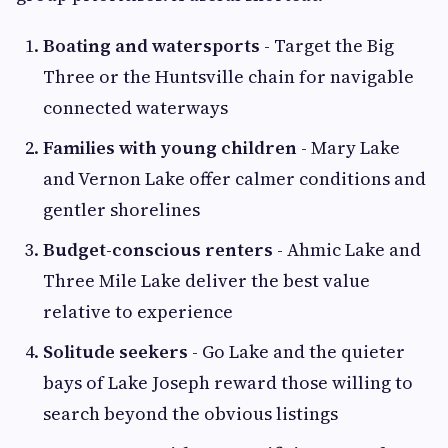
Boating and watersports
- Target the Big
Three or the Huntsville chain for navigable
connected waterways
Families with young children
- Mary Lake
and Vernon Lake offer calmer conditions and
gentler shorelines
Budget-conscious renters
- Ahmic Lake and
Three Mile Lake deliver the best value
relative to experience
Solitude seekers
- Go Lake and the quieter
bays of Lake Joseph reward those willing to
search beyond the obvious listings