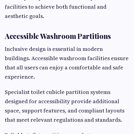
facilities to achieve both functional and
aesthetic goals.
Accessible Washroom Partitions
Inclusive design is essential in modern
buildings. Accessible washroom facilities ensure
that all users can enjoy a comfortable and safe
experience.
Specialist toilet cubicle partition systems
designed for accessibility provide additional
space, support features, and compliant layouts
that meet relevant regulations and standards.