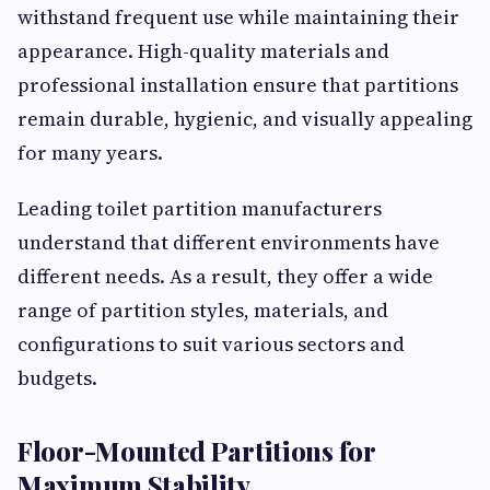
withstand frequent use while maintaining their
appearance. High-quality materials and
professional installation ensure that partitions
remain durable, hygienic, and visually appealing
for many years.
Leading toilet partition manufacturers
understand that different environments have
different needs. As a result, they offer a wide
range of partition styles, materials, and
configurations to suit various sectors and
budgets.
Floor-Mounted Partitions for
Maximum Stability