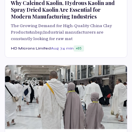
Why Calcined Kaolin, Hydrous Kaolin and
Spray Dried Kaolin Are Essential for
Modern Manufacturing Industries
The Growing Demand for High-Quality China Clay
Products&nbsp;Industrial manufacturers are
constantly looking for raw mat
HD Microns Limited
Aug 7
4 min
85