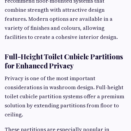
recommend floor-mounted systems that
combine strength with attractive design
features. Modern options are available in a
variety of finishes and colours, allowing
facilities to create a cohesive interior design.
Full-Height Toilet Cubicle Partitions
for Enhanced Privacy
Privacy is one of the most important
considerations in washroom design. Full-height
toilet cubicle partition systems offer a premium
solution by extending partitions from floor to
ceiling.
These partitions are especially popular in