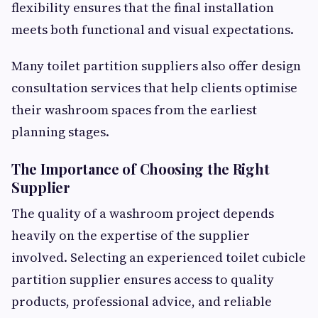
flexibility ensures that the final installation
meets both functional and visual expectations.
Many toilet partition suppliers also offer design
consultation services that help clients optimise
their washroom spaces from the earliest
planning stages.
The Importance of Choosing the Right
Supplier
The quality of a washroom project depends
heavily on the expertise of the supplier
involved. Selecting an experienced toilet cubicle
partition supplier ensures access to quality
products, professional advice, and reliable