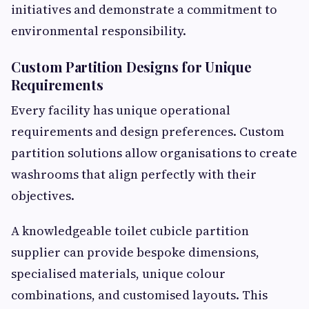
initiatives and demonstrate a commitment to
environmental responsibility.
Custom Partition Designs for Unique
Requirements
Every facility has unique operational
requirements and design preferences. Custom
partition solutions allow organisations to create
washrooms that align perfectly with their
objectives.
A knowledgeable toilet cubicle partition
supplier can provide bespoke dimensions,
specialised materials, unique colour
combinations, and customised layouts. This