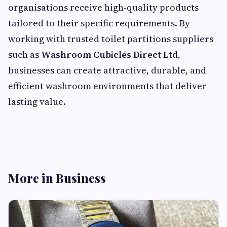
organisations receive high-quality products
tailored to their specific requirements. By
working with trusted toilet partitions suppliers
such as
Washroom Cubicles Direct Ltd
,
businesses can create attractive, durable, and
efficient washroom environments that deliver
lasting value.
More in Business