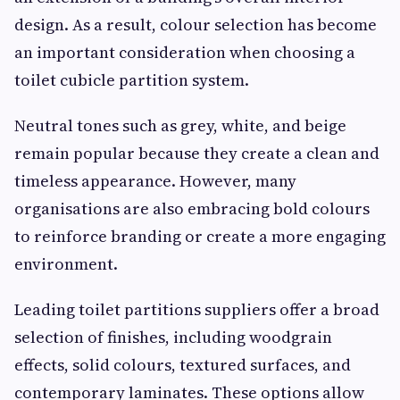
design. As a result, colour selection has become
an important consideration when choosing a
toilet cubicle partition system.
Neutral tones such as grey, white, and beige
remain popular because they create a clean and
timeless appearance. However, many
organisations are also embracing bold colours
to reinforce branding or create a more engaging
environment.
Leading toilet partitions suppliers offer a broad
selection of finishes, including woodgrain
effects, solid colours, textured surfaces, and
contemporary laminates. These options allow