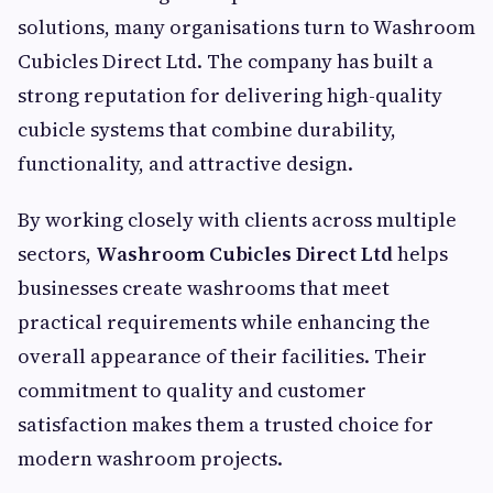
solutions, many organisations turn to Washroom
Cubicles Direct Ltd. The company has built a
strong reputation for delivering high-quality
cubicle systems that combine durability,
functionality, and attractive design.
By working closely with clients across multiple
sectors,
Washroom Cubicles Direct Ltd
helps
businesses create washrooms that meet
practical requirements while enhancing the
overall appearance of their facilities. Their
commitment to quality and customer
satisfaction makes them a trusted choice for
modern washroom projects.