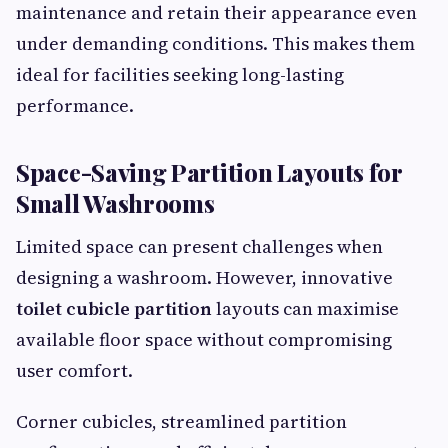
maintenance and retain their appearance even
under demanding conditions. This makes them
ideal for facilities seeking long-lasting
performance.
Space-Saving Partition Layouts for
Small Washrooms
Limited space can present challenges when
designing a washroom. However, innovative
toilet cubicle partition
layouts can maximise
available floor space without compromising
user comfort.
Corner cubicles, streamlined partition