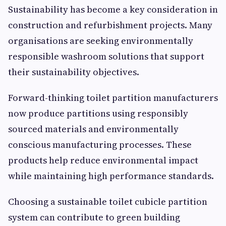
Sustainability has become a key consideration in
construction and refurbishment projects. Many
organisations are seeking environmentally
responsible washroom solutions that support
their sustainability objectives.
Forward-thinking toilet partition manufacturers
now produce partitions using responsibly
sourced materials and environmentally
conscious manufacturing processes. These
products help reduce environmental impact
while maintaining high performance standards.
Choosing a sustainable toilet cubicle partition
system can contribute to green building