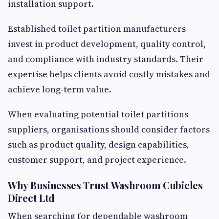
installation support.
Established toilet partition manufacturers
invest in product development, quality control,
and compliance with industry standards. Their
expertise helps clients avoid costly mistakes and
achieve long-term value.
When evaluating potential toilet partitions
suppliers, organisations should consider factors
such as product quality, design capabilities,
customer support, and project experience.
Why Businesses Trust Washroom Cubicles
Direct Ltd
When searching for dependable washroom