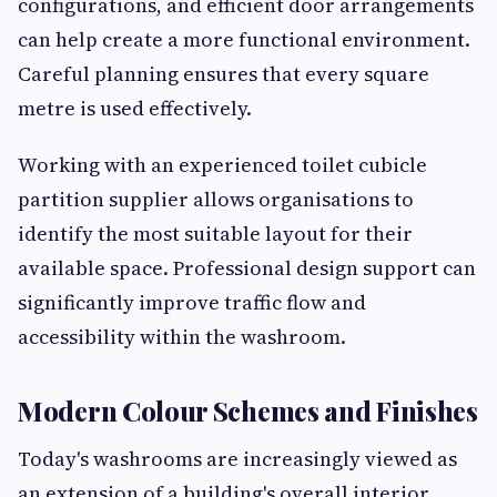
configurations, and efficient door arrangements
can help create a more functional environment.
Careful planning ensures that every square
metre is used effectively.
Working with an experienced toilet cubicle
partition supplier allows organisations to
identify the most suitable layout for their
available space. Professional design support can
significantly improve traffic flow and
accessibility within the washroom.
Modern Colour Schemes and Finishes
Today's washrooms are increasingly viewed as
an extension of a building's overall interior