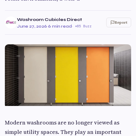
Washroom Cubicles Direct
Report
June 27, 2026
·
6 min read
·
85 Buzz
Modern washrooms are no longer viewed as
simple utility spaces. They play an important