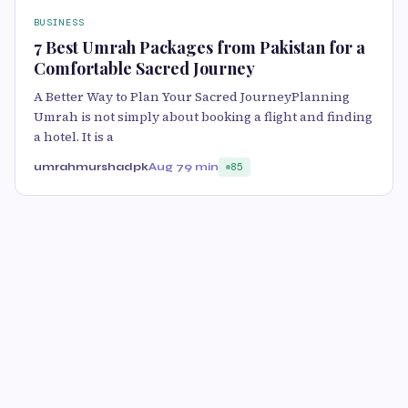
BUSINESS
7 Best Umrah Packages from Pakistan for a
Comfortable Sacred Journey
A Better Way to Plan Your Sacred JourneyPlanning
Umrah is not simply about booking a flight and finding
a hotel. It is a
umrahmurshadpk
Aug 7
9 min
85