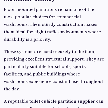
Floor-mounted partitions remain one of the
most popular choices for commercial
washrooms. Their sturdy construction makes
them ideal for high-traffic environments where
durability is a priority.
These systems are fixed securely to the floor,
providing excellent structural support. They are
particularly suitable for schools, sports
facilities, and public buildings where
washrooms experience constant use throughout
the day.
A reputable
toilet cubicle partition supplier
can