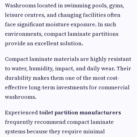
Washrooms located in swimming pools, gyms,
leisure centres, and changing facilities often
face significant moisture exposure. In such
environments, compact laminate partitions
provide an excellent solution.
Compact laminate materials are highly resistant
to water, humidity, impact, and daily wear. Their
durability makes them one of the most cost-
effective long-term investments for commercial
washrooms.
Experienced
toilet partition manufacturers
frequently recommend compact laminate
systems because they require minimal