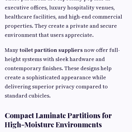
executive offices, luxury hospitality venues,
healthcare facilities, and high-end commercial
properties. They create a private and secure
environment that users appreciate.
Many
toilet partition suppliers
now offer full-
height systems with sleek hardware and
contemporary finishes. These designs help
create a sophisticated appearance while
delivering superior privacy compared to
standard cubicles.
Compact Laminate Partitions for
High-Moisture Environments