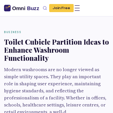
Join Free
BUSINESS
Toilet Cubicle Partition Ideas to
Enhance Washroom
Functionality
Modern washrooms are no longer viewed as
simple utility spaces. They play an important
role in shaping user experience, maintaining
hygiene standards, and reflecting the
professionalism of a facility. Whether in offices,
schools, healthcare settings, leisure centres, or
retail environments, a well-d