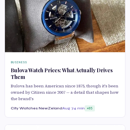
BUSINESS
Bulova Watch Prices: What Actually Drives
Them
Bulova has been American since 1875, though it's been
owned by Citizen since 2007 — a detail that shapes how
the brand's
City Watches NewZeland
Aug 7
4 min
85