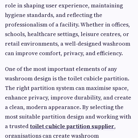
role in shaping user experience, maintaining
hygiene standards, and reflecting the
professionalism of a facility. Whether in offices,
schools, healthcare settings, leisure centres, or
retail environments, a well-designed washroom
can improve comfort, privacy, and efficiency.
One of the most important elements of any
washroom design is the toilet cubicle partition.
The right partition system can maximise space,
enhance privacy, improve durability, and create
a clean, modern appearance. By selecting the
most suitable partition design and working with
a trusted
toilet cubicle partition supplier
,
organisations can create washroom