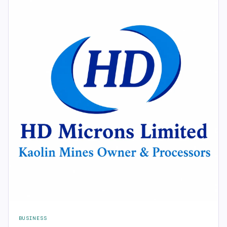
BUSINESS