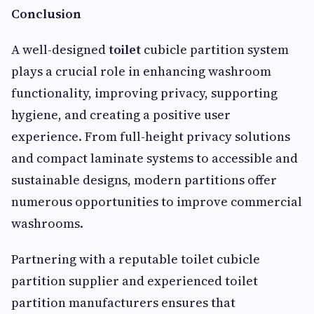
Conclusion
A well-designed
toilet
cubicle partition system
plays a crucial role in enhancing washroom
functionality, improving privacy, supporting
hygiene, and creating a positive user
experience. From full-height privacy solutions
and compact laminate systems to accessible and
sustainable designs, modern partitions offer
numerous opportunities to improve commercial
washrooms.
Partnering with a reputable toilet cubicle
partition supplier and experienced toilet
partition manufacturers ensures that