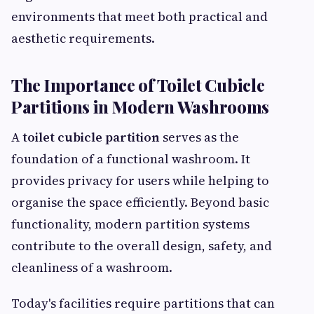
environments that meet both practical and
aesthetic requirements.
The Importance of Toilet Cubicle
Partitions in Modern Washrooms
A
toilet cubicle partition
serves as the
foundation of a functional washroom. It
provides privacy for users while helping to
organise the space efficiently. Beyond basic
functionality, modern partition systems
contribute to the overall design, safety, and
cleanliness of a washroom.
Today's facilities require partitions that can