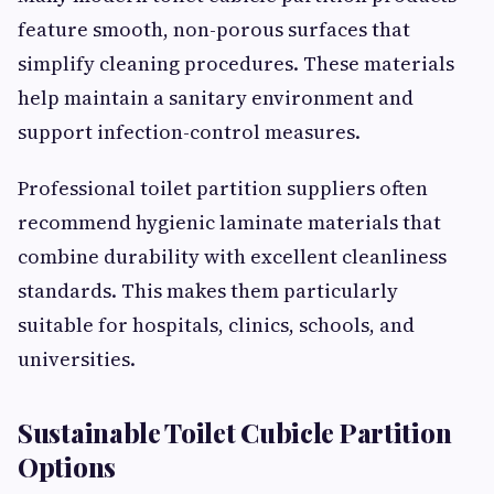
feature smooth, non-porous surfaces that
simplify cleaning procedures. These materials
help maintain a sanitary environment and
support infection-control measures.
Professional toilet partition suppliers often
recommend hygienic laminate materials that
combine durability with excellent cleanliness
standards. This makes them particularly
suitable for hospitals, clinics, schools, and
universities.
Sustainable Toilet Cubicle Partition
Options