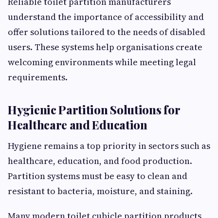
Reliable toilet partition manufacturers
understand the importance of accessibility and
offer solutions tailored to the needs of disabled
users. These systems help organisations create
welcoming environments while meeting legal
requirements.
Hygienic Partition Solutions for
Healthcare and Education
Hygiene remains a top priority in sectors such as
healthcare, education, and food production.
Partition systems must be easy to clean and
resistant to bacteria, moisture, and staining.
Many modern toilet cubicle partition products