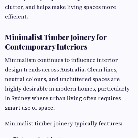
clutter, and helps make living spaces more
efficient.
Minimalist Timber Joinery for
Contemporary Interiors
Minimalism continues to influence interior
design trends across Australia. Clean lines,
neutral colours, and uncluttered spaces are
highly desirable in modern homes, particularly
in Sydney where urban living often requires
smart use of space.
Minimalist timber joinery typically features: