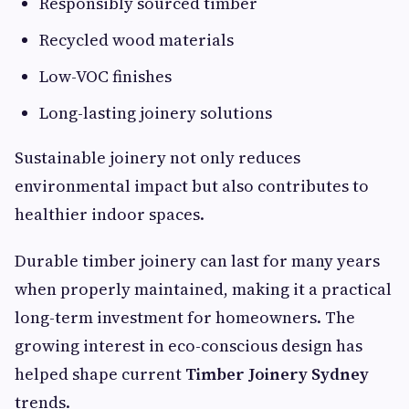
Responsibly sourced timber
Recycled wood materials
Low-VOC finishes
Long-lasting joinery solutions
Sustainable joinery not only reduces
environmental impact but also contributes to
healthier indoor spaces.
Durable timber joinery can last for many years
when properly maintained, making it a practical
long-term investment for homeowners. The
growing interest in eco-conscious design has
helped shape current
Timber Joinery Sydney
trends.