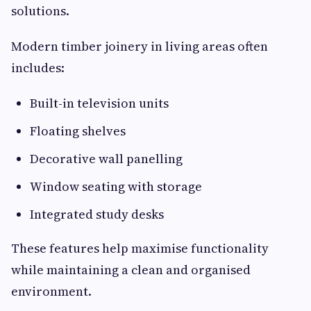
solutions.
Modern timber joinery in living areas often
includes:
Built-in television units
Floating shelves
Decorative wall panelling
Window seating with storage
Integrated study desks
These features help maximise functionality
while maintaining a clean and organised
environment.