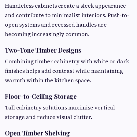
Handleless cabinets create a sleek appearance
and contribute to minimalist interiors. Push-to-
open systems and recessed handles are
becoming increasingly common.
Two-Tone Timber Designs
Combining timber cabinetry with white or dark
finishes helps add contrast while maintaining
warmth within the kitchen space.
Floor-to-Ceiling Storage
Tall cabinetry solutions maximise vertical
storage and reduce visual clutter.
Open Timber Shelving