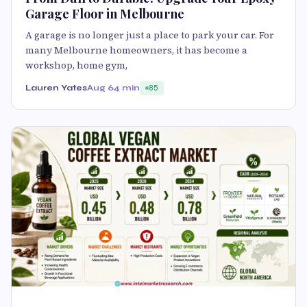
Garage Floor in Melbourne
A garage is no longer just a place to park your car. For
many Melbourne homeowners, it has become a
workshop, home gym,
Lauren Yates
Aug 6
4 min
85