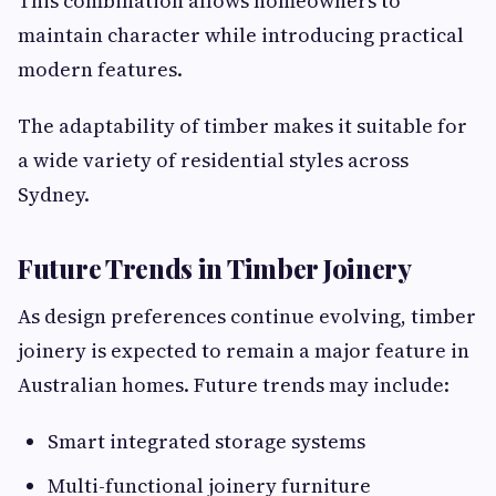
This combination allows homeowners to
maintain character while introducing practical
modern features.
The adaptability of timber makes it suitable for
a wide variety of residential styles across
Sydney.
Future Trends in Timber Joinery
As design preferences continue evolving, timber
joinery is expected to remain a major feature in
Australian homes. Future trends may include:
Smart integrated storage systems
Multi-functional joinery furniture