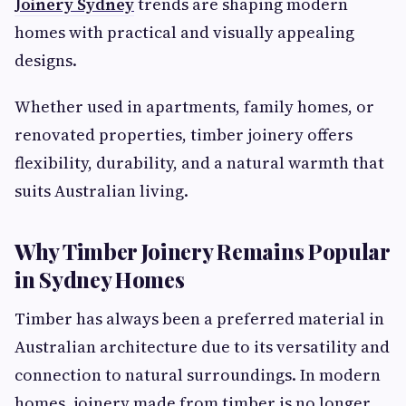
Joinery Sydney
trends are shaping modern
homes with practical and visually appealing
designs.
Whether used in apartments, family homes, or
renovated properties, timber joinery offers
flexibility, durability, and a natural warmth that
suits Australian living.
Why Timber Joinery Remains Popular
in Sydney Homes
Timber has always been a preferred material in
Australian architecture due to its versatility and
connection to natural surroundings. In modern
homes, joinery made from timber is no longer