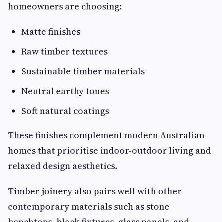
homeowners are choosing:
Matte finishes
Raw timber textures
Sustainable timber materials
Neutral earthy tones
Soft natural coatings
These finishes complement modern Australian
homes that prioritise indoor-outdoor living and
relaxed design aesthetics.
Timber joinery also pairs well with other
contemporary materials such as stone
benchtops, black fixtures, glass panels, and