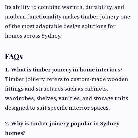
Its ability to combine warmth, durability, and
modern functionality makes timber joinery one
of the most adaptable design solutions for
homes across Sydney.
FAQs
1. What is timber joinery in home interiors?
Timber joinery refers to custom-made wooden
fittings and structures such as cabinets,
wardrobes, shelves, vanities, and storage units
designed to suit specific interior spaces.
2. Why is timber joinery popular in Sydney
homes?