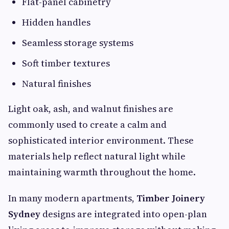
Flat-panel cabinetry
Hidden handles
Seamless storage systems
Soft timber textures
Natural finishes
Light oak, ash, and walnut finishes are
commonly used to create a calm and
sophisticated interior environment. These
materials help reflect natural light while
maintaining warmth throughout the home.
In many modern apartments,
Timber Joinery
Sydney
designs are integrated into open-plan