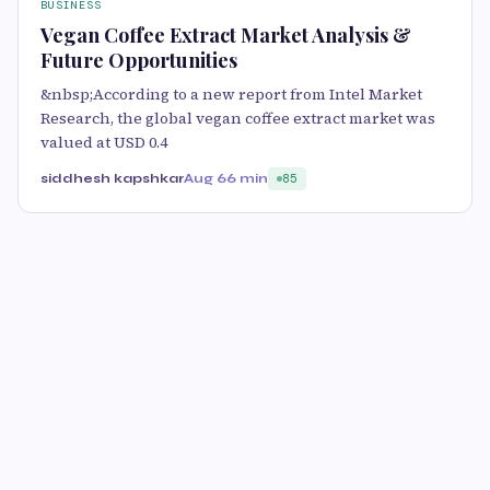
BUSINESS
Vegan Coffee Extract Market Analysis &
Future Opportunities
&nbsp;According to a new report from Intel Market
Research, the global vegan coffee extract market was
valued at USD 0.4
siddhesh kapshkar
Aug 6
6 min
85