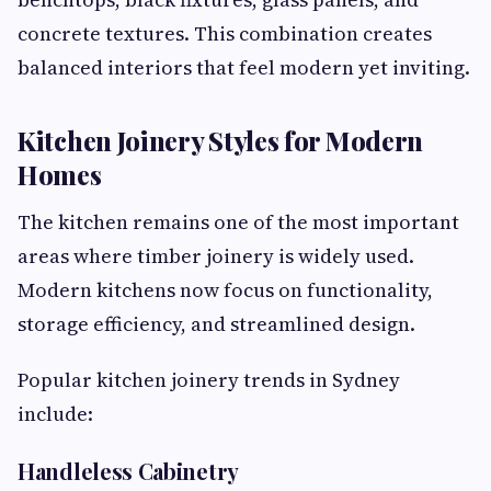
concrete textures. This combination creates
balanced interiors that feel modern yet inviting.
Kitchen Joinery Styles for Modern
Homes
The kitchen remains one of the most important
areas where timber joinery is widely used.
Modern kitchens now focus on functionality,
storage efficiency, and streamlined design.
Popular kitchen joinery trends in Sydney
include:
Handleless Cabinetry