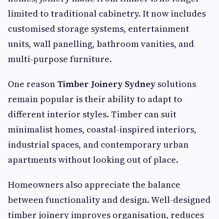
limited to traditional cabinetry. It now includes
customised storage systems, entertainment
units, wall panelling, bathroom vanities, and
multi-purpose furniture.
One reason
Timber Joinery Sydney
solutions
remain popular is their ability to adapt to
different interior styles. Timber can suit
minimalist homes, coastal-inspired interiors,
industrial spaces, and contemporary urban
apartments without looking out of place.
Homeowners also appreciate the balance
between functionality and design. Well-designed
timber joinery improves organisation, reduces