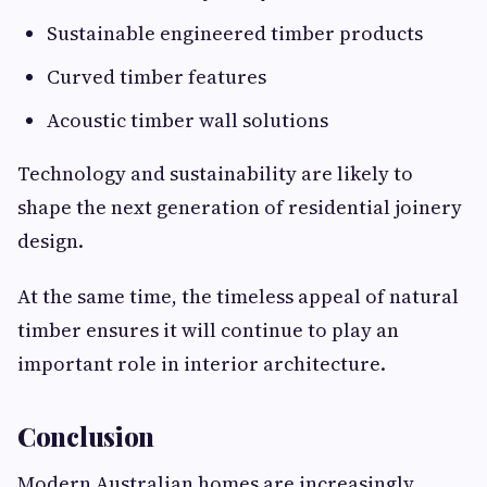
Sustainable engineered timber products
Curved timber features
Acoustic timber wall solutions
Technology and sustainability are likely to
shape the next generation of residential joinery
design.
At the same time, the timeless appeal of natural
timber ensures it will continue to play an
important role in interior architecture.
Conclusion
Modern Australian homes are increasingly