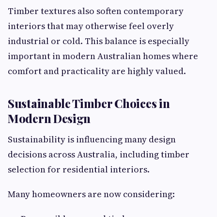
Timber textures also soften contemporary
interiors that may otherwise feel overly
industrial or cold. This balance is especially
important in modern Australian homes where
comfort and practicality are highly valued.
Sustainable Timber Choices in
Modern Design
Sustainability is influencing many design
decisions across Australia, including timber
selection for residential interiors.
Many homeowners are now considering: