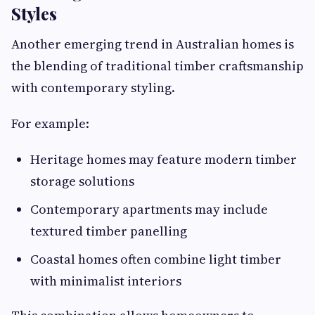
Styles
Another emerging trend in Australian homes is
the blending of traditional timber craftsmanship
with contemporary styling.
For example:
Heritage homes may feature modern timber
storage solutions
Contemporary apartments may include
textured timber panelling
Coastal homes often combine light timber
with minimalist interiors