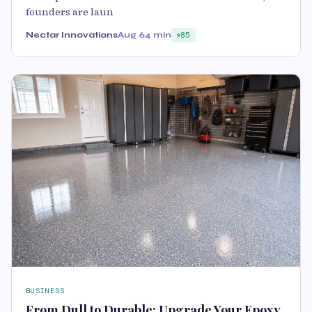
founders are laun
Nectar Innovations
Aug 6
4 min
85
BUSINESS
From Dull to Durable: Upgrade Your Epoxy