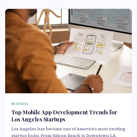
BUSINESS
Top Mobile App Development Trends for
Los Angeles Startups
Los Angeles has become one of America's most exciting
startup hubs. From Silicon Beach to Downtown LA,