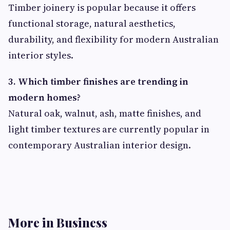
Timber joinery is popular because it offers
functional storage, natural aesthetics,
durability, and flexibility for modern Australian
interior styles.
3. Which timber finishes are trending in
modern homes?
Natural oak, walnut, ash, matte finishes, and
light timber textures are currently popular in
contemporary Australian interior design.
More in Business