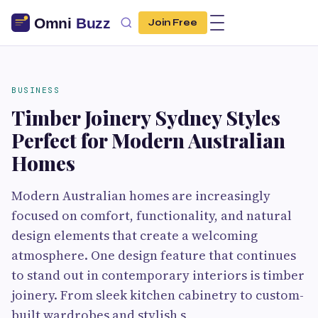
Join Free
BUSINESS
Timber Joinery Sydney Styles
Perfect for Modern Australian
Homes
Modern Australian homes are increasingly
focused on comfort, functionality, and natural
design elements that create a welcoming
atmosphere. One design feature that continues
to stand out in contemporary interiors is timber
joinery. From sleek kitchen cabinetry to custom-
built wardrobes and stylish s