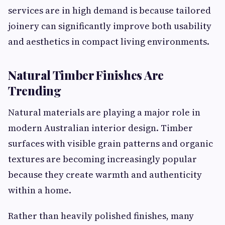
services are in high demand is because tailored
joinery can significantly improve both usability
and aesthetics in compact living environments.
Natural Timber Finishes Are
Trending
Natural materials are playing a major role in
modern Australian interior design. Timber
surfaces with visible grain patterns and organic
textures are becoming increasingly popular
because they create warmth and authenticity
within a home.
Rather than heavily polished finishes, many