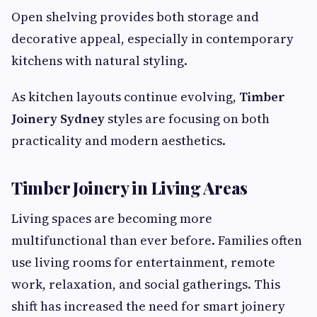
Open shelving provides both storage and
decorative appeal, especially in contemporary
kitchens with natural styling.
As kitchen layouts continue evolving,
Timber
Joinery Sydney
styles are focusing on both
practicality and modern aesthetics.
Timber Joinery in Living Areas
Living spaces are becoming more
multifunctional than ever before. Families often
use living rooms for entertainment, remote
work, relaxation, and social gatherings. This
shift has increased the need for smart joinery