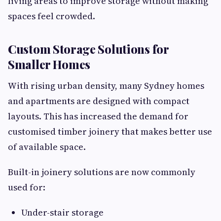
living areas to improve storage without making
spaces feel crowded.
Custom Storage Solutions for
Smaller Homes
With rising urban density, many Sydney homes
and apartments are designed with compact
layouts. This has increased the demand for
customised timber joinery that makes better use
of available space.
Built-in joinery solutions are now commonly
used for:
Under-stair storage