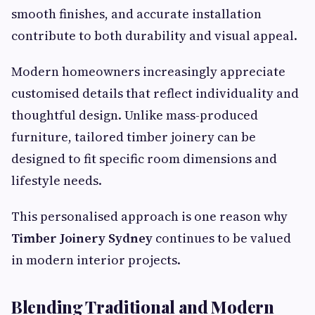
smooth finishes, and accurate installation
contribute to both durability and visual appeal.
Modern homeowners increasingly appreciate
customised details that reflect individuality and
thoughtful design. Unlike mass-produced
furniture, tailored timber joinery can be
designed to fit specific room dimensions and
lifestyle needs.
This personalised approach is one reason why
Timber Joinery Sydney
continues to be valued
in modern interior projects.
Blending Traditional and Modern