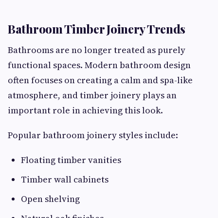
Bathroom Timber Joinery Trends
Bathrooms are no longer treated as purely
functional spaces. Modern bathroom design
often focuses on creating a calm and spa-like
atmosphere, and timber joinery plays an
important role in achieving this look.
Popular bathroom joinery styles include:
Floating timber vanities
Timber wall cabinets
Open shelving