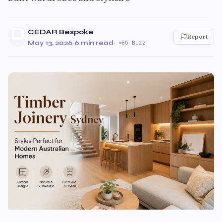
CEDAR Bespoke
Report
May 13, 2026
·
6 min read
·
85 Buzz