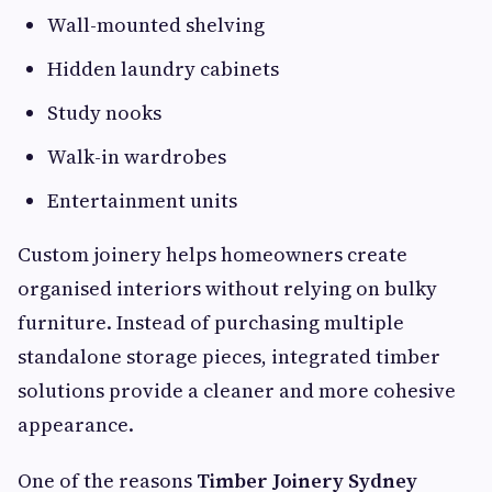
Wall-mounted shelving
Hidden laundry cabinets
Study nooks
Walk-in wardrobes
Entertainment units
Custom joinery helps homeowners create
organised interiors without relying on bulky
furniture. Instead of purchasing multiple
standalone storage pieces, integrated timber
solutions provide a cleaner and more cohesive
appearance.
One of the reasons
Timber Joinery Sydney