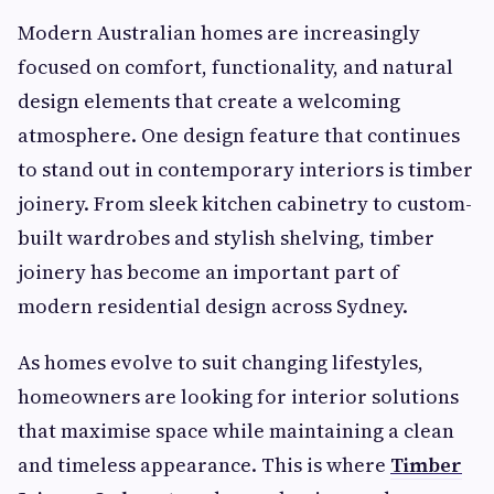
Modern Australian homes are increasingly
focused on comfort, functionality, and natural
design elements that create a welcoming
atmosphere. One design feature that continues
to stand out in contemporary interiors is timber
joinery. From sleek kitchen cabinetry to custom-
built wardrobes and stylish shelving, timber
joinery has become an important part of
modern residential design across Sydney.
As homes evolve to suit changing lifestyles,
homeowners are looking for interior solutions
that maximise space while maintaining a clean
and timeless appearance. This is where
Timber