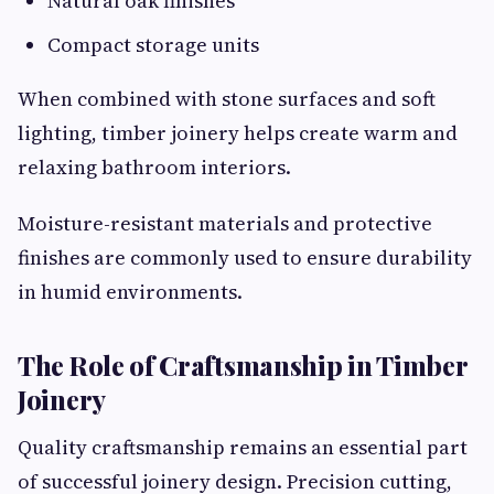
Natural oak finishes
Compact storage units
When combined with stone surfaces and soft
lighting, timber joinery helps create warm and
relaxing bathroom interiors.
Moisture-resistant materials and protective
finishes are commonly used to ensure durability
in humid environments.
The Role of Craftsmanship in Timber
Joinery
Quality craftsmanship remains an essential part
of successful joinery design. Precision cutting,