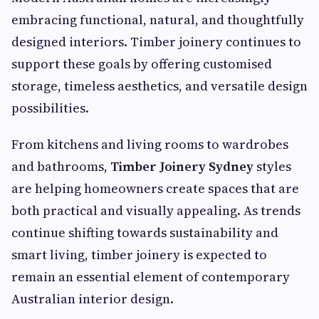
embracing functional, natural, and thoughtfully
designed interiors. Timber joinery continues to
support these goals by offering customised
storage, timeless aesthetics, and versatile design
possibilities.
From kitchens and living rooms to wardrobes
and bathrooms,
Timber Joinery Sydney
styles
are helping homeowners create spaces that are
both practical and visually appealing. As trends
continue shifting towards sustainability and
smart living, timber joinery is expected to
remain an essential element of contemporary
Australian interior design.