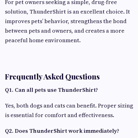
For pet owners seeking a simple, drug-free
solution, ThunderShirt is an excellent choice. It
improves pets’ behavior, strengthens the bond
between pets and owners, and creates a more
peaceful home environment.
Frequently Asked Questions
Q1. Can all pets use ThunderShirt?
Yes, both dogs and cats can benefit. Proper sizing
is essential for comfort and effectiveness.
Q2. Does ThunderShirt work immediately?