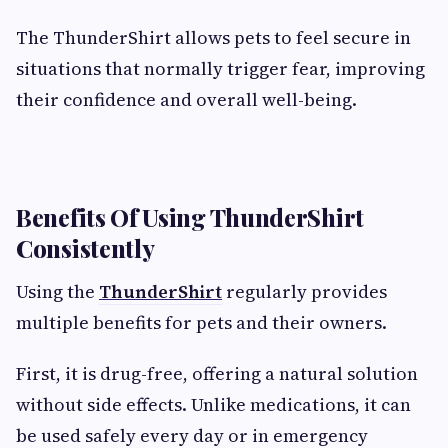
The ThunderShirt allows pets to feel secure in
situations that normally trigger fear, improving
their confidence and overall well-being.
Benefits Of Using ThunderShirt
Consistently
Using the
ThunderShirt
regularly provides
multiple benefits for pets and their owners.
First, it is drug-free, offering a natural solution
without side effects. Unlike medications, it can
be used safely every day or in emergency