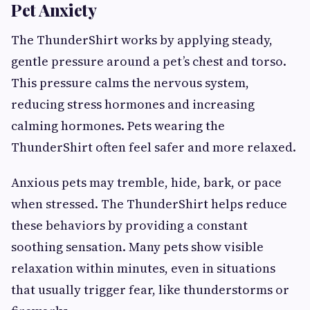
Pet Anxiety
The ThunderShirt works by applying steady,
gentle pressure around a pet’s chest and torso.
This pressure calms the nervous system,
reducing stress hormones and increasing
calming hormones. Pets wearing the
ThunderShirt often feel safer and more relaxed.
Anxious pets may tremble, hide, bark, or pace
when stressed. The ThunderShirt helps reduce
these behaviors by providing a constant
soothing sensation. Many pets show visible
relaxation within minutes, even in situations
that usually trigger fear, like thunderstorms or