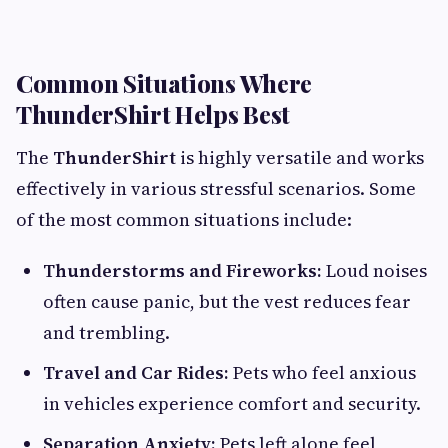
Common Situations Where
ThunderShirt Helps Best
The
ThunderShirt
is highly versatile and works
effectively in various stressful scenarios. Some
of the most common situations include:
Thunderstorms and Fireworks:
Loud noises
often cause panic, but the vest reduces fear
and trembling.
Travel and Car Rides:
Pets who feel anxious
in vehicles experience comfort and security.
Separation Anxiety:
Pets left alone feel