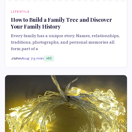
LIFESTYLE
How to Build a Family Tree and Discover
Your Family History
Every family has a unique story. Names, relationships,
traditions, photographs, and personal memories all
form part of a
John
Aug 7
3 min
85