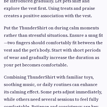
be introduced gradually. Let pets sniff and
explore the vest first. Using treats and praise
creates a positive association with the vest.
Put the ThunderShirt on during calm moments
rather than stressful situations. Ensure a snug fit
—two fingers should comfortably fit between the
vest and the pet’s body. Start with short periods
of wear and gradually increase the duration as
your pet becomes comfortable.
Combining ThunderShirt with familiar toys,
soothing music, or daily routines can enhance
its calming effect. Some pets adjust immediately,
while others need several sessions to feel fully
comfortable. Patience and consistency are key.