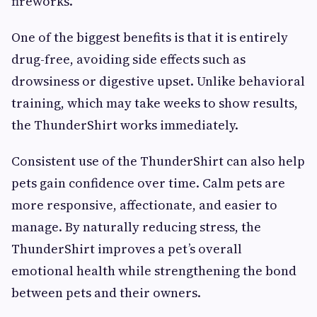
fireworks.
One of the biggest benefits is that it is entirely
drug-free, avoiding side effects such as
drowsiness or digestive upset. Unlike behavioral
training, which may take weeks to show results,
the ThunderShirt works immediately.
Consistent use of the ThunderShirt can also help
pets gain confidence over time. Calm pets are
more responsive, affectionate, and easier to
manage. By naturally reducing stress, the
ThunderShirt improves a pet’s overall
emotional health while strengthening the bond
between pets and their owners.