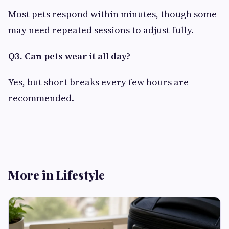
Most pets respond within minutes, though some
may need repeated sessions to adjust fully.
Q3. Can pets wear it all day?
Yes, but short breaks every few hours are
recommended.
More in Lifestyle