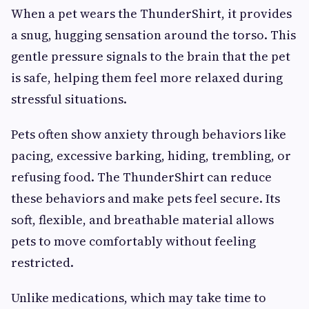
When a pet wears the ThunderShirt, it provides
a snug, hugging sensation around the torso. This
gentle pressure signals to the brain that the pet
is safe, helping them feel more relaxed during
stressful situations.
Pets often show anxiety through behaviors like
pacing, excessive barking, hiding, trembling, or
refusing food. The ThunderShirt can reduce
these behaviors and make pets feel secure. Its
soft, flexible, and breathable material allows
pets to move comfortably without feeling
restricted.
Unlike medications, which may take time to