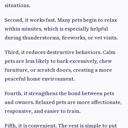
situations.
Second, it works fast. Many pets begin to relax
within minutes, which is especially helpful
during thunderstorms, fireworks, or vet visits.
Third, it reduces destructive behaviors. Calm
pets are less likely to bark excessively, chew
furniture, or scratch doors, creating a more
peaceful home environment.
Fourth, it strengthens the bond between pets
and owners. Relaxed pets are more affectionate,
responsive, and easier to train.
Fifth, it is convenient. The vest is simple to put