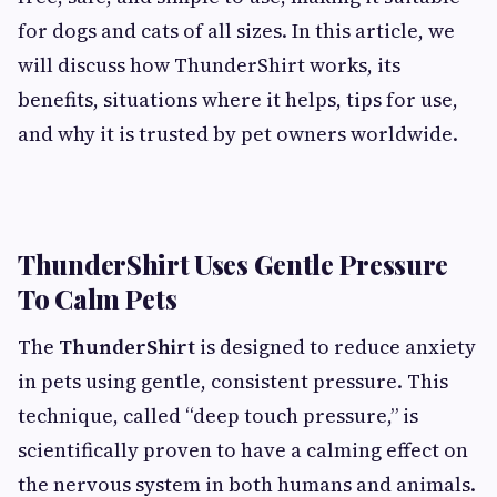
for dogs and cats of all sizes. In this article, we
will discuss how ThunderShirt works, its
benefits, situations where it helps, tips for use,
and why it is trusted by pet owners worldwide.
ThunderShirt Uses Gentle Pressure
To Calm Pets
The
ThunderShirt
is designed to reduce anxiety
in pets using gentle, consistent pressure. This
technique, called “deep touch pressure,” is
scientifically proven to have a calming effect on
the nervous system in both humans and animals.