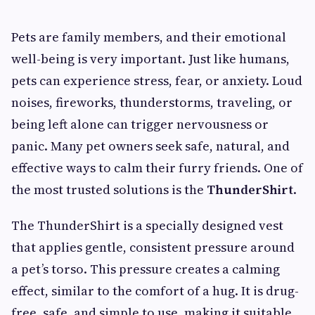
Pets are family members, and their emotional
well-being is very important. Just like humans,
pets can experience stress, fear, or anxiety. Loud
noises, fireworks, thunderstorms, traveling, or
being left alone can trigger nervousness or
panic. Many pet owners seek safe, natural, and
effective ways to calm their furry friends. One of
the most trusted solutions is the
ThunderShirt
.
The ThunderShirt is a specially designed vest
that applies gentle, consistent pressure around
a pet’s torso. This pressure creates a calming
effect, similar to the comfort of a hug. It is drug-
free, safe, and simple to use, making it suitable