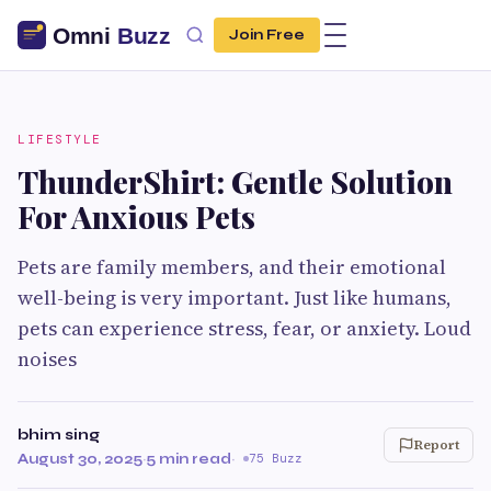
Join Free
LIFESTYLE
ThunderShirt: Gentle Solution
For Anxious Pets
Pets are family members, and their emotional
well-being is very important. Just like humans,
pets can experience stress, fear, or anxiety. Loud
noises
bhim sing
Report
August 30, 2025
·
5 min read
·
75 Buzz