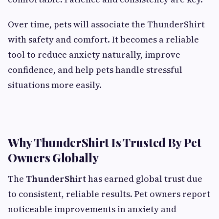
Over time, pets will associate the ThunderShirt
with safety and comfort. It becomes a reliable
tool to reduce anxiety naturally, improve
confidence, and help pets handle stressful
situations more easily.
Why ThunderShirt Is Trusted By Pet
Owners Globally
The
ThunderShirt
has earned global trust due
to consistent, reliable results. Pet owners report
noticeable improvements in anxiety and