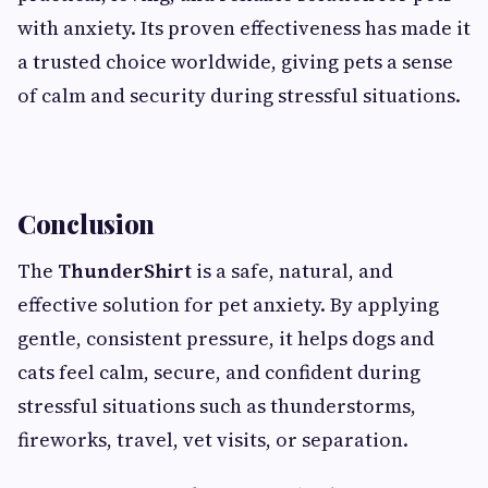
with anxiety. Its proven effectiveness has made it
a trusted choice worldwide, giving pets a sense
of calm and security during stressful situations.
Conclusion
The
ThunderShirt
is a safe, natural, and
effective solution for pet anxiety. By applying
gentle, consistent pressure, it helps dogs and
cats feel calm, secure, and confident during
stressful situations such as thunderstorms,
fireworks, travel, vet visits, or separation.