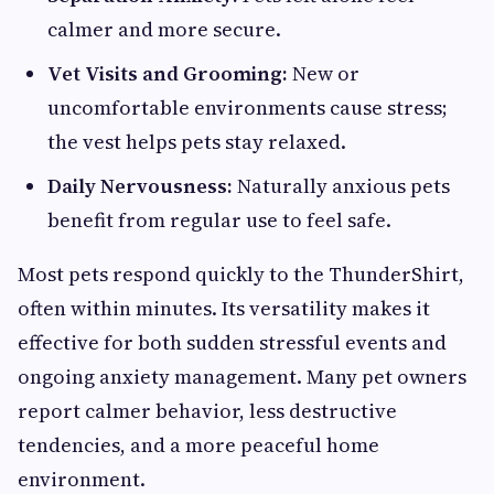
calmer and more secure.
Vet Visits and Grooming:
New or
uncomfortable environments cause stress;
the vest helps pets stay relaxed.
Daily Nervousness:
Naturally anxious pets
benefit from regular use to feel safe.
Most pets respond quickly to the ThunderShirt,
often within minutes. Its versatility makes it
effective for both sudden stressful events and
ongoing anxiety management. Many pet owners
report calmer behavior, less destructive
tendencies, and a more peaceful home
environment.