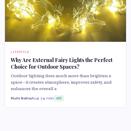
LIFESTYLE
Why Are External Fairy Lights the Perfect
Choice for Outdoor Spaces?
Outdoor lighting does much more than brighten a
space—it creates atmosphere, improves safety, and
enhances the overall a
Ruhi Saha
Aug 7
4 min
85