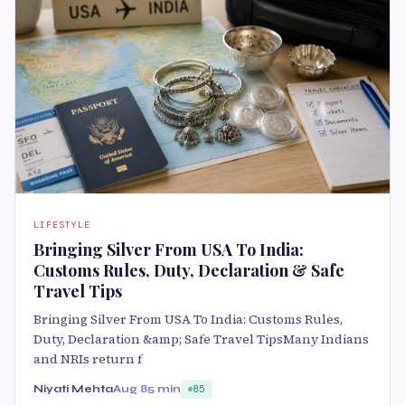
LIFESTYLE
Bringing Silver From USA To India:
Customs Rules, Duty, Declaration & Safe
Travel Tips
Bringing Silver From USA To India: Customs Rules,
Duty, Declaration &amp; Safe Travel TipsMany Indians
and NRIs return f
Niyati Mehta
Aug 8
5 min
85