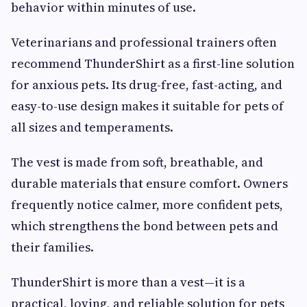
behavior within minutes of use.
Veterinarians and professional trainers often
recommend ThunderShirt as a first-line solution
for anxious pets. Its drug-free, fast-acting, and
easy-to-use design makes it suitable for pets of
all sizes and temperaments.
The vest is made from soft, breathable, and
durable materials that ensure comfort. Owners
frequently notice calmer, more confident pets,
which strengthens the bond between pets and
their families.
ThunderShirt is more than a vest—it is a
practical, loving, and reliable solution for pets