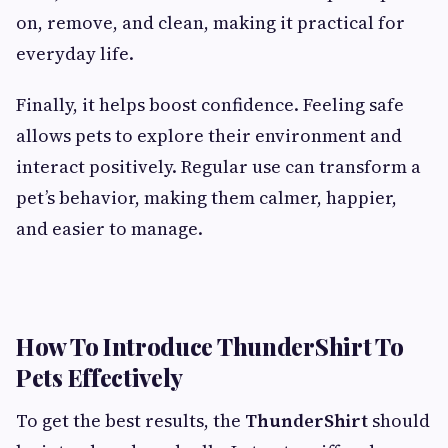
on, remove, and clean, making it practical for
everyday life.
Finally, it helps boost confidence. Feeling safe
allows pets to explore their environment and
interact positively. Regular use can transform a
pet’s behavior, making them calmer, happier,
and easier to manage.
How To Introduce ThunderShirt To
Pets Effectively
To get the best results, the
ThunderShirt
should