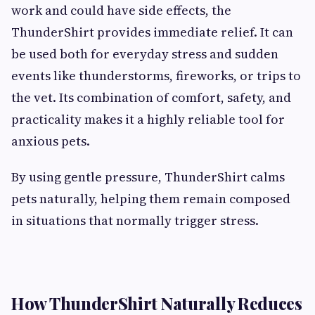
work and could have side effects, the
ThunderShirt provides immediate relief. It can
be used both for everyday stress and sudden
events like thunderstorms, fireworks, or trips to
the vet. Its combination of comfort, safety, and
practicality makes it a highly reliable tool for
anxious pets.
By using gentle pressure, ThunderShirt calms
pets naturally, helping them remain composed
in situations that normally trigger stress.
How ThunderShirt Naturally Reduces